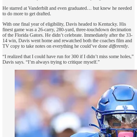
He starred at Vanderbilt and even graduated… but knew he needed
to do more to get drafted.
With one final year of eligibility, Davis headed to Kentucky. His
finest game was a 26-carry, 280-yard, three-touchdown decimation
of the Florida Gators. He didn’t celebrate. Immediately after the 33-
14 win, Davis went home and rewatched both the coaches film and
TV copy to take notes on everything he could’ve done
differently
.
“I realized that I could have run for 300 if I didn’t miss some holes,”
Davis says. “I’m always trying to critique myself.”