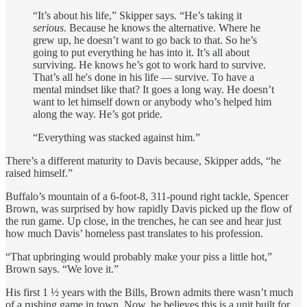
“It’s about his life,” Skipper says. “He’s taking it
serious
. Because he knows the alternative. Where he
grew up, he doesn’t want to go back to that. So he’s
going to put everything he has into it. It’s all about
surviving. He knows he’s got to work hard to survive.
That’s all he's done in his life — survive. To have a
mental mindset like that? It goes a long way. He doesn’t
want to let himself down or anybody who’s helped him
along the way. He’s got pride.
“Everything was stacked against him.”
There’s a different maturity to Davis because, Skipper adds, “he
raised himself.”
Buffalo’s mountain of a 6-foot-8, 311-pound right tackle, Spencer
Brown, was surprised by how rapidly Davis picked up the flow of
the run game. Up close, in the trenches, he can see and hear just
how much Davis’ homeless past translates to his profession.
“That upbringing would probably make your piss a little hot,”
Brown says. “We love it.”
His first 1 ½ years with the Bills, Brown admits there wasn’t much
of a rushing game in town. Now, he believes this is a unit built for