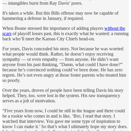
— intangibles burst from Ray Davis’ pores.
It's taken a while. But this Bills offense may now be capable of
hammering a defense in January, if required.
When Beane stressed the importance of adding players
without the
scars
of playoff losses past, this is exactly what he wanted: a running
back who’ll meet the Kansas City Chiefs head-on.
For years, Davis concealed his story. Not because he was worried
what people would think. Rather, he doesn’t enjoy receiving
sympathy — or even empathy — from anyone. He didn’t want
anyone from his past thinking, “Damn, what could I have done?”
because he’s convinced nothing could’ve been done. He has zero
regrets. He’s not even angry at those foster parents who treated him
so poorly.
Over the years, droves of people have been telling Davis his story
helped. They, too, were lost in the system. His raw transparency
serves as a jolt of motivation.
“Five years from now, I could be still in the league and there could
be a rookie who comes in and is like, ‘Bro, I read that story. I
watched that interview. You gave me some type of inspiration to
know I can make it.’ So that’s what I ultimately hope my story does.