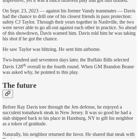
Impressive, yet it was a much different play that got him drafted.
On Sept. 23, 2023 — against his former Vandy teammates — Davis
had the chance to drill one of his closest friends in pass protection:
safety CJ Taylor. Through their years together in Nashville, the two
were never able to go all-out against each other in practice. So ahead
of this showdown, Davis warned him. Davis told him he was taking
his shot if he got the chance.
He saw Taylor was blitzing. He sent him airborne.
Two-hundred and seventeen days later, the Buffalo Bills selected
th
Davis 128
overall in the fourth round. When GM Brandon Beane
was asked why, he pointed to this play.
The future
Before Ray Davis tore through the Jets defense, he enjoyed a
succulent tomahawk steak in New Jersey. It was so good he had a
slab shipped back to his place in Hamburg, NY to gift his neighbor
as a token of gratitude.
Naturally, his neighbor returned the favor. He shared that steak with