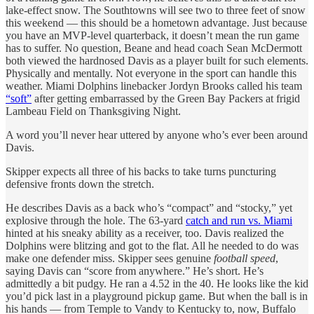
lake-effect snow. The Southtowns will see two to three feet of snow
this weekend — this should be a hometown advantage. Just because
you have an MVP-level quarterback, it doesn’t mean the run game
has to suffer. No question, Beane and head coach Sean McDermott
both viewed the hardnosed Davis as a player built for such elements.
Physically and mentally. Not everyone in the sport can handle this
weather. Miami Dolphins linebacker Jordyn Brooks called his team
“soft”
after getting embarrassed by the Green Bay Packers at frigid
Lambeau Field on Thanksgiving Night.
A word you’ll never hear uttered by anyone who’s ever been around
Davis.
Skipper expects all three of his backs to take turns puncturing
defensive fronts down the stretch.
He describes Davis as a back who’s “compact” and “stocky,” yet
explosive through the hole. The 63-yard
catch and run vs. Miami
hinted at his sneaky ability as a receiver, too. Davis realized the
Dolphins were blitzing and got to the flat. All he needed to do was
make one defender miss. Skipper sees genuine
football speed
,
saying Davis can “score from anywhere.” He’s short. He’s
admittedly a bit pudgy. He ran a 4.52 in the 40. He looks like the kid
you’d pick last in a playground pickup game. But when the ball is in
his hands — from Temple to Vandy to Kentucky to, now, Buffalo