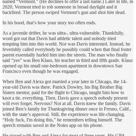
named “Vermont.” (He declines to offer a last name.) Later in life, in
2020, Vermont tried to rob someone in broad daylight and it
backfired. The person swiped Vermont’s gun and shot
him
dead.
In his hood, that’s how your story too often ends.
As a juvenile drifter, he was ultra-, ultra-vulnerable. Thankfully,
word got out that Davis had athletic talent and nobody tried
tempting him into this world. Nor was Davis interested. Instead, he
feverishly called everybody he possibly could when that final foster
parent essentially hurled him into the streets. The man who finally
said “yes” was Ben Klaus, his teacher in third and fifth grade. Klaus
opened up his small one-bedroom apartment in downtown San
Francisco even though he was engaged.
When Ben and Alexa got married a year later in Chicago, the 14-
year-old Davis was there.
Patrick Dowley, his Big Brother Big
Sisters mentor, paid for the flight to Chicago, taught him how to
knot a tie, everything. Then, Davis gave a speech nobody present
will ever forget. Nervous? Not at all. Davis knew the family. Davis
joined Ben’s family for Thanksgiving dinner once in Fresno, Calif.,
with the state’s approval. Still, the experience was life-changing.
“Holy fuck, I'm doing this,” he remembers telling himself. The
speech remains saved in the Notes app on his phone.
He stayed with Ben and Alexa for most of three years. His GPA