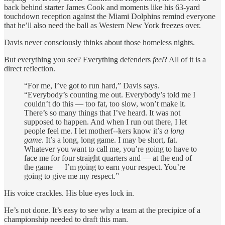
back behind starter James Cook and moments like his 63-yard
touchdown reception against the Miami Dolphins remind everyone
that he’ll also need the ball as Western New York freezes over.
Davis never consciously thinks about those homeless nights.
But everything you see? Everything defenders
feel
? All of it is a
direct reflection.
“For me, I’ve got to run hard,” Davis says.
“Everybody’s counting me out. Everybody’s told me I
couldn’t do this — too fat, too slow, won’t make it.
There’s so many things that I’ve heard. It was not
supposed to happen. And when I run out there, I let
people feel me. I let motherf--kers know it’s
a long
game
. It’s a long, long game. I may be short, fat.
Whatever you want to call me, you’re going to have to
face me for four straight quarters and — at the end of
the game — I’m going to earn your respect. You’re
going to give me my respect.”
His voice crackles. His blue eyes lock in.
He’s not done. It’s easy to see why a team at the precipice of a
championship needed to draft this man.