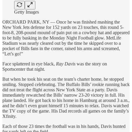
Getty Images
ORCHARD PARK, NY — Once he was finished mashing the
New York Jets defense for 152 yards on 23 touches, this round 5-
foot-8, 208-pound mound of pain put on a cowboy hat and appeared
to be fully basking in the Monday Night Football glow. MetLife
Stadium was nearly cleared out by the time he skipped over to a
pocket of Bills fans in the corner, raised his arms and screamed,
“Let’s go!”
Face splattered in eye black,
Ray Davis
was the story on
Sportscenter that night.
But when he took his seat on the team’s charter home, he stopped
smiling. Stopped celebrating. The Buffalo Bills’ rookie running back
did not treat the flight across New York State as a party. Davis
immediately rewatched the Bills’ narrow 23-20 victory in full. His
plane landed. He got back to his home in Hamburg at around 3 a.m.,
and he didn’t even grant himself 15 minutes to relax. Davis watched
the TV copy of the game. His Dad records all games on the family’s
Xfinity.
Each of those 23 times the football was in his hands, Davis hunted
for yards left on the field.