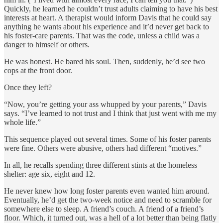
Quickly, he learned he couldn’t trust adults claiming to have his best
interests at heart. A therapist would inform Davis that he could say
anything he wants about his experience and it’d never get back to
his foster-care parents. That was the code, unless a child was a
danger to himself or others.
He was honest. He bared his soul. Then, suddenly, he’d see two
cops at the front door.
Once they left?
“Now, you’re getting your ass whupped by your parents,” Davis
says. “I’ve learned to not trust and I think that just went with me my
whole life.”
This sequence played out several times. Some of his foster parents
were fine. Others were abusive, others had different “motives.”
In all, he recalls spending three different stints at the homeless
shelter: age six, eight and 12.
He never knew how long foster parents even wanted him around.
Eventually, he’d get the two-week notice and need to scramble for
somewhere else to sleep. A friend’s couch. A friend of a friend’s
floor. Which, it turned out, was a hell of a lot better than being flatly