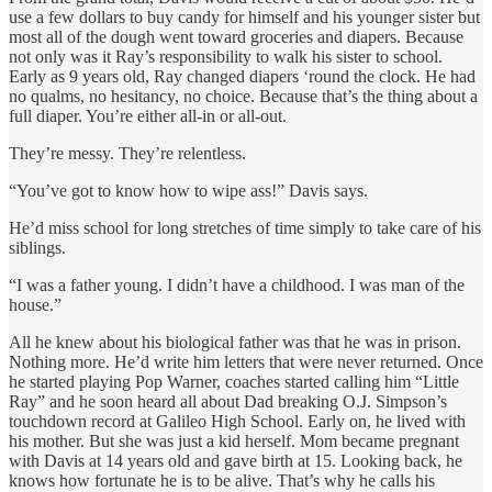
use a few dollars to buy candy for himself and his younger sister but
most all of the dough went toward groceries and diapers. Because
not only was it Ray’s responsibility to walk his sister to school.
Early as 9
years old, Ray changed diapers ‘round the clock. He had
no qualms, no hesitancy, no choice. Because that’s the thing about a
full diaper. You’re either all-in or all-out.
They’re messy. They’re relentless.
“You’ve got to know how to wipe ass!” Davis says.
He’d miss school for long stretches of time simply to take care of his
siblings.
“I was a father young. I didn’t have a childhood. I was man of the
house.”
All he knew about his biological father was that he was in prison.
Nothing more. He’d write him letters that were never returned. Once
he started playing Pop Warner, coaches started calling him “Little
Ray” and he soon heard all about Dad breaking O.J. Simpson’s
touchdown record at Galileo High School. Early on, he lived with
his mother. But she was just a kid herself. Mom became pregnant
with Davis at 14 years old and gave birth at 15. Looking back, he
knows how fortunate he is to be alive. That’s why he calls his