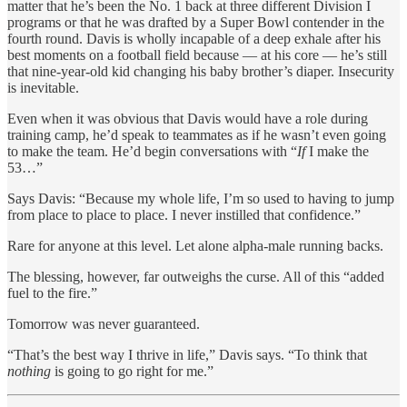
matter that he’s been the No. 1 back at three different Division I
programs or that he was drafted by a Super Bowl contender in the
fourth round. Davis is wholly incapable of a deep exhale after his
best moments on a football field because — at his core — he’s still
that nine-year-old kid changing his baby brother’s diaper. Insecurity
is inevitable.
Even when it was obvious that Davis would have a role during
training camp, he’d speak to teammates as if he wasn’t even going
to make the team. He’d begin conversations with “
If
I make the
53…”
Says Davis: “Because my whole life, I’m so used to having to jump
from place to place to place. I never instilled that confidence.”
Rare for anyone at this level. Let alone alpha-male running backs.
The blessing, however, far outweighs the curse. All of this “added
fuel to the fire.”
Tomorrow was never guaranteed.
“That’s the best way I thrive in life,” Davis says. “To think that
nothing
is going to go right for me.”