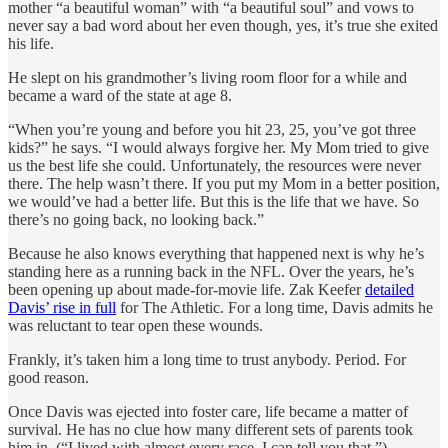
mother “a beautiful woman” with “a beautiful soul” and vows to
never say a bad word about her even though, yes, it’s true she exited
his life.
He slept on his grandmother’s living room floor for a while and
became a ward of the state at age 8.
“When you’re young and before you hit 23, 25, you’ve got three
kids?” he says. “I would always forgive her. My Mom tried to give
us the best life she could. Unfortunately, the resources were never
there. The help wasn’t there. If you put my Mom in a better position,
we would’ve had a better life. But this is the life that we have. So
there’s no going back, no looking back.”
Because he also knows everything that happened next is why he’s
standing here as a running back in the NFL. Over the years, he’s
been opening up about made-for-movie life. Zak Keefer
detailed
Davis’ rise in full
for The Athletic. For a long time, Davis admits he
was reluctant to tear open these wounds.
Frankly, it’s taken him a long time to trust anybody. Period. For
good reason.
Once Davis was ejected into foster care, life became a matter of
survival. He has no clue how many different sets of parents took
him in. (“I lived with almost every race, I can tell you that.”)