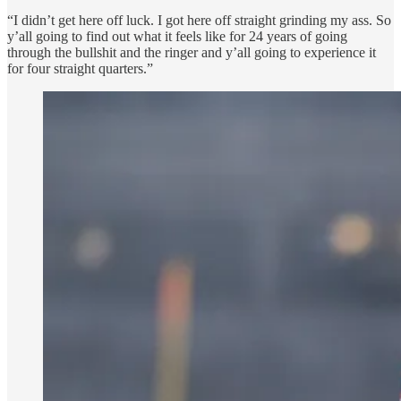
“I didn’t get here off luck. I got here off straight grinding my ass. So
y’all going to find out what it feels like for 24 years of going
through the bullshit and the ringer and y’all going to experience it
for four straight quarters.”