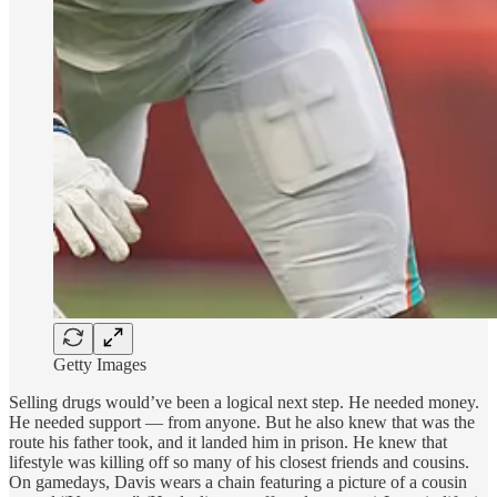
Getty Images
Selling drugs would’ve been a logical next step. He needed money.
He needed support — from anyone. But he also knew that was the
route his father took, and it landed him in prison. He knew that
lifestyle was killing off so many of his closest friends and cousins.
On gamedays, Davis wears a chain featuring a picture of
a cousin