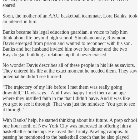
soared.
Soon, the mother of an AAU basketball teammate, Lora Banks, took
an interest in him.
Banks became his legal education guardian, a voice to help him
think about life beyond high school.
Simultaneously, Raymond
Davis emerged from prison and wanted to reconnect with his son.
Banks and her husband invited him over for dinner and the two
Rays began building a relationship that never existed.
No wonder Davis describes all of these people in his life as saviors.
They entered his life at the exact moment he needed them. They
saw
potential he didn’t see himself.
“The trajectory of my life before I met them was really going
downhill,” Davis says. “And I was happy I met them at an age
where they instilled faith in me that I didn’t have. And it was like
you got to see it through. That was just the mindset: ‘You got to see
it through.’”
With Banks’ help, he started thinking about his future. A prep school
one hour north of New York City was interested in offering him a
basketball scholarship. He loved the Trinity-Pawling campus. In
passing he mentioned to the basketball coach that he also played