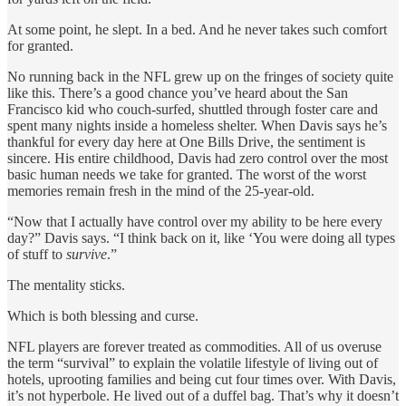
At some point, he slept. In a bed. And he never takes such comfort
for granted.
No running back in the NFL grew up on the fringes of society quite
like this. There’s a good chance you’ve heard about the San
Francisco kid who couch-surfed, shuttled through foster care and
spent many nights inside a homeless shelter. When Davis says he’s
thankful for every day here at One Bills Drive, the sentiment is
sincere. His entire childhood, Davis had zero control over the most
basic human needs we take for granted. The worst of the worst
memories remain fresh in the mind of the 25-year-old.
“Now that I actually have control over my ability to be here every
day?” Davis says. “I think back on it, like ‘You were doing all types
of stuff to
survive
.”
The mentality sticks.
Which is both blessing and curse.
NFL players are forever treated as commodities. All of us overuse
the term “survival” to explain the volatile lifestyle of living out of
hotels, uprooting families and being cut four times over. With Davis,
it’s not hyperbole. He lived out of a duffel bag. That’s why it doesn’t