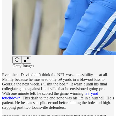
Getty Images
Even then, Davis didn’t think the NFL was a possibility — at all.
Mainly because he mustered only 59 yards in a blowout loss to
Georgia the next week. (“I shit the bed.”) It wasn’t until his final
collegiate game against Louisville that he envisioned going pro.
With one minute left, he scored the game-winning,
37-yard
touchdown
. This dash to the end zone was his life in a nutshell. He’s
patient. He hesitates a split-second before hitting the hole and high-
stepping past two Louisville defenders.