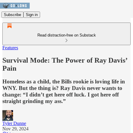
Subscribe
Sign in
Read distraction-free on Substack
Features
Survival Mode: The Power of Ray Davis’
Pain
Homeless as a child, the Bills rookie is loving life in
WNY. But the thing is? Ray Davis never wants to
change: “I didn’t get here off luck. I got here off
straight grinding my ass.”
Tyler Dunne
Nov 29, 2024