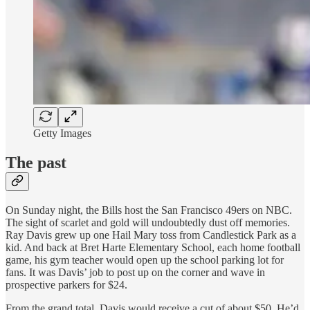
Getty Images
The past
On Sunday night, the Bills host the San Francisco 49ers on NBC.
The sight of scarlet and gold will undoubtedly dust off memories.
Ray Davis grew up one Hail Mary toss from Candlestick Park as a
kid. And back at Bret Harte Elementary School, each home football
game, his gym teacher would open up the school parking lot for
fans. It was Davis’ job to post up on the corner and wave in
prospective parkers for $24.
From the grand total, Davis would receive a cut of about $50. He’d