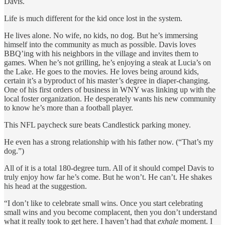
Davis.
Life is much different for the kid once lost in the system.
He lives alone. No wife, no kids, no dog. But he’s immersing
himself into the community as much as possible. Davis loves
BBQ’ing with his neighbors in the village and invites them to
games. When he’s not grilling, he’s enjoying a steak at Lucia’s on
the Lake. He goes to the movies. He loves being around kids,
certain it’s a byproduct of his master’s degree in diaper-changing.
One of his first orders of business in WNY was linking up with the
local foster organization. He desperately wants his new community
to know he’s more than a football player.
This NFL paycheck sure beats Candlestick parking money.
He even has a strong relationship with his father now. (“That’s my
dog.”)
All of it is a total 180-degree turn. All of it should compel Davis to
truly enjoy how far he’s come. But he won’t. He can’t. He shakes
his head at the suggestion.
“I don’t like to celebrate small wins. Once you start celebrating
small wins and you become complacent, then you don’t understand
what it really took to get here. I haven’t had that
exhale
moment. I