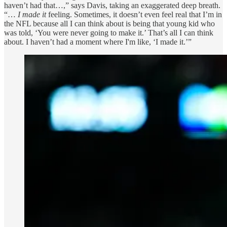
haven’t had that…,” says Davis, taking an exaggerated deep breath.
“…
I made it
feeling. Sometimes, it doesn’t even feel real that I’m in
the NFL because all I can think about is being that young kid who
was told, ‘You were never going to make it.’ That’s all I can think
about. I haven’t had a moment where I'm like, ‘I made it.’”