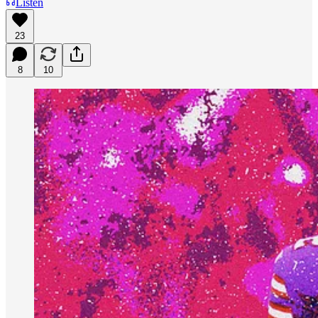
Listen
23
8
10