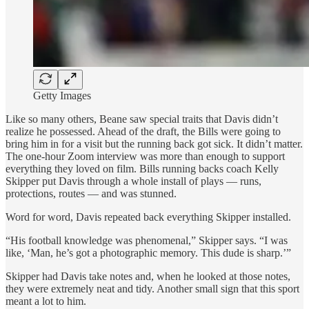
Getty Images
Like so many others, Beane saw special traits that Davis didn’t
realize he possessed. Ahead of the draft, the Bills were going to
bring him in for a visit but the running back got sick. It didn’t matter.
The one-hour Zoom interview was more than enough to support
everything they loved on film. Bills running backs coach Kelly
Skipper put Davis through a whole install of plays — runs,
protections, routes — and was stunned.
Word for word, Davis repeated back everything Skipper installed.
“His football knowledge was phenomenal,” Skipper says. “I was
like, ‘Man, he’s got a photographic memory. This dude is sharp.’”
Skipper had Davis take notes and, when he looked at those notes,
they were extremely neat and tidy. Another small sign that this sport
meant a lot to him.