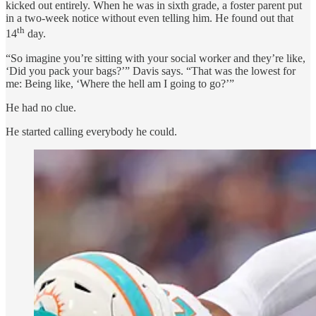
kicked out entirely. When he was in sixth grade, a foster parent put
in a two-week notice without even telling him. He found out that
th
14
day.
“So imagine you’re sitting with your social worker and they’re like,
‘Did you pack your bags?’” Davis says. “That was the lowest for
me: Being like, ‘Where the hell am I going to go?’”
He had no clue.
He started calling everybody he could.