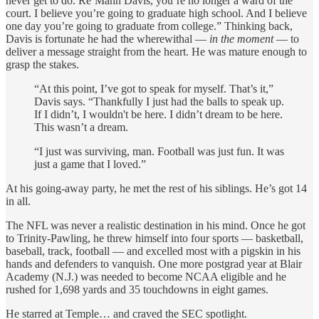
never get to do. Re’Mahn Davis, you’re no longer a ward of the
court.
I believe you’re going to graduate high school. And I believe
one day you’re going to graduate from college.” Thinking back,
Davis is fortunate he had the wherewithal —
in the moment
— to
deliver a message straight from the heart. He was mature enough to
grasp the stakes.
“At this point, I’ve got to speak for myself. That’s it,”
Davis says. “Thankfully I just had the balls to speak up.
If I didn’t, I wouldn't be here. I didn’t dream to be here.
This wasn’t a dream.
“I just was surviving, man. Football was just fun. It was
just a game that I loved.”
At his going-away party, he met the rest of his siblings. He’s got 14
in all.
The NFL was never a realistic destination in his mind. Once he got
to Trinity-Pawling, he threw himself into four sports — basketball,
baseball, track, football — and excelled most with a pigskin in his
hands and defenders to vanquish. One more postgrad year at Blair
Academy (N.J.) was needed to become NCAA eligible and he
rushed for 1,698 yards and 35 touchdowns in eight games.
He starred at Temple… and craved the SEC spotlight.