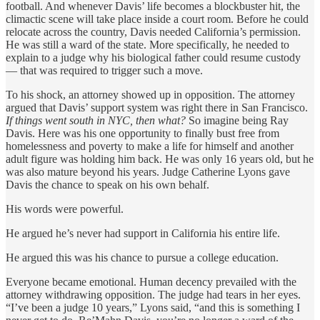
football. And whenever Davis’ life becomes a blockbuster hit, the
climactic scene will take place inside a court room. Before he could
relocate across the country, Davis needed California’s permission.
He was still a ward of the state. More specifically, he needed to
explain to a judge why his biological father could resume custody
— that was required to trigger such a move.
To his shock, an attorney showed up in opposition. The attorney
argued that Davis’ support system was right there in San Francisco.
If things went south in NYC, then what?
So imagine being Ray
Davis. Here was his one opportunity to finally bust free from
homelessness and poverty to make a life for himself and another
adult figure was holding him back. He was only 16 years old, but he
was also mature beyond his years. Judge Catherine Lyons gave
Davis the chance to speak on his own behalf.
His words were powerful.
He argued he’s never had support in California his entire life.
He argued this was his chance to pursue a college education.
Everyone became emotional. Human decency prevailed with the
attorney withdrawing opposition. The judge had tears in her eyes.
“I’ve been a judge 10 years,” Lyons said, “and this is something I