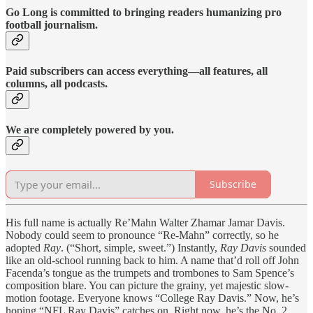
Go Long is committed to bringing readers humanizing pro
football journalism.
Paid subscribers can access everything—all features, all
columns, all podcasts.
We are completely powered by you.
Subscribe
His full name is actually Re’Mahn Walter Zhamar Jamar Davis.
Nobody could seem to pronounce “Re-Mahn” correctly, so he
adopted
Ray
. (“Short, simple, sweet.”) Instantly,
Ray Davis
sounded
like an old-school running back to him. A name that’d roll off John
Facenda’s tongue as the trumpets and trombones to Sam Spence’s
composition blare. You can picture the grainy, yet majestic slow-
motion footage. Everyone knows “College Ray Davis.” Now, he’s
hoping “NFL Ray Davis” catches on. Right now, he’s the No. 2