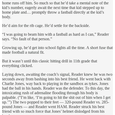
home runs off him. So much so that he’d take a mental note of the
kid’s number, eagerly await the next time that kid stepped up to
home plate and… promptly throw a fastball directly at the kid’s
body.
He’d aim for the rib cage. He’d settle for the backside.
“I was going to beam him with a fastball as hard as I can,” Reader
says. “No fault of that person.”
Growing up, he’d get into school fights all the time. A short fuse that
made football a natural fit.
But it wasn’t until this classic hitting drill in 11th grade that
everything clicked.
Laying down, awaiting the coach’s signal, Reader knew he was two
seconds away from bashing into his best friend. He went back with
Charlie Jones, way back to playing in the sandbox as tykes. Jones
had the ball in his hands. Reader was the defender. To this day, the
intoxicating rush of adrenaline flooding through his body is
palpable. (“I’m like, ‘I’m going to hit the shit out of him when I get
up.’”) The two popped to their feet — 320-pound Reader vs. 285-
pound Jones — and Reader went HAM. Reader struck his best
friend with so much force that Jones’ helmet dislodged from his