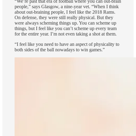
“We’re past that era of football where you can out-brain
people,” says Glasgow, a nine-year vet. “When I think
about out-braining people, I feel like the 2018 Rams.
On defense, they were still really physical. But they
were always scheming things up. You can scheme up
things, but I feel like you can’t scheme up every team
for the entire year. I’m not even taking a shot at them.
“I feel like you need to have an aspect of physicality to
both sides of the ball nowadays to win games.”