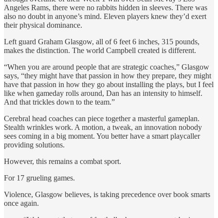
Angeles Rams, there were no rabbits hidden in sleeves. There was
also no doubt in anyone’s mind. Eleven players knew they’d exert
their physical dominance.
Left guard Graham Glasgow, all of 6 feet 6 inches, 315 pounds,
makes the distinction. The world Campbell created is different.
“When you are around people that are strategic coaches,” Glasgow
says, “they might have that passion in how they prepare, they might
have that passion in how they go about installing the plays, but I feel
like when gameday rolls around, Dan has an intensity to himself.
And that trickles down to the team.”
Cerebral head coaches can piece together a masterful gameplan.
Stealth wrinkles work. A motion, a tweak, an innovation nobody
sees coming in a big moment. You better have a smart playcaller
providing solutions.
However, this remains a combat sport.
For 17 grueling games.
Violence, Glasgow believes, is taking precedence over book smarts
once again.