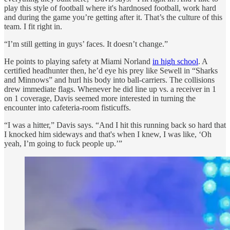
play this style of football where it's hardnosed football, work hard
and during the game you’re getting after it. That’s the culture of this
team. I fit right in.
“I’m still getting in guys’ faces. It doesn’t change.”
He points to playing safety at Miami Norland
in high school
. A
certified headhunter then, he’d eye his prey like Sewell in “Sharks
and Minnows” and hurl his body into ball-carriers. The collisions
drew immediate flags. Whenever he did line up vs. a receiver in 1
on 1 coverage, Davis seemed more interested in turning the
encounter into cafeteria-room fisticuffs.
“I was a hitter,” Davis says. “And I hit this running back so hard that
I knocked him sideways and that's when I knew, I was like, ‘Oh
yeah, I’m going to fuck people up.’”