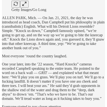
Getty Images/Go Long
ALLEN PARK, Mich. — On Jan. 21, 2021, the day he was
introduced as head coach, Dan Campbell put his philosophy in plain
(cannibalistic) English. What will his Detroit Lions resemble?
Simple. “Knock us down,” Campbell famously opined, “we’re
going to get up, and on the way up we’re going to bite the kneecap
off.” Knock the Lions down again and, you guessed it, they’ll gnaw
into that other kneecap. A third time, yep: “We’re going to take
another hunk out of you.”
Most everyone ‘round the country laughed.
One year later, into the ’22 season, “Hard Knocks” cameras
recorded Campbell speaking to the entire team. He pointed to the
word on a back wall —
GRIT
— and explained what that meant
here: “We’ll play you on grass. We’ll play you on turf. We’ll go to a
fucking landfill. It doesn’t matter if you have one ass cheek and
three toes. I will beat your ass.” He said they’d grab opponents in
the shallow end of the water and drag them to the “deep, dark
abyss” to drown ‘em. “That’s who we have to be. That’s our
domain. We’ll tread water as long as it fucking takes to bury you.”
Everyone started to pay closer attention.