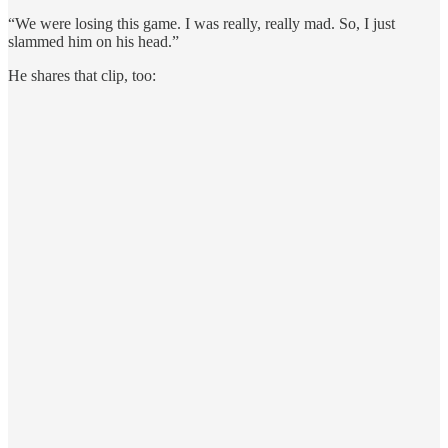
“We were losing this game. I was really, really mad. So, I just
slammed him on his head.”
He shares that clip, too: