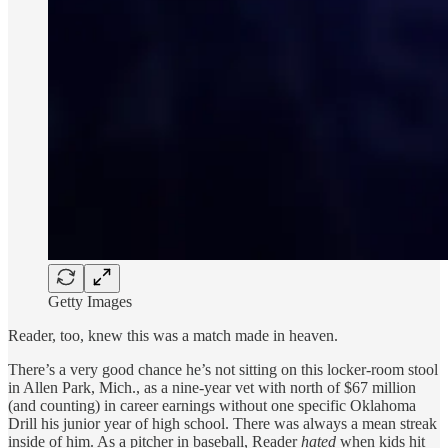
Getty Images
Reader, too, knew this was a match made in heaven.
There’s a very good chance he’s not sitting on this locker-room stool
in Allen Park, Mich., as a nine-year vet with north of $67 million
(and counting) in career earnings without one specific Oklahoma
Drill his junior year of high school. There was always a mean streak
inside of him. As a pitcher in baseball, Reader
hated
when kids hit