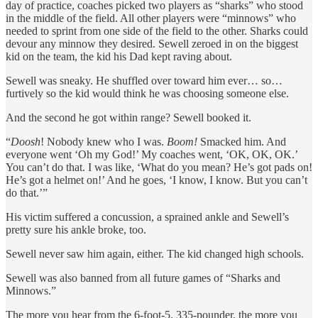
day of practice, coaches picked two players as “sharks” who stood
in the middle of the field. All other players were “minnows” who
needed to sprint from one side of the field to the other. Sharks could
devour any minnow they desired. Sewell zeroed in on the biggest
kid on the team, the kid his Dad kept raving about.
Sewell was sneaky. He shuffled over toward him ever… so…
furtively so the kid would think he was choosing someone else.
And the second he got within range? Sewell booked it.
“
Doosh
! Nobody knew who I was.
Boom!
Smacked him. And
everyone went ‘Oh my God!’ My coaches went, ‘OK, OK, OK.’
You can’t do that. I was like, ‘What do you mean? He’s got pads on!
He’s got a helmet on!’ And he goes, ‘I know, I know. But you can’t
do that.’”
His victim suffered a concussion, a sprained ankle and Sewell’s
pretty sure his ankle broke, too.
Sewell never saw him again, either. The kid changed high schools.
Sewell was also banned from all future games of “Sharks and
Minnows.”
The more you hear from the 6-foot-5, 335-pounder, the more you