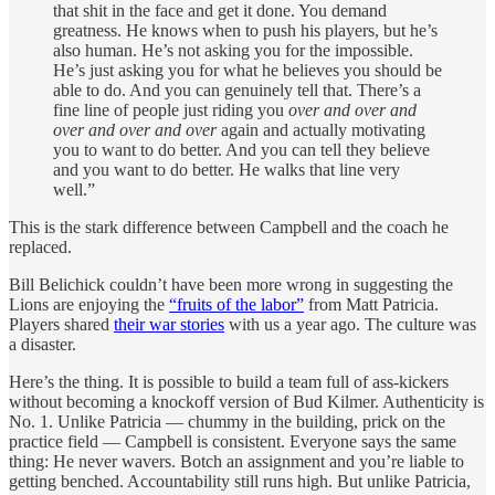
that shit in the face and get it done. You demand
greatness. He knows when to push his players, but he’s
also human. He’s not asking you for the impossible.
He’s just asking you for what he believes you should be
able to do. And you can genuinely tell that. There’s a
fine line of people just riding you
over and over and
over and over and over
again and actually motivating
you to want to do better. And you can tell they believe
and you want to do better. He walks that line very
well.”
This is the stark difference between Campbell and the coach he
replaced.
Bill Belichick couldn’t have been more wrong in suggesting the
Lions are enjoying the
“fruits of the labor”
from Matt Patricia.
Players shared
their war stories
with us a year ago. The culture was
a disaster.
Here’s the thing. It is possible to build a team full of ass-kickers
without becoming a knockoff version of Bud Kilmer. Authenticity is
No. 1. Unlike Patricia — chummy in the building, prick on the
practice field — Campbell is consistent. Everyone says the same
thing: He never wavers. Botch an assignment and you’re liable to
getting benched. Accountability still runs high. But unlike Patricia,