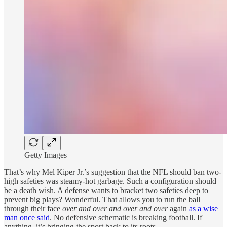
Getty Images
That’s why Mel Kiper Jr.’s suggestion that the NFL should ban two-
high safeties was steamy-hot garbage. Such a configuration should
be a death wish. A defense wants to bracket two safeties deep to
prevent big plays? Wonderful. That allows you to run the ball
through their face
over and over and over
and over
again
as a wise
man once said
. No defensive schematic is breaking football. If
anything, it’s bringing the sport back to its roots.