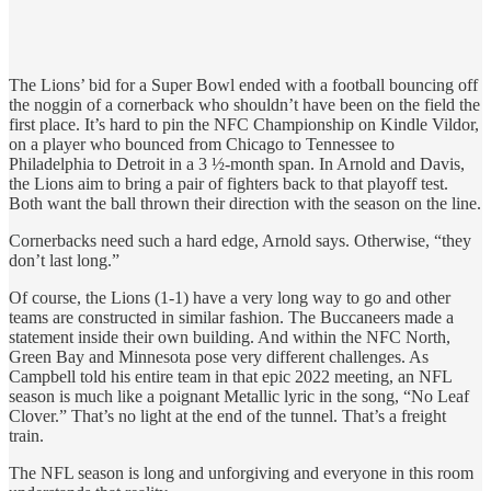
The Lions’ bid for a Super Bowl ended with a football bouncing off
the noggin of a cornerback who shouldn’t have been on the field the
first place. It’s hard to pin the NFC Championship on Kindle Vildor,
on a player who bounced from Chicago to Tennessee to
Philadelphia to Detroit in a 3 ½-month span. In Arnold and Davis,
the Lions aim to bring a pair of fighters back to that playoff test.
Both want the ball thrown their direction with the season on the line.
Cornerbacks need such a hard edge, Arnold says. Otherwise, “they
don’t last long.”
Of course, the Lions (1-1) have a very long way to go and other
teams are constructed in similar fashion. The Buccaneers made a
statement inside their own building. And within the NFC North,
Green Bay and Minnesota pose very different challenges. As
Campbell told his entire team in that epic 2022 meeting, an NFL
season is much like a poignant Metallic lyric in the song, “No Leaf
Clover.” That’s no light at the end of the tunnel. That’s a freight
train.
The NFL season is long and unforgiving and everyone in this room