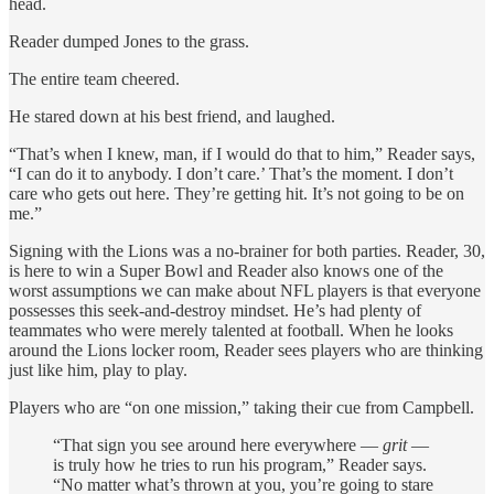
head.
Reader dumped Jones to the grass.
The entire team cheered.
He stared down at his best friend, and laughed.
“That’s when I knew, man, if I would do that to him,” Reader says,
“I can do it to anybody. I don’t care.’ That’s the moment. I don’t
care who gets out here. They’re getting hit. It’s not going to be on
me.”
Signing with the Lions was a no-brainer for both parties. Reader, 30,
is here to win a Super Bowl and Reader also knows one of the
worst assumptions we can make about NFL players is that everyone
possesses this seek-and-destroy mindset. He’s had plenty of
teammates who were merely talented at football. When he looks
around the Lions locker room, Reader sees players who are thinking
just like him, play to play.
Players who are “on one mission,” taking their cue from Campbell.
“That sign you see around here everywhere —
grit
—
is truly how he tries to run his program,” Reader says.
“No matter what’s thrown at you, you’re going to stare