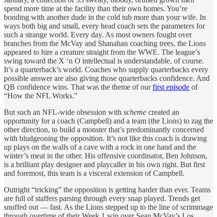
spend more time at the facility than their own homes. You’re
bonding with another dude in the cold tub more than your wife. In
ways both big and small, every head coach sets the parameters for
such a strange world. Every day. As most owners fought over
branches from the McVay and Shanahan coaching trees, the Lions
appeared to hire a creature straight from the WWE. The league’s
swing toward the X ‘n O intellectual is understandable, of course.
It’s a quarterback’s world. Coaches who supply quarterbacks every
possible answer are also giving those quarterbacks confidence. And
QB confidence wins. That was the theme of our
first episode
of
“How the NFL Works.”
But such an NFL-wide obsession with
scheme
created an
opportunity for a coach (Campbell) and a team (the Lions) to zag the
other direction, to build a monster that’s predominantly concerned
with bludgeoning the opposition. It’s not like this coach is drawing
up plays on the walls of a cave with a rock in one hand and the
winter’s meat in the other. His offensive coordinator, Ben Johnson,
is a brilliant play designer and playcaller in his own right. But first
and foremost, this team is a visceral extension of Campbell.
Outright “tricking” the opposition is getting harder than ever. Teams
are full of staffers parsing through every snap played. Trends get
snuffed out — fast. As the Lions stepped up to the line of scrimmage
through overtime of their Week 1 win over Sean McVay’s Los