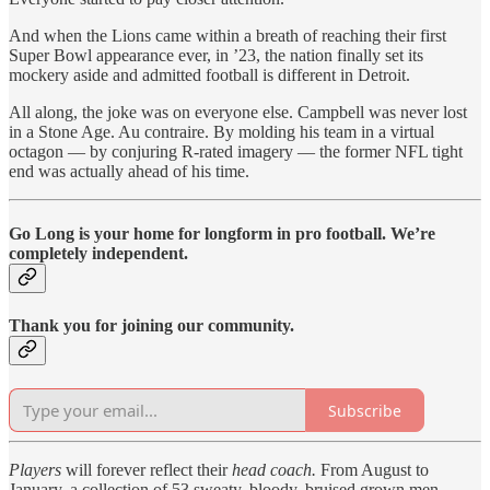
And when the Lions came within a breath of reaching their first
Super Bowl appearance ever, in ’23, the nation finally set its
mockery aside and admitted football is different in Detroit.
All along, the joke was on everyone else. Campbell was never lost
in a Stone Age. Au contraire. By molding his team in a virtual
octagon — by conjuring R-rated imagery — the former NFL tight
end was actually ahead of his time.
Go Long is your home for longform in pro football. We’re
completely independent.
Thank you for joining our community.
Subscribe
Players
will forever reflect their
head coach.
From August to
January, a collection of 53 sweaty, bloody, bruised grown men