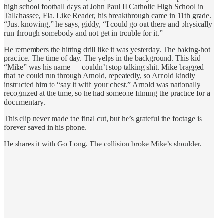
high school football days at John Paul II Catholic High School in
Tallahassee, Fla. Like Reader, his breakthrough came in 11th grade.
“Just knowing,” he says, giddy, “I could go out there and physically
run through somebody and not get in trouble for it.”
He remembers the hitting drill like it was yesterday. The baking-hot
practice. The time of day. The yelps in the background. This kid —
“Mike” was his name — couldn’t stop talking shit. Mike bragged
that he could run through Arnold, repeatedly, so Arnold kindly
instructed him to “say it with your chest.” Arnold was nationally
recognized at the time, so he had someone filming the practice for a
documentary.
This clip never made the final cut, but he’s grateful the footage is
forever saved in his phone.
He shares it with Go Long. The collision broke Mike’s shoulder.