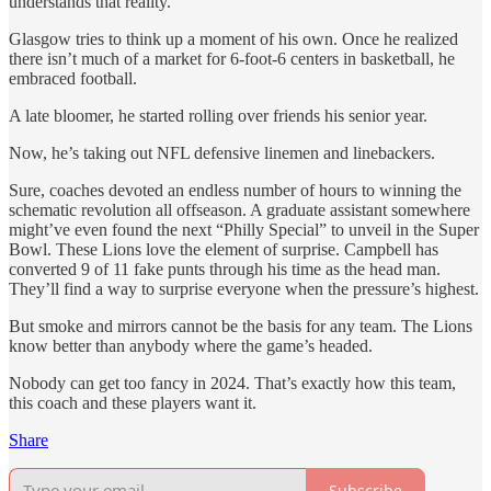
understands that reality.
Glasgow tries to think up a moment of his own. Once he realized
there isn’t much of a market for 6-foot-6 centers in basketball, he
embraced football.
A late bloomer, he started rolling over friends his senior year.
Now, he’s taking out NFL defensive linemen and linebackers.
Sure, coaches devoted an endless number of hours to winning the
schematic revolution all offseason. A graduate assistant somewhere
might’ve even found the next “Philly Special” to unveil in the Super
Bowl. These Lions love the element of surprise. Campbell has
converted 9 of 11 fake punts through his time as the head man.
They’ll find a way to surprise everyone when the pressure’s highest.
But smoke and mirrors cannot be the basis for any team. The Lions
know better than anybody where the game’s headed.
Nobody can get too fancy in 2024. That’s exactly how this team,
this coach and these players want it.
Share
Subscribe