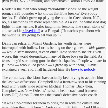
(two years, $27.25 million) and cornerback Carlton Davis via trade.
Reader is the man who brings “serial-killer vibes” to the weight
room, a 335-pounder who knows that if
he
breaks? Everybody
breaks. He didn’t grow up playing the oboe in Greensboro, N.C.,
no, his memories are more reprehensible. As a kid, he witnessed dog
fights. It was terrible. It also taught him lessons. The sarsen stone of
a nose tackle
relived it all
as a Bengal. (“It teaches you about what
the world is. It’s going to eat you up.”)
Davis can relate. In Miami Gardens, his youth games were
interrupted with bullets. Locals betting on their games —
kids games
— would start shooting at each other. He’d sprint to shelter. Even
worse, this world desensitized many of those boys on the field. As
teens, they’d start toting guns in their backpacks. “People who are in
jail now — who killed people — I grew up with them,” Davis
explained a year ago. It all hardened him. He
bows to nobody
.
The corner says the Lions have actually been trying to acquire him
the last two offseasons. Campbell had a front-row seat to his running
feud with Saints wide receiver Michael Thomas. Back then,
Campbell was New Orleans’ assistant head coach and (current
Lions DC) Aaron Glenn was the team’s defensive backs coach.
“It was a no-brainer for them to bring me in with the culture and
everything they built here,” Davis says. “I fit right in. And I like to