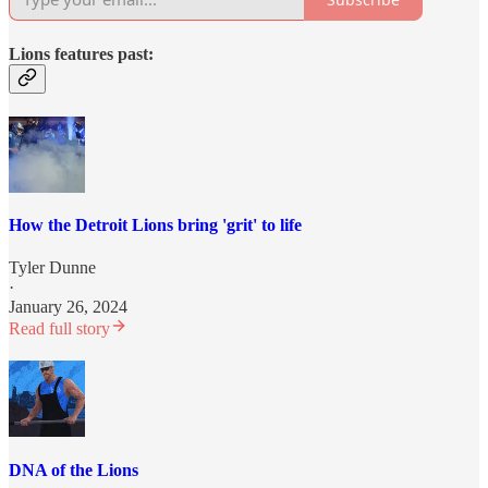
Lions features past:
How the Detroit Lions bring 'grit' to life
Tyler Dunne
·
January 26, 2024
Read full story
DNA of the Lions