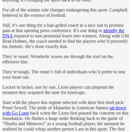
For all of the asinine rule changes endangering this sport, Campbell
believed in the essence of football.
Still, it’s one thing for a hair-gelled coach in a nice suit to promise
pain at that opening press conference. It’s one thing to
identify the
DNA
required to turn perennial losers into winners. Along with GM
Brad Holmes, the coach needed to find the players who’d personify
his rhetoric. He’s done exactly that.
They’re smart. Wonderlic scores are through the roof on the
offensive line.
They’re tough. The roster’s full of individuals who’d prefer to tear
your heart out.
Locker to locker, one by one, Lions players can pinpoint the
moment they acquired the taste for kneecaps.
Start with the player this regime selected with their first draft pick:
Penei Sewell. The pride of Malaeimi in American Samoa
sat down
with Go Long
back when the Lions first poured the concrete on this
foundation. He flashes a huge smile thinking back to the game of
“Sharks and Minnows” as a young football player, the moment he
realized he could whup another person’s ass in this sport. The first