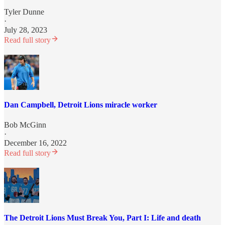
Tyler Dunne
·
July 28, 2023
Read full story
Dan Campbell, Detroit Lions miracle worker
Bob McGinn
·
December 16, 2022
Read full story
The Detroit Lions Must Break You, Part I: Life and death