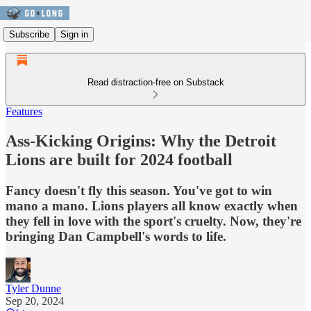
Subscribe
Sign in
Read distraction-free on Substack
Features
Ass-Kicking Origins: Why the Detroit
Lions are built for 2024 football
Fancy doesn't fly this season. You've got to win
mano a mano. Lions players all know exactly when
they fell in love with the sport's cruelty. Now, they're
bringing Dan Campbell's words to life.
Tyler Dunne
Sep 20, 2024