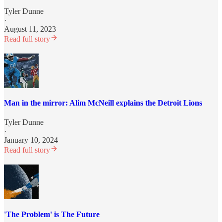
Tyler Dunne
·
August 11, 2023
Read full story
Man in the mirror: Alim McNeill explains the Detroit Lions
Tyler Dunne
·
January 10, 2024
Read full story
'The Problem' is The Future