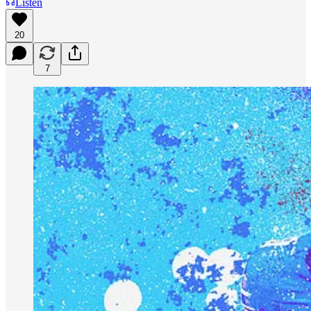
Listen
20
7