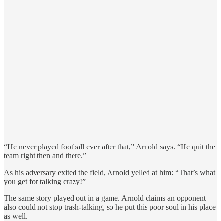
“He never played football ever after that,” Arnold says. “He quit the
team right then and there.”
As his adversary exited the field, Arnold yelled at him: “That’s what
you get for talking crazy!”
The same story played out in a game. Arnold claims an opponent
also could not stop trash-talking, so he put this poor soul in his place
as well.