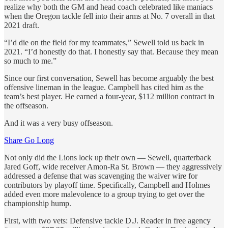
realize why both the GM and head coach celebrated like maniacs
when the Oregon tackle fell into their arms at No. 7 overall in that
2021 draft.
“I’d die on the field for my teammates,” Sewell told us back in
2021. “I’d honestly do that. I honestly say that. Because they mean
so much to me.”
Since our first conversation, Sewell has become arguably the best
offensive lineman in the league. Campbell has cited him as the
team’s best player. He earned a four-year, $112 million contract in
the offseason.
And it was a very busy offseason.
Share Go Long
Not only did the Lions lock up their own — Sewell, quarterback
Jared Goff, wide receiver Amon-Ra St. Brown — they aggressively
addressed a defense that was scavenging the waiver wire for
contributors by playoff time. Specifically, Campbell and Holmes
added even more malevolence to a group trying to get over the
championship hump.
First, with two vets: Defensive tackle D.J. Reader in free agency