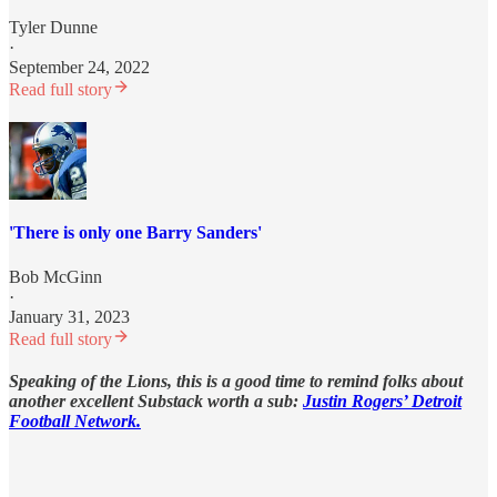
Tyler Dunne
·
September 24, 2022
Read full story
'There is only one Barry Sanders'
Bob McGinn
·
January 31, 2023
Read full story
Speaking of the Lions, this is a good time to remind folks about
another excellent Substack worth a sub:
Justin Rogers’ Detroit
Football Network.