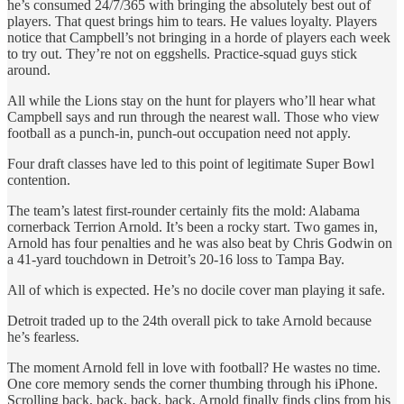
he’s consumed 24/7/365 with bringing the absolutely best out of
players. That quest brings him to tears. He values loyalty. Players
notice that Campbell’s not bringing in a horde of players each week
to try out. They’re not on eggshells. Practice-squad guys stick
around.
All while the Lions stay on the hunt for players who’ll hear what
Campbell says and run through the nearest wall. Those who view
football as a punch-in, punch-out occupation need not apply.
Four draft classes have led to this point of legitimate Super Bowl
contention.
The team’s latest first-rounder certainly fits the mold: Alabama
cornerback Terrion Arnold. It’s been a rocky start. Two games in,
Arnold has four penalties and he was also beat by Chris Godwin on
a 41-yard touchdown in Detroit’s 20-16 loss to Tampa Bay.
All of which is expected. He’s no docile cover man playing it safe.
Detroit traded up to the 24th overall pick to take Arnold because
he’s fearless.
The moment Arnold fell in love with football? He wastes no time.
One core memory sends the corner thumbing through his iPhone.
Scrolling back, back, back, back, Arnold finally finds clips from his