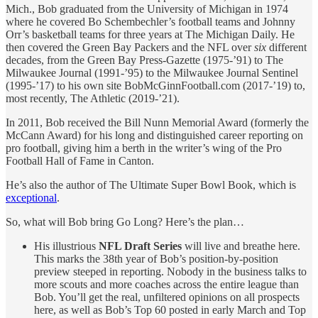
Mich., Bob graduated from the University of Michigan in 1974
where he covered Bo Schembechler’s football teams and Johnny
Orr’s basketball teams for three years at The Michigan Daily. He
then covered the Green Bay Packers and the NFL over
six
different
decades, from the Green Bay Press-Gazette (1975-’91) to The
Milwaukee Journal (1991-’95) to the Milwaukee Journal Sentinel
(1995-’17) to his own site BobMcGinnFootball.com (2017-’19) to,
most recently, The Athletic (2019-’21).
In 2011, Bob received the Bill Nunn Memorial Award (formerly the
McCann Award) for his long and distinguished career reporting on
pro football, giving him a berth in the writer’s wing of the Pro
Football Hall of Fame in Canton.
He’s also the author of The Ultimate Super Bowl Book, which is
exceptional
.
So, what will Bob bring Go Long? Here’s the plan…
His illustrious
NFL Draft Series
will live and breathe here.
This marks the 38th year of Bob’s position-by-position
preview steeped in reporting. Nobody in the business talks to
more scouts and more coaches across the entire league than
Bob. You’ll get the real, unfiltered opinions on all prospects
here, as well as Bob’s Top 60 posted in early March and Top