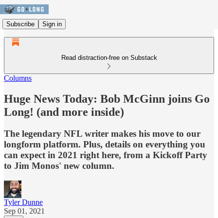
Subscribe
Sign in
Read distraction-free on Substack
Columns
Huge News Today: Bob McGinn joins Go
Long! (and more inside)
The legendary NFL writer makes his move to our
longform platform. Plus, details on everything you
can expect in 2021 right here, from a Kickoff Party
to Jim Monos' new column.
Tyler Dunne
Sep 01, 2021