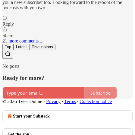
you a new subscriber too. Looking forward to the reboot of the
podcasts with you two.
Reply
Share
21 more comments...
Top
Latest
Discussions
No posts
Ready for more?
Subscribe
© 2026 Tyler Dunne
·
Privacy
∙
Terms
∙
Collection notice
Start your Substack
Get the app