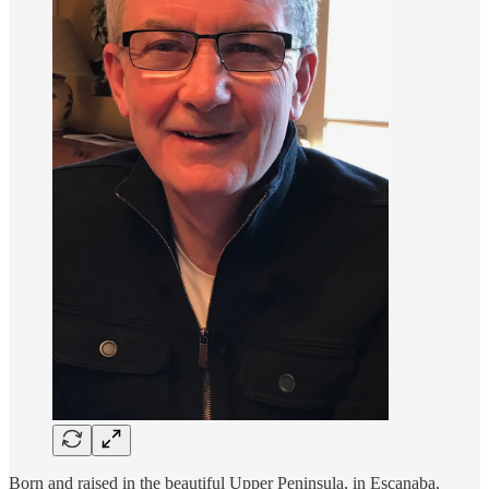
Born and raised in the beautiful Upper Peninsula, in Escanaba,