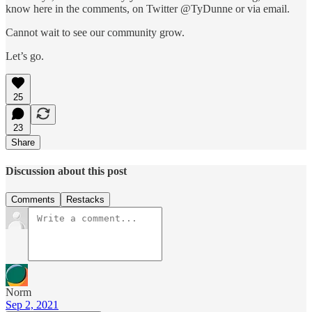
know here in the comments, on Twitter @TyDunne or via email.
Cannot wait to see our community grow.
Let’s go.
25
23
Share
Discussion about this post
Comments
Restacks
Norm
Sep 2, 2021