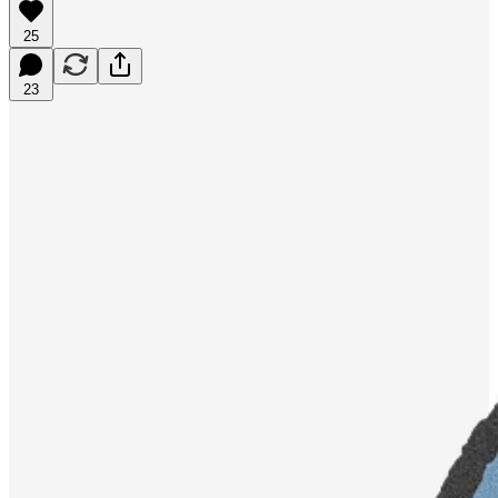
25
23