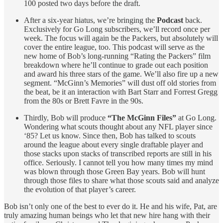
100 posted two days before the draft.
After a six-year hiatus, we’re bringing the
Podcast
back.
Exclusively for Go Long subscribers, we’ll record once per
week. The focus will again be the Packers, but absolutely will
cover the entire league, too. This podcast will serve as the
new home of Bob’s long-running “Rating the Packers” film
breakdown where he’ll continue to grade out each position
and award his three stars of the game. We’ll also fire up a new
segment. “McGinn’s Memories” will dust off old stories from
the beat, be it an interaction with Bart Starr and Forrest Gregg
from the 80s or Brett Favre in the 90s.
Thirdly, Bob will produce
“The McGinn Files”
at Go Long.
Wondering what scouts thought about any NFL player since
‘85? Let us know. Since then, Bob has talked to scouts
around the league about every single draftable player and
those stacks upon stacks of transcribed reports are still in his
office. Seriously. I cannot tell you how many times my mind
was blown through those Green Bay years. Bob will hunt
through those files to share what those scouts said and analyze
the evolution of that player’s career.
Bob isn’t only one of the best to ever do it. He and his wife, Pat, are
truly amazing human beings who let that new hire hang with their