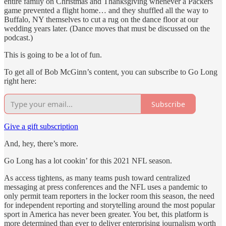
entire family on Christmas and Thanksgiving whenever a Packers
game prevented a flight home… and they shuffled all the way to
Buffalo, NY themselves to cut a rug on the dance floor at our
wedding years later. (Dance moves that must be discussed on the
podcast.)
This is going to be a lot of fun.
To get all of Bob McGinn’s content, you can subscribe to Go Long
right here:
Subscribe
Give a gift subscription
And, hey, there’s more.
Go Long has a lot cookin’ for this 2021 NFL season.
As access tightens, as many teams push toward centralized
messaging at press conferences and the NFL uses a pandemic to
only permit team reporters in the locker room this season, the need
for independent reporting and storytelling around the most popular
sport in America has never been greater. You bet, this platform is
more determined than ever to deliver enterprising journalism worth