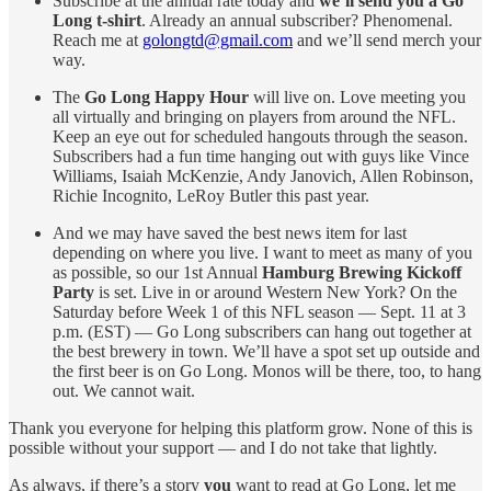
Subscribe at the annual rate today and
we’ll send you a Go
Long t-shirt
. Already an annual subscriber? Phenomenal.
Reach me at
golongtd@gmail.com
and we’ll send merch your
way.
The
Go Long Happy Hour
will live on. Love meeting you
all virtually and bringing on players from around the NFL.
Keep an eye out for scheduled hangouts through the season.
Subscribers had a fun time hanging out with guys like Vince
Williams, Isaiah McKenzie, Andy Janovich, Allen Robinson,
Richie Incognito, LeRoy Butler this past year.
And we may have saved the best news item for last
depending on where you live. I want to meet as many of you
as possible, so our 1st Annual
Hamburg Brewing Kickoff
Party
is set. Live in or around Western New York? On the
Saturday before Week 1 of this NFL season — Sept. 11 at 3
p.m. (EST) — Go Long subscribers can hang out together at
the best brewery in town. We’ll have a spot set up outside and
the first beer is on Go Long. Monos will be there, too, to hang
out. We cannot wait.
Thank you everyone for helping this platform grow. None of this is
possible without your support — and I do not take that lightly.
As always, if there’s a story
you
want to read at Go Long, let me