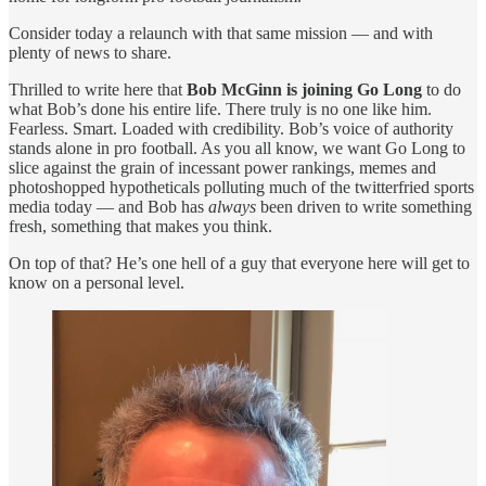
Consider today a relaunch with that same mission — and with
plenty of news to share.
Thrilled to write here that
Bob McGinn is joining Go Long
to do
what Bob’s done his entire life. There truly is no one like him.
Fearless. Smart. Loaded with credibility. Bob’s voice of authority
stands alone in pro football. As you all know, we want Go Long to
slice against the grain of incessant power rankings, memes and
photoshopped hypotheticals polluting much of the twitterfried sports
media today — and Bob has
always
been driven to write something
fresh, something that makes you think.
On top of that? He’s one hell of a guy that everyone here will get to
know on a personal level.