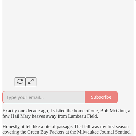
Subscribe
Exactly one decade ago, I visited the home of one, Bob McGinn, a
few Hail Mary heaves away from Lambeau Field.
Honestly, it felt like a rite of passage. That fall was my first season
covering the Green Bay Packers at the Milwaukee Journal Sentinel