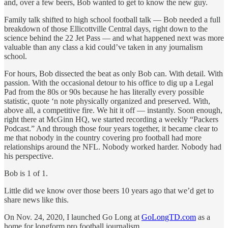
and, over a few beers, Bob wanted to get to know the new guy.
Family talk shifted to high school football talk — Bob needed a full
breakdown of those Ellicottville Central days, right down to the
science behind the 22 Jet Pass — and what happened next was more
valuable than any class a kid could’ve taken in any journalism
school.
For hours, Bob dissected the beat as only Bob can. With detail. With
passion. With the occasional detour to his office to dig up a Legal
Pad from the 80s or 90s because he has literally every possible
statistic, quote ‘n note physically organized and preserved. With,
above all, a competitive fire. We hit it off — instantly. Soon enough,
right there at McGinn HQ, we started recording a weekly “Packers
Podcast.” And through those four years together, it became clear to
me that nobody in the country covering pro football had more
relationships around the NFL. Nobody worked harder. Nobody had
his perspective.
Bob is 1 of 1.
Little did we know over those beers 10 years ago that we’d get to
share news like this.
On Nov. 24, 2020, I launched Go Long at
GoLongTD.com
as a
home for longform pro football journalism.