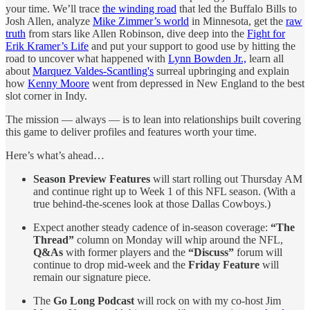
your time. We’ll trace
the winding road
that led the Buffalo Bills to
Josh Allen, analyze
Mike Zimmer’s world
in Minnesota, get the
raw
truth
from stars like Allen Robinson, dive deep into the
Fight for
Erik Kramer’s Life
and put your support to good use by hitting the
road to uncover what happened with
Lynn Bowden Jr.,
learn all
about
Marquez Valdes-Scantling's
surreal upbringing and explain
how
Kenny Moore
went from depressed in New England to the best
slot corner in Indy.
The mission — always — is to lean into relationships built covering
this game to deliver profiles and features worth your time.
Here’s what’s ahead…
Season Preview Features
will start rolling out Thursday AM
and continue right up to Week 1 of this NFL season. (With a
true behind-the-scenes look at those Dallas Cowboys.)
Expect another steady cadence of in-season coverage:
“The
Thread”
column on Monday will whip around the NFL,
Q&As
with former players and the
“Discuss”
forum will
continue to drop mid-week and the
Friday Feature
will
remain our signature piece.
The
Go Long Podcast
will rock on with my co-host Jim