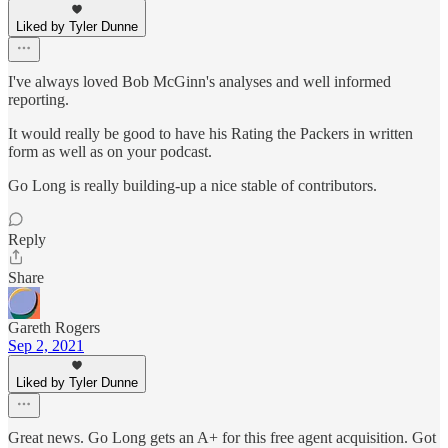
Liked by Tyler Dunne
I've always loved Bob McGinn's analyses and well informed
reporting.
It would really be good to have his Rating the Packers in written
form as well as on your podcast.
Go Long is really building-up a nice stable of contributors.
Reply
Share
Gareth Rogers
Sep 2, 2021
Liked by Tyler Dunne
Great news. Go Long gets an A+ for this free agent acquisition. Got