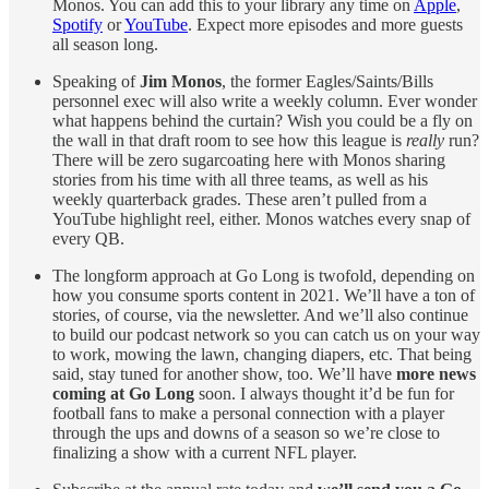
Monos. You can add this to your library any time on
Apple
,
Spotify
or
YouTube
. Expect more episodes and more guests
all season long.
Speaking of
Jim Monos
, the former Eagles/Saints/Bills
personnel exec will also write a weekly column. Ever wonder
what happens behind the curtain? Wish you could be a fly on
the wall in that draft room to see how this league is
really
run?
There will be zero sugarcoating here with Monos sharing
stories from his time with all three teams, as well as his
weekly quarterback grades. These aren’t pulled from a
YouTube highlight reel, either. Monos watches every snap of
every QB.
The longform approach at Go Long is twofold, depending on
how you consume sports content in 2021. We’ll have a ton of
stories, of course, via the newsletter. And we’ll also continue
to build our podcast network so you can catch us on your way
to work, mowing the lawn, changing diapers, etc. That being
said, stay tuned for another show, too. We’ll have
more news
coming at Go Long
soon. I always thought it’d be fun for
football fans to make a personal connection with a player
through the ups and downs of a season so we’re close to
finalizing a show with a current NFL player.