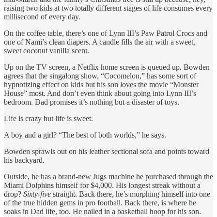
raising two kids at two totally different stages of life consumes every
millisecond of every day.
On the coffee table, there’s one of Lynn III’s Paw Patrol Crocs and
one of Nami’s clean diapers. A candle fills the air with a sweet,
sweet coconut vanilla scent.
Up on the TV screen, a Netflix home screen is queued up. Bowden
agrees that the singalong show, “Cocomelon,” has some sort of
hypnotizing effect on kids but his son loves the movie “Monster
House” most. And don’t even think about going into Lynn III’s
bedroom. Dad promises it’s nothing but a disaster of toys.
Life is crazy but life is sweet.
A boy and a girl? “The best of both worlds,” he says.
Bowden sprawls out on his leather sectional sofa and points toward
his backyard.
Outside, he has a brand-new Jugs machine he purchased through the
Miami Dolphins himself for $4,000. His longest streak without a
drop?
Sixty-five
straight. Back there, he’s morphing himself into one
of the true hidden gems in pro football. Back there, is where he
soaks in Dad life, too. He nailed in a basketball hoop for his son.