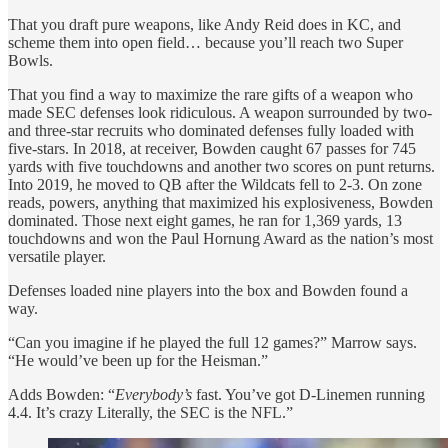
That you draft pure weapons, like Andy Reid does in KC, and
scheme them into open field… because you’ll reach two Super
Bowls.
That you find a way to maximize the rare gifts of a weapon who
made SEC defenses look ridiculous. A weapon surrounded by two-
and three-star recruits who dominated defenses fully loaded with
five-stars. In 2018, at receiver, Bowden caught 67 passes for 745
yards with five touchdowns and another two scores on punt returns.
Into 2019, he moved to QB after the Wildcats fell to 2-3. On zone
reads, powers, anything that maximized his explosiveness, Bowden
dominated. Those next eight games, he ran for 1,369 yards, 13
touchdowns and won the Paul Hornung Award as the nation’s most
versatile player.
Defenses loaded nine players into the box and Bowden found a
way.
“Can you imagine if he played the full 12 games?” Marrow says.
“He would’ve been up for the Heisman.”
Adds Bowden: “
Everybody’s
fast. You’ve got D-Linemen running
4.4. It’s crazy Literally, the SEC is the NFL.”