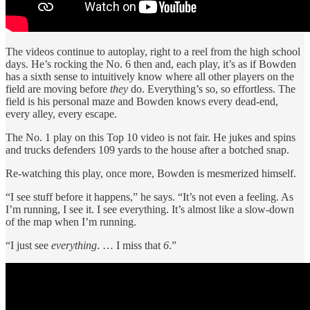
The videos continue to autoplay, right to a reel from the high school
days. He’s rocking the No. 6 then and, each play, it’s as if Bowden
has a sixth sense to intuitively know where all other players on the
field are moving before
they
do. Everything’s so, so effortless. The
field is his personal maze and Bowden knows every dead-end,
every alley, every escape.
The No. 1 play on this Top 10 video is not fair. He jukes and spins
and trucks defenders 109 yards to the house after a botched snap.
Re-watching this play, once more, Bowden is mesmerized himself.
“I see stuff before it happens,” he says. “It’s not even a feeling. As
I’m running, I see it. I see everything. It’s almost like a slow-down
of the map when I’m running.
“I just see
everything
. … I miss that
6
.”