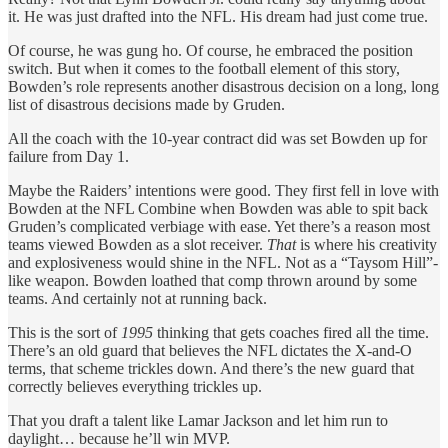
it. He was just drafted into the NFL. His dream had just come true.
Of course, he was gung ho. Of course, he embraced the position
switch. But when it comes to the football element of this story,
Bowden’s role represents another disastrous decision on a long, long
list of disastrous decisions made by Gruden.
All the coach with the 10-year contract did was set Bowden up for
failure from Day 1.
Maybe the Raiders’ intentions were good. They first fell in love with
Bowden at the NFL Combine when Bowden was able to spit back
Gruden’s complicated verbiage with ease. Yet there’s a reason most
teams viewed Bowden as a slot receiver.
That
is where his creativity
and explosiveness would shine in the NFL. Not as a “Taysom Hill”-
like weapon. Bowden loathed that comp thrown around by some
teams. And certainly not at running back.
This is the sort of
1995
thinking that gets coaches fired all the time.
There’s an old guard that believes the NFL dictates the X-and-O
terms, that scheme trickles down. And there’s the new guard that
correctly believes everything trickles up.
That you draft a talent like Lamar Jackson and let him run to
daylight… because he’ll win MVP.