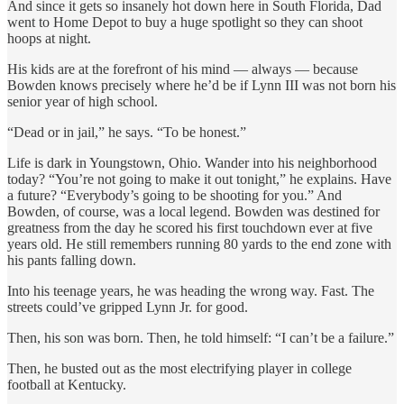
And since it gets so insanely hot down here in South Florida, Dad
went to Home Depot to buy a huge spotlight so they can shoot
hoops at night.
His kids are at the forefront of his mind — always — because
Bowden knows precisely where he’d be if Lynn III was not born his
senior year of high school.
“Dead or in jail,” he says. “To be honest.”
Life is dark in Youngstown, Ohio. Wander into his neighborhood
today? “You’re not going to make it out tonight,” he explains. Have
a future? “Everybody’s going to be shooting for you.” And
Bowden, of course, was a local legend. Bowden was destined for
greatness from the day he scored his first touchdown ever at five
years old. He still remembers running 80 yards to the end zone with
his pants falling down.
Into his teenage years, he was heading the wrong way. Fast. The
streets could’ve gripped Lynn Jr. for good.
Then, his son was born. Then, he told himself: “I can’t be a failure.”
Then, he busted out as the most electrifying player in college
football at Kentucky.