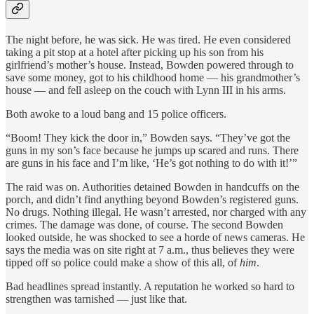
The night before, he was sick. He was tired. He even considered
taking a pit stop at a hotel after picking up his son from his
girlfriend’s mother’s house. Instead, Bowden powered through to
save some money, got to his childhood home — his grandmother’s
house — and fell asleep on the couch with Lynn III in his arms.
Both awoke to a loud bang and 15 police officers.
“Boom! They kick the door in,” Bowden says. “They’ve got the
guns in my son’s face because he jumps up scared and runs. There
are guns in his face and I’m like, ‘He’s got nothing to do with it!’”
The raid was on. Authorities detained Bowden in handcuffs on the
porch, and didn’t find anything beyond Bowden’s registered guns.
No drugs. Nothing illegal. He wasn’t arrested, nor charged with any
crimes. The damage was done, of course. The second Bowden
looked outside, he was shocked to see a horde of news cameras. He
says the media was on site right at 7 a.m., thus believes they were
tipped off so police could make a show of this all, of
him
.
Bad headlines spread instantly. A reputation he worked so hard to
strengthen was tarnished — just like that.