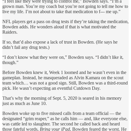
“I feel like they were trying to control me,” Bowden says. “I’m a
grown man. You’re my coach but you’re not going to tell me how to
live my life. I’m not about to take that medication to f--- me up.”
NFL players get a pass on drug tests if they’re taking the medication,
Bowden adds. He wonders aloud if that is what motivated the
Raiders.
If so, that’d also expose a lack of trust in Bowden. (He says he
didn’t fail any drug tests.)
“I don’t know what they were on,” Bowden says. “I didn’t like it,
though.”
Before Bowden knew it, Week 1 loomed and he wasn’t even in the
gameplan. Instead, he masqueraded as Alvin Kamara on the scout
team which… was not a good sign. Still, Bowden was a third-round
pick. He wasn’t expecting an eventful Cutdown Day.
That’s why the morning of Sept. 5, 2020 is seared in his memory
just as much as June 10.
Bowden woke up to five missed calls from a team official — the
designated “grim reaper,” as he calls him — and, like everyone else,
was cattle led to slaughter. The second he called back and heard
those fateful words,
Bring your iPad
, Bowden feared the worst. He