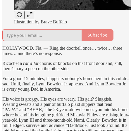
Illustration by Brave Buffalo
Subscribe
HOLLYWOOD, Fla. — Ring the doorbell once… twice… three
times… and there’s no response.
Ricochet a
rat-a-tat
chorus of knocks on that front door and, still,
there’s nary a peep on the other side.
For a good 15 minutes, it appears nobody’s home here in this cul-de-
sac. Until, finally, Lynn Bowden Jr. appears. And Lynn Bowden Jr.
is every young Dad in America.
His voice is groggy. His eyes are weary. His gait? Sluggish.
Wearing sweats and a pair of buffalo plaid slippers that read
“PAPA” and “BEAR,” the 23-year-old welcomes you into his home
where he and his longtime girlfriend Mikayla Finley are raising four-
year-old Lynn III and three-month-old Nami. Clearly, Bowden is in
full-fledged, survive-and-advance #DadMode. Just look around. It’s
mid-March and the family’s Christmas tree is still up because, hey,