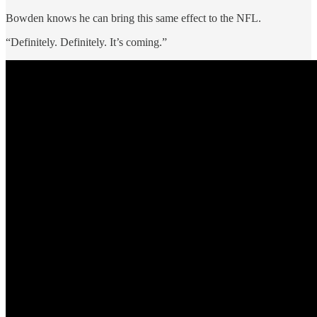
Bowden knows he can bring this same effect to the NFL.
“Definitely. Definitely. It’s coming.”