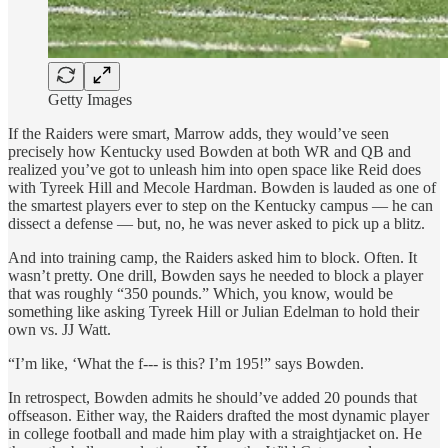
Getty Images
If the Raiders were smart, Marrow adds, they would’ve seen
precisely how Kentucky used Bowden at both WR and QB and
realized you’ve got to unleash him into open space like Reid does
with Tyreek Hill and Mecole Hardman. Bowden is lauded as one of
the smartest players ever to step on the Kentucky campus — he can
dissect a defense — but, no, he was never asked to pick up a blitz.
And into training camp, the Raiders asked him to block. Often. It
wasn’t pretty. One drill, Bowden says he needed to block a player
that was roughly “350 pounds.” Which, you know, would be
something like asking Tyreek Hill or Julian Edelman to hold their
own vs. JJ Watt.
“I’m like, ‘What the f--- is this? I’m 195!” says Bowden.
In retrospect, Bowden admits he should’ve added 20 pounds that
offseason. Either way, the Raiders drafted the most dynamic player
in college football and made him play with a straightjacket on. He