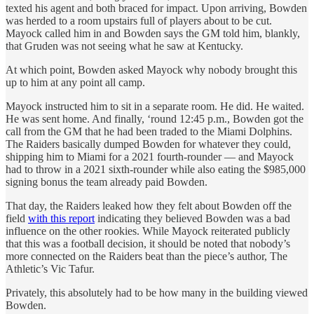
texted his agent and both braced for impact. Upon arriving, Bowden
was herded to a room upstairs full of players about to be cut.
Mayock called him in and Bowden says the GM told him, blankly,
that Gruden was not seeing what he saw at Kentucky.
At which point, Bowden asked Mayock why nobody brought this
up to him at any point all camp.
Mayock instructed him to sit in a separate room. He did. He waited.
He was sent home. And finally, ‘round 12:45 p.m., Bowden got the
call from the GM that he had been traded to the Miami Dolphins.
The Raiders basically dumped Bowden for whatever they could,
shipping him to Miami for a 2021 fourth-rounder — and Mayock
had to throw in a 2021 sixth-rounder while also eating the $985,000
signing bonus the team already paid Bowden.
That day, the Raiders leaked how they felt about Bowden off the
field
with this report
indicating they believed Bowden was a bad
influence on the other rookies. While Mayock reiterated publicly
that this was a football decision, it should be noted that nobody’s
more connected on the Raiders beat than the piece’s author, The
Athletic’s Vic Tafur.
Privately, this absolutely had to be how many in the building viewed
Bowden.