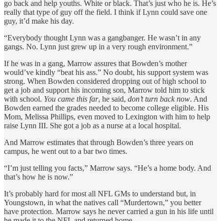
go back and help youths. White or black. That’s just who he is. He’s
really that type of guy off the field. I think if Lynn could save one
guy, it’d make his day.
“Everybody thought Lynn was a gangbanger. He wasn’t in any
gangs. No. Lynn just grew up in a very rough environment.”
If he was in a gang, Marrow assures that Bowden’s mother
would’ve kindly “beat his ass.” No doubt, his support system was
strong. When Bowden considered dropping out of high school to
get a job and support his incoming son, Marrow told him to stick
with school.
You came this far
, he said,
don’t turn back now
. And
Bowden earned the grades needed to become college eligible. His
Mom, Melissa Phillips, even moved to Lexington with him to help
raise Lynn III. She got a job as a nurse at a local hospital.
And Marrow estimates that through Bowden’s three years on
campus, he went out to a bar two times.
“I’m just telling you facts,” Marrow says. “He’s a home body. And
that’s how he is now.”
It’s probably hard for most all NFL GMs to understand but, in
Youngstown, in what the natives call “Murdertown,” you better
have protection. Marrow says he never carried a gun in his life until
he made it to the NFL and returned home.