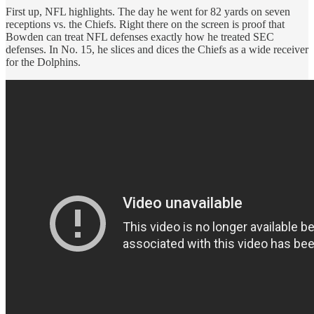
First up, NFL highlights. The day he went for 82 yards on seven
receptions vs. the Chiefs. Right there on the screen is proof that
Bowden can treat NFL defenses exactly how he treated SEC
defenses. In No. 15, he slices and dices the Chiefs as a wide receiver
for the Dolphins.