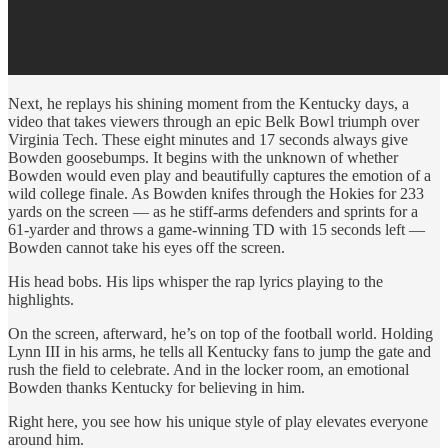
Next, he replays his shining moment from the Kentucky days, a
video that takes viewers through an epic Belk Bowl triumph over
Virginia Tech. These eight minutes and 17 seconds always give
Bowden goosebumps. It begins with the unknown of whether
Bowden would even play and beautifully captures the emotion of a
wild college finale. As Bowden knifes through the Hokies for 233
yards on the screen — as he stiff-arms defenders and sprints for a
61-yarder and throws a game-winning TD with 15 seconds left —
Bowden cannot take his eyes off the screen.
His head bobs. His lips whisper the rap lyrics playing to the
highlights.
On the screen, afterward, he’s on top of the football world. Holding
Lynn III in his arms, he tells all Kentucky fans to jump the gate and
rush the field to celebrate. And in the locker room, an emotional
Bowden thanks Kentucky for believing in him.
Right here, you see how his unique style of play elevates everyone
around him.