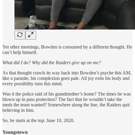
Yet other mornings, Bowden is consumed by a different thought. He
can’t help himself.
What did I do? Why did the Raiders give up on me?
As that thought crawls its way back into Bowden’s psyche this AM,
like a parasite, his complexion goes pale. All joy exits his body and
every possibility runs this mind.
Was it the police raid of his grandmother’s home? The times he was
blown up in pass protection? The fact that he wouldn’t take the
meds the team wanted? Somewhere along the line, the Raiders quit
believing in him.
So, he starts at the top: June 10, 2020.
Youngstown