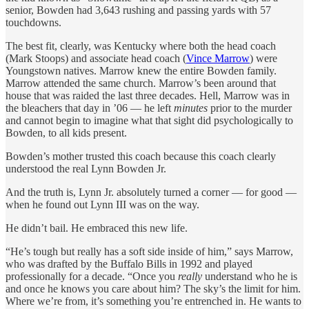
senior, Bowden had 3,643 rushing and passing yards with 57
touchdowns.
The best fit, clearly, was Kentucky where both the head coach
(Mark Stoops) and associate head coach (
Vince Marrow
) were
Youngstown natives. Marrow knew the entire Bowden family.
Marrow attended the same church. Marrow’s been around that
house that was raided the last three decades. Hell, Marrow was in
the bleachers that day in ’06 — he left
minutes
prior to the murder
and cannot begin to imagine what that sight did psychologically to
Bowden, to all kids present.
Bowden’s mother trusted this coach because this coach clearly
understood the real Lynn Bowden Jr.
And the truth is, Lynn Jr. absolutely turned a corner — for good —
when he found out Lynn III was on the way.
He didn’t bail. He embraced this new life.
“He’s tough but really has a soft side inside of him,” says Marrow,
who was drafted by the Buffalo Bills in 1992 and played
professionally for a decade. “Once you
really
understand who he is
and once he knows you care about him? The sky’s the limit for him.
Where we’re from, it’s something you’re entrenched in. He wants to