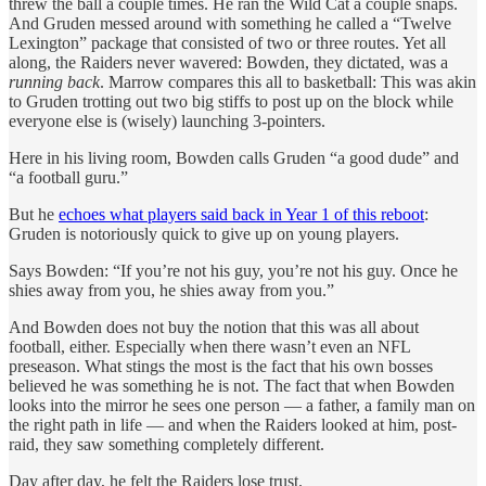
threw the ball a couple times. He ran the Wild Cat a couple snaps.
And Gruden messed around with something he called a “Twelve
Lexington” package that consisted of two or three routes. Yet all
along, the Raiders never wavered: Bowden, they dictated, was a
running back
. Marrow compares this all to basketball: This was akin
to Gruden trotting out two big stiffs to post up on the block while
everyone else is (wisely) launching 3-pointers.
Here in his living room, Bowden calls Gruden “a good dude” and
“a football guru.”
But he
echoes what players said back in Year 1 of this reboot
:
Gruden is notoriously quick to give up on young players.
Says Bowden: “If you’re not his guy, you’re not his guy. Once he
shies away from you, he shies away from you.”
And Bowden does not buy the notion that this was all about
football, either. Especially when there wasn’t even an NFL
preseason. What stings the most is the fact that his own bosses
believed he was something he is not. The fact that when Bowden
looks into the mirror he sees one person — a father, a family man on
the right path in life — and when the Raiders looked at him, post-
raid, they saw something completely different.
Day after day, he felt the Raiders lose trust.