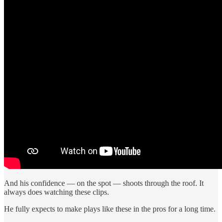
And his confidence — on the spot — shoots through the roof. It
always does watching these clips.
He fully expects to make plays like these in the pros for a long time.