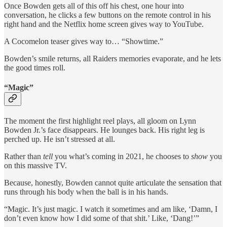
Once Bowden gets all of this off his chest, one hour into
conversation, he clicks a few buttons on the remote control in his
right hand and the Netflix home screen gives way to YouTube.
A Cocomelon teaser gives way to… “Showtime.”
Bowden’s smile returns, all Raiders memories evaporate, and he lets
the good times roll.
“Magic”
The moment the first highlight reel plays, all gloom on Lynn
Bowden Jr.’s face disappears. He lounges back. His right leg is
perched up. He isn’t stressed at all.
Rather than
tell
you what’s coming in 2021, he chooses to
show
you
on this massive TV.
Because, honestly, Bowden cannot quite articulate the sensation that
runs through his body when the ball is in his hands.
“Magic. It’s just magic. I watch it sometimes and am like, ‘Damn, I
don’t even know how I did some of that shit.’ Like, ‘Dang!’”