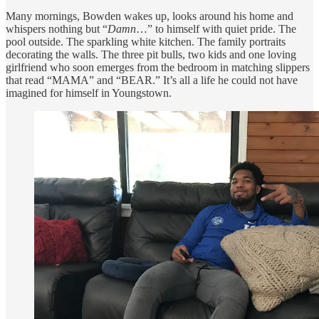
Many mornings, Bowden wakes up, looks around his home and
whispers nothing but “
Damn
…” to himself with quiet pride. The
pool outside. The sparkling white kitchen. The family portraits
decorating the walls. The three pit bulls, two kids and one loving
girlfriend who soon emerges from the bedroom in matching slippers
that read “MAMA” and “BEAR.” It’s all a life he could not have
imagined for himself in Youngstown.