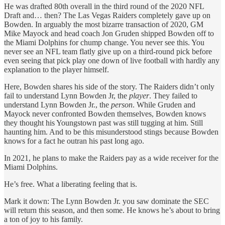
He was drafted 80th overall in the third round of the 2020 NFL
Draft and… then? The Las Vegas Raiders completely gave up on
Bowden. In arguably the most bizarre transaction of 2020, GM
Mike Mayock and head coach Jon Gruden shipped Bowden off to
the Miami Dolphins for chump change. You never see this. You
never see an NFL team flatly give up on a third-round pick before
even seeing that pick play one down of live football with hardly any
explanation to the player himself.
Here, Bowden shares his side of the story. The Raiders didn’t only
fail to understand Lynn Bowden Jr, the
player
. They failed to
understand Lynn Bowden Jr., the
person
. While Gruden and
Mayock never confronted Bowden themselves, Bowden knows
they thought his Youngstown past was still tugging at him. Still
haunting him. And to be this misunderstood stings because Bowden
knows for a fact he outran his past long ago.
In 2021, he plans to make the Raiders pay as a wide receiver for the
Miami Dolphins.
He’s free. What a liberating feeling that is.
Mark it down: The Lynn Bowden Jr. you saw dominate the SEC
will return this season, and then some. He knows he’s about to bring
a ton of joy to his family.