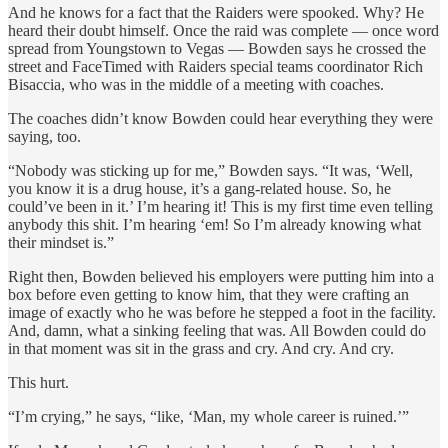
And he knows for a fact that the Raiders were spooked. Why? He
heard their doubt himself. Once the raid was complete — once word
spread from Youngstown to Vegas — Bowden says he crossed the
street and FaceTimed with Raiders special teams coordinator Rich
Bisaccia, who was in the middle of a meeting with coaches.
The coaches didn’t know Bowden could hear everything they were
saying, too.
“Nobody was sticking up for me,” Bowden says. “It was, ‘Well,
you know it is a drug house, it’s a gang-related house. So, he
could’ve been in it.’ I’m hearing it! This is my first time even telling
anybody this shit. I’m hearing ‘em! So I’m already knowing what
their mindset is.”
Right then, Bowden believed his employers were putting him into a
box before even getting to know him, that they were crafting an
image of exactly who he was before he stepped a foot in the facility.
And, damn, what a sinking feeling that was. All Bowden could do
in that moment was sit in the grass and cry. And cry. And cry.
This hurt.
“I’m crying,” he says, “like, ‘Man, my whole career is ruined.’”