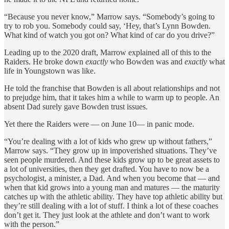
“Because you never know,” Marrow says. “Somebody’s going to
try to rob you. Somebody could say, ‘Hey, that’s Lynn Bowden.
What kind of watch you got on? What kind of car do you drive?”
Leading up to the 2020 draft, Marrow explained all of this to the
Raiders. He broke down
exactly
who Bowden was and
exactly
what
life in Youngstown was like.
He told the franchise that Bowden is all about relationships and not
to prejudge him, that it takes him a while to warm up to people. An
absent Dad surely gave Bowden trust issues.
Yet there the Raiders were — on June 10— in panic mode.
“You’re dealing with a lot of kids who grew up without fathers,”
Marrow says. “They grow up in impoverished situations. They’ve
seen people murdered. And these kids grow up to be great assets to
a lot of universities, then they get drafted. You have to now be a
psychologist, a minister, a Dad. And when you become that — and
when that kid grows into a young man and matures — the maturity
catches up with the athletic ability. They have top athletic ability but
they’re still dealing with a lot of stuff. I think a lot of these coaches
don’t get it. They just look at the athlete and don’t want to work
with the person.”