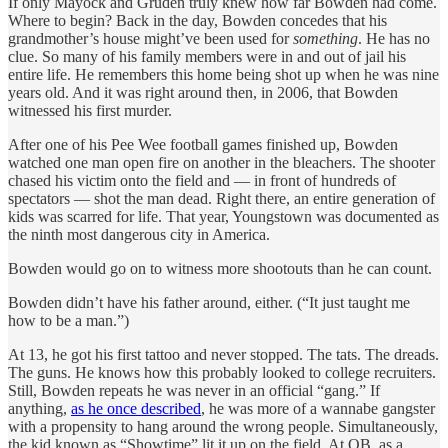
If only Mayock and Gruden truly knew how far Bowden had come.
Where to begin? Back in the day, Bowden concedes that his
grandmother’s house might’ve been used for
something
. He has no
clue. So many of his family members were in and out of jail his
entire life. He remembers this home being shot up when he was nine
years old. And it was right around then, in 2006, that Bowden
witnessed his first murder.
After one of his Pee Wee football games finished up, Bowden
watched one man open fire on another in the bleachers. The shooter
chased his victim onto the field and — in front of hundreds of
spectators — shot the man dead. Right there, an entire generation of
kids was scarred for life. That year, Youngstown was documented as
the ninth most dangerous city in America.
Bowden would go on to witness more shootouts than he can count.
Bowden didn’t have his father around, either. (“It just taught me
how to be a man.”)
At 13, he got his first tattoo and never stopped. The tats. The dreads.
The guns. He knows how this probably looked to college recruiters.
Still, Bowden repeats he was never in an official “gang.” If
anything,
as he once described
, he was more of a wannabe gangster
with a propensity to hang around the wrong people. Simultaneously,
the kid known as “Showtime” lit it up on the field. At QB, as a