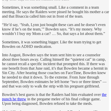
Sometimes, it was something small. Like a comment in a team
meeting. He says the Raiders were pissed he bought his mother a car
and that Bisaccia called him out in front of the team.
“He’d say, ‘Yeah, Lynn just bought these cars and he doesn’t even
know if he’s on the team,’” Bowden says. “It’s my money. Why
wouldn’t I buy my Mom a car? … So, that says a lot about them.”
Sometimes, it was something bigger. Like the team trying to get
Bowden on ADHD medication.
Into August, Bowden says the team sent him to see a counselor
about three hours away. Calling himself the “quietest cat” in camp,
he cannot recall a specific incident that prompted this. If there was
one benefit from that June raid, it’s that Bowden became a hermit in
Sin City. After hearing those coaches on FaceTime, Bowden knew
he needed to shut it down. To the extreme. From June through
September, Bowden estimates he left home “two or three times” —
and that was only to walk the strip with his pregnant girlfriend.
Bowden’s best guess is that the Raiders had him evaluated over
the
punch he threw
in the pregame melee of his final college game.
Upon being diagnosed, Bowden refused to take the meds.