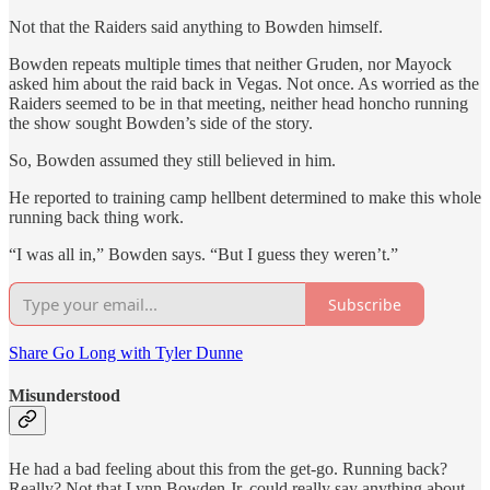
Not that the Raiders said anything to Bowden himself.
Bowden repeats multiple times that neither Gruden, nor Mayock
asked him about the raid back in Vegas. Not once. As worried as the
Raiders seemed to be in that meeting, neither head honcho running
the show sought Bowden’s side of the story.
So, Bowden assumed they still believed in him.
He reported to training camp hellbent determined to make this whole
running back thing work.
“I was all in,” Bowden says. “But I guess they weren’t.”
Subscribe
Share Go Long with Tyler Dunne
Misunderstood
He had a bad feeling about this from the get-go. Running back?
Really? Not that Lynn Bowden Jr. could really say anything about