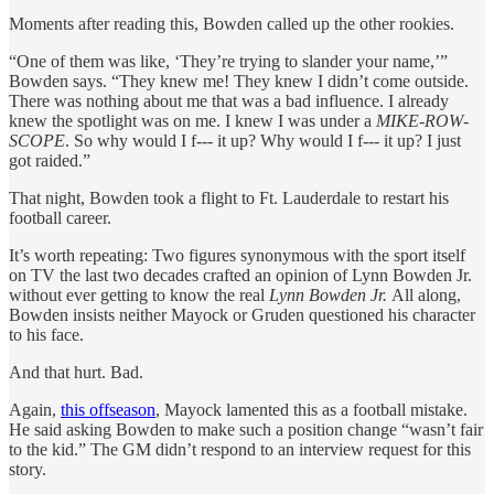
Moments after reading this, Bowden called up the other rookies.
“One of them was like, ‘They’re trying to slander your name,’”
Bowden says. “They knew me! They knew I didn’t come outside.
There was nothing about me that was a bad influence. I already
knew the spotlight was on me. I knew I was under a
MIKE
-
ROW
-
SCOPE
. So why would I f--- it up? Why would I f--- it up? I just
got raided.”
That night, Bowden took a flight to Ft. Lauderdale to restart his
football career.
It’s worth repeating: Two figures synonymous with the sport itself
on TV the last two decades crafted an opinion of Lynn Bowden Jr.
without ever getting to know the real
Lynn Bowden Jr.
All along,
Bowden insists neither Mayock or Gruden questioned his character
to his face.
And that hurt. Bad.
Again,
this offseason
, Mayock lamented this as a football mistake.
He said asking Bowden to make such a position change “wasn’t fair
to the kid.” The GM didn’t respond to an interview request for this
story.