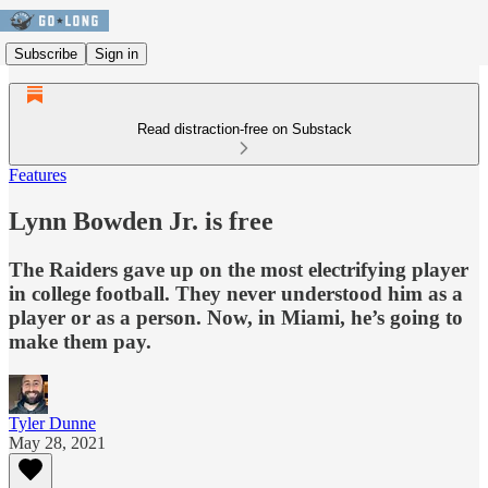
Subscribe
Sign in
Read distraction-free on Substack
Features
Lynn Bowden Jr. is free
The Raiders gave up on the most electrifying player
in college football. They never understood him as a
player or as a person. Now, in Miami, he’s going to
make them pay.
Tyler Dunne
May 28, 2021