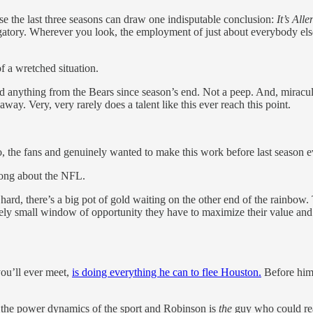
 the last three seasons can draw one indisputable conclusion:
It’s All
rgatory. Wherever you look, the employment of just about everybody el
 a wretched situation.
d anything from the Bears since season’s end. Not a peep. And, miracul
y. Very, very rarely does a talent like this ever reach this point.
go, the fans and genuinely wanted to make this work before last season 
wrong about the NFL.
 hard, there’s a big pot of gold waiting on the other end of the rainbow. 
mely small window of opportunity they have to maximize their value and 
ou’ll ever meet,
is doing everything he can to flee Houston.
Before hi
 the power dynamics of the sport and Robinson is
the
guy who could rea