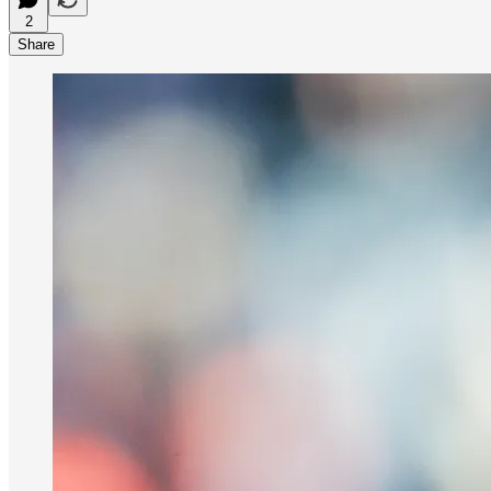
2
Share