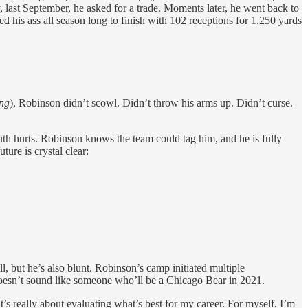
, last September, he asked for a trade. Moments later, he went back to
his ass all season long to finish with 102 receptions for 1,250 yards
ing
), Robinson didn’t scowl. Didn’t throw his arms up. Didn’t curse.
ruth hurts. Robinson knows the team could tag him, and he is fully
ture is crystal clear:
, but he’s also blunt. Robinson’s camp initiated multiple
doesn’t sound like someone who’ll be a Chicago Bear in 2021.
t’s really about evaluating what’s best for my career. For myself, I’m