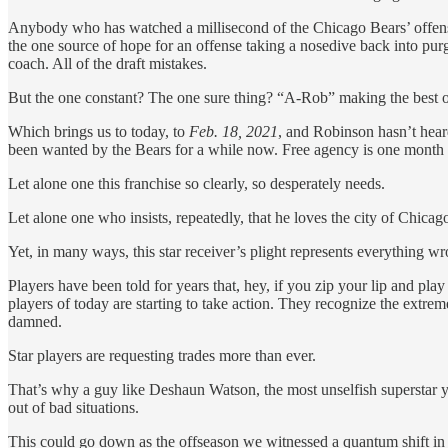
Anybody who has watched a millisecond of the Chicago Bears’ offense
the one source of hope for an offense taking a nosedive back into pu
coach. All of the draft mistakes.
But the one constant? The one sure thing? “A-Rob” making the best of
Which brings us to today, to
Feb. 18, 2021
, and Robinson hasn’t hear
been wanted by the Bears for a while now. Free agency is one month awa
Let alone one this franchise so clearly, so desperately needs.
Let alone one who insists, repeatedly, that he loves the city of Chica
Yet, in many ways, this star receiver’s plight represents everything 
Players have been told for years that, hey, if you zip your lip and play
players of today are starting to take action. They recognize the extre
damned.
Star players are requesting trades more than ever.
That’s why a guy like Deshaun Watson, the most unselfish superstar y
out of bad situations.
This could go down as the offseason we witnessed a quantum shift in