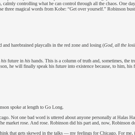
, calmly controlling what he can control through all the chaos. One day
 three magical words from Kobe: “Get over yourself.” Robinson busted 
 and harebrained playcalls in the red zone and losing (
God, all the los
t
his
future in
his
hands. This is a column of truth and, sometimes, the t
n, he will finally speak his future into existence because, to him, his fu
binson spoke at length to Go Long.
cago. Not one bad word is uttered about anyone personally at Halas Hall
. The market rose. And rose. Robinson did his part and, now, Robinson 
think that gets skewed in the talks — my feelings for Chicago. For me, i