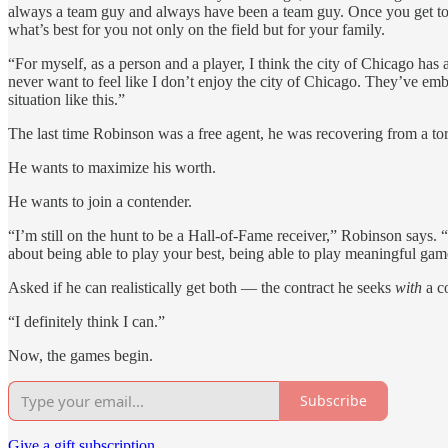
always a team guy and always have been a team guy. Once you get to t
what’s best for you not only on the field but for your family.
“For myself, as a person and a player, I think the city of Chicago has
never want to feel like I don’t enjoy the city of Chicago. They’ve embr
situation like this.”
The last time Robinson was a free agent, he was recovering from a torn
He wants to maximize his worth.
He wants to join a contender.
“I’m still on the hunt to be a Hall-of-Fame receiver,” Robinson says. “T
about being able to play your best, being able to play meaningful ga
Asked if he can realistically get both — the contract he seeks
with
a c
“I definitely think I can.”
Now, the games begin.
Subscribe
Give a gift subscription