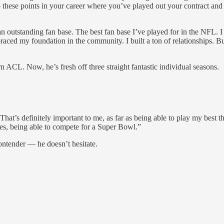
hese points in your career where you’ve played out your contract and 
 an outstanding fan base. The best fan base I’ve played for in the NFL.
aced my foundation in the community. I built a ton of relationships. But
 ACL. Now, he’s fresh off three straight fantastic individual seasons.
hat’s definitely important to me, as far as being able to play my best th
mes, being able to compete for a Super Bowl.”
ontender — he doesn’t hesitate.