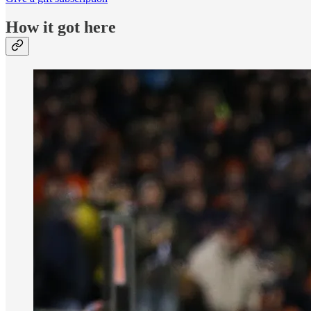
How it got here