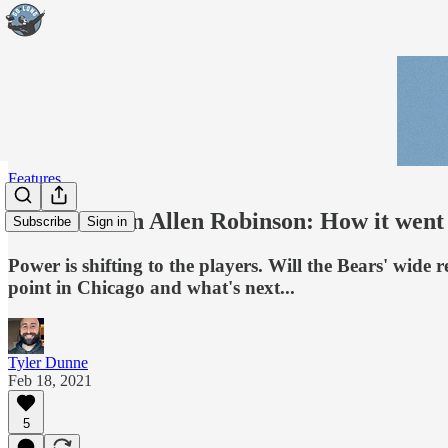
Features
The Truth on Allen Robinson: How it went 
Subscribe
Sign in
Power is shifting to the players. Will the Bears' wide
point in Chicago and what's next...
Tyler Dunne
Feb 18, 2021
5