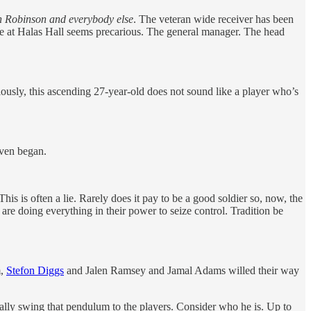
en Robinson and everybody else
. The veteran wide receiver has been
se at Halas Hall seems precarious. The general manager. The head
ously, this ascending 27-year-old does not sound like a player who’s
even began.
This is often a lie. Rarely does it pay to be a good soldier so, now, the
are doing everything in their power to seize control. Tradition be
m,
Stefon Diggs
and Jalen Ramsey and Jamal Adams willed their way
lly swing that pendulum to the players. Consider who he is. Up to