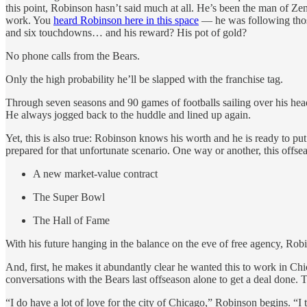
this point, Robinson hasn’t said much at all. He’s been the man of Zen
work. You
heard Robinson here in this space
— he was following those
and six touchdowns… and his reward? His pot of gold?
No phone calls from the Bears.
Only the high probability he’ll be slapped with the franchise tag.
Through seven seasons and 90 games of footballs sailing over his head
He always jogged back to the huddle and lined up again.
Yet, this is also true: Robinson knows his worth and he is ready to pu
prepared for that unfortunate scenario. One way or another, this offseaso
A new market-value contract
The Super Bowl
The Hall of Fame
With his future hanging in the balance on the eve of free agency, Ro
And, first, he makes it abundantly clear he wanted this to work in Chi
conversations with the Bears last offseason alone to get a deal done
“I do have a lot of love for the city of Chicago,” Robinson begins. “I 