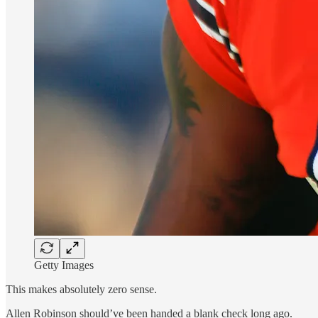
Getty Images
This makes absolutely zero sense.
Allen Robinson should’ve been handed a blank check long ago.