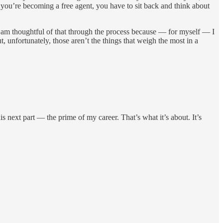
you’re becoming a free agent, you have to sit back and think about
 I am thoughtful of that through the process because — for myself — I
, unfortunately, those aren’t the things that weigh the most in a
is next part — the prime of my career. That’s what it’s about. It’s