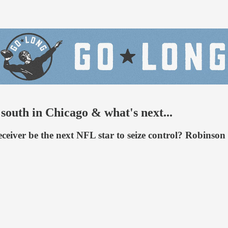
south in Chicago & what's next...
 receiver be the next NFL star to seize control? Robins