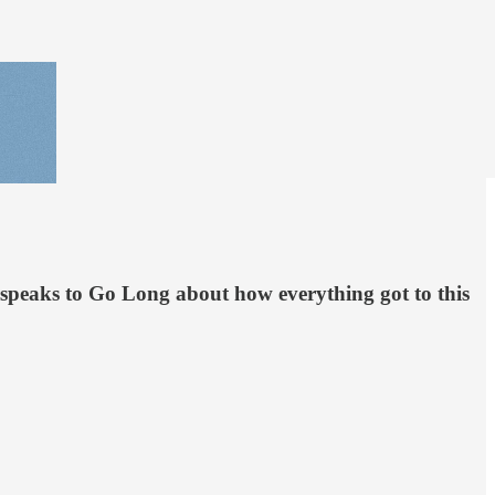
on speaks to Go Long about how everything got to this