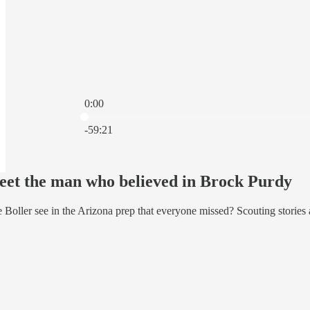
0:00
Current time: 0:00 / Total time: -59:21
-59:21
et the man who believed in Brock Purdy
Boller see in the Arizona prep that everyone missed? Scouting stories a