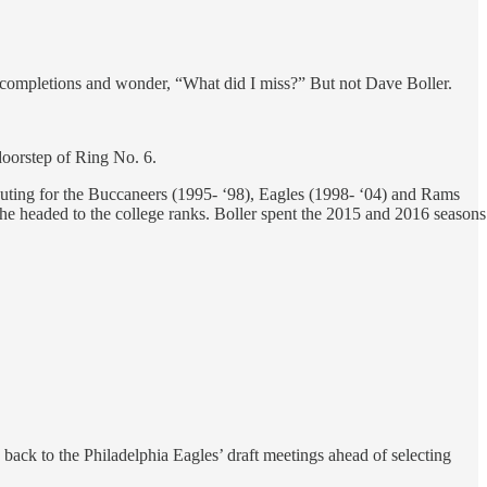
t completions and wonder, “What did I miss?” But not Dave Boller.
doorstep of Ring No. 6.
outing for the Buccaneers (1995- ‘98), Eagles (1998- ‘04) and Rams
, he headed to the college ranks. Boller spent the 2015 and 2016 seasons
back to the Philadelphia Eagles’ draft meetings ahead of selecting