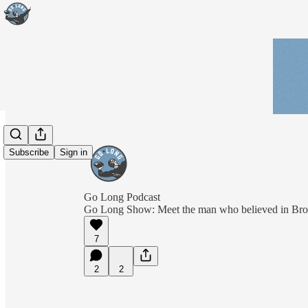
Subscribe
Sign in
Go Long Podcast
Go Long Show: Meet the man who believed in Br
7
2
2