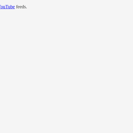
YouTube
feeds.