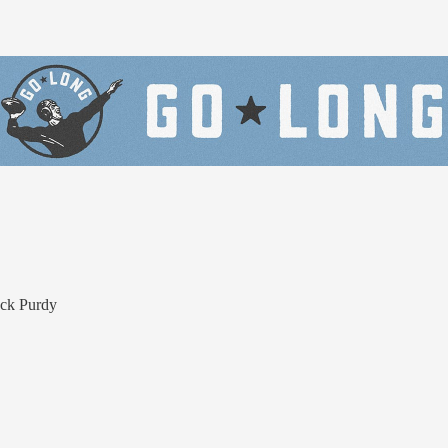
ock Purdy