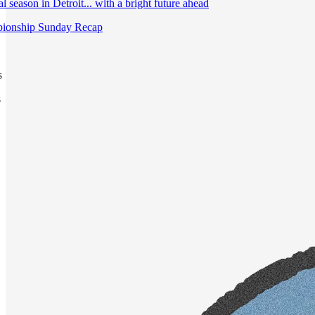
 season in Detroit... with a bright future ahead
ionship Sunday Recap
s
s