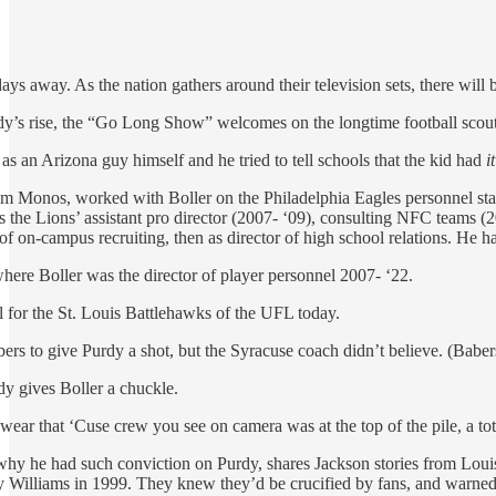
s away. As the nation gathers around their television sets, there wil
rdy’s rise, the “Go Long Show” welcomes on the longtime football scou
s an Arizona guy himself and he tried to tell schools that the kid had
it
m Monos, worked with Boller on the Philadelphia Eagles personnel staf
 the Lions’ assistant pro director (2007- ‘09), consulting NFC teams (2
or of on-campus recruiting, then as director of high school relations. He 
where Boller was the director of player personnel 2007- ‘22.
l for the St. Louis Battlehawks of the UFL today.
rs to give Purdy a shot, but the Syracuse coach didn’t believe. (Babers
dy gives Boller a chuckle.
wear that ‘Cuse crew you see on camera was at the top of the pile, a to
 why he had such conviction on Purdy, shares Jackson stories from Lou
illiams in 1999. They knew they’d be crucified by fans, and warne