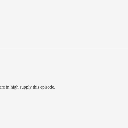
re in high supply this episode.