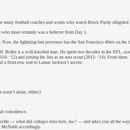
l be many football coaches and scouts who watch Brock Purdy slingsho
t who most certainly was a believer from Day 1.
. Now, the lightning-fast processor has the San Francisco 49ers on the 
f. Boller is a well-traveled man. He spent two decades in the NFL, sc
010- ‘12) and joining the Jets as an area scout (2012- ‘14). From there
had a front-row seat to Lamar Jackson’s ascent.
 wasn’t alone, either.)
tal coincidence.
isville —
what did colleges miss here, too?
— and takes you all the way 
d McNabb accordingly.