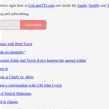
Show right here at
GoLongTD.com
and inside the
Apple
,
Spotify
and
ing and subscribing.
Subscribe
ion with Brett Favre
alk-on mentality”
eorge Kittle and Travis Kelce harness the animal within
re in
ok at Chiefs vs. 49ers
ting a conversation with GM John Lynch
 of Patrick Mahomes
l to change