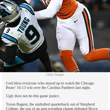
Getty Images
God bless everyone who stayed up to watch the Chicago
Bears’ 16-13 win over the Carolina Panthers last night.
Ugly
does not do this game justice.
Tyson Bagent, the undrafted quarterback out of Shepherd
College, the son of an arm-wrestling champ defeated Bryce