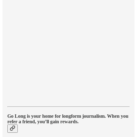
Go Long is your home for longform journalism. When you
refer a friend, you’ll gain rewards.