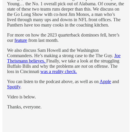
Young… the No. 1 overall pick out of Alabama. Of course, the
state of these two teams runs deeper than this. We discuss on
the Go Long Show with co-host Jim Monos, a man who’s
lived through many ups and downs in NFL front offices. The
Panthers have too many cooks in the coaching kitchen.
For more on how the 2023 quarterback dominoes fell, here’s
our
feature
from last month.
We also discuss Sam Howell and the Washington
Commanders. He’s making a strong case to the The Guy.
Joe
Theismann believes.
Finally, we take a look at the struggling
Buffalo Bills and why the problems are
not
on offense. The
loss in Cincinnati
was a reality check.
You can listen to the podcast above, as well as on
Apple
and
Spotify
.
Video is below.
Thanks, everyone.