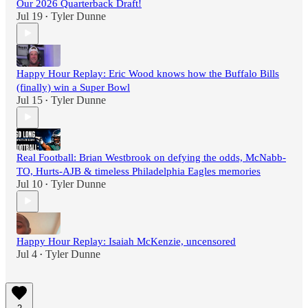
Our 2026 Quarterback Draft!
Jul 19
Tyler Dunne
•
Happy Hour Replay: Eric Wood knows how the Buffalo Bills
(finally) win a Super Bowl
Jul 15
Tyler Dunne
•
Real Football: Brian Westbrook on defying the odds, McNabb-
TO, Hurts-AJB & timeless Philadelphia Eagles memories
Jul 10
Tyler Dunne
•
Happy Hour Replay: Isaiah McKenzie, uncensored
Jul 4
Tyler Dunne
•