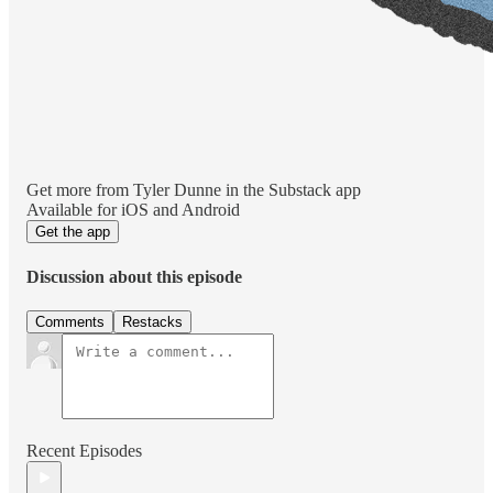
Get more from Tyler Dunne in the Substack app
Available for iOS and Android
Get the app
Discussion about this episode
Comments
Restacks
Recent Episodes