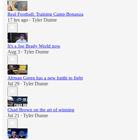
Real Football: Training Camp Bonanza
17 hrs ago
Tyler Dunne
•
It's a Joe Brady World now
Aug 3
Tyler Dunne
•
Ahman Green has a new battle to fight
Jul 29
Tyler Dunne
•
Chad Brown on the art of winning
Jul 21
Tyler Dunne
•