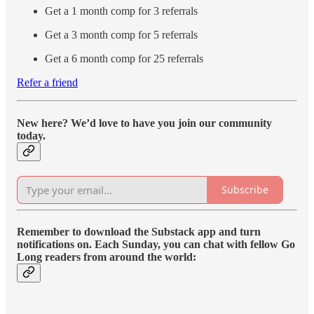
Get a 1 month comp for 3 referrals
Get a 3 month comp for 5 referrals
Get a 6 month comp for 25 referrals
Refer a friend
New here? We’d love to have you join our community
today.
Subscribe
Remember to download the Substack app and turn
notifications on. Each Sunday, you can chat with fellow Go
Long readers from around the world: