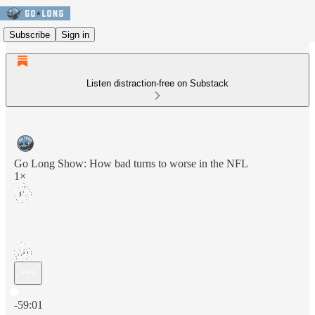
Subscribe
Sign in
Listen distraction-free on Substack
Go Long Show: How bad turns to worse in the NFL
1×
Current time: 0:00 / Total time: -59:01
-59:01