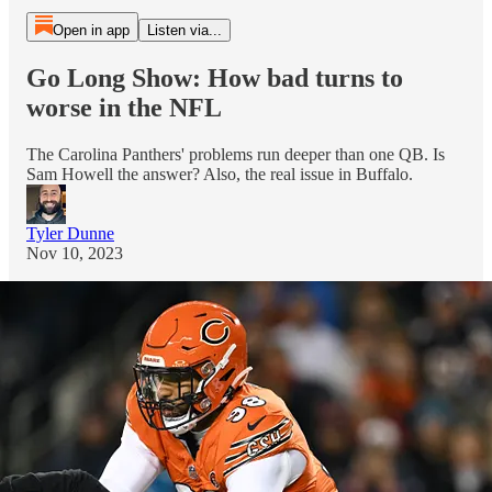
Open in app
Listen via...
Go Long Show: How bad turns to
worse in the NFL
The Carolina Panthers' problems run deeper than one QB. Is
Sam Howell the answer? Also, the real issue in Buffalo.
Tyler Dunne
Nov 10, 2023