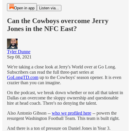
Open in app
Listen via...
Can the Cowboys overcome Jerry
Jones in the NFC East?
Tyler Dunne
Sep 08, 2021
We're taking a close look at Jerry's World over at Go Long.
Subscribers can read the full three-part series at
GoLongTD.com
up to the Cowboys' season opener. It is even
crazier than you can imagine.
On the podcast, we break down whether or not all that talent in
Dallas can overcome the sloppy ownership and questionable
hire at head coach. There's no denying the talent.
Also Antonio Gibson --
who we profiled here
-- powers the
resurgent Washington Football Team. This team is built right.
And there is a ton of pressure on Daniel Jones in Year 3.