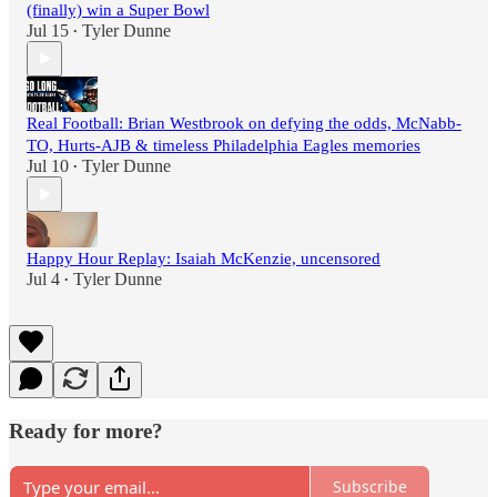
(finally) win a Super Bowl
Jul 15
Tyler Dunne
•
Real Football: Brian Westbrook on defying the odds, McNabb-
TO, Hurts-AJB & timeless Philadelphia Eagles memories
Jul 10
Tyler Dunne
•
Happy Hour Replay: Isaiah McKenzie, uncensored
Jul 4
Tyler Dunne
•
Ready for more?
Subscribe