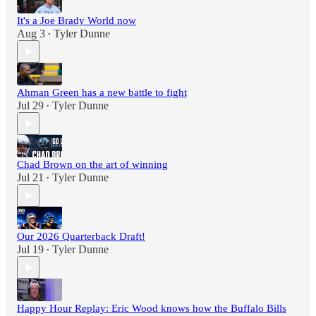
It's a Joe Brady World now
Aug 3
Tyler Dunne
•
Ahman Green has a new battle to fight
Jul 29
Tyler Dunne
•
Chad Brown on the art of winning
Jul 21
Tyler Dunne
•
Our 2026 Quarterback Draft!
Jul 19
Tyler Dunne
•
Happy Hour Replay: Eric Wood knows how the Buffalo Bills