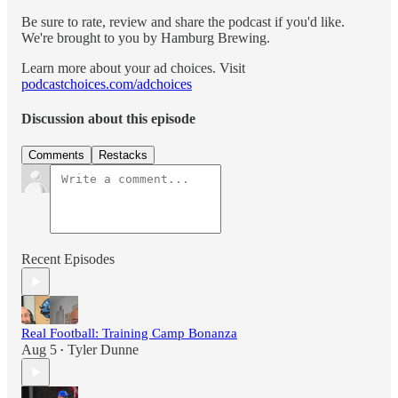
Be sure to rate, review and share the podcast if you'd like.
We're brought to you by Hamburg Brewing.
Learn more about your ad choices. Visit
podcastchoices.com/adchoices
Discussion about this episode
Comments
Restacks
Recent Episodes
Real Football: Training Camp Bonanza
Aug 5
Tyler Dunne
•