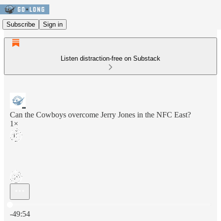
Subscribe
Sign in
Listen distraction-free on Substack
Can the Cowboys overcome Jerry Jones in the NFC East?
1×
Current time: 0:00 / Total time: -49:54
-49:54