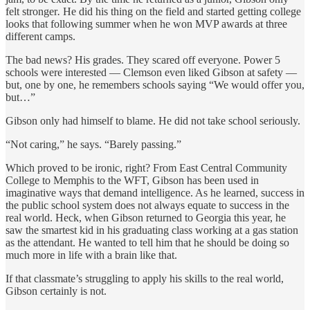
felt stronger
.
He did his thing on the field and started getting college
looks that following summer when he won MVP awards at three
different camps.
The bad news? His grades. They scared off everyone. Power 5
schools were interested — Clemson even liked Gibson at safety —
but, one by one, he remembers schools saying “We would offer you,
but…”
Gibson only had himself to blame. He did not take school seriously.
“Not caring,” he says. “Barely passing.”
Which proved to be ironic, right? From East Central Community
College to Memphis to the WFT, Gibson has been used in
imaginative ways that demand intelligence. As he learned, success in
the public school system does not always equate to success in the
real world. Heck, when Gibson returned to Georgia this year, he
saw the smartest kid in his graduating class working at a gas station
as the attendant. He wanted to tell him that he should be doing so
much more in life with a brain like that.
If that classmate’s struggling to apply his skills to the real world,
Gibson certainly is not.