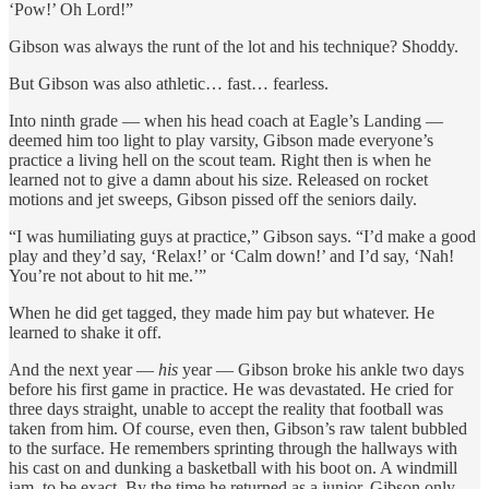
‘Pow!’ Oh Lord!”
Gibson was always the runt of the lot and his technique? Shoddy.
But Gibson was also athletic… fast… fearless.
Into ninth grade — when his head coach at Eagle’s Landing —
deemed him too light to play varsity, Gibson made everyone’s
practice a living hell on the scout team. Right then is when he
learned not to give a damn about his size. Released on rocket
motions and jet sweeps, Gibson pissed off the seniors daily.
“I was humiliating guys at practice,” Gibson says. “I’d make a good
play and they’d say, ‘Relax!’ or ‘Calm down!’ and I’d say, ‘Nah!
You’re not about to hit me.’”
When he did get tagged, they made him pay but whatever. He
learned to shake it off.
And the next year —
his
year — Gibson broke his ankle two days
before his first game in practice. He was devastated. He cried for
three days straight, unable to accept the reality that football was
taken from him. Of course, even then, Gibson’s raw talent bubbled
to the surface. He remembers sprinting through the hallways with
his cast on and dunking a basketball with his boot on. A windmill
jam, to be exact. By the time he returned as a junior, Gibson only