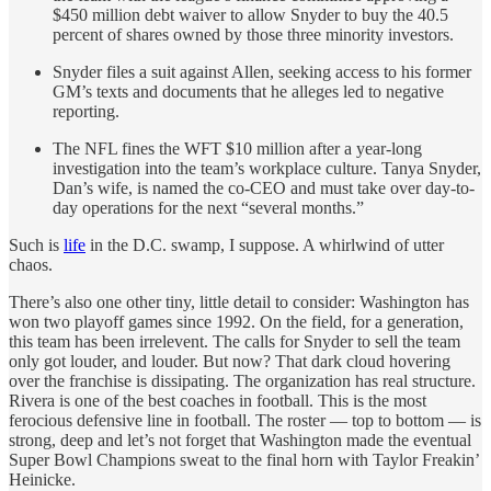
$450 million debt waiver to allow Snyder to buy the 40.5
percent of shares owned by those three minority investors.
Snyder files a suit against Allen, seeking access to his former
GM’s texts and documents that he alleges led to negative
reporting.
The NFL fines the WFT $10 million after a year-long
investigation into the team’s workplace culture. Tanya Snyder,
Dan’s wife, is named the co-CEO and must take over day-to-
day operations for the next “several months.”
Such is
life
in the D.C. swamp, I suppose. A whirlwind of utter
chaos.
There’s also one other tiny, little detail to consider: Washington has
won two playoff games since 1992. On the field, for a generation,
this team has been irrelevent. The calls for Snyder to sell the team
only got louder, and louder. But now? That dark cloud hovering
over the franchise is dissipating. The organization has real structure.
Rivera is one of the best coaches in football. This is the most
ferocious defensive line in football. The roster — top to bottom — is
strong, deep and let’s not forget that Washington made the eventual
Super Bowl Champions sweat to the final horn with Taylor Freakin’
Heinicke.