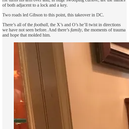
of both adjacent to a lock and a key.
Two roads led Gibson to this point, this takeover in DC.
There’s all of the
football
, the X’s and O’s he’ll twist in directions
we have not seen before. And there’s
family
, the moments of trauma
and hope that molded him.