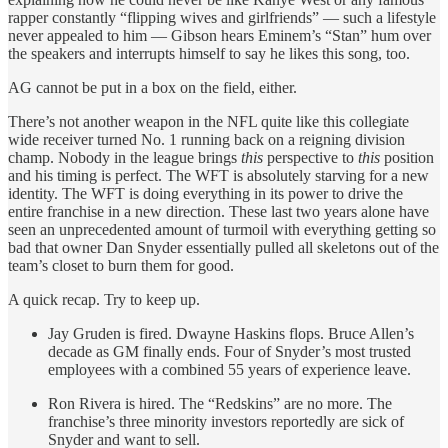
rapper constantly “flipping wives and girlfriends” — such a lifestyle
never appealed to him — Gibson hears Eminem’s “Stan” hum over
the speakers and interrupts himself to say he likes this song, too.
AG cannot be put in a box on the field, either.
There’s not another weapon in the NFL quite like this collegiate
wide receiver turned No. 1 running back on a reigning division
champ. Nobody in the league brings
this
perspective to
this
position
and his timing is perfect. The WFT is absolutely starving for a new
identity. The WFT is doing everything in its power to drive the
entire franchise in a new direction. These last two years alone have
seen an unprecedented amount of turmoil with everything getting so
bad that owner Dan Snyder essentially pulled all skeletons out of the
team’s closet to burn them for good.
A quick recap. Try to keep up.
Jay Gruden is fired. Dwayne Haskins flops. Bruce Allen’s
decade as GM finally ends. Four of Snyder’s most trusted
employees with a combined 55 years of experience leave.
Ron Rivera is hired. The “Redskins” are no more. The
franchise’s three minority investors reportedly are sick of
Snyder and want to sell.