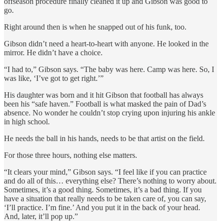
offseason procedure finally cleaned it up and Gibson was good to
go.
Right around then is when he snapped out of his funk, too.
Gibson didn’t need a heart-to-heart with anyone. He looked in the
mirror. He didn’t have a choice.
“I had to,” Gibson says. “The baby was here. Camp was here. So, I
was like, ‘I’ve got to get right.’”
His daughter was born and it hit Gibson that football has always
been his “safe haven.” Football is what masked the pain of Dad’s
absence. No wonder he couldn’t stop crying upon injuring his ankle
in high school.
He needs the ball in his hands, needs to be that artist on the field.
For those three hours, nothing else matters.
“It clears your mind,” Gibson says. “I feel like if you can practice
and do all of this… everything else? There’s nothing to worry about.
Sometimes, it’s a good thing. Sometimes, it’s a bad thing. If you
have a situation that really needs to be taken care of, you can say,
‘I’ll practice. I’m fine.’ And you put it in the back of your head.
And, later, it’ll pop up.”