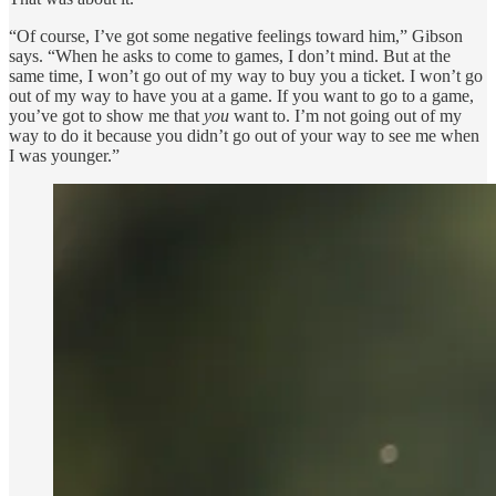
“Of course, I’ve got some negative feelings toward him,” Gibson
says. “When he asks to come to games, I don’t mind. But at the
same time, I won’t go out of my way to buy you a ticket. I won’t go
out of my way to have you at a game. If you want to go to a game,
you’ve got to show me that
you
want to. I’m not going out of my
way to do it because you didn’t go out of your way to see me when
I was younger.”