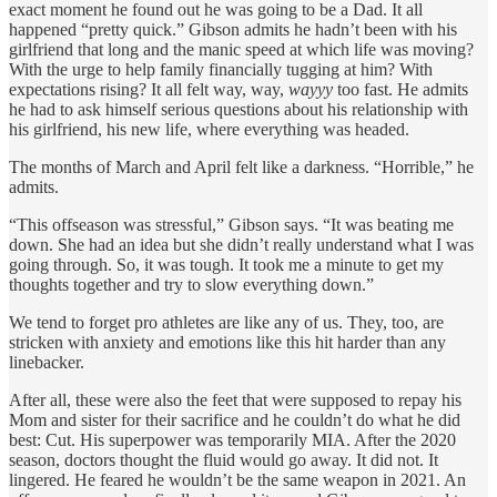
exact moment he found out he was going to be a Dad. It all
happened “pretty quick.” Gibson admits he hadn’t been with his
girlfriend that long and the manic speed at which life was moving?
With the urge to help family financially tugging at him? With
expectations rising? It all felt way, way,
wayyy
too fast. He admits
he had to ask himself serious questions about his relationship with
his girlfriend, his new life, where everything was headed.
The months of March and April felt like a darkness. “Horrible,” he
admits.
“This offseason was stressful,” Gibson says. “It was beating me
down. She had an idea but she didn’t really understand what I was
going through. So, it was tough. It took me a minute to get my
thoughts together and try to slow everything down.”
We tend to forget pro athletes are like any of us. They, too, are
stricken with anxiety and emotions like this hit harder than any
linebacker.
After all, these were also the feet that were supposed to repay his
Mom and sister for their sacrifice and he couldn’t do what he did
best: Cut. His superpower was temporarily MIA. After the 2020
season, doctors thought the fluid would go away. It did not. It
lingered. He feared he wouldn’t be the same weapon in 2021. An