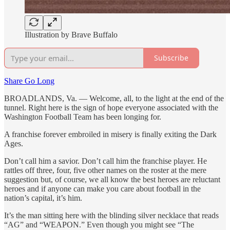
Illustration by Brave Buffalo
Subscribe
Share Go Long
BROADLANDS, Va. — Welcome, all, to the light at the end of the
tunnel. Right here is the sign of hope everyone associated with the
Washington Football Team has been longing for.
A franchise forever embroiled in misery is finally exiting the Dark
Ages.
Don’t call him a savior. Don’t call him the franchise player. He
rattles off three, four, five other names on the roster at the mere
suggestion but, of course, we all know the best heroes are reluctant
heroes and if anyone can make you care about football in the
nation’s capital, it’s him.
It’s the man sitting here with the blinding silver necklace that reads
“AG” and “WEAPON.” Even though you might see “The