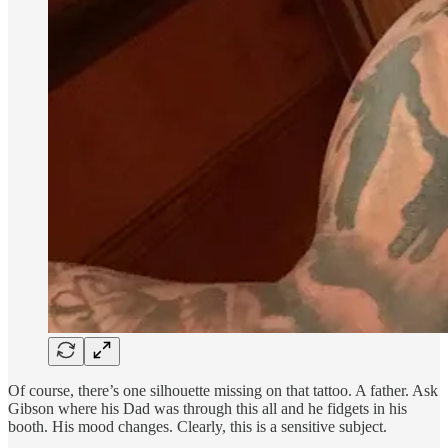
Of course, there’s one silhouette missing on that tattoo. A father. Ask
Gibson where his Dad was through this all and he fidgets in his
booth. His mood changes. Clearly, this is a sensitive subject.