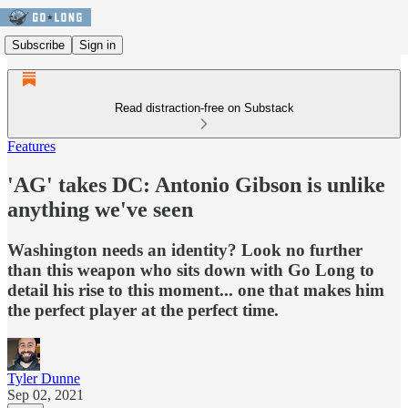
Subscribe
Sign in
Read distraction-free on Substack
Features
'AG' takes DC: Antonio Gibson is unlike
anything we've seen
Washington needs an identity? Look no further
than this weapon who sits down with Go Long to
detail his rise to this moment... one that makes him
the perfect player at the perfect time.
Tyler Dunne
Sep 02, 2021