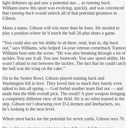
light defenses up and saw a potential star… at
running back
.
Williams knew this sport was evolving, quickly, and was convinced
that
running back
would unlock all of that potential greatness in
Gibson.
Mano a mano, Gibson will win more than he loses. He needed to
play a position where he’d touch the ball 20-plus times a game.
“You could also see his ability to sit there, read, lean in, dip back
out,” says Williams, who helped 14-year veteran cornerback Tramon
Williams bust onto the scene. “He was also breaking through a lot of
tackles. You saw it all. You saw footwork. You saw speed ability. He
wasn’t afraid to run between the tackles. The fact that he could catch
the ball was the icing on the cake.”
On to the Senior Bowl, Gibson played running back and
Washington fell in love. They loved him so much they barely even
talked to him all spring — God forbid another team find out — and
made him the 66th overall pick. The result? A pure weapon bringing
a completely different view of the field. He is no robot trained to the
step. Gibson isn’t obsessing over D-Linemen and linebackers, no,
he’s looking to the next level.
Where most backs see the potential for seven yards, Gibson sees
70
.