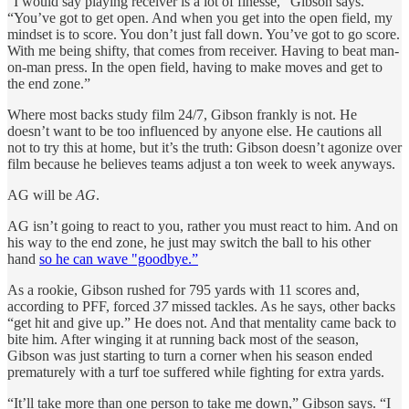
“I would say playing receiver is a lot of finesse,” Gibson says.
“You’ve got to get open. And when you get into the open field, my
mindset is to score. You don’t just fall down. You’ve got to go score.
With me being shifty, that comes from receiver. Having to beat man-
on-man press. In the open field, having to make moves and get to
the end zone.”
Where most backs study film 24/7, Gibson frankly is not. He
doesn’t want to be too influenced by anyone else. He cautions all
not to try this at home, but it’s the truth: Gibson doesn’t agonize over
film because he believes teams adjust a ton week to week anyways.
AG will be
AG
.
AG isn’t going to react to you, rather you must react to him. And on
his way to the end zone, he just may switch the ball to his other
hand
so he can wave "goodbye.”
As a rookie, Gibson rushed for 795 yards with 11 scores and,
according to PFF, forced
37
missed tackles. As he says, other backs
“get hit and give up.” He does not. And that mentality came back to
bite him. After winging it at running back most of the season,
Gibson was just starting to turn a corner when his season ended
prematurely with a turf toe suffered while fighting for extra yards.
“It’ll take more than one person to take me down,” Gibson says. “I