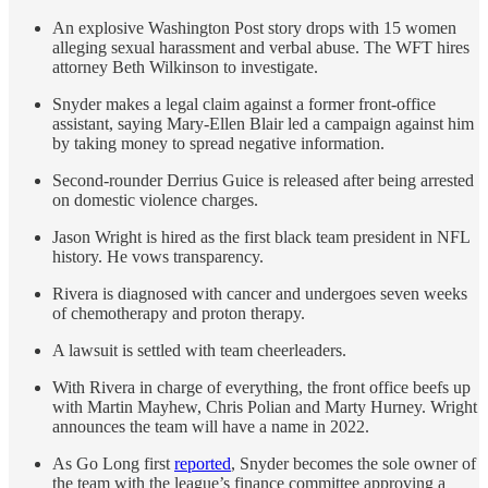
An explosive Washington Post story drops with 15 women
alleging sexual harassment and verbal abuse. The WFT hires
attorney Beth Wilkinson to investigate.
Snyder makes a legal claim against a former front-office
assistant, saying Mary-Ellen Blair led a campaign against him
by taking money to spread negative information.
Second-rounder Derrius Guice is released after being arrested
on domestic violence charges.
Jason Wright is hired as the first black team president in NFL
history. He vows transparency.
Rivera is diagnosed with cancer and undergoes seven weeks
of chemotherapy and proton therapy.
A lawsuit is settled with team cheerleaders.
With Rivera in charge of everything, the front office beefs up
with Martin Mayhew, Chris Polian and Marty Hurney. Wright
announces the team will have a name in 2022.
As Go Long first
reported
, Snyder becomes the sole owner of
the team with the league’s finance committee approving a