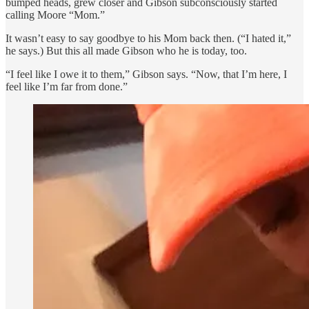
bumped heads, grew closer and Gibson subconsciously started
calling Moore “Mom.”
It wasn’t easy to say goodbye to his Mom back then. (“I hated it,”
he says.) But this all made Gibson who he is today, too.
“I feel like I owe it to them,” Gibson says. “Now, that I’m here, I
feel like I’m far from done.”