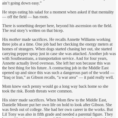
ain’t going down easy.”
He stops eating his salad for a moment when asked if that mentality
— off the field — has roots.
There is something deeper here, beyond his ascension on the field.
The real story’s written on that bicep.
His
mother
made sacrifices. He recalls Annette Williams working
three jobs at a time. One job had her checking the energy meters at
homes of strangers. When dogs started chasing her out, she started
carrying pepper spray just in case she was attacked. Another job was
with Southeastrans, a transportation service. And for four years,
Annette actually lived overseas. She left her son because this was
the best thing for his future. A contracting job in the Middle East
opened up and since this was such a dangerous part of the world —
“Iraq or Iran,” as Gibson recalls, “a war area” — it paid really well.
Mom knew each penny would go a long way back home so she
took the risk. Bomb threats were common.
His
sister
made sacrifices. When Mom flew to the Middle East,
Danielle Moore put her own life on hold to look after Gibson. She
was fresh out of college. She had her own career in the works. But
Lil Tony was also in fifth grade and needed a parental figure. They