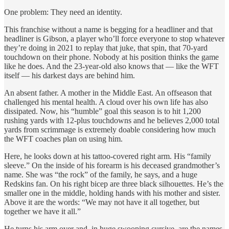
One problem: They need an identity.
This franchise without a name is begging for a headliner and that
headliner is Gibson, a player who’ll force everyone to stop whatever
they’re doing in 2021 to replay that juke, that spin, that 70-yard
touchdown on their phone. Nobody at his position thinks the game
like he does. And the 23-year-old also knows that — like the WFT
itself — his darkest days are behind him.
An absent father. A mother in the Middle East. An offseason that
challenged his mental health. A cloud over his own life has also
dissipated. Now, his “humble” goal this season is to hit 1,200
rushing yards with 12-plus touchdowns and he believes 2,000 total
yards from scrimmage is extremely doable considering how much
the WFT coaches plan on using him.
Here, he looks down at his tattoo-covered right arm. His “family
sleeve.” On the inside of his forearm is his deceased grandmother’s
name. She was “the rock” of the family, he says, and a huge
Redskins fan. On his right bicep are three black silhouettes. He’s the
smaller one in the middle, holding hands with his mother and sister.
Above it are the words: “We may not have it all together, but
together we have it all.”
He turns his arm over and, in huge swooping cursive, are the names