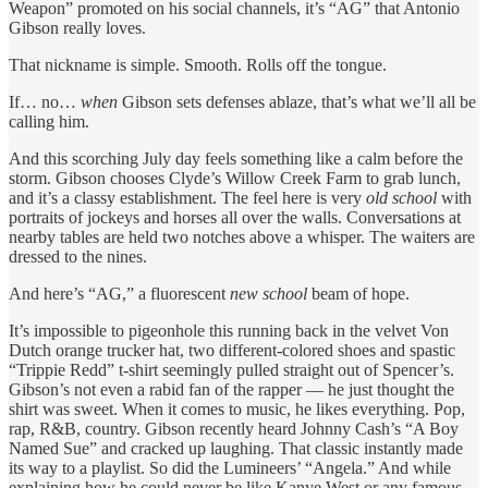
Weapon” promoted on his social channels, it’s “AG” that Antonio
Gibson really loves.
That nickname is simple. Smooth. Rolls off the tongue.
If… no…
when
Gibson sets defenses ablaze, that’s what we’ll all be
calling him.
And this scorching July day feels something like a calm before the
storm. Gibson chooses Clyde’s Willow Creek Farm to grab lunch,
and it’s a classy establishment. The feel here is very
old school
with
portraits of jockeys and horses all over the walls. Conversations at
nearby tables are held two notches above a whisper. The waiters are
dressed to the nines.
And here’s “AG,” a fluorescent
new school
beam of hope.
It’s impossible to pigeonhole this running back in the velvet Von
Dutch orange trucker hat, two different-colored shoes and spastic
“Trippie Redd” t-shirt seemingly pulled straight out of Spencer’s.
Gibson’s not even a rabid fan of the rapper — he just thought the
shirt was sweet. When it comes to music, he likes everything. Pop,
rap, R&B, country. Gibson recently heard Johnny Cash’s “A Boy
Named Sue” and cracked up laughing. That classic instantly made
its way to a playlist. So did the Lumineers’ “Angela.” And while
explaining how he could never be like Kanye West or any famous