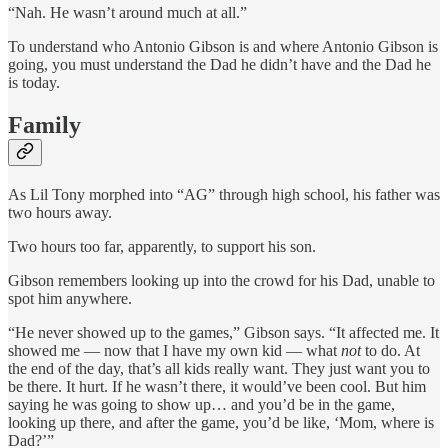
“Nah. He wasn’t around much at all.”
To understand who Antonio Gibson is and where Antonio Gibson is
going, you must understand the Dad he didn’t have and the Dad he
is today.
Family
As Lil Tony morphed into “AG” through high school, his father was
two hours away.
Two hours too far, apparently, to support his son.
Gibson remembers looking up into the crowd for his Dad, unable to
spot him anywhere.
“He never showed up to the games,” Gibson says. “It affected me. It
showed me — now that I have my own kid — what
not
to do. At
the end of the day, that’s all kids really want. They just want you to
be there. It hurt. If he wasn’t there, it would’ve been cool. But him
saying he was going to show up… and you’d be in the game,
looking up there, and after the game, you’d be like, ‘Mom, where is
Dad?’”