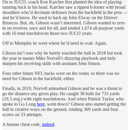
On to JUCO, coach Ken Karcher first planted the idea of playing
running back in his head. Karcher saw a ripped 6-footer with broad
shoulders who’d decimate defenses from the backfield in the pros —
and he’d know. He used to back up John Elway on the Denver
Broncos. But, eh, Gibson wasn’t interested. Gibson wanted to zero
in on receiver, once and for all, and totaled 1,674 all-purpose yards
with 16 total touchdowns those two JUCO years.
Off to Memphis he went where he’d need to wait. Again.
Gibson isn’t sure why he barely touched the ball in 2018 but took
the year to master Mike Norvell’s dizzying playbook and truly
sharpen his receiving skills with assistant John Simon.
Four other future NFL backs were on the roster, so there was no
need for Gibson in the backfield, either.
Finally, in 2019, Norvell unleashed Gibson and he was a threat to
go the distance any given play. He caught 38 balls for 735 yards
(19.3 avg.) with eight touchdowns. And when Patrick Taylor, who
spoke to Go Long
here
, went down? Gibson also started getting the
ball in creative ways on the ground, totaling 369 yards and four
scores on 33 attempts.
A human cheat code,
indeed
.