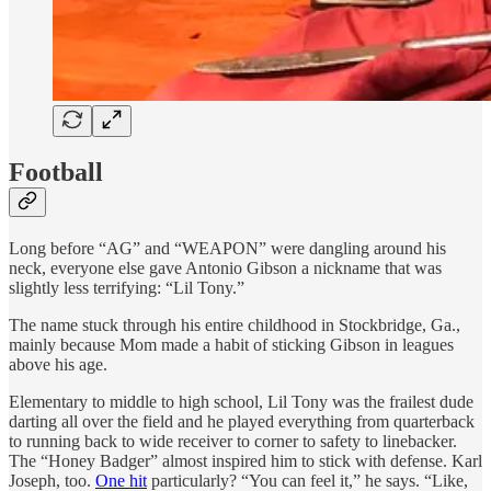
Football
Long before “AG” and “WEAPON” were dangling around his
neck, everyone else gave Antonio Gibson a nickname that was
slightly less terrifying: “Lil Tony.”
The name stuck through his entire childhood in Stockbridge, Ga.,
mainly because Mom made a habit of sticking Gibson in leagues
above his age.
Elementary to middle to high school, Lil Tony was the frailest dude
darting all over the field and he played everything from quarterback
to running back to wide receiver to corner to safety to linebacker.
The “Honey Badger” almost inspired him to stick with defense. Karl
Joseph, too.
One hit
particularly? “You can feel it,” he says. “Like,