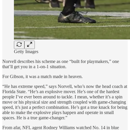
Getty Images
Norvell describes his scheme as one “built for playmakers,” one
that’ll get you in a 1-on-1 situation.
For Gibson, it was a match made in heaven.
“He has extreme speed,” says Norvell, who’s now the head coach at
Florida State. “He’s an explosive mover. He’s one of the hardest
people I’ve ever been around to tackle. I mean, whether it’s a spin
move or his physical size and strength coupled with game-changing
speed, it’s just a perfect combination. He’s got a true knack for being
able to make the explosive plays happen and operate in small
spaces. He is a true game-changer.”
From afar, NFL agent Rodney Williams watched No. 14 in blue