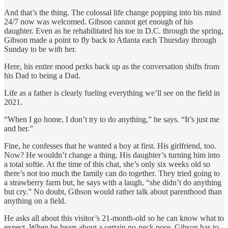
And that’s the thing. The colossal life change popping into his mind
24/7 now was welcomed. Gibson cannot get enough of his
daughter. Even as he rehabilitated his toe in D.C. through the spring,
Gibson made a point to fly back to Atlanta each Thursday through
Sunday to be with her.
Here, his entire mood perks back up as the conversation shifts from
his Dad to being a Dad.
Life as a father is clearly fueling everything we’ll see on the field in
2021.
“When I go home, I don’t try to do anything,” he says. “It’s just me
and her.”
Fine, he confesses that he wanted a boy at first. His girlfriend, too.
Now? He wouldn’t change a thing. His daughter’s turning him into
a total softie. At the time of this chat, she’s only six weeks old so
there’s not too much the family can do together. They tried going to
a strawberry farm but, he says with a laugh, “she didn’t do anything
but cry.” No doubt, Gibson would rather talk about parenthood than
anything on a field.
He asks all about this visitor’s 21-month-old so he can know what to
expect. When he hears about a certain no-neck pose, Gibson has to