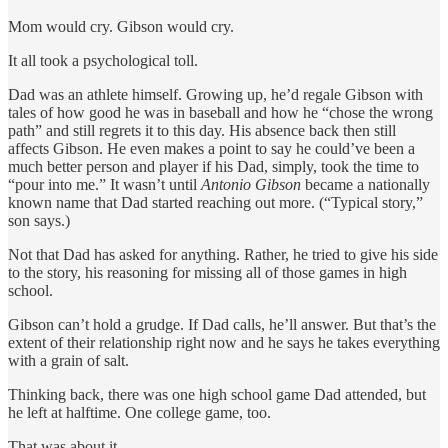
Mom would cry. Gibson would cry.
It all took a psychological toll.
Dad was an athlete himself. Growing up, he’d regale Gibson with
tales of how good he was in baseball and how he “chose the wrong
path” and still regrets it to this day. His absence back then still
affects Gibson. He even makes a point to say he could’ve been a
much better person and player if his Dad, simply, took the time to
“pour into me.” It wasn’t until
Antonio Gibson
became a nationally
known name that Dad started reaching out more. (“Typical story,”
son says.)
Not that Dad has asked for anything. Rather, he tried to give his side
to the story, his reasoning for missing all of those games in high
school.
Gibson can’t hold a grudge. If Dad calls, he’ll answer. But that’s the
extent of their relationship right now and he says he takes everything
with a grain of salt.
Thinking back, there was one high school game Dad attended, but
he left at halftime. One college game, too.
That was about it.