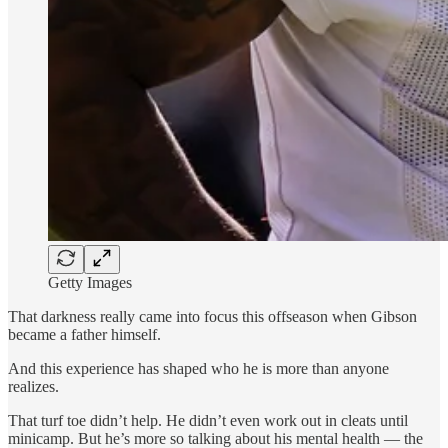
Getty Images
That darkness really came into focus this offseason when Gibson
became a father himself.
And this experience has shaped who he is more than anyone
realizes.
That turf toe didn’t help. He didn’t even work out in cleats until
minicamp. But he’s more so talking about his mental health — the