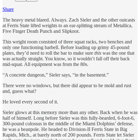
Share
The heavy metal blared. Always. Zach Sieler and the other outcasts
at Ferris State lifted weights to an ear-splitting stream of Metallica,
Five Finger Death Punch and Slipknot.
This weight room consisted of three squat racks, two benches and
only one functioning barbell. Before loading up grimy 45-pound
plates, they’d need to roll the bar to make sure
this
was the one that
was actually straight. You know, so it wouldn’t fall off their back
mid-squat. All equipment was from the 80s.
“A concrete dungeon,” Sieler says, “in the basement.”
There were no windows, but there did appear to be mold and rust
and, guess what?
He loved every second of it.
Sieler glows at this memory more than any other. Back when he was
half of himself. Long before Sieler was this fully-bearded, 6-foot-6,
300-pound colossus in the middle of the Miami Dolphins’ defense,
he was a beanpole. He headed to Division-II Ferris State in Big
Rapids, Mich., at barely north of 200 pounds. Ferris State let Sieler