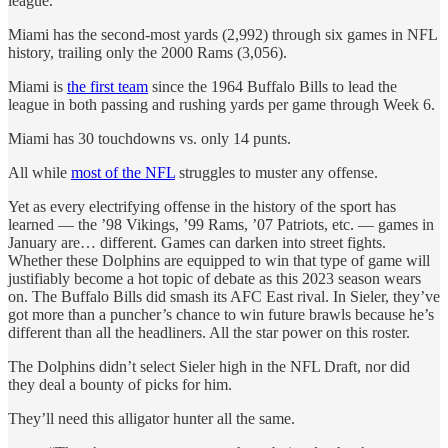
league.
Miami has the second-most yards (2,992) through six games in NFL
history, trailing only the 2000 Rams (3,056).
Miami is
the first team
since the 1964 Buffalo Bills to lead the
league in both passing and rushing yards per game through Week 6.
Miami has 30 touchdowns vs. only 14 punts.
All while
most of the NFL
struggles to muster any offense.
Yet as every electrifying offense in the history of the sport has
learned — the ’98 Vikings, ’99 Rams, ’07 Patriots, etc. — games in
January are… different. Games can darken into street fights.
Whether these Dolphins are equipped to win that type of game will
justifiably become a hot topic of debate as this 2023 season wears
on. The Buffalo Bills did smash its AFC East rival. In Sieler, they’ve
got more than a puncher’s chance to win future brawls because he’s
different than all the headliners. All the star power on this roster.
The Dolphins didn’t select Sieler high in the NFL Draft, nor did
they deal a bounty of picks for him.
They’ll need this alligator hunter all the same.