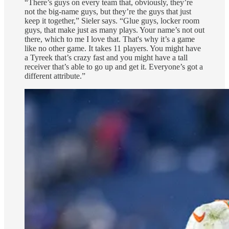
“There’s guys on every team that, obviously, they’re
not the big-name guys, but they’re the guys that just
keep it together,” Sieler says. “Glue guys, locker room
guys, that make just as many plays. Your name’s not out
there, which to me I love that. That's why it’s a game
like no other game. It takes 11 players. You might have
a Tyreek that’s crazy fast and you might have a tall
receiver that’s able to go up and get it. Everyone’s got a
different attribute.”