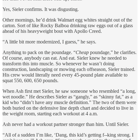
Yes, Sieler confirms. It was disgusting.
Other mornings, he’d drink Walmart egg whites straight out of the
carton. Sort of like Rocky Balboa drinking raw eggs out of a glass
ahead of his heavyweight bout with Apollo Creed.
“A little bit more modernized, I guess,” he says.
Anything to pack on the poundage. “
Cheap
poundage,” he clarifies.
Of course, anybody can eat. And eat. Sieler knew he needed to
transform this into muscle. So whenever he wasn’t doing
construction, landscaping or mowing each offseason, Sieler trained.
His crew would literally need every 45-pound plate available to
squat 550, 600, 650 pounds.
When Ash first met Sieler, he saw someone who resembled “a long,
wet noodle.” He describes Sieler as “gangly,” as “skinny fat,” as a
kid who “didn’t have any muscle definition.” The two of them were
both buried on the defensive line depth chart and decided to live in
the weight room, starting each workout at 4 a.m.
Ash never had a workout partner stronger than him. Until Sieler.
“All of a sudden I’m like, ‘Dang, this kid’s getting f--king strong. I