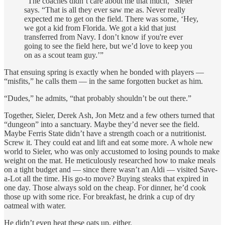
“The coaches didn’t care about me that much,” Sieler
says. “That is all they ever saw me as. Never really
expected me to get on the field. There was some, ‘Hey,
we got a kid from Florida. We got a kid that just
transferred from Navy. I don’t know if you're ever
going to see the field here, but we’d love to keep you
on as a scout team guy.’”
That ensuing spring is exactly when he bonded with players —
“misfits,” he calls them — in the same forgotten bucket as him.
“Dudes,” he admits, “that probably shouldn’t be out there.”
Together, Sieler, Derek Ash, Jon Metz and a few others turned that
“dungeon” into a sanctuary. Maybe they’d never see the field.
Maybe Ferris State didn’t have a strength coach or a nutritionist.
Screw it. They could eat and lift and eat some more. A whole new
world to Sieler, who was only accustomed to losing pounds to make
weight on the mat. He meticulously researched how to make meals
on a tight budget and — since there wasn’t an Aldi — visited Save-
a-Lot all the time. His go-to move? Buying steaks that expired in
one day. Those always sold on the cheap. For dinner, he’d cook
those up with some rice. For breakfast, he drink a cup of dry
oatmeal with water.
He didn’t even heat these oats up, either.