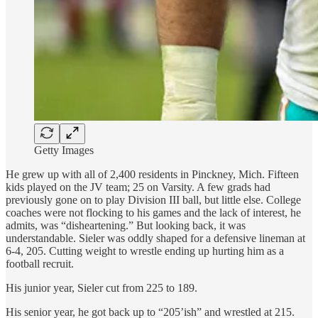
Getty Images
He grew up with all of 2,400 residents in Pinckney, Mich. Fifteen
kids played on the JV team; 25 on Varsity. A few grads had
previously gone on to play Division III ball, but little else. College
coaches were not flocking to his games and the lack of interest, he
admits, was “disheartening.” But looking back, it was
understandable. Sieler was oddly shaped for a defensive lineman at
6-4, 205. Cutting weight to wrestle ending up hurting him as a
football recruit.
His junior year, Sieler cut from 225 to 189.
His senior year, he got back up to “205’ish” and wrestled at 215.