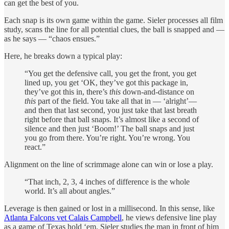
can get the best of you.
Each snap is its own game within the game. Sieler processes all film
study, scans the line for all potential clues, the ball is snapped and —
as he says — “chaos ensues.”
Here, he breaks down a typical play:
“You get the defensive call, you get the front, you get
lined up, you get ‘OK, they’ve got this package in,
they’ve got this in, there’s
this
down-and-distance on
this
part of the field. You take all that in — ‘alright’—
and then that last second, you just take that last breath
right before that ball snaps. It’s almost like a second of
silence and then just ‘Boom!’ The ball snaps and just
you go from there. You’re right. You’re wrong. You
react.”
Alignment on the line of scrimmage alone can win or lose a play.
“That inch, 2, 3, 4 inches of difference is the whole
world. It’s all about angles.”
Leverage is then gained or lost in a millisecond. In this sense, like
Atlanta Falcons vet Calais Campbell
, he views defensive line play
as a game of Texas hold ‘em. Sieler studies the man in front of him