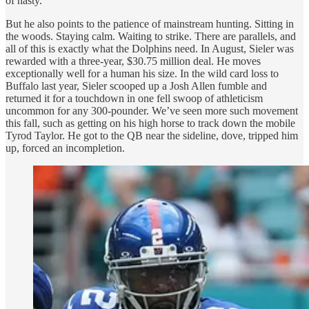
of nasty.
But he also points to the patience of mainstream hunting. Sitting in
the woods. Staying calm. Waiting to strike. There are parallels, and
all of this
is exactly what the Dolphins need. In August, Sieler was
rewarded with a three-year, $30.75 million deal. He moves
exceptionally well for a human his size. In the wild card loss to
Buffalo last year, Sieler scooped up a Josh Allen fumble and
returned it for a touchdown in one fell swoop of athleticism
uncommon for any 300-pounder. We’ve seen more such movement
this fall, such as getting on his high horse to track down the mobile
Tyrod Taylor. He got to the QB near the sideline, dove, tripped him
up, forced an incompletion.