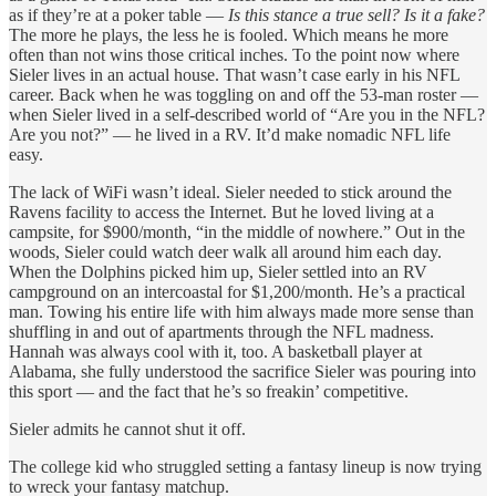
as if they’re at a poker table —
Is this stance a true sell? Is it a fake?
The more he plays, the less he is fooled. Which means he more
often than not wins those critical inches. To the point now where
Sieler lives in an actual house. That wasn’t case early in his NFL
career. Back when he was toggling on and off the 53-man roster —
when Sieler lived in a self-described world of “Are you in the NFL?
Are you not?” — he lived in a RV. It’d make nomadic NFL life
easy.
The lack of WiFi wasn’t ideal. Sieler needed to stick around the
Ravens facility to access the Internet. But he loved living at a
campsite, for $900/month, “in the middle of nowhere.” Out in the
woods, Sieler could watch deer walk all around him each day.
When the Dolphins picked him up, Sieler settled into an RV
campground on an intercoastal for $1,200/month. He’s a practical
man. Towing his entire life with him always made more sense than
shuffling in and out of apartments through the NFL madness.
Hannah was always cool with it, too. A basketball player at
Alabama, she fully understood the sacrifice Sieler was pouring into
this sport — and the fact that he’s so freakin’ competitive.
Sieler admits he cannot shut it off.
The college kid who struggled setting a fantasy lineup is now trying
to wreck your fantasy matchup.