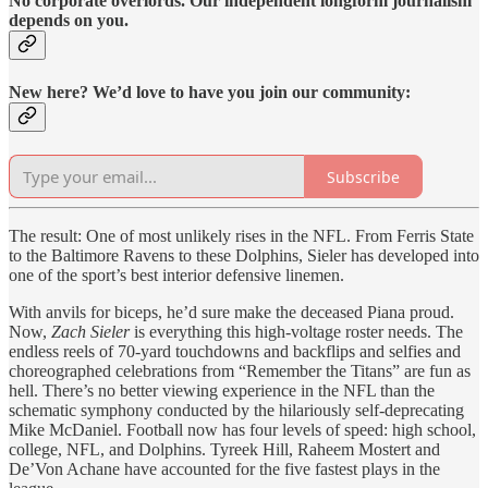
No corporate overlords. Our independent longform journalism
depends on you.
New here? We’d love to have you join our community:
Subscribe
The result: One of most unlikely rises in the NFL. From Ferris State
to the Baltimore Ravens to these Dolphins, Sieler has developed into
one of the sport’s best interior defensive linemen.
With anvils for biceps, he’d sure make the deceased Piana proud.
Now,
Zach Sieler
is everything this high-voltage roster needs. The
endless reels of 70-yard touchdowns and backflips and selfies and
choreographed celebrations from “Remember the Titans” are fun as
hell. There’s no better viewing experience in the NFL than the
schematic symphony conducted by the hilariously self-deprecating
Mike McDaniel. Football now has four levels of speed: high school,
college, NFL, and Dolphins. Tyreek Hill, Raheem Mostert and
De’Von Achane have accounted for the five fastest plays in the