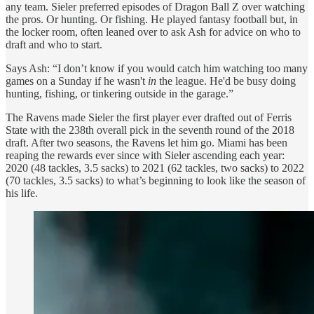
any team. Sieler preferred episodes of Dragon Ball Z over watching
the pros. Or hunting. Or fishing. He played fantasy football but, in
the locker room, often leaned over to ask Ash for advice on who to
draft and who to start.
Says Ash: “I don’t know if you would catch him watching too many
games on a Sunday if he wasn't
in
the league. He'd be busy doing
hunting, fishing, or tinkering outside in the garage.”
The Ravens made Sieler the first player ever drafted out of Ferris
State with the 238th overall pick in the seventh round of the 2018
draft. After two seasons, the Ravens let him go. Miami has been
reaping the rewards ever since with Sieler ascending each year:
2020 (48 tackles, 3.5 sacks) to 2021 (62 tackles, two sacks) to 2022
(70 tackles, 3.5 sacks) to what’s beginning to look like the season of
his life.