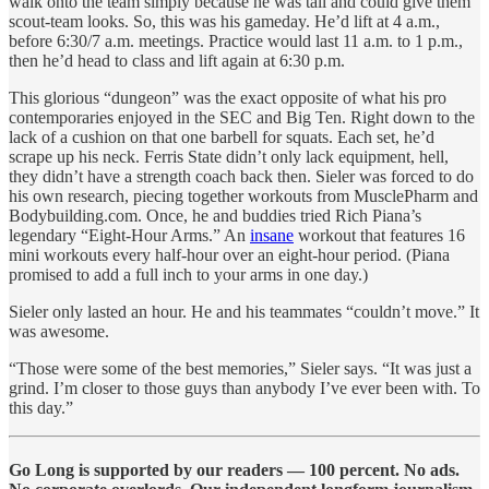
walk onto the team simply because he was tall and could give them
scout-team looks. So, this was his gameday. He’d lift at 4 a.m.,
before 6:30/7 a.m. meetings. Practice would last 11 a.m. to 1 p.m.,
then he’d head to class and lift again at 6:30 p.m.
This glorious “dungeon” was the exact opposite of what his pro
contemporaries enjoyed in the SEC and Big Ten. Right down to the
lack of a cushion on that one barbell for squats. Each set, he’d
scrape up his neck. Ferris State didn’t only lack equipment, hell,
they didn’t have a strength coach back then. Sieler was forced to do
his own research, piecing together workouts from MusclePharm and
Bodybuilding.com. Once, he and buddies tried Rich Piana’s
legendary “Eight-Hour Arms.” An
insane
workout that features 16
mini workouts every half-hour over an eight-hour period. (Piana
promised to add a full inch to your arms in one day.)
Sieler only lasted an hour. He and his teammates “couldn’t move.” It
was awesome.
“Those were some of the best memories,” Sieler says. “It was just a
grind. I’m closer to those guys than anybody I’ve ever been with. To
this day.”
Go Long is supported by our readers — 100 percent. No ads.