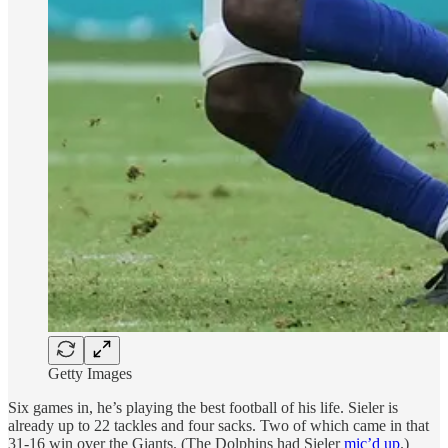
Getty Images
Six games in, he’s playing the best football of his life. Sieler is
already up to 22 tackles and four sacks. Two of which came in that
31-16 win over the Giants. (The Dolphins had Sieler
mic’d up
.)