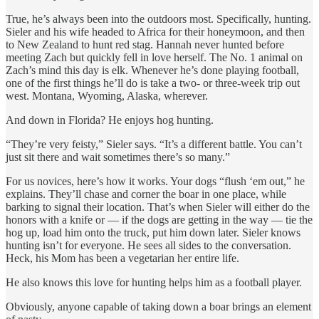
True, he’s always been into the outdoors most. Specifically, hunting.
Sieler and his wife headed to Africa for their honeymoon, and then
to New Zealand to hunt red stag. Hannah never hunted before
meeting Zach but quickly fell in love herself. The No. 1 animal on
Zach’s mind this day is elk. Whenever he’s done playing football,
one of the first things he’ll do is take a two- or three-week trip out
west. Montana, Wyoming, Alaska, wherever.
And down in Florida? He enjoys hog hunting.
“They’re very feisty,” Sieler says. “It’s a different battle. You can’t
just sit there and wait sometimes there’s so many.”
For us novices, here’s how it works. Your dogs “flush ‘em out,” he
explains. They’ll chase and corner the boar in one place, while
barking to signal their location. That’s when Sieler will either do the
honors with a knife or — if the dogs are getting in the way — tie the
hog up, load him onto the truck, put him down later. Sieler knows
hunting isn’t for everyone. He sees all sides to the conversation.
Heck, his Mom has been a vegetarian her entire life.
He also knows this love for hunting helps him as a football player.
Obviously, anyone capable of taking down a boar brings an element