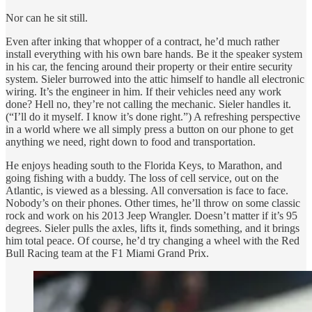
Nor can he sit still.
Even after inking that whopper of a contract, he’d much rather
install everything with his own bare hands. Be it the speaker system
in his car, the fencing around their property or their entire security
system. Sieler burrowed into the attic himself to handle all electronic
wiring. It’s the engineer in him. If their vehicles need any work
done? Hell no, they’re not calling the mechanic. Sieler handles it.
(“I’ll do it myself. I know it’s done right.”) A refreshing perspective
in a world where we all simply press a button on our phone to get
anything we need, right down to food and transportation.
He enjoys heading south to the Florida Keys, to Marathon, and
going fishing with a buddy. The loss of cell service, out on the
Atlantic, is viewed as a blessing. All conversation is face to face.
Nobody’s on their phones. Other times, he’ll throw on some classic
rock and work on his 2013 Jeep Wrangler. Doesn’t matter if it’s 95
degrees. Sieler pulls the axles, lifts it, finds something, and it brings
him total peace. Of course, he’d try changing a wheel with the Red
Bull Racing team at the F1 Miami Grand Prix.