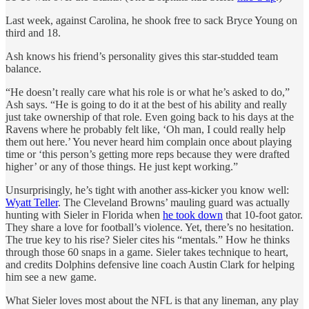
Last week, against Carolina, he shook free to sack Bryce Young on
third and 18.
Ash knows his friend’s personality gives this star-studded team
balance.
“He doesn’t really care what his role is or what he’s asked to do,”
Ash says. “He is going to do it at the best of his ability and really
just take ownership of that role. Even going back to his days at the
Ravens where he probably felt like, ‘Oh man, I could really help
them out here.’ You never heard him complain once about playing
time or ‘this person’s getting more reps because they were drafted
higher’ or any of those things. He just kept working.”
Unsurprisingly, he’s tight with another ass-kicker you know well:
Wyatt Teller
. The Cleveland Browns’ mauling guard was actually
hunting with Sieler in Florida when
he took down
that 10-foot gator.
They share a love for football’s violence. Yet, there’s no hesitation.
The true key to his rise? Sieler cites his “mentals.” How he thinks
through those 60 snaps in a game. Sieler takes technique to heart,
and credits Dolphins defensive line coach Austin Clark for helping
him see a new game.
What Sieler loves most about the NFL is that any lineman, any play