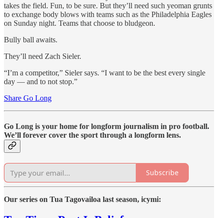
takes the field. Fun, to be sure. But they’ll need such yeoman grunts
to exchange body blows with teams such as the Philadelphia Eagles
on Sunday night. Teams that choose to bludgeon.
Bully ball awaits.
They’ll need Zach Sieler.
“I’m a competitor,” Sieler says. “I want to be the best every single
day — and to not stop.”
Share Go Long
Go Long is your home for longform journalism in pro football.
We’ll forever cover the sport through a longform lens.
Subscribe
Our series on Tua Tagovailoa last season, icymi: