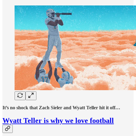
It’s no shock that Zach Sieler and Wyatt Teller hit it off…
Wyatt Teller is why we love football