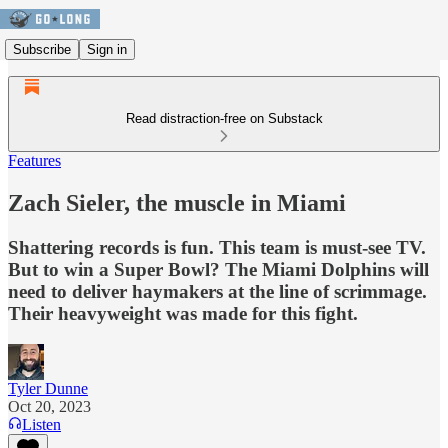
Subscribe
Sign in
Read distraction-free on Substack
Features
Zach Sieler, the muscle in Miami
Shattering records is fun. This team is must-see TV.
But to win a Super Bowl? The Miami Dolphins will
need to deliver haymakers at the line of scrimmage.
Their heavyweight was made for this fight.
Tyler Dunne
Oct 20, 2023
Listen