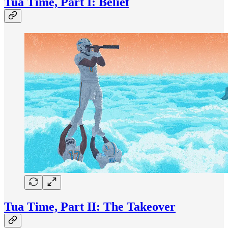
Tua Time, Part I: Belief
Tua Time, Part II: The Takeover