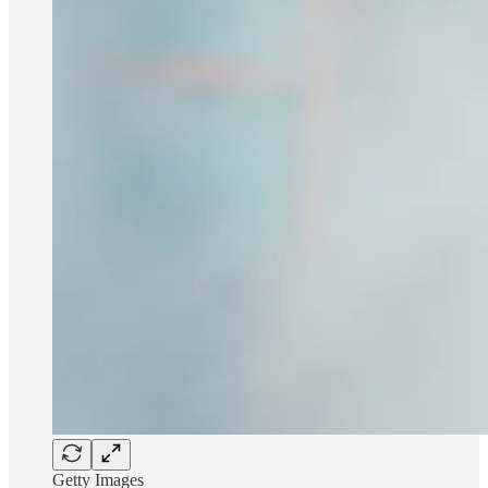
Getty Images