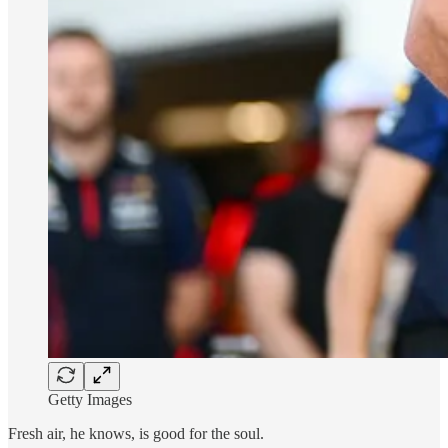
Getty Images
Fresh air, he knows, is good for the soul.