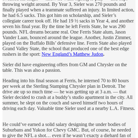
throwing weight around. By Year 3, Sieler was 270 pounds and
finally played when a teammate suffered an injury. In limited action,
he had 6.5 sacks. This got him on scholarship, and Sieler’s
collegiate career took off. He had 19 ½ sacks in Year 4, and another
seven his final year. By the time he left Ferris State, he was 290
pounds. NFL dreams became real. One Ferris State alum, Jason
Vander Laan, bounced around the league. Another, Justin Zimmer,
played on the Buffalo Bills’ defensive line. Ferris State also played
Grand Valley State, the school that produced one of the best edge
rushers in the sport:
New England’s Matthew Judon
.
Sieler did have engineering offers from GM and Chrysler on the
table. This was also a passion.
Heading into his final season at Ferris, he interned 70 to 80 hours
per week at the Sterling Stamping Chrysler plan in Detroit. The
drive ate up so much time — he was getting up at 3 a.m. — that
Sieler decided to crash at a buddy’s studio apartment in the city. All
summer, he slept on the couch and saved himself two hours of
driving each day. Valuable time Sieler used at a nearby L.A. Fitness.
He could’ve earned a solid salary designing the under bodies of
Suburbans and Yukon for Chevy GMC. But, of course, he needed
to give the NFL a shot… even if he wasn’t exacty a diehard fan of