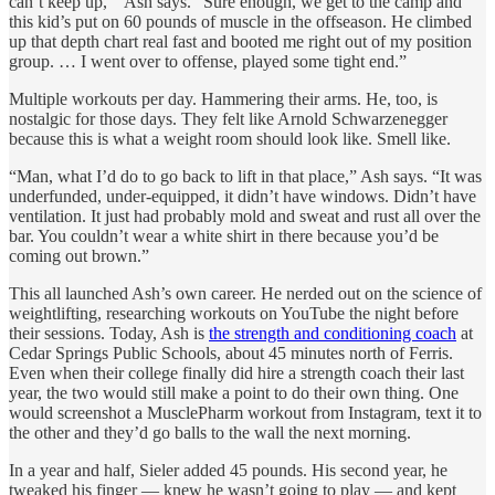
can’t keep up,’” Ash says. “Sure enough, we get to the camp and
this kid’s put on 60 pounds of muscle in the offseason. He climbed
up that depth chart real fast and booted me right out of my position
group. … I went over to offense, played some tight end.”
Multiple workouts per day. Hammering their arms. He, too, is
nostalgic for those days. They felt like Arnold Schwarzenegger
because this is what a weight room should look like. Smell like.
“Man, what I’d do to go back to lift in that place,” Ash says. “It was
underfunded, under-equipped, it didn’t have windows. Didn’t have
ventilation. It just had probably mold and sweat and rust all over the
bar. You couldn’t wear a white shirt in there because you’d be
coming out brown.”
This all launched Ash’s own career. He nerded out on the science of
weightlifting, researching workouts on YouTube the night before
their sessions. Today, Ash is
the strength and conditioning coach
at
Cedar Springs Public Schools, about 45 minutes north of Ferris.
Even when their college finally did hire a strength coach their last
year, the two would still make a point to do their own thing. One
would screenshot a MusclePharm workout from Instagram, text it to
the other and they’d go balls to the wall the next morning.
In a year and half, Sieler added 45 pounds. His second year, he
tweaked his finger — knew he wasn’t going to play — and kept