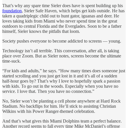
That’s why any spare time Sieler does have is spent building up his
foundation
, Sieler Safe Haven, which helps get kids outside. He has
taken a quadriplegic child out to hunt gator, iguanas and deer. He
loves taking kids from Miami who never spend time in the great
outdoors to central Florida and the Everglades. Soon to be a father
himself, Sieler knows the pitfalls that loom.
Society pushes everyone to become addicted to screens — young.
Technology isn’t all terrible. This conversation, after all, is taking
place over Zoom. But as Sieler notes, screens become the ultimate
time-suck.
“For kids and adults,” he says. “How many times does someone just
started scrolling and you just get lost in it and it’s all of a sudden
half-hour goes by? That’s why I love to hopefully spark a passion
with kids. To go out in the woods. Especially when you have no
service. I love that. Then you have no connection.”
No, Sieler won’t be planting a cell phone anywhere at Hard Rock
Stadium. No backflips for him. He’ll stick to assisting Christian
Wilkins with his Power Ranger-themed celebration.
And that’s what gives this Miami Dolphins team a perfect balance.
Another record seems to fall every time Mike McDaniel’s offense