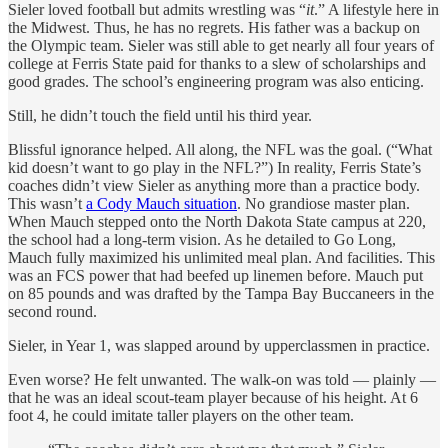
Sieler loved football but admits wrestling was “
it
.” A lifestyle here in
the Midwest. Thus, he has no regrets. His father was a backup on
the Olympic team. Sieler was still able to get nearly all four years of
college at Ferris State paid for thanks to a slew of scholarships and
good grades. The school’s engineering program was also enticing.
Still, he didn’t touch the field until his third year.
Blissful ignorance helped. All along, the NFL was the goal. (“What
kid doesn’t want to go play in the NFL?”) In reality, Ferris State’s
coaches didn’t view Sieler as anything more than a practice body.
This wasn’t
a Cody Mauch situation
. No grandiose master plan.
When Mauch stepped onto the North Dakota State campus at 220,
the school had a long-term vision. As he detailed to Go Long,
Mauch fully maximized his unlimited meal plan. And facilities. This
was an FCS power that had beefed up linemen before. Mauch put
on 85 pounds and was drafted by the Tampa Bay Buccaneers in the
second round.
Sieler, in Year 1, was slapped around by upperclassmen in practice.
Even worse? He felt unwanted. The walk-on was told — plainly —
that he was an ideal scout-team player because of his height. At 6
foot 4, he could imitate taller players on the other team.