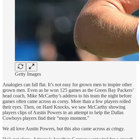
Getty Images
Analogies can fall flat. It’s not easy for grown men to inspire other
grown men. Even as he won 125 games as the Green Bay Packers’
head coach, Mike McCarthy’s address to his team the night before
games often came across as corny. More than a few players rolled
their eyes. Then, on Hard Knocks, we saw McCarthy showing
players clips of Austin Powers in an attempt to help the Dallas
Cowboys players find their “mojo moment.”
We all love Austin Powers, but this also came across as cringy.