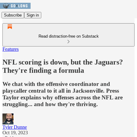
Subscribe
Sign in
Read distraction-free on Substack
Features
NFL scoring is down, but the Jaguars?
They're finding a formula
We chat with the offensive coordinator and
playcaller central to it all in Jacksonville. Press
Taylor explains why offenses across the NFL are
struggling... and how they're thriving.
Tyler Dunne
Oct 19, 2023