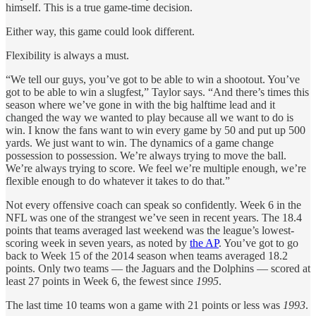
himself. This is a true game-time decision.
Either way, this game could look different.
Flexibility is always a must.
“We tell our guys, you’ve got to be able to win a shootout. You’ve
got to be able to win a slugfest,” Taylor says. “And there’s times this
season where we’ve gone in with the big halftime lead and it
changed the way we wanted to play because all we want to do is
win. I know the fans want to win every game by 50 and put up 500
yards. We just want to win. The dynamics of a game change
possession to possession. We’re always trying to move the ball.
We’re always trying to score. We feel we’re multiple enough, we’re
flexible enough to do whatever it takes to do that.”
Not every offensive coach can speak so confidently. Week 6 in the
NFL was one of the strangest we’ve seen in recent years. The 18.4
points that teams averaged last weekend was the league’s lowest-
scoring week in seven years, as noted by
the AP
. You’ve got to go
back to Week 15 of the 2014 season when teams averaged 18.2
points. Only two teams — the Jaguars and the Dolphins — scored at
least 27 points in Week 6, the fewest since
1995
.
The last time 10 teams won a game with 21 points or less was
1993
.