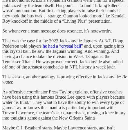
He’s not alone. Arizona’s Jonathan Gannon went viral for a speech
publicized by the team itself. His point — to find “f--king killers” —
wasn’t uncommon. But first asking players to raise their hands if
they took the bus was… strange. Gannon looked more like Kendall
Roy knockoff in the middle of a “Living Plus” presentation.
So whenever a team message does resonate, it’s noteworthy.
That was the case for the 2022 Jacksonville Jaguars. At 3-7, Doug
Pederson told players
he had a “crystal ball”
and, upon gazing into
this crystal ball, he saw the Jaguars winning. And winning. And
having a chance to take the division in Week 18 against the
Tennessee Titans. He was proven correct. Jacksonville also pulled
off one of the greatest comebacks in NFL history a week later.
This season, another analogy is proving effective in Jacksonville:
Be
water.
As offensive coordinator Press Taylor explains, offensive coaches
have been using this famous Bruce Lee quote with players because
water “is fluid.” They want to have the ability to win every type of
game. Taylor knows this mantra is particularly important with
Trevor Lawrence, the team’s star quarterback, nursing a knee injury
into tonight’s game against the New Orleans Saints.
Maybe C.J. Beathard starts. Maybe Lawrence starts, and isn’t