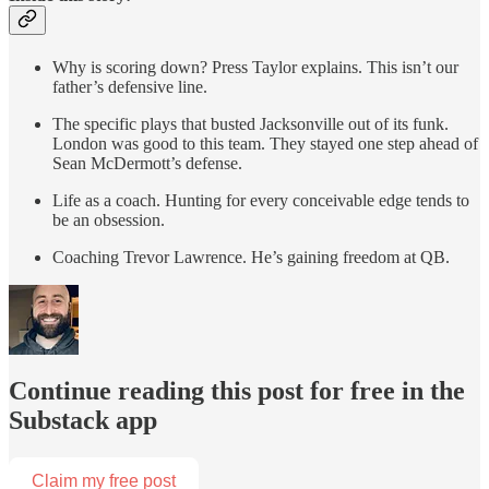
Why is scoring down? Press Taylor explains. This isn’t our
father’s defensive line.
The specific plays that busted Jacksonville out of its funk.
London was good to this team. They stayed one step ahead of
Sean McDermott’s defense.
Life as a coach. Hunting for every conceivable edge tends to
be an obsession.
Coaching Trevor Lawrence. He’s gaining freedom at QB.
Continue reading this post for free in the
Substack app
Claim my free post