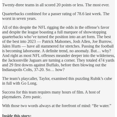
Twenty-three teams in all scored 20 points or less. The most ever.
Quarterbacks combined for a passer rating of 78.6 last week. The
worst in seven years.
All of this despite the NFL rigging the odds in the offense’s favor
and despite the league boasting a full marquee of showstopping
quarterbacks who’ve turned the position into an art form. The best
of the best into 2023 — Patrick Mahomes, Josh Allen, Joe Burrow,
Jalen Hurts — have all stammered for stretches. Passing the football
is becoming laborsome. A definite trend, no anomaly. But… why?
And right as most NFL offenses meander deeper into the wilderness,
the Jacksonville Jaguars are turning a corner. They totaled 474 yards
and 29 first downs against Buffalo, before then blowing out the
Indianapolis Colts, 37-20. So… how?
The team’s playcaller, Taylor, examined this puzzling Rubik’s cube
in full with Go Long.
Success for this team requires many hours of film. A host of
playmakers. Zero panic.
With those two words always at the forefront of mind: “Be water.”
Inside this story: