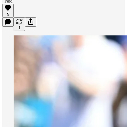
∙ Paid
5
1