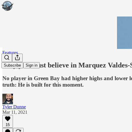
Features
Why you must believe in Marquez Valdes-
Subscribe
Sign in
No player in Green Bay had higher highs and lower l
truth: He is built for this moment.
Tyler Dunne
Mar 11, 2021
15