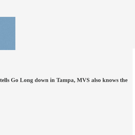
he tells Go Long down in Tampa, MVS also knows the