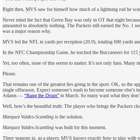
Right then, MVS saw for himself how much of a lightning rod he was
Never mind the fact that Green Bay was only in OT that night because 
amounted to absolutely nothing. The Packers still earned the No. 1 s
was a major reason why.
MVS led the NFL in yards per reception (20.9), totaling 690 yards and
In the NFC Championship Game, he torched the Buccaneers for 115 y
Yet, too often, none of this seems to matter. It’s not only fans. Many
Please.
That remains one of the greatest lies going in the sport. OK, so the a
single offseason. Expect someone’s trash to become someone else’s tre
Adams —
“Bang the Drum”
in March. So many want what they don’t 
Well, here’s the beautiful truth: The player who brings the Packers clo
Marquez Valdes-Scantling
is the solution.
Marquez Valdes-Scantling
was built for this moment.
Three seasons in, as a player, MVS knows exactly how to play with o