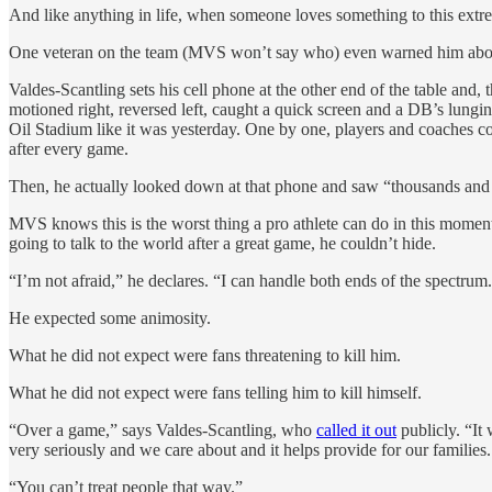
And like anything in life, when someone loves something to this extr
One veteran on the team (MVS won’t say who) even warned him about t
Valdes-Scantling sets his cell phone at the other end of the table and, 
motioned right, reversed left, caught a quick screen and a DB’s lu
Oil Stadium like it was yesterday. One by one, players and coaches c
after every game.
Then, he actually looked down at that phone and saw “thousands and t
MVS knows this is the worst thing a pro athlete can do in this moment. 
going to talk to the world after a great game, he couldn’t hide.
“I’m not afraid,” he declares. “I can handle both ends of the spectrum
He expected some animosity.
What he did not expect were fans threatening to kill him.
What he did not expect were fans telling him to kill himself.
“Over a game,” says Valdes-Scantling, who
called it out
publicly. “It 
very seriously and we care about and it helps provide for our familie
“You can’t treat people that way.”