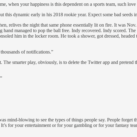
eme, when your happiness is this dependent on a sports team, such love
his dynamic early in his 2018 rookie year. Expect some bad seeds in t
then, relives the night that same phone essentially lit on fire. It was N
nging hand managed to pop the ball free. Indy recovered. Indy scored
onsoled him in the locker room. He took a shower, got dressed, headed t
housands of notifications.”
The smarter play, obviously, is to delete the Twitter app and pretend th
.”
was mind-blowing to see the types of things people say. People forget th
s. It’s for your entertainment or for your gambling or for your fantasy