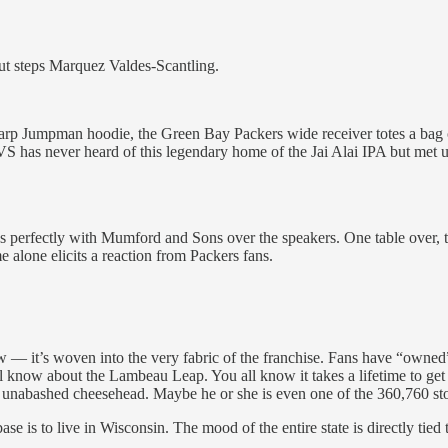
ut steps Marquez Valdes-Scantling.
 Jumpman hoodie, the Green Bay Packers wide receiver totes a bag of C
VS has never heard of this legendary home of the Jai Alai IPA but met u
s perfectly with Mumford and Sons over the speakers. One table over, tw
 alone elicits a reaction from Packers fans.
— it’s woven into the very fabric of the franchise. Fans have “owned” th
l know about the Lambeau Leap. You all know it takes a lifetime to get s
 unabashed cheesehead. Maybe he or she is even one of the 360,760 s
ase is to live in Wisconsin. The mood of the entire state is directly tie