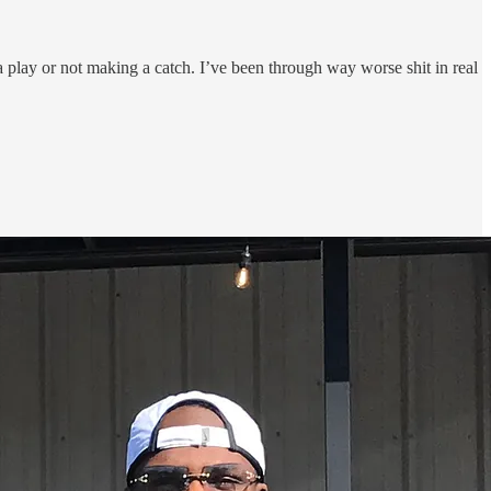
 play or not making a catch. I’ve been through way worse shit in real