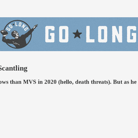
Scantling
ows than MVS in 2020 (hello, death threats). But as 