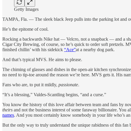
Getty Images
TAMPA, Fla. — The sleek black Jeep pulls into the parking lot and o
He’s the epitome of cool.
Rocking a backwards Nike hat — Velcro, not a snapback — and a sharp
Cigar City Brewing, of course, so he’s quick to order soft pretzels. M
finished chillin’ with his sidekick
“Ace”
at a nearby dog park.
And that’s typical MVS. He aims to please.
The chiming of glasses and dishes in the open-air kitchen synchronize
no need to tip-toe around the reason we’re here. MVS gets it. His name
Fans who are, to put it mildly,
passionate
.
“It’s a blessing,” Valdes-Scantling begins, “and a curse.”
You know the history of this love affair between team and fans by now 
theirs
and not the business interest of some faraway billionaire. You al
names
. And you most certainly know somebody in your life who’s an
But the only way to truly understand the unique rabidness of this fan b