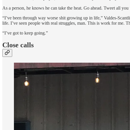
As a person, he knows he can take the heat. Go ahead. Tweet all you
“I’ve been through way worse shit growing up in life,” Valdes-Scantli
life. I’ve seen people with real struggles, man. This is work for me. T
“I’ve got to keep going.”
Close calls