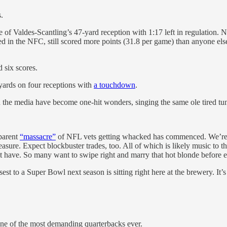
.
of Valdes-Scantling’s 47-yard reception with 1:17 left in regulation. 
eed in the NFC, still scored more points (31.8 per game) than anyone 
 six scores.
ards on four receptions with
a touchdown
.
 in the media have become one-hit wonders, singing the same ole tired tu
pparent
“massacre”
of NFL vets getting whacked has commenced. We’re a
asure. Expect blockbuster trades, too. All of which is likely music to 
have. So many want to swipe right and marry that hot blonde before e
sest to a Super Bowl next season is sitting right here at the brewery. It
ne of the most demanding quarterbacks ever.