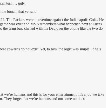
 can turn … ugly.
he bunch, that vet said.
ov. 22. The Packers were in overtime against the Indianapolis Colts. He
. The game was over and MVS remembers what happened next at Lucas
o the team bus, chatted with his Dad over the phone like the two do
ese cowards do not exist. Yet, to him, the logic was simple: If he’s
at we’re humans and this is for your entertainment. It’s a job we take
 team. They forget that we’re humans and not some number.