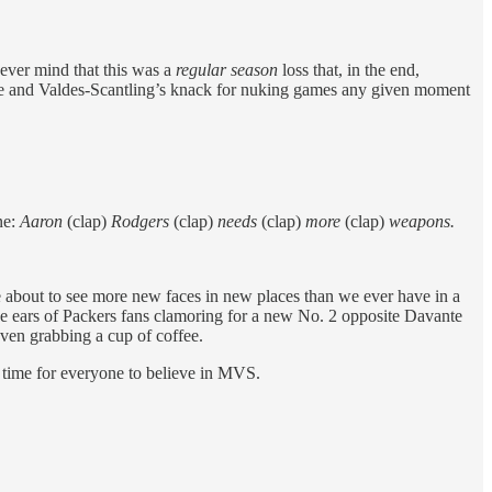
Never mind that this was a
regular season
loss that, in the end,
else and Valdes-Scantling’s knack for nuking games any given moment
ne:
Aaron
(clap)
Rodgers
(clap)
needs
(clap)
more
(clap)
weapons.
bout to see more new faces in new places than we ever have in a
the ears of Packers fans clamoring for a new No. 2 opposite Davante
ven grabbing a cup of coffee.
’s time for everyone to believe in MVS.