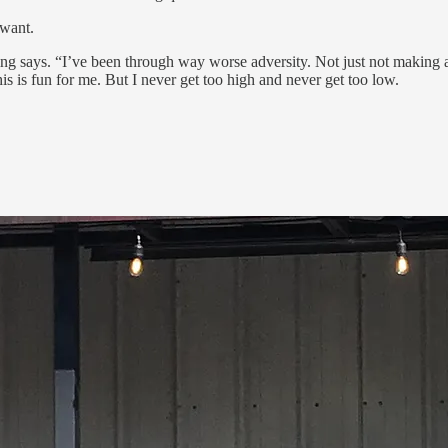
 want.
ng says. “I’ve been through way worse adversity. Not just not making a
his is fun for me. But I never get too high and never get too low.