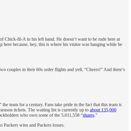
hick-fil-A in his left hand. He doesn’t want to be rude here at
p here because, hey, this is where his visitor was hanging while he
o couples in their 60s order flights and yell, “Cheers!” And there’s
e team for a century. Fans take pride in the fact that this team is
eason tickets. The waiting list is currently up to
about 135,000
tockholders who own some of the 5,011,558 “
shares
.”
d to Packers wins and Packers losses.