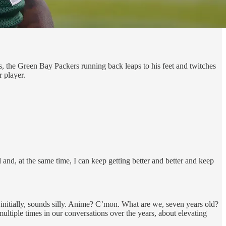
s, the Green Bay Packers running back leaps to his feet and twitches
 player.
l and, at the same time, I can keep getting better and better and keep
 initially, sounds silly. Anime? C’mon. What are we, seven years old?
tiple times in our conversations over the years, about elevating