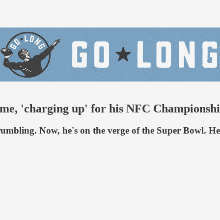
anime, 'charging up' for his NFC Champions
 crumbling. Now, he's on the verge of the Super Bowl. 