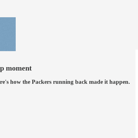
hip moment
Here's how the Packers running back made it happen.