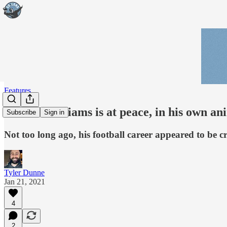
Features
Jamaal Williams is at peace, in his own 
Subscribe
Sign in
Not too long ago, his football career appeared to be
Tyler Dunne
Jan 21, 2021
4
2