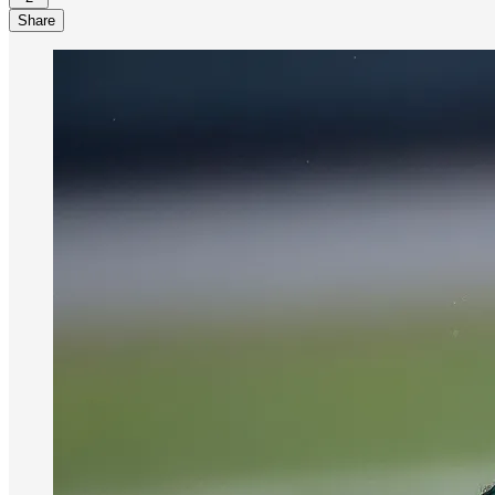
Share