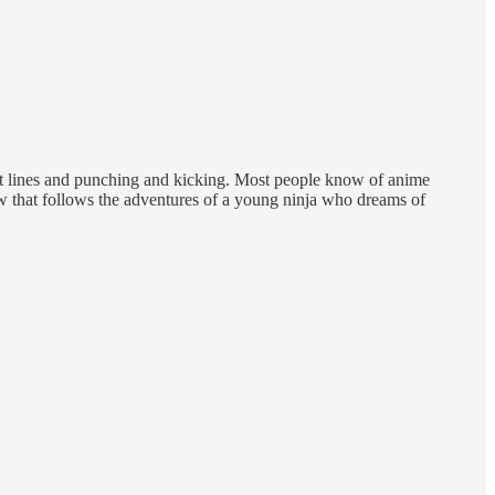
ot lines and punching and kicking. Most people know of anime
w that follows the adventures of a young ninja who dreams of