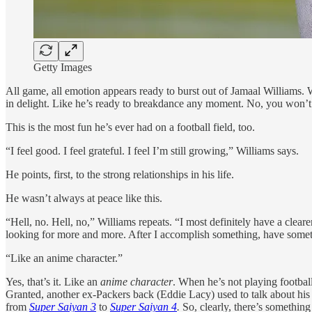
Getty Images
All game, all emotion appears ready to burst out of Jamaal Williams. 
in delight. Like he’s ready to breakdance any moment. No, you won’t f
This is the most fun he’s ever had on a football field, too.
“I feel good. I feel grateful. I feel I’m still growing,” Williams says.
He points, first, to the strong relationships in his life.
He wasn’t always at peace like this.
“Hell, no. Hell, no,” Williams repeats. “I most definitely have a clear
looking for more and more. After I accomplish something, have someth
“Like an anime character.”
Yes, that’s it. Like an
anime character
. When he’s not playing footbal
Granted, another ex-Packers back (Eddie Lacy) used to talk about his
from
Super Saiyan 3
to
Super Saiyan 4
.
So, clearly, there’s something 