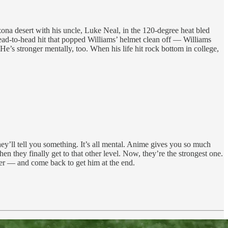
izona desert with his uncle, Luke Neal, in the 120-degree heat bled
a head-to-head hit that popped Williams’ helmet clean off — Williams
. He’s stronger mentally, too. When his life hit rock bottom in college,
they’ll tell you something. It’s all mental. Anime gives you so much
n they finally get to that other level. Now, they’re the strongest one.
er — and come back to get him at the end.