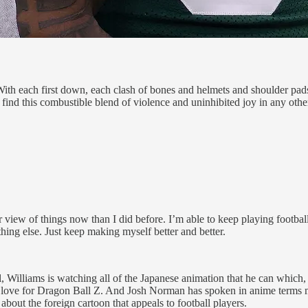
With each first down, each clash of bones and helmets and shoulder pad
ind this combustible blend of violence and uninhibited joy in any other
er view of things now than I did before. I’m able to keep playing footbal
ing else. Just keep making myself better and better.
l, Williams is watching all of the Japanese animation that he can which,
 love for Dragon Ball Z. And Josh Norman has spoken in anime terms mul
about the foreign cartoon that appeals to football players.