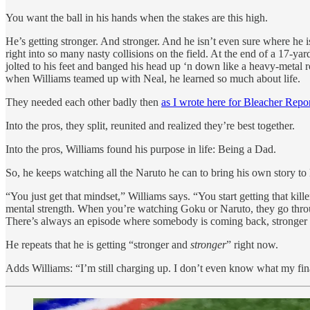
You want the ball in his hands when the stakes are this high.
He’s getting stronger. And stronger. And he isn’t even sure where he i
right into so many nasty collisions on the field. At the end of a 17-ya
jolted to his feet and banged his head up ‘n down like a heavy-metal 
when Williams teamed up with Neal, he learned so much about life.
They needed each other badly then
as I wrote here for Bleacher Repor
Into the pros, they split, reunited and realized they’re best together.
Into the pros, Williams found his purpose in life: Being a Dad.
So, he keeps watching all the Naruto he can to bring his own story to l
“You just get that mindset,” Williams says. “You start getting that kil
mental strength. When you’re watching Goku or Naruto, they go through 
There’s always an episode where somebody is coming back, stronger 
He repeats that he is getting “stronger and
stronger
” right now.
Adds Williams: “I’m still charging up. I don’t even know what my fina