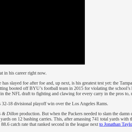
t in his career right now.
as slayed foe after foe and, up next, is his greatest test yet: the Tamp
getting booted off BYU’s football team in 2015 for violating the school’
k in the NFL draft to fighting and clawing for every carry in the pros 
’s 32-18 divisional playoff win over the Los Angeles Rams.
s & Dillon
production. But when the Packers needed to slam the damn do
ards on 12 bashing carries. This, after amassing 741 total yards with th
n 88.6 catch rate that ranked second in the league next
to Jonathan Taylo