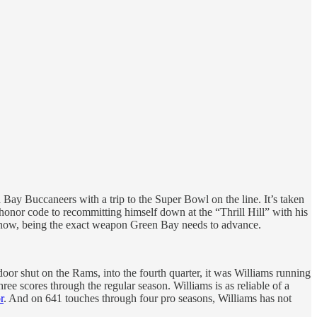
a Bay Buccaneers with a trip to the Super Bowl on the line. It’s taken
s honor code to recommitting himself down at the “Thrill Hill” with his
to, now, being the exact weapon Green Bay needs to advance.
or shut on the Rams, into the fourth quarter, it was Williams running
ree scores through the regular season. Williams is as reliable of a
r
. And on 641 touches through four pro seasons, Williams has not