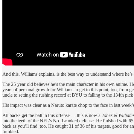
And this, Williams explains, is the best way to understand where he’s a
The 25-year-old believes he’s the main character in his own anime. He h
years of personal growth for Williams to get to this point, too, from 
uncle to setting the rushing record at BYU to falling to the 134th pic
His impact was clear as a Naruto karate chop to the face in last week
All backs get the ball in this offense — this is now a
Jones & William
into the teeth of the NFL’s No. 1-ranked defense. He finished with 65 y
back as you’ll find, too. He caught 31 of 36 of his targets, good for a
fumbled.