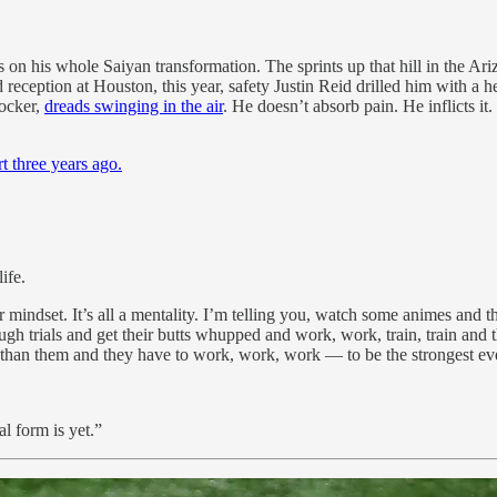
s on his whole Saiyan transformation. The sprints up that hill in the Ar
rd reception at Houston, this year, safety Justin Reid drilled him with 
rocker,
dreads swinging in the air
. He doesn’t absorb pain. He inflicts it
t three years ago.
ife.
ler mindset. It’s all a mentality. I’m telling you, watch some animes and 
trials and get their butts whupped and work, work, train, train and the
than them and they have to work, work, work — to be the strongest ev
l form is yet.”