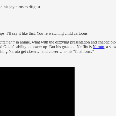
d his joy turns to disgust.
I’ll say it like that. You’re watching child cartoons.”
citement!
in anime, what with the dizzying presentation and chaotic pl
 Goku’s ability to power up. But his go-to on Netflix is
Naruto
, a sho
hing Naruto get closer… and closer… to his “final form.”