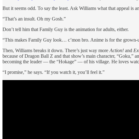
But it seems odd. To say the least. Ask Williams what that appeal is an
“That’s an insult. Oh my Gosh.”
Don’t tell him that Family Guy is the animation for adults, either.
“This makes Family Guy look… c’mon bro. Anime is for the grown-ups. 
Then, Williams breaks it down. There’s just way more
Action!
and
Ex
because of Dragon Ball Z and that show’s main character, “Goku,” and
becoming the leader — the “Hokage” — of his village. He loves watc
“I promise,” he says. “If you watch it, you’ll feel it.”