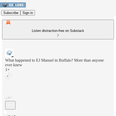
Subscribe
Sign in
Listen distraction-free on Substack
What happened to EJ Manuel in Buffalo? More than anyone
ever knew
1×
Current time: 0:00 / Total time: -45:15