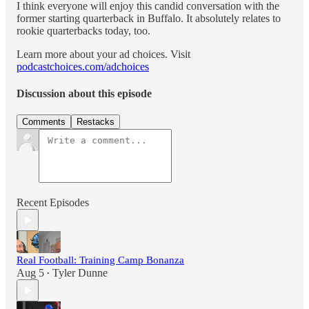
I think everyone will enjoy this candid conversation with the
former starting quarterback in Buffalo. It absolutely relates to
rookie quarterbacks today, too.
Learn more about your ad choices. Visit
podcastchoices.com/adchoices
Discussion about this episode
Comments
Restacks
Recent Episodes
Real Football: Training Camp Bonanza
Aug 5
Tyler Dunne
•