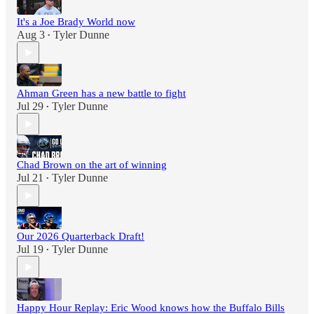
It's a Joe Brady World now
Aug 3
Tyler Dunne
•
Ahman Green has a new battle to fight
Jul 29
Tyler Dunne
•
Chad Brown on the art of winning
Jul 21
Tyler Dunne
•
Our 2026 Quarterback Draft!
Jul 19
Tyler Dunne
•
Happy Hour Replay: Eric Wood knows how the Buffalo Bills