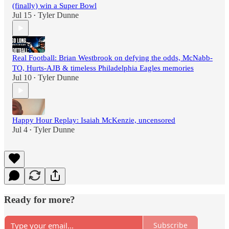
(finally) win a Super Bowl
Jul 15
Tyler Dunne
•
Real Football: Brian Westbrook on defying the odds, McNabb-
TO, Hurts-AJB & timeless Philadelphia Eagles memories
Jul 10
Tyler Dunne
•
Happy Hour Replay: Isaiah McKenzie, uncensored
Jul 4
Tyler Dunne
•
Ready for more?
Subscribe