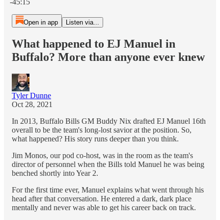
-45:15
Open in app
Listen via...
What happened to EJ Manuel in
Buffalo? More than anyone ever knew
Tyler Dunne
Oct 28, 2021
In 2013, Buffalo Bills GM Buddy Nix drafted EJ Manuel 16th
overall to be the team's long-lost savior at the position. So,
what happened? His story runs deeper than you think.
Jim Monos, our pod co-host, was in the room as the team's
director of personnel when the Bills told Manuel he was being
benched shortly into Year 2.
For the first time ever, Manuel explains what went through his
head after that conversation. He entered a dark, dark place
mentally and never was able to get his career back on track.