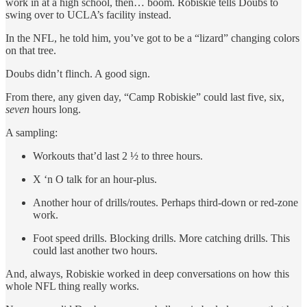
work in at a high school, then… boom. Robiskie tells Doubs to
swing over to UCLA’s facility instead.
In the NFL, he told him, you’ve got to be a “lizard” changing colors
on that tree.
Doubs didn’t flinch. A good sign.
From there, any given day, “Camp Robiskie” could last five, six,
seven
hours long.
A sampling:
Workouts that’d last 2 ½ to three hours.
X ‘n O talk for an hour-plus.
Another hour of drills/routes. Perhaps third-down or red-zone
work.
Foot speed drills. Blocking drills. More catching drills. This
could last another two hours.
And, always, Robiskie worked in deep conversations on how this
whole NFL thing really works.