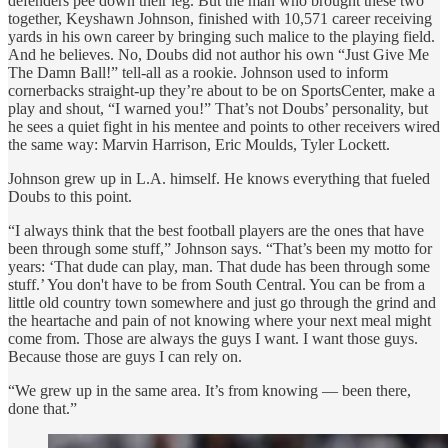
defenders pee down their leg. But the man who brought these two
together, Keyshawn Johnson, finished with 10,571 career receiving
yards in his own career by bringing such malice to the playing field.
And he believes. No, Doubs did not author his own “Just Give Me
The Damn Ball!” tell-all as a rookie. Johnson used to inform
cornerbacks straight-up they’re about to be on SportsCenter, make a
play and shout, “I warned you!” That’s not Doubs’ personality, but
he sees a quiet fight in his mentee and points to other receivers wired
the same way: Marvin Harrison, Eric Moulds, Tyler Lockett.
Johnson grew up in L.A. himself. He knows everything that fueled
Doubs to this point.
“I always think that the best football players are the ones that have
been through some stuff,” Johnson says. “That’s been my motto for
years: ‘That dude can play, man. That dude has been through some
stuff.’ You don't have to be from South Central. You can be from a
little old country town somewhere and just go through the grind and
the heartache and pain of not knowing where your next meal might
come from. Those are always the guys I want. I want those guys.
Because those are guys I can rely on.
“We grew up in the same area. It’s from knowing — been there,
done that.”