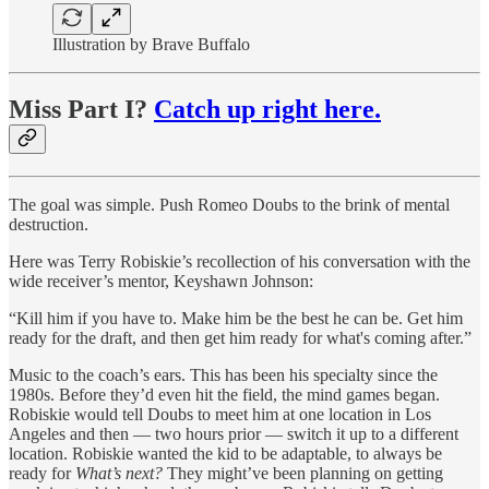
Illustration by Brave Buffalo
Miss Part I?
Catch up right here.
The goal was simple. Push Romeo Doubs to the brink of mental
destruction.
Here was Terry Robiskie’s recollection of his conversation with the
wide receiver’s mentor, Keyshawn Johnson:
“Kill him if you have to. Make him be the best he can be. Get him
ready for the draft, and then get him ready for what's coming after.”
Music to the coach’s ears. This has been his specialty since the
1980s. Before they’d even hit the field, the mind games began.
Robiskie would tell Doubs to meet him at one location in Los
Angeles and then — two hours prior — switch it up to a different
location. Robiskie wanted the kid to be adaptable, to always be
ready for
What’s next?
They might’ve been planning on getting