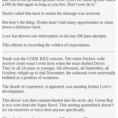
a DB do that again as long as you live. Don’t ever do it.”
Doubs called him back to assure the message was received.
But here’s the thing. Doubs hasn’t had many opportunities to chase
down a defensive back.
Love has thrown one interception on his last 300 pass attempts.
This offense is exceeding the wildest of expectations.
Youth was the CODE RED concern. The entire Packers wide
receiver room wasn’t even born when the team drafted Driver.
They’re all 24 years or younger. All offseason, all September, all
October,
riiiight
up to mid-November, the wideouts were universally
belittled as a position of weakness.
The dearth of experience, it appeared, was stunting Jordan Love’s
development.
This theory was then cannon-blasted into the arctic sky. Green Bay
is two wins from the Super Bowl. This starting quarterback doesn’t
ice out receivers or force-feed anyone specifically.