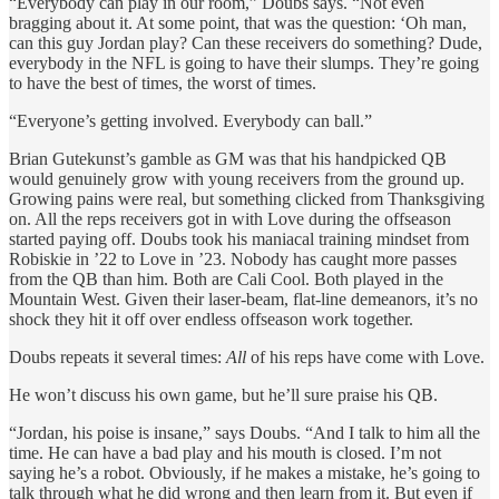
“Everybody can play in our room,” Doubs says. “Not even
bragging about it. At some point, that was the question: ‘Oh man,
can this guy Jordan play? Can these receivers do something? Dude,
everybody in the NFL is going to have their slumps. They’re going
to have the best of times, the worst of times.
“Everyone’s getting involved. Everybody can ball.”
Brian Gutekunst’s gamble as GM was that his handpicked QB
would genuinely grow with young receivers from the ground up.
Growing pains were real, but something clicked from Thanksgiving
on. All the reps receivers got in with Love during the offseason
started paying off. Doubs took his maniacal training mindset from
Robiskie in ’22 to Love in ’23. Nobody has caught more passes
from the QB than him. Both are Cali Cool. Both played in the
Mountain West. Given their laser-beam, flat-line demeanors, it’s no
shock they hit it off over endless offseason work together.
Doubs repeats it several times:
All
of his reps have come with Love.
He won’t discuss his own game, but he’ll sure praise his QB.
“Jordan, his poise is insane,” says Doubs. “And I talk to him all the
time. He can have a bad play and his mouth is closed. I’m not
saying he’s a robot. Obviously, if he makes a mistake, he’s going to
talk through what he did wrong and then learn from it. But even if