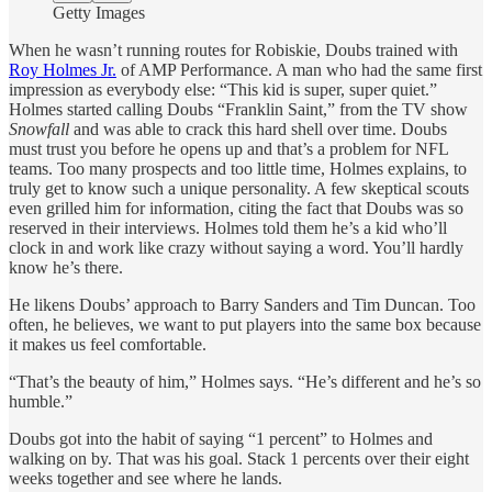
Getty Images
When he wasn’t running routes for Robiskie, Doubs trained with
Roy Holmes Jr.
of AMP Performance. A man who had the same first
impression as everybody else: “This kid is super, super quiet.”
Holmes started calling Doubs “Franklin Saint,” from the TV show
Snowfall
and was able to crack this hard shell over time. Doubs
must trust you before he opens up and that’s a problem for NFL
teams. Too many prospects and too little time, Holmes explains, to
truly get to know such a unique personality. A few skeptical scouts
even grilled him for information, citing the fact that Doubs was so
reserved in their interviews. Holmes told them he’s a kid who’ll
clock in and work like crazy without saying a word. You’ll hardly
know he’s there.
He likens Doubs’ approach to Barry Sanders and Tim Duncan. Too
often, he believes, we want to put players into the same box because
it makes us feel comfortable.
“That’s the beauty of him,” Holmes says. “He’s different and he’s so
humble.”
Doubs got into the habit of saying “1 percent” to Holmes and
walking on by. That was his goal. Stack 1 percents over their eight
weeks together and see where he lands.