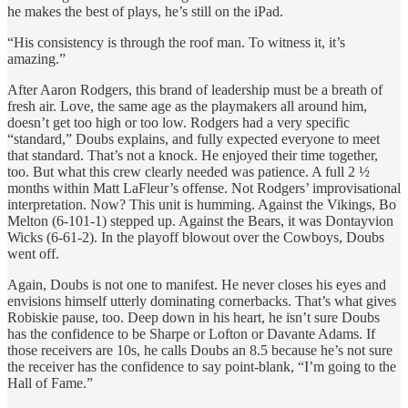
he makes the best of plays, he’s still on the iPad.
“His consistency is through the roof man. To witness it, it’s
amazing.”
After Aaron Rodgers, this brand of leadership must be a breath of
fresh air. Love, the same age as the playmakers all around him,
doesn’t get too high or too low. Rodgers had a very specific
“standard,” Doubs explains, and fully expected everyone to meet
that standard. That’s not a knock. He enjoyed their time together,
too. But what this crew clearly needed was patience. A full 2 ½
months within Matt LaFleur’s offense. Not Rodgers’ improvisational
interpretation. Now? This unit is humming. Against the Vikings, Bo
Melton (6-101-1) stepped up. Against the Bears, it was Dontayvion
Wicks (6-61-2). In the playoff blowout over the Cowboys, Doubs
went off.
Again, Doubs is not one to manifest. He never closes his eyes and
envisions himself utterly dominating cornerbacks. That’s what gives
Robiskie pause, too. Deep down in his heart, he isn’t sure Doubs
has the confidence to be Sharpe or Lofton or Davante Adams. If
those receivers are 10s, he calls Doubs an 8.5 because he’s not sure
the receiver has the confidence to say point-blank, “I’m going to the
Hall of Fame.”