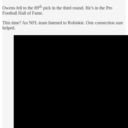
th
Owens fell to the 89
pick in the third round. He’s in the Pro
Football Hall of Fame.
This time? An NFL team listened to Robiskie. One connection sure
helped.