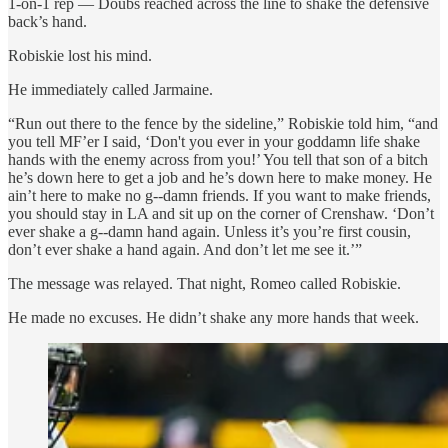
1-on-1 rep — Doubs reached across the line to shake the defensive
back’s hand.
Robiskie lost his mind.
He immediately called Jarmaine.
“Run out there to the fence by the sideline,” Robiskie told him, “and
you tell MF’er I said, ‘Don't you ever in your goddamn life shake
hands with the enemy across from you!’ You tell that son of a bitch
he’s down here to get a job and he’s down here to make money. He
ain’t here to make no g--damn friends. If you want to make friends,
you should stay in LA and sit up on the corner of Crenshaw. ‘Don’t
ever shake a g--damn hand again. Unless it’s you’re first cousin,
don’t ever shake a hand again. And don’t let me see it.’”
The message was relayed. That night, Romeo called Robiskie.
He made no excuses. He didn’t shake any more hands that week.