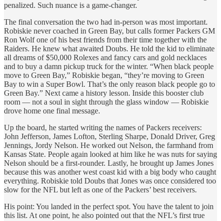
penalized. Such nuance is a game-changer.
The final conversation the two had in-person was most important.
Robiskie never coached in Green Bay, but calls former Packers GM
Ron Wolf one of his best friends from their time together with the
Raiders. He knew what awaited Doubs. He told the kid to eliminate
all dreams of $50,000 Rolexes and fancy cars and gold necklaces
and to buy a damn pickup truck for the winter. “When black people
move to Green Bay,” Robiskie began, “they’re moving to Green
Bay to win a Super Bowl. That’s the only reason black people go to
Green Bay.” Next came a history lesson. Inside this booster club
room — not a soul in sight through the glass window
— Robiskie
drove home one final message.
Up the board, he started writing the names of Packers receivers:
John Jefferson, James Lofton, Sterling Sharpe, Donald Driver, Greg
Jennings, Jordy Nelson. He worked out Nelson, the farmhand from
Kansas State. People again looked at him like he was nuts for saying
Nelson should be a first-rounder. Lastly, he brought up James Jones
because this was another west coast kid with a big body who caught
everything. Robiskie told Doubs that Jones was once considered too
slow for the NFL but left as one of the Packers’ best receivers.
His point: You landed in the perfect spot. You have the talent to join
this list. At one point, he also pointed out that the NFL’s first true