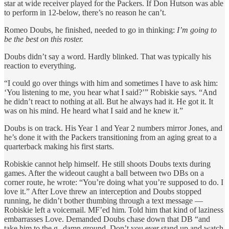
star at wide receiver played for the Packers. If Don Hutson was able
to perform in 12-below, there’s no reason he can’t.
Romeo Doubs, he finished, needed to go in thinking:
I’m going to
be the best on this roster.
Doubs didn’t say a word. Hardly blinked. That was typically his
reaction to everything.
“I could go over things with him and sometimes I have to ask him:
‘You listening to me, you hear what I said?’” Robiskie says. “And
he didn’t react to nothing at all. But he always had it. He got it. It
was on his mind. He heard what I said and he knew it.”
Doubs is on track. His Year 1 and Year 2 numbers mirror Jones, and
he’s done it with the Packers transitioning from an aging great to a
quarterback making his first starts.
Robiskie cannot help himself. He still shoots Doubs texts during
games. After the wideout caught a ball between two DBs on a
corner route, he wrote: “You’re doing what you’re supposed to do. I
love it.” After Love threw an interception and Doubs stopped
running, he didn’t bother thumbing through a text message —
Robiskie left a voicemail. MF’ed him. Told him that kind of laziness
embarrasses Love. Demanded Doubs chase down that DB “and
take him to the g--damn ground. Don’t you ever stand up and watch