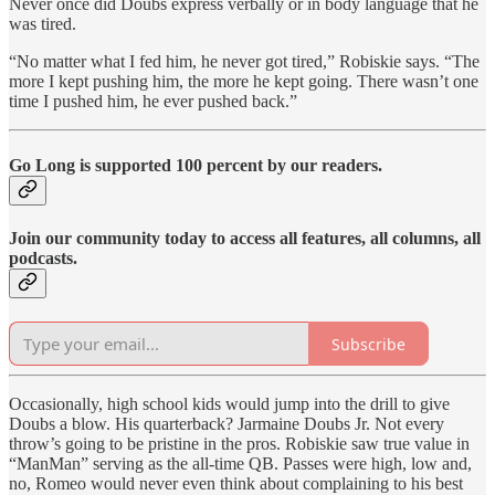
Never once did Doubs express verbally or in body language that he
was tired.
“No matter what I fed him, he never got tired,” Robiskie says. “The
more I kept pushing him, the more he kept going. There wasn’t one
time I pushed him, he ever pushed back.”
Go Long is supported 100 percent by our readers.
Join our community today to access all features, all columns, all
podcasts.
Subscribe
Occasionally, high school kids would jump into the drill to give
Doubs a blow. His quarterback? Jarmaine Doubs Jr. Not every
throw’s going to be pristine in the pros. Robiskie saw true value in
“ManMan” serving as the all-time QB. Passes were high, low and,
no, Romeo would never even think about complaining to his best