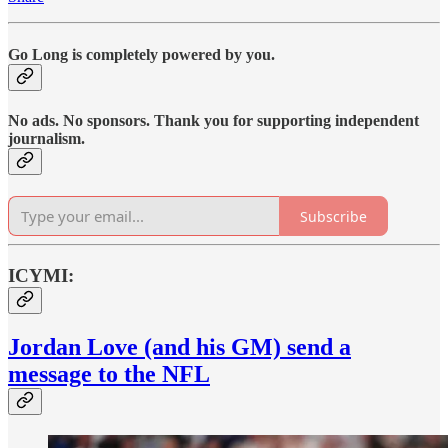
Go Long is completely powered by you.
No ads. No sponsors. Thank you for supporting independent
journalism.
Subscribe
ICYMI:
Jordan Love (and his GM) send a
message to the NFL