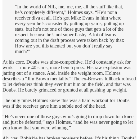
“In the world of NIL, me, me, me, all the stuff like that,
he’s completely different,” Holmes says. “He’s not a
receiver diva at all. He’s got Mike Evans in him where
every year he’s consistently putting up yards, putting up
stats, but he’s not one of those guys that gets a lot of the
respect because he’s not super flashy. A lot of teams
coming out in the draft process were taken back by that:
How are you this talented but you don’t really say
much?”
At his core, Doubs was ultra-competitive. He’d constantly ask for
work — more 40 starts, more bench press. His raw explosion was
jarring out of a stance. And, inside the weight room, Holmes
describes a “Jim Brown mentality.” The ex-Browns fullback refused
to let defenders think they ever hurt him on the field, and that was
Doubs. He barely grimaced or grunted at all pushing up weight.
The only times Holmes knew this was a hard workout for Doubs
was if the receiver gave him a subtle nod of the head.
“He’s never one of those guys who’s going to drop down to a knee
and just be defeated,” says Holmes, “and he was never going to let
you know that you were winning.”
Ah, yes. Robiskie has broken receivers before. It’s his thing. Doubs’