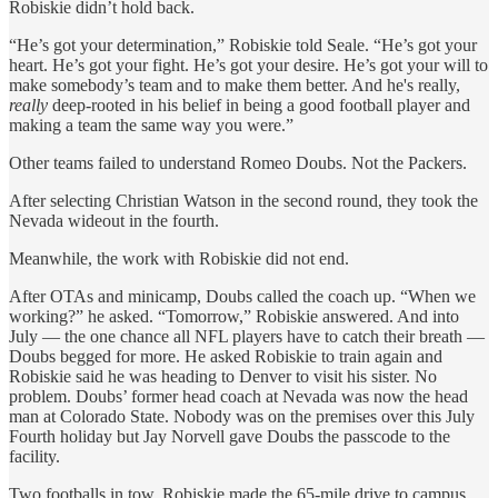
Robiskie didn’t hold back.
“He’s got your determination,” Robiskie told Seale. “He’s got your
heart. He’s got your fight. He’s got your desire. He’s got your will to
make somebody’s team and to make them better. And he's really,
really
deep-rooted in his belief in being a good football player and
making a team the same way you were.”
Other teams failed to understand Romeo Doubs. Not the Packers.
After selecting Christian Watson in the second round, they took the
Nevada wideout in the fourth.
Meanwhile, the work with Robiskie did not end.
After OTAs and minicamp, Doubs called the coach up. “When we
working?” he asked. “Tomorrow,” Robiskie answered. And into
July — the one chance all NFL players have to catch their breath —
Doubs begged for more. He asked Robiskie to train again and
Robiskie said he was heading to Denver to visit his sister. No
problem. Doubs’ former head coach at Nevada was now the head
man at Colorado State. Nobody was on the premises over this July
Fourth holiday but Jay Norvell gave Doubs the passcode to the
facility.
Two footballs in tow, Robiskie made the 65-mile drive to campus