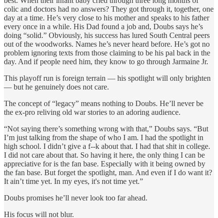
best. When their infant baby cried through three long months of
colic and doctors had no answers? They got through it, together, one
day at a time. He’s very close to his mother and speaks to his father
every once in a while. His Dad found a job and, Doubs says he’s
doing “solid.” Obviously, his success has lured South Central peers
out of the woodworks. Names he’s never heard before. He’s got no
problem ignoring texts from those claiming to be his pal back in the
day. And if people need him, they know to go through Jarmaine Jr.
This playoff run is foreign terrain — his spotlight will only brighten
— but he genuinely does not care.
The concept of “legacy” means nothing to Doubs. He’ll never be
the ex-pro reliving old war stories to an adoring audience.
“Not saying there’s something wrong with that,” Doubs says. “But
I’m just talking from the shape of who I am. I had the spotlight in
high school. I didn’t give a f--k about that. I had that shit in college.
I did not care about that. So having it here, the only thing I can be
appreciative for is the fan base. Especially with it being owned by
the fan base. But forget the spotlight, man. And even if I do want it?
It ain’t time yet. In my eyes, it's not time yet.”
Doubs promises he’ll never look too far ahead.
His focus will not blur.