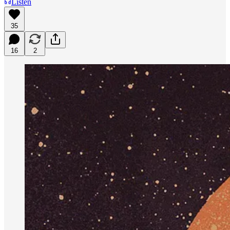
Listen
35
16
2