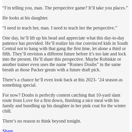
“I’m telling you, man. The perspective game? It’ll take you places.”
He looks at his daughter.
“I need to teach her, man. I need to teach her the perspective.”
One day, he’ll lift up his head and appreciate what this day-to-day
patience has provided. He’ll realize his rise convinced kids in South
Central not to hang with that gang the first time, let alone a third or
fifth. They’ll envision a different future before it’s too late and lock
into the present. He’ll share this perspective. Maybe Robiskie or
another trainer even uses the name “Romeo Doubs” in the same
breath as those Packer greats with a future draft pick.
There’s a chance he’ll even look back at this 2023- ’24 season as
something special.
For now? Doubs is perfectly content catching that 10-yard slant
route from Love for a first down, finishing a nice meal with his
family and bundling up his daughter in her pink coat for the winter
chill.
There’s no reason to think beyond tonight.
Share