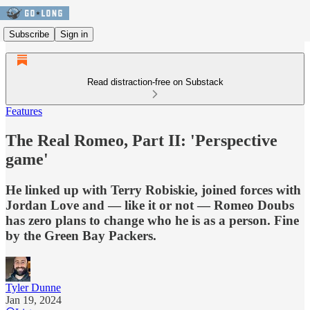
Subscribe
Sign in
Read distraction-free on Substack
Features
The Real Romeo, Part II: 'Perspective
game'
He linked up with Terry Robiskie, joined forces with
Jordan Love and — like it or not — Romeo Doubs
has zero plans to change who he is as a person. Fine
by the Green Bay Packers.
Tyler Dunne
Jan 19, 2024