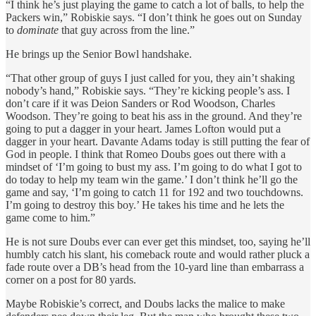
“I think he’s just playing the game to catch a lot of balls, to help the
Packers win,” Robiskie says. “I don’t think he goes out on Sunday
to
dominate
that guy across from the line.”
He brings up the Senior Bowl handshake.
“That other group of guys I just called for you, they ain’t shaking
nobody’s hand,” Robiskie says. “They’re kicking people’s ass. I
don’t care if it was Deion Sanders or Rod Woodson, Charles
Woodson. They’re going to beat his ass in the ground. And they’re
going to put a dagger in your heart. James Lofton would put a
dagger in your heart. Davante Adams today is still putting the fear of
God in people. I think that Romeo Doubs goes out there with a
mindset of ‘I’m going to bust my ass. I’m going to do what I got to
do today to help my team win the game.’ I don’t think he’ll go the
game and say, ‘I’m going to catch 11 for 192 and two touchdowns.
I’m going to destroy this boy.’ He takes his time and he lets the
game come to him.”
He is not sure Doubs ever can ever get this mindset, too, saying he’ll
humbly catch his slant, his comeback route and would rather pluck a
fade route over a DB’s head from the 10-yard line than embarrass a
corner on a post for 80 yards.
Maybe Robiskie’s correct, and Doubs lacks the malice to make