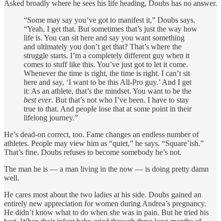
Asked broadly where he sees his life heading, Doubs has no answer.
“Some may say you’ve got to manifest it,” Doubs says.
“Yeah, I get that. But sometimes that’s just the way how
life is. You can sit here and say you want something
and ultimately you don’t get that? That’s where the
struggle starts. I’m a completely different guy when it
comes to stuff like this. You’ve just got to let it come.
Whenever the time is right, the time is right. I can’t sit
here and say, ‘I want to be this All-Pro guy.’ And I get
it: As an athlete, that’s the mindset. You want to be the
best ever
. But that’s not who I’ve been. I have to stay
true to that. And people lose that at some point in their
lifelong journey.”
He’s dead-on correct, too. Fame changes an endless number of
athletes. People may view him as “quiet,” he says. “Square’ish.”
That’s fine. Doubs refuses to become somebody he’s not.
The man he is — a man living in the now — is doing pretty damn
well.
He cares most about the two ladies at his side. Doubs gained an
entirely new appreciation for women during Andrea’s pregnancy.
He didn’t know what to do when she was in pain. But he tried his