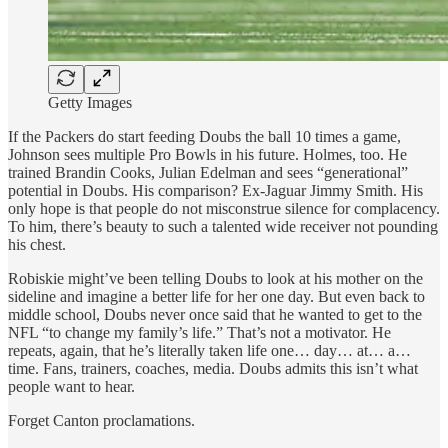
Getty Images
If the Packers do start feeding Doubs the ball 10 times a game,
Johnson sees multiple Pro Bowls in his future. Holmes, too. He
trained Brandin Cooks, Julian Edelman and sees “generational”
potential in Doubs. His comparison? Ex-Jaguar Jimmy Smith. His
only hope is that people do not misconstrue silence for complacency.
To him, there’s beauty to such a talented wide receiver not pounding
his chest.
Robiskie might’ve been telling Doubs to look at his mother on the
sideline and imagine a better life for her one day. But even back to
middle school, Doubs never once said that he wanted to get to the
NFL “to change my family’s life.” That’s not a motivator. He
repeats, again, that he’s literally taken life one… day… at… a…
time. Fans, trainers, coaches, media. Doubs admits this isn’t what
people want to hear.
Forget Canton proclamations.