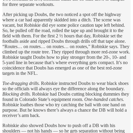
for three separate workouts.
After picking up Doubs, the two noticed a spot off the highway
where a car had apparently skidded into a ditch. The scene was
vacant, but Robiskie did eye some police caution tape left behind.
So, he pulled off the road, rolled the tape up and brought it to the
field with them. For the first 2 ½ hours that day, Robiskie set the
footballs aside and ripped Doubs through drills off that tape alone.
“Routes… on routes… on routes… on routes,” Robiskie says. They
climbed up the route tree. They ripped through more red-zone work.
Robiskie taught Doubs how to play stronger from the 20-, 10- and
5-yard line in because that’s where everything gets compact. It’s no
coincidence that Doubs has emerged as one of the best red-zone
targets in the NFL.
Toe-dragging drills.
Robiskie instructed Doubs to wear black shoes
so the officials will always eye the difference along the boundary.
Blocking drills.
Robiskie had Doubs cutting blocking dummies they
found in Colorado State’s equipment room.
One-handed catches.
Robiskie loathes those who try catching the ball with one hand on
purpose. But he knows there’s always a chance the DB will hold a
receiver’s arm back.
Robiskie also showed Doubs how to push off a DB with his
shoulders — not his hands — so he gets separation without being