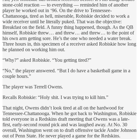
stone-cold reaction — to everything — reminded him of another
player he worked out in ‘96. On the drive to Tennessee-
Chattanooga, tired as hell, miserable, Robiskie decided to work a
wide receiver until he literally puked. That was the objective:
Breakfast on the field. A funny thing happened, though. As the QB
himself, Robiskie threw… and threw… and threw… to the point of
his own arm getting sore. He’s the one who needed a water break.
Three hours in, this specimen of a receiver asked Robiskie how long
he planned on working him out.
“Why?” asked Robiskie. “You getting tired?”
“No,” the player answered. “But I do have a basketball game in a
couple hours.”
The player was Terrell Owens.
Recalls Robiskie: “Holy shit. I was trying to kill him.”
That night, Owens didn’t look tired at all on the hardwood for
Tennessee-Chattanooga. When he got back to Washington, Robiskie
told everyone in a Redskins draft meeting that Owens was a late-
first, early-second round pick and was laughed away. At No. 30
overall, Washington went on to draft offensive tackle Andre Johnson
out of Penn State. He never played a game for the Redskins.