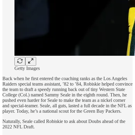
Getty Images
Back when he first entered the coaching ranks as the Los Angeles
Raiders special teams assistant, ’82 to ’84, Robiskie helped convince
the team to draft a speedy running back out of tiny Western State
College (Col.) named Sammy Seale in the eighth round. Then, he
pushed even harder for Seale to make the team as a nickel corner
and special-teamer. Seale, all guts, lasted a full decade in the NFL as
player. Today, he’s a national scout for the Green Bay Packers.
Naturally, Seale called Robiskie to ask about Doubs ahead of the
2022 NFL Draft.