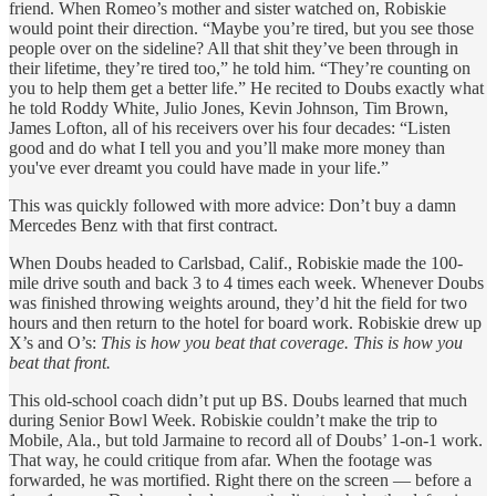
friend. When Romeo’s mother and sister watched on, Robiskie
would point their direction. “Maybe you’re tired, but you see those
people over on the sideline? All that shit they’ve been through in
their lifetime, they’re tired too,” he told him. “They’re counting on
you to help them get a better life.” He recited to Doubs exactly what
he told Roddy White, Julio Jones, Kevin Johnson, Tim Brown,
James Lofton, all of his receivers over his four decades: “Listen
good and do what I tell you and you’ll make more money than
you've ever dreamt you could have made in your life.”
This was quickly followed with more advice: Don’t buy a damn
Mercedes Benz with that first contract.
When Doubs headed to Carlsbad, Calif., Robiskie made the 100-
mile drive south and back 3 to 4 times each week. Whenever Doubs
was finished throwing weights around, they’d hit the field for two
hours and then return to the hotel for board work. Robiskie drew up
X’s and O’s:
This is how you beat that coverage. This is how you
beat that front.
This old-school coach didn’t put up BS. Doubs learned that much
during Senior Bowl Week. Robiskie couldn’t make the trip to
Mobile, Ala., but told Jarmaine to record all of Doubs’ 1-on-1 work.
That way, he could critique from afar. When the footage was
forwarded, he was mortified. Right there on the screen — before a