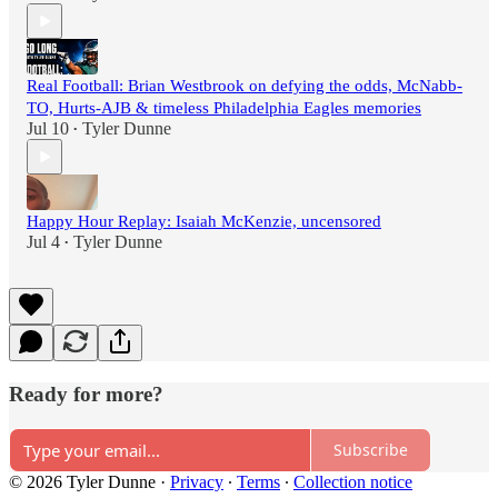
Real Football: Brian Westbrook on defying the odds, McNabb-
TO, Hurts-AJB & timeless Philadelphia Eagles memories
Jul 10
Tyler Dunne
•
Happy Hour Replay: Isaiah McKenzie, uncensored
Jul 4
Tyler Dunne
•
Ready for more?
Subscribe
© 2026 Tyler Dunne
·
Privacy
∙
Terms
∙
Collection notice