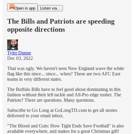
Open in app
Listen via...
The Bills and Patriots are speeding
opposite directions
Tyler Dunne
Dec 03, 2022
That was ugly. We haven't seen New England wave the white
flag like this since... since... when? These are two AFC East
teams in very different states.
The Buffalo Bills have to feel good about dominating in this
fashion without their left tackle and All-Pro edge rusher. The
Patriots? There are questions. Many questions.
Subscribe to Go Long at GoLongTD.com to get all stories
delivered to your email inbox.
"The Blood and Guts: How Tight Ends Save Football" is also
available everywhere, and makes for a great Christmas gift!