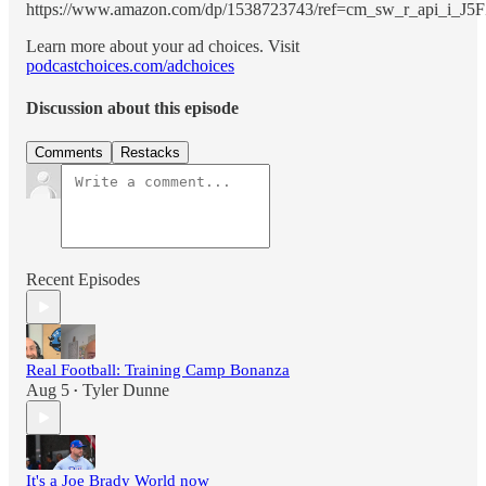
https://www.amazon.com/dp/1538723743/ref=cm_sw_r_api_
Learn more about your ad choices. Visit
podcastchoices.com/adchoices
Discussion about this episode
Comments
Restacks
Recent Episodes
Real Football: Training Camp Bonanza
Aug 5
Tyler Dunne
•
It's a Joe Brady World now