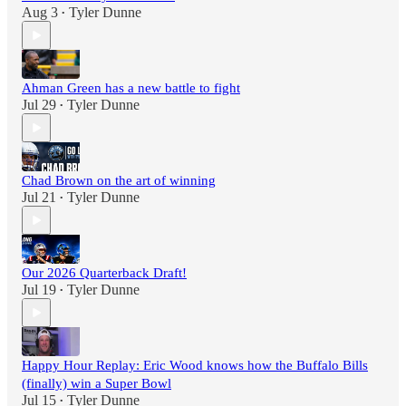
Aug 3
Tyler Dunne
•
Ahman Green has a new battle to fight
Jul 29
Tyler Dunne
•
Chad Brown on the art of winning
Jul 21
Tyler Dunne
•
Our 2026 Quarterback Draft!
Jul 19
Tyler Dunne
•
Happy Hour Replay: Eric Wood knows how the Buffalo Bills
(finally) win a Super Bowl
Jul 15
Tyler Dunne
•