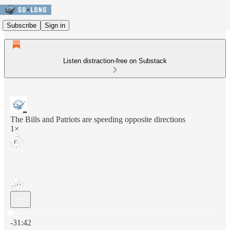
Subscribe
Sign in
Listen distraction-free on Substack
The Bills and Patriots are speeding opposite directions
1×
Current time: 0:00 / Total time: -31:42
-31:42