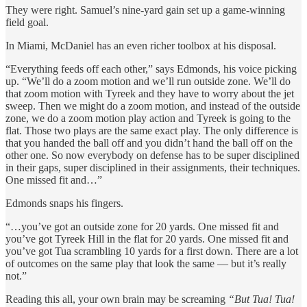
They were right. Samuel’s nine-yard gain set up a game-winning
field goal.
In Miami,
McDaniel has an even richer toolbox at his disposal.
“Everything feeds off each other,” says Edmonds, his voice picking
up. “We’ll do a zoom motion and we’ll run outside zone. We’ll do
that zoom motion with Tyreek and they have to worry about the jet
sweep. Then we might do a zoom motion, and instead of the outside
zone, we do a zoom motion play action and Tyreek is going to the
flat. Those two plays are the same exact play. The only difference is
that you handed the ball off and you didn’t hand the ball off on the
other one. So now everybody on defense has to be super disciplined
in their gaps, super disciplined in their assignments, their techniques.
One missed fit and…”
Edmonds snaps his fingers.
“…you’ve got an outside zone for 20 yards. One missed fit and
you’ve got Tyreek Hill in the flat for 20 yards. One missed fit and
you’ve got Tua scrambling 10 yards for a first down. There are a lot
of outcomes on the same play that look the same — but it’s really
not.”
Reading this all, your own brain may be screaming
“But Tua! Tua!