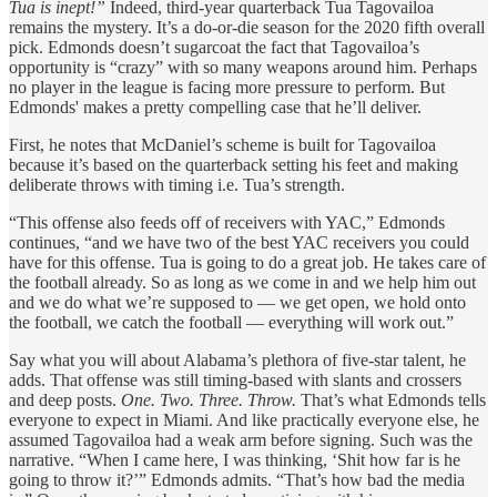
Tua is inept!”
Indeed, third-year quarterback Tua Tagovailoa
remains the mystery. It’s a do-or-die season for the 2020 fifth overall
pick. Edmonds doesn’t sugarcoat the fact that Tagovailoa’s
opportunity is “crazy” with so many weapons around him. Perhaps
no player in the league is facing more pressure to perform. But
Edmonds' makes a pretty compelling case that he’ll deliver.
First, he notes that McDaniel’s scheme is built for Tagovailoa
because it’s based on the quarterback setting his feet and making
deliberate throws with timing i.e. Tua’s strength.
“This offense also feeds off of receivers with YAC,” Edmonds
continues, “and we have two of the best YAC receivers you could
have for this offense. Tua is going to do a great job. He takes care of
the football already. So as long as we come in and we help him out
and we do what we’re supposed to — we get open, we hold onto
the football, we catch the football — everything will work out.”
Say what you will about Alabama’s plethora of five-star talent, he
adds. That offense was still timing-based with slants and crossers
and deep posts.
One. Two. Three. Throw.
That’s what Edmonds tells
everyone to expect in Miami. And like practically everyone else, he
assumed Tagovailoa had a weak arm before signing. Such was the
narrative. “When I came here, I was thinking, ‘Shit how far is he
going to throw it?’” Edmonds admits. “That’s how bad the media