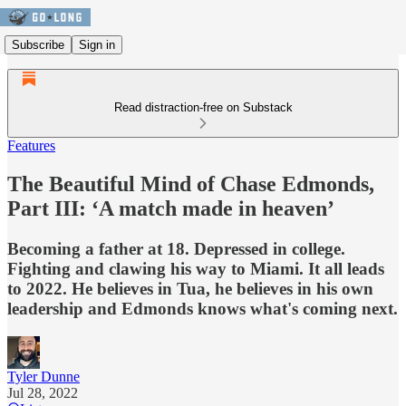
Subscribe
Sign in
Read distraction-free on Substack
Features
The Beautiful Mind of Chase Edmonds,
Part III: ‘A match made in heaven’
Becoming a father at 18. Depressed in college.
Fighting and clawing his way to Miami. It all leads
to 2022. He believes in Tua, he believes in his own
leadership and Edmonds knows what's coming next.
Tyler Dunne
Jul 28, 2022