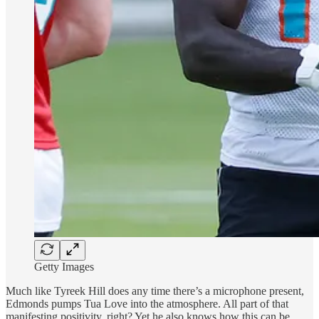
Getty Images
Much like Tyreek Hill does any time there’s a microphone present,
Edmonds pumps Tua Love into the atmosphere. All part of that
manifesting positivity, right? Yet he also knows how this can be