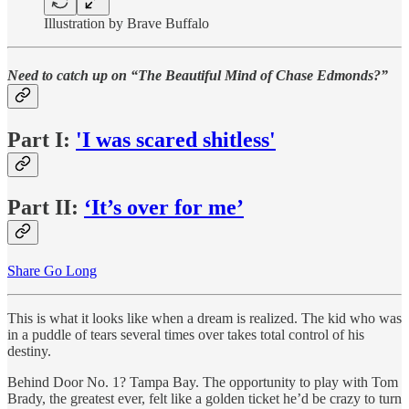
Illustration by Brave Buffalo
Need to catch up on “The Beautiful Mind of Chase Edmonds?”
Part I:
'I was scared shitless'
Part II:
‘It’s over for me’
Share Go Long
This is what it looks like when a dream is realized. The kid who was
in a puddle of tears several times over takes total control of his
destiny.
Behind Door No. 1? Tampa Bay. The opportunity to play with Tom
Brady, the greatest ever, felt like a golden ticket he’d be crazy to turn