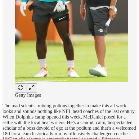
Getty Images
The mad scientist mixing potions together to make this all work
looks and sounds nothing like NFL head coaches of the last century.
When Dolphins camp opened this week, McDaniel posed for a
selfie with the local beat writers. He’s a candid, calm, bespectacled
scholar of a boss devoid of ego at the podium and that’s a welcomed
180 for a team historically run by offensively challenged coaches.