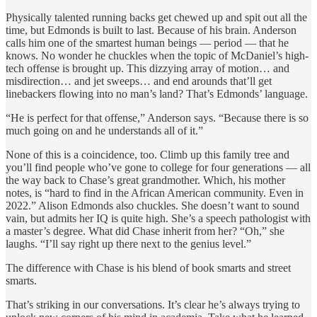
Physically talented running backs get chewed up and spit out all the
time, but Edmonds is built to last. Because of his brain. Anderson
calls him one of the smartest human beings — period — that he
knows. No wonder he chuckles when the topic of McDaniel’s high-
tech offense is brought up. This dizzying array of motion… and
misdirection… and jet sweeps… and end arounds that’ll get
linebackers flowing into no man’s land? That’s Edmonds’ language.
“He is perfect for that offense,” Anderson says. “Because there is so
much going on and he understands all of it.”
None of this is a coincidence, too. Climb up this family tree and
you’ll find people who’ve gone to college for four generations — all
the way back to Chase’s great grandmother. Which, his mother
notes, is “hard to find in the African American community. Even in
2022.” Alison Edmonds also chuckles. She doesn’t want to sound
vain, but admits her IQ is quite high. She’s a speech pathologist with
a master’s degree. What did Chase inherit from her? “Oh,” she
laughs. “I’ll say right up there next to the genius level.”
The difference with Chase is his blend of book smarts and street
smarts.
That’s striking in our conversations. It’s clear he’s always trying to