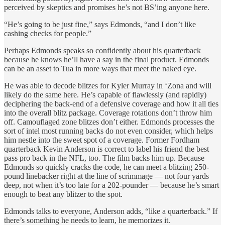
perceived by skeptics and promises he’s not BS’ing anyone here.
“He’s going to be just fine,” says Edmonds, “and I don’t like
cashing checks for people.”
Perhaps Edmonds speaks so confidently about his quarterback
because he knows he’ll have a say in the final product. Edmonds
can be an asset to Tua in more ways that meet the naked eye.
He was able to decode blitzes for Kyler Murray in ‘Zona and will
likely do the same here. He’s capable of flawlessly (and rapidly)
deciphering the back-end of a defensive coverage and how it all ties
into the overall blitz package. Coverage rotations don’t throw him
off. Camouflaged zone blitzes don’t either. Edmonds processes the
sort of intel most running backs do not even consider, which helps
him nestle into the sweet spot of a coverage. Former Fordham
quarterback Kevin Anderson is correct to label his friend the best
pass pro back in the NFL, too. The film backs him up. Because
Edmonds so quickly cracks the code, he can meet a blitzing 250-
pound linebacker right at the line of scrimmage — not four yards
deep, not when it’s too late for a 202-pounder — because he’s smart
enough to beat any blitzer to the spot.
Edmonds talks to everyone, Anderson adds, “like a quarterback.” If
there’s something he needs to learn, he memorizes it.