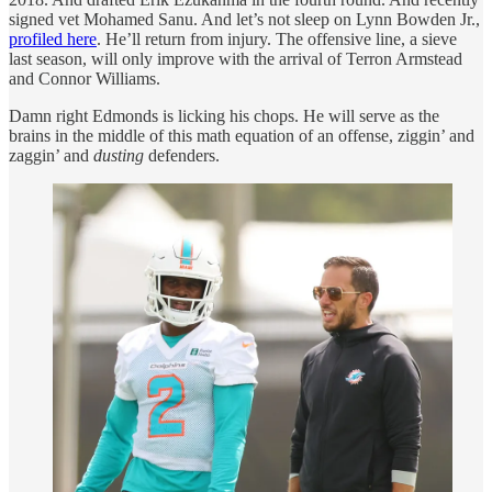
signed vet Mohamed Sanu. And let’s not sleep on Lynn Bowden Jr.,
profiled here
. He’ll return from injury. The offensive line, a sieve
last season, will only improve with the arrival of Terron Armstead
and Connor Williams.
Damn right Edmonds is licking his chops. He will serve as the
brains in the middle of this math equation of an offense, ziggin’ and
zaggin’ and
dusting
defenders.