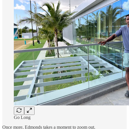
Go Long
Once more, Edmonds takes a moment to zoom out.