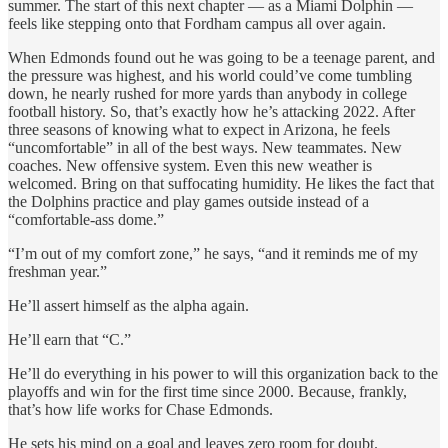
summer. The start of this next chapter — as a Miami Dolphin —
feels like stepping onto that Fordham campus all over again.
When Edmonds found out he was going to be a teenage parent, and
the pressure was highest, and his world could’ve come tumbling
down, he nearly rushed for more yards than anybody in college
football history. So, that’s exactly how he’s attacking 2022. After
three seasons of knowing what to expect in Arizona, he feels
“uncomfortable” in all of the best ways. New teammates. New
coaches. New offensive system. Even this new weather is
welcomed. Bring on that suffocating humidity. He likes the fact that
the Dolphins practice and play games outside instead of a
“comfortable-ass dome.”
“I’m out of my comfort zone,” he says, “and it reminds me of my
freshman year.”
He’ll assert himself as the alpha again.
He’ll earn that “C.”
He’ll do everything in his power to will this organization back to the
playoffs and win for the first time since 2000. Because, frankly,
that’s how life works for Chase Edmonds.
He sets his mind on a goal and leaves zero room for doubt.