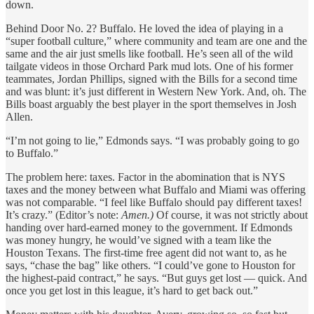
down.
Behind Door No. 2? Buffalo. He loved the idea of playing in a
“super football culture,” where community and team are one and the
same and the air just smells like football. He’s seen all of the wild
tailgate videos in those Orchard Park mud lots. One of his former
teammates, Jordan Phillips, signed with the Bills for a second time
and was blunt: it’s just different in Western New York. And, oh. The
Bills boast arguably the best player in the sport themselves in Josh
Allen.
“I’m not going to lie,” Edmonds says. “I was probably going to go
to Buffalo.”
The problem here: taxes. Factor in the abomination that is NYS
taxes and the money between what Buffalo and Miami was offering
was not comparable. “I feel like Buffalo should pay different taxes!
It’s crazy.” (Editor’s note:
Amen.)
Of course, it was not strictly about
handing over hard-earned money to the government. If Edmonds
was money hungry, he would’ve signed with a team like the
Houston Texans. The first-time free agent did not want to, as he
says, “chase the bag” like others. “I could’ve gone to Houston for
the highest-paid contract,” he says. “But guys get lost — quick. And
once you get lost in this league, it’s hard to get back out.”