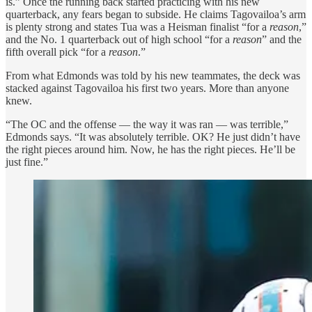
is.” Once the running back started practicing with his new
quarterback, any fears began to subside. He claims Tagovailoa’s arm
is plenty strong and states Tua was a Heisman finalist “for a
reason
,”
and the No. 1 quarterback out of high school “for a
reason
” and the
fifth overall pick “for a
reason
.”
From what Edmonds was told by his new teammates, the deck was
stacked against Tagovailoa his first two years. More than anyone
knew.
“The OC and the offense — the way it was ran — was terrible,”
Edmonds says. “It was absolutely terrible. OK? He just didn’t have
the right pieces around him. Now, he has the right pieces. He’ll be
just fine.”