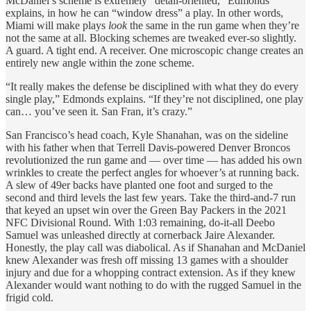
McDaniel’s scheme is extremely “detail-oriented,” Edmonds
explains, in how he can “window dress” a play. In other words,
Miami will make plays
look
the same in the run game when they’re
not the same at all. Blocking schemes are tweaked ever-so slightly.
A guard. A tight end. A receiver. One microscopic change creates an
entirely new angle within the zone scheme.
“It really makes the defense be disciplined with what they do every
single play,” Edmonds explains. “If they’re not disciplined, one play
can… you’ve seen it. San Fran, it’s crazy.”
San Francisco’s head coach, Kyle Shanahan, was on the sideline
with his father when that Terrell Davis-powered Denver Broncos
revolutionized the run game and — over time — has added his own
wrinkles to create the perfect angles for whoever’s at running back.
A slew of 49er backs have planted one foot and surged to the
second and third levels the last few years. Take the third-and-7 run
that keyed an upset win over the Green Bay Packers in the 2021
NFC Divisional Round. With 1:03 remaining, do-it-all Deebo
Samuel was unleashed directly at cornerback Jaire Alexander.
Honestly, the play call was diabolical. As if Shanahan and McDaniel
knew Alexander was fresh off missing 13 games with a shoulder
injury and due for a whopping contract extension. As if they knew
Alexander would want nothing to do with the rugged Samuel in the
frigid cold.