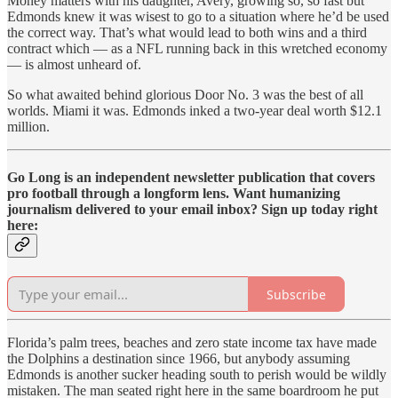
Money matters with his daughter, Avery, growing so, so fast but
Edmonds knew it was wisest to go to a situation where he’d be used
the correct way. That’s what would lead to both wins and a third
contract which — as a NFL running back in this wretched economy
— is almost unheard of.
So what awaited behind glorious Door No. 3 was the best of all
worlds. Miami it was. Edmonds inked a two-year deal worth $12.1
million.
Go Long is an independent newsletter publication that covers
pro football through a longform lens. Want humanizing
journalism delivered to your email inbox? Sign up today right
here:
Subscribe
Florida’s palm trees, beaches and zero state income tax have made
the Dolphins a destination since 1966, but anybody assuming
Edmonds is another sucker heading south to perish would be wildly
mistaken. The man seated right here in the same boardroom he put