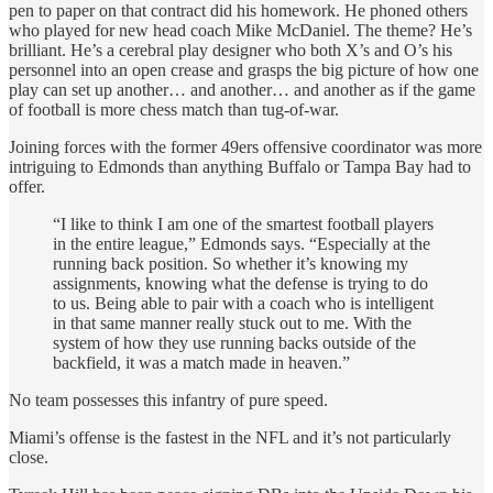
pen to paper on that contract did his homework. He phoned others
who played for new head coach Mike McDaniel. The theme? He’s
brilliant. He’s a cerebral play designer who both X’s and O’s his
personnel into an open crease and grasps the big picture of how one
play can set up another… and another… and another as if the game
of football is more chess match than tug-of-war.
Joining forces with the former 49ers offensive coordinator was more
intriguing to Edmonds than anything Buffalo or Tampa Bay had to
offer.
“I like to think I am one of the smartest football players
in the entire league,” Edmonds says. “Especially at the
running back position. So whether it’s knowing my
assignments, knowing what the defense is trying to do
to us. Being able to pair with a coach who is intelligent
in that same manner really stuck out to me. With the
system of how they use running backs outside of the
backfield, it was a match made in heaven.”
No team possesses this infantry of pure speed.
Miami’s offense is the fastest in the NFL and it’s not particularly
close.