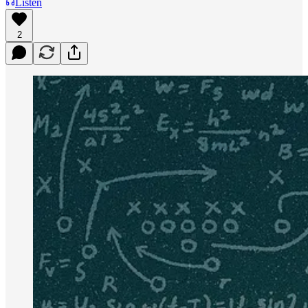
Listen
2