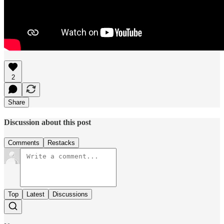
2
Share
Discussion about this post
Comments
Restacks
Top
Latest
Discussions