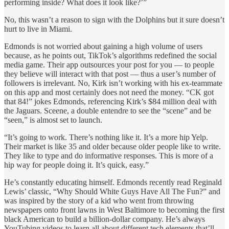
performing inside? What does it look like?’”
No, this wasn’t a reason to sign with the Dolphins but it sure doesn’t
hurt to live in Miami.
Edmonds is not worried about gaining a high volume of users
because, as he points out, TikTok’s algorithms redefined the social
media game. Their app outsources your post for you — to people
they believe will interact with that post — thus a user’s number of
followers is irrelevant. No, Kirk isn’t working with his ex-teammate
on this app and most certainly does not need the money. “CK got
that 84!” jokes Edmonds, referencing Kirk’s $84 million deal with
the Jaguars. Sceene, a double entendre to see the “scene” and be
“seen,” is almost set to launch.
“It’s going to work. There’s nothing like it. It’s a more hip Yelp.
Their market is like 35 and older because older people like to write.
They like to type and do informative responses. This is more of a
hip way for people doing it. It’s quick, easy.”
He’s constantly educating himself. Edmonds recently read Reginald
Lewis’ classic, “Why Should White Guys Have All The Fun?” and
was inspired by the story of a kid who went from throwing
newspapers onto front lawns in West Baltimore to becoming the first
black American to build a billion-dollar company. He’s always
YouTubing videos to learn all about different tech elements that’ll