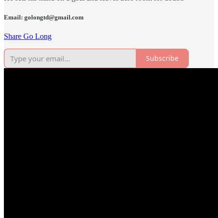
Email: golongtd@gmail.com
Share Go Long
Subscribe