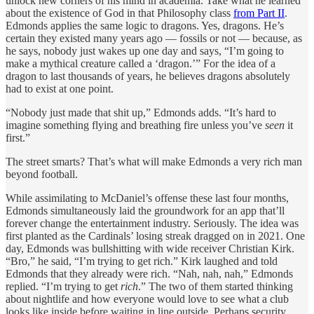
unlock new corners of his mind in academia. Take what he learned
about the existence of God in that Philosophy class
from Part II
.
Edmonds applies the same logic to dragons. Yes, dragons. He’s
certain they existed many years ago — fossils or not — because, as
he says, nobody just wakes up one day and says, “I’m going to
make a mythical creature called a ‘dragon.’” For the idea of a
dragon to last thousands of years, he believes dragons absolutely
had to exist at one point.
“Nobody just made that shit up,” Edmonds adds. “It’s hard to
imagine something flying and breathing fire unless you’ve
seen
it
first.”
The
street smarts? That’s what will make Edmonds a very rich man
beyond football.
While assimilating to McDaniel’s offense these last four months,
Edmonds simultaneously laid the groundwork for an app that’ll
forever change the entertainment industry. Seriously. The idea was
first planted as the Cardinals’ losing streak dragged on in 2021. One
day, Edmonds was bullshitting with wide receiver Christian Kirk.
“Bro,” he said, “I’m trying to get rich.” Kirk laughed and told
Edmonds that they already were rich. “Nah, nah, nah,” Edmonds
replied. “I’m trying to get
rich
.” The two of them started thinking
about nightlife and how everyone would love to see what a club
looks like inside before waiting in line outside. Perhaps security