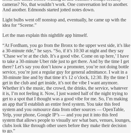
cameras? No, that wouldn’t work. One conversation led to another.
And another. Edmonds started jotted notes down.
Light bulbs went off nonstop and, eventually, he came up with the
idea for “Sceene.”
Let the man explain this nightlife app himself.
“At Fordham, you go from the Bronx to the upper west side, it’s like
a 30-minute ride,” he says. “So, if it’s 10:30 at night and they say
‘Chase we’re at the club. It’s a good vibe. Come on up here,’ I have
to take a 30-minute Uber ride just to get there. And by the time I get
there? Let’s say you don’t know a promoter, you’re not doing bottle
service, you’re just a regular guy for general admittance. I wait in a
30-minute line and by that time it’s 12 o’clock, 12:30. By the time I
get in the club and get inside, it’s not the vibe I want anymore.
Whether it’s the music, the crowd, the drinks, the service, whatever
it is, I’m not feeling it. Now, I just wasted half of the night trying to
get to a spot that I thought was a good vibe for me. So, I’m making
an app that’ll establish an entire feed system. You take this feed
system and you outsource data from other sources — OpenTable,
Yelp, your phone, Google IP’s — and you put it into this feed
system that allows people to visually
see
what bars, venues, lounges,
clubs look like through other users before they make their decision
to go.”