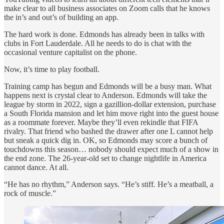
make clear to all business associates on Zoom calls that he knows
the in’s and out’s of building an app.
The hard work is done. Edmonds has already been in talks with
clubs in Fort Lauderdale. All he needs to do is chat with the
occasional venture capitalist on the phone.
Now, it’s time to play football.
Training camp has begun and Edmonds will be a busy man. What
happens next is crystal clear to Anderson. Edmonds will take the
league by storm in 2022, sign a gazillion-dollar extension, purchase
a South Florida mansion and let him move right into the guest house
as a roommate forever. Maybe they’ll even rekindle that FIFA
rivalry. That friend who bashed the drawer after one L cannot help
but sneak a quick dig in. OK, so Edmonds may score a bunch of
touchdowns this season… nobody should expect much of a show in
the end zone. The 26-year-old set to change nightlife in America
cannot dance. At all.
“He has no rhythm,” Anderson says. “He’s stiff. He’s a meatball, a
rock of muscle.”