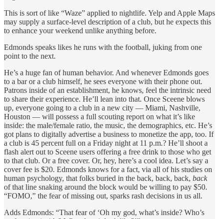
This is sort of like “Waze” applied to nightlife. Yelp and Apple Maps
may supply a surface-level description of a club, but he expects this
to enhance your weekend unlike anything before.
Edmonds speaks likes he runs with the football, juking from one
point to the next.
He’s a huge fan of human behavior. And whenever Edmonds goes
to a bar or a club himself, he sees everyone with their phone out.
Patrons inside of an establishment, he knows, feel the intrinsic need
to share their experience. He’ll lean into that. Once Sceene blows
up, everyone going to a club in a new city — Miami, Nashville,
Houston — will possess a full scouting report on what it’s like
inside: the male/female ratio, the music, the demographics, etc. He’s
got plans to digitally advertise a business to monetize the app, too. If
a club is 45 percent full on a Friday night at 11 p.m.? He’ll shoot a
flash alert out to Sceene users offering a free drink to those who get
to that club. Or a free cover. Or, hey, here’s a cool idea. Let’s say a
cover fee is $20. Edmonds knows for a fact, via all of his studies on
human psychology, that folks buried in the back, back, back,
back
of that line snaking around the block would be willing to pay $50.
“FOMO,” the fear of missing out, sparks rash decisions in us all.
Adds Edmonds: “That fear of ‘Oh my god, what’s inside? Who’s