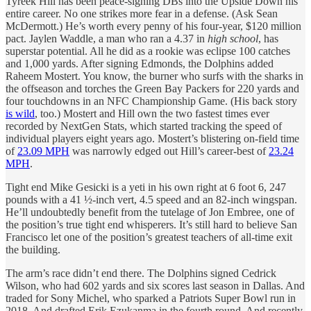
Tyreek Hill has been peace-signing DBs into the Upside Down his
entire career. No one strikes more fear in a defense. (Ask Sean
McDermott.) He’s worth every penny of his four-year, $120 million
pact. Jaylen Waddle, a man who ran a 4.37 in
high school
, has
superstar potential. All he did as a rookie was eclipse 100 catches
and 1,000 yards. After signing Edmonds, the Dolphins added
Raheem Mostert. You know, the burner who surfs with the sharks in
the offseason and torches the Green Bay Packers for 220 yards and
four touchdowns
in an NFC Championship Game. (His back story
is wild
, too.) Mostert and Hill own the two fastest times ever
recorded by NextGen Stats, which started tracking the speed of
individual players eight years ago. Mostert’s blistering on-field time
of
23.09 MPH
was narrowly edged out Hill’s career-best of
23.24
MPH
.
Tight end Mike Gesicki is a yeti in his own right at 6 foot 6, 247
pounds with a 41 ½-inch vert, 4.5 speed and an 82-inch wingspan.
He’ll undoubtedly benefit from the tutelage of Jon Embree, one of
the position’s true tight end whisperers. It’s still hard to believe San
Francisco let one of the position’s greatest teachers of all-time exit
the building.
The arm’s race didn’t end there. The Dolphins signed Cedrick
Wilson, who had 602 yards and six scores last season in Dallas. And
traded for Sony Michel, who sparked a Patriots Super Bowl run in
2018. And drafted Erik Ezukanma in the fourth round. And recently