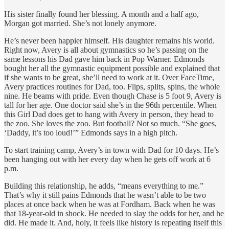
His sister finally found her blessing. A month and a half ago,
Morgan got married. She’s not lonely anymore.
He’s never been happier himself. His daughter remains his world.
Right now, Avery is all about gymnastics so he’s passing on the
same lessons his Dad gave him back in Pop Warner. Edmonds
bought her all the gymnastic equipment possible and explained that
if she wants to be great, she’ll need to work at it. Over FaceTime,
Avery practices routines for Dad, too. Flips, splits, spins, the whole
nine. He beams with pride. Even though Chase is 5 foot 9, Avery is
tall for her age. One doctor said she’s in the 96th percentile. When
this Girl Dad does get to hang with Avery in person, they head to
the zoo. She loves the zoo. But football? Not so much. “She goes,
‘Daddy, it’s too loud!’” Edmonds says in a high pitch.
To start training camp, Avery’s in town with Dad for 10 days. He’s
been hanging out with her every day when he gets off work at 6
p.m.
Building this relationship, he adds, “means everything to me.”
That’s why it still pains Edmonds that he wasn’t able to be two
places at once back when he was at Fordham. Back when he was
that 18-year-old in shock. He needed to slay the odds for her, and he
did. He made it. And, holy, it feels like history is repeating itself this