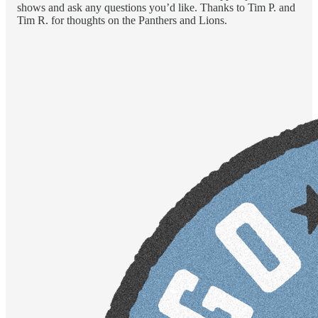
shows and ask any questions you’d like. Thanks to Tim P. and
Tim R. for thoughts on the Panthers and Lions.