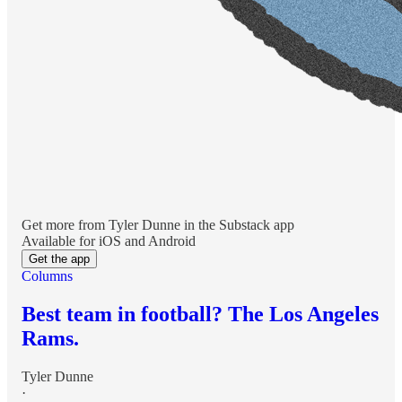
Get more from Tyler Dunne in the Substack app
Available for iOS and Android
Get the app
Columns
Best team in football? The Los Angeles
Rams.
Tyler Dunne
·