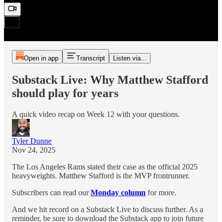
Open in app
Transcript
Listen via...
Substack Live: Why Matthew Stafford
should play for years
A quick video recap on Week 12 with your questions.
Tyler Dunne
Nov 24, 2025
The Los Angeles Rams stated their case as the official 2025
heavyweights. Matthew Stafford is the MVP frontrunner.
Subscribers can read our
Monday column
for more.
And we hit record on a Substack Live to discuss further. As a
reminder, be sure to download the Substack app to join future