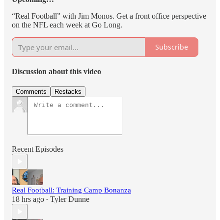
“Real Football” with Jim Monos. Get a front office perspective
on the NFL each week at Go Long.
Subscribe
Discussion about this video
Comments
Restacks
Recent Episodes
Real Football: Training Camp Bonanza
18 hrs ago
Tyler Dunne
•