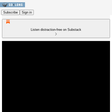
Subscribe
Sign in
Listen distraction-free on Substack