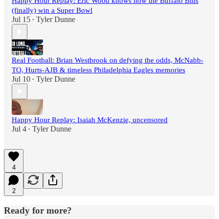
Happy Hour Replay: Eric Wood knows how the Buffalo Bills
(finally) win a Super Bowl
Jul 15
Tyler Dunne
•
Real Football: Brian Westbrook on defying the odds, McNabb-
TO, Hurts-AJB & timeless Philadelphia Eagles memories
Jul 10
Tyler Dunne
•
Happy Hour Replay: Isaiah McKenzie, uncensored
Jul 4
Tyler Dunne
•
4
2
Ready for more?