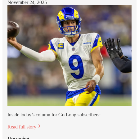
November 24, 2025
Inside today’s column for Go Long subscribers:
Read full story
Upcoming…