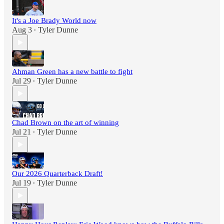
It's a Joe Brady World now
Aug 3
Tyler Dunne
•
Ahman Green has a new battle to fight
Jul 29
Tyler Dunne
•
Chad Brown on the art of winning
Jul 21
Tyler Dunne
•
Our 2026 Quarterback Draft!
Jul 19
Tyler Dunne
•