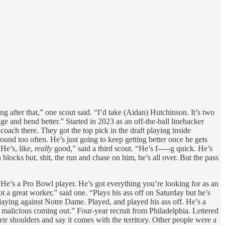
 after that,” one scout said. “I’d take (Aidan) Hutchinson. It’s two
ge and bend better.” Started in 2023 as an off-the-ball linebacker
oach there. They got the top pick in the draft playing inside
round too often. He’s just going to keep getting better once he gets
“He’s, like,
really
good,” said a third scout. “He’s f-----g quick. He’s
 blocks but, shit, the run and chase on him, he’s all over. But the pass
. “He’s a Pro Bowl player. He’s got everything you’re looking for as an
t a great worker,” said one. “Plays his ass off on Saturday but he’s
playing against Notre Dame. Played, and played his ass off. He’s a
e malicious coming out.” Four-year recruit from Philadelphia. Lettered
eir shoulders and say it comes with the territory. Other people were a