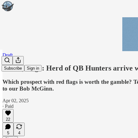
Draft
Part 8, Edge: Herd of QB Hunters arrive w
Subscribe
Sign in
Which prospect with red flags is worth the gamble? Ten
to our Bob McGinn.
Apr 02, 2025
∙ Paid
22
5
4