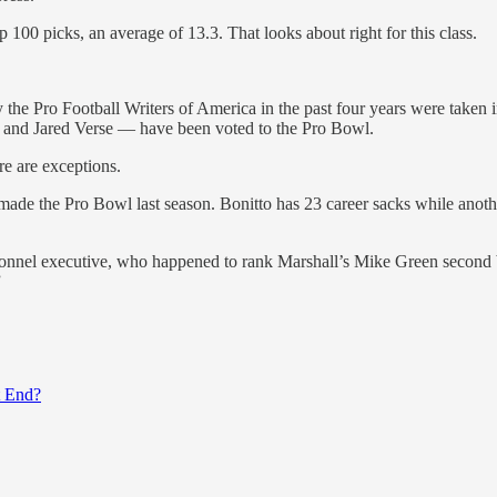
 100 picks, an average of 13.3. That looks about right for this class.
y the Pro Football Writers of America in the past four years were taken
 and Jared Verse — have been voted to the Pro Bowl.
ere are exceptions.
 made the Pro Bowl last season. Bonitto has 23 career sacks while ano
onnel executive, who happened to rank Marshall’s Mike Green second behin
”
t End?