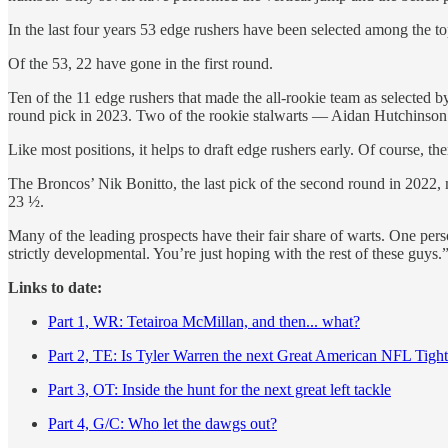
In the last four years 53 edge rushers have been selected among the top
Of the 53, 22 have gone in the first round.
Ten of the 11 edge rushers that made the all-rookie team as selected b
round pick in 2023. Two of the rookie stalwarts — Aidan Hutchinson
Like most positions, it helps to draft edge rushers early. Of course, th
The Broncos’ Nik Bonitto, the last pick of the second round in 2022,
23 ½.
Many of the leading prospects have their fair share of warts. One pers
strictly developmental. You’re just hoping with the rest of these guys.
Links to date:
Part 1, WR: Tetairoa McMillan, and then... what?
Part 2, TE: Is Tyler Warren the next Great American NFL Tigh
Part 3, OT: Inside the hunt for the next great left tackle
Part 4, G/C: Who let the dawgs out?