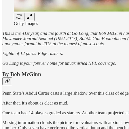
Getty Images
This is the 41st year, and the fourth at Go Long, that Bob McGinn has
Milwaukee Journal Sentinel (1992-2017), BobMcGinnFootball.com (201
anonymous format in 2015 at the request of most scouts.
Eighth of 12 parts: Edge rushers.
Go Long is your forever home for unvarnished NFL coverage.
By Bob McGinn
Penn State’s Abdul Carter casts a large shadow over this class of edge r
After that, it’s about as clear as mud.
One team had 14 players graded as starters. Another team projected ab
Missing information clouds the picture for evaluators with anxious ow
number. Only seven have performed the vertical jump and the bench p