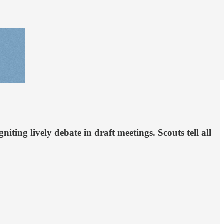
ing lively debate in draft meetings. Scouts tell all