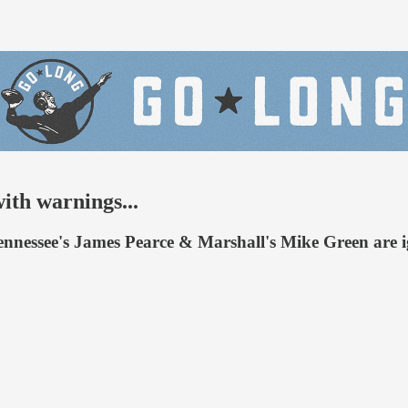
ith warnings...
nessee's James Pearce & Marshall's Mike Green are ignit