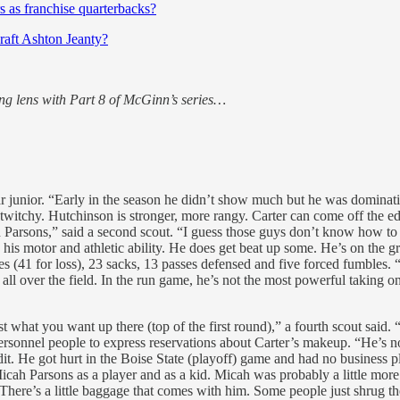
as franchise quarterbacks?
draft Ashton Jeanty?
ng lens with Part 8 of McGinn’s series…
r junior. “Early in the season he didn’t show much but he was dominating
 twitchy. Hutchinson is stronger, more rangy. Carter can come off the ed
h Parsons,” said a second scout. “I guess those guys don’t know how to c
h his motor and athletic ability. He does get beat up some. He’s on the g
es (41 for loss), 23 sacks, 13 passes defensed and five forced fumbles. 
 all over the field. In the run game, he’s not the most powerful taking on
ust what you want up there (top of the first round),” a fourth scout said
ersonnel people to express reservations about Carter’s makeup. “He’s no
dit. He got hurt in the Boise State (playoff) game and had no business 
Micah Parsons as a player and as a kid. Micah was probably a little mor
 “There’s a little baggage that comes with him. Some people just shrug th