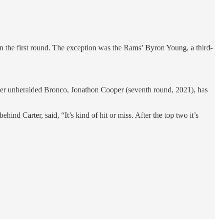
 in the first round. The exception was the Rams’ Byron Young, a third-
ther unheralded Bronco, Jonathon Cooper (seventh round, 2021), has
d Carter, said, “It’s kind of hit or miss. After the top two it’s