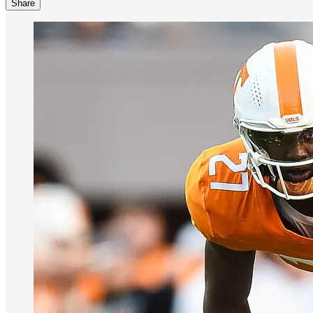
Share