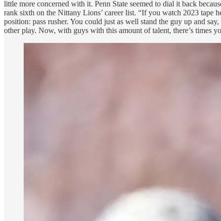
little more concerned with it. Penn State seemed to dial it back becau
rank sixth on the Nittany Lions’ career list. “If you watch 2023 tape he’
position: pass rusher. You could just as well stand the guy up and say
other play. Now, with guys with this amount of talent, there’s times yo