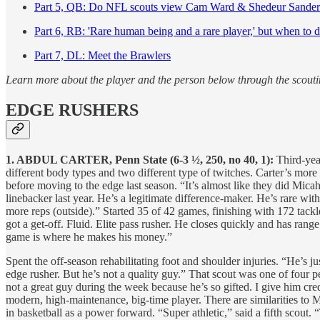
Part 5, QB: Do NFL scouts view Cam Ward & Shedeur Sanders 
Part 6, RB: 'Rare human being and a rare player,' but when to 
Part 7, DL: Meet the Brawlers
Learn more about the player and the person below through the scouti
EDGE RUSHERS
1. ABDUL CARTER, Penn State (6-3 ½, 250, no 40, 1):
Third-yea
different body types and two different type of twitches. Carter’s more
before moving to the edge last season. “It’s almost like they did Mica
linebacker last year. He’s a legitimate difference-maker. He’s rare wit
more reps (outside).” Started 35 of 42 games, finishing with 172 tackl
got a get-off. Fluid. Elite pass rusher. He closes quickly and has range
game is where he makes his money.”
Spent the off-season rehabilitating foot and shoulder injuries. “He’s j
edge rusher. But he’s not a quality guy.” That scout was one of four p
not a great guy during the week because he’s so gifted. I give him cre
modern, high-maintenance, big-time player. There are similarities to 
in basketball as a power forward. “Super athletic,” said a fifth scout.