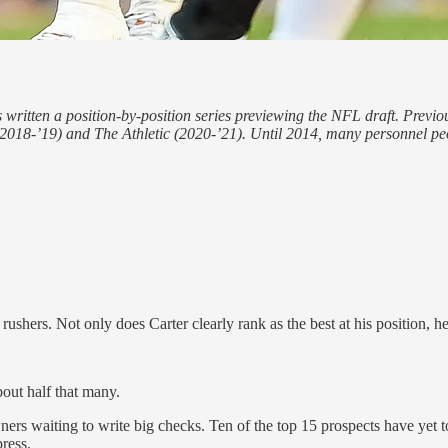
 written a position-by-position series previewing the NFL draft. Previo
8-’19) and The Athletic (2020-’21). Until 2014, many personnel peopl
ushers. Not only does Carter clearly rank as the best at his position, he
out half that many.
ners waiting to write big checks. Ten of the top 15 prospects have yet
ress.