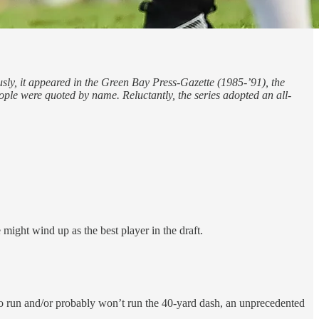
usly, it appeared in the Green Bay Press-Gazette (1985-’91), the
e were quoted by name. Reluctantly, the series adopted an all-
 might wind up as the best player in the draft.
 to run and/or probably won’t run the 40-yard dash, an unprecedented