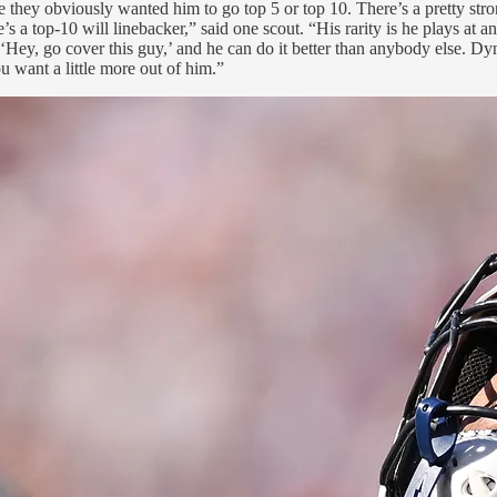
se they obviously wanted him to go top 5 or top 10. There’s a pretty str
s a top-10 will linebacker,” said one scout. “His rarity is he plays at an 
, ‘Hey, go cover this guy,’ and he can do it better than anybody else. D
u want a little more out of him.”