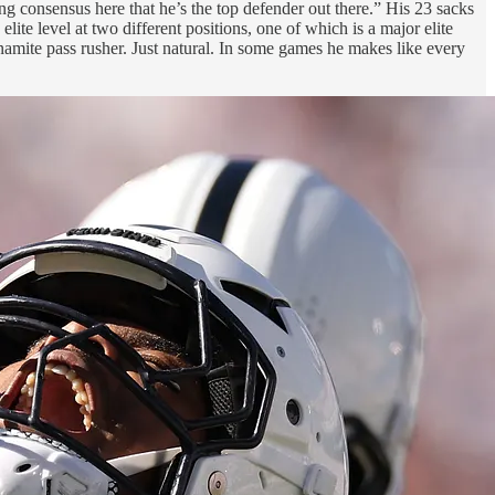
ong consensus here that he’s the top defender out there.” His 23 sacks
elite level at two different positions, one of which is a major elite
ynamite pass rusher. Just natural. In some games he makes like every