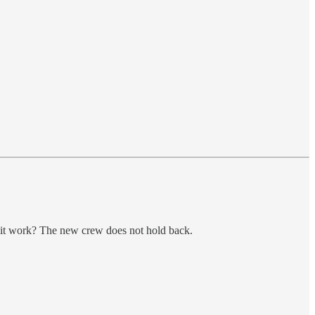
l it work? The new crew does not hold back.