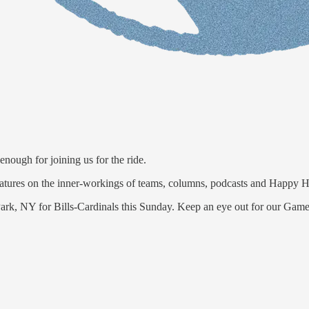
nough for joining us for the ride.
features on the inner-workings of teams, columns, podcasts and Happy H
 Park, NY for Bills-Cardinals this Sunday. Keep an eye out for our Gam