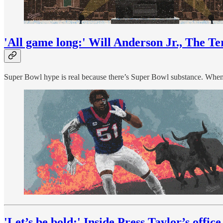
'All game long:' Will Anderson Jr., The Te
Super Bowl hype is real because there’s Super Bowl substance. When th
'Let’s be bold:' Inside Press Taylor’s office