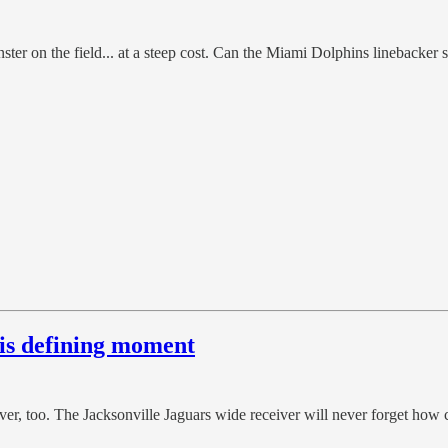
ster on the field... at a steep cost. Can the Miami Dolphins linebacker 
his defining moment
er, too. The Jacksonville Jaguars wide receiver will never forget how 