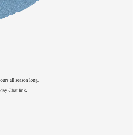
ours all season long.
eday Chat link.