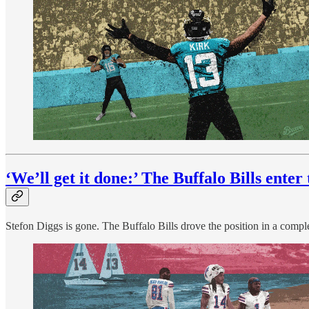
‘We’ll get it done:’ The Buffalo Bills ente
Stefon Diggs is gone. The Buffalo Bills drove the position in a comp