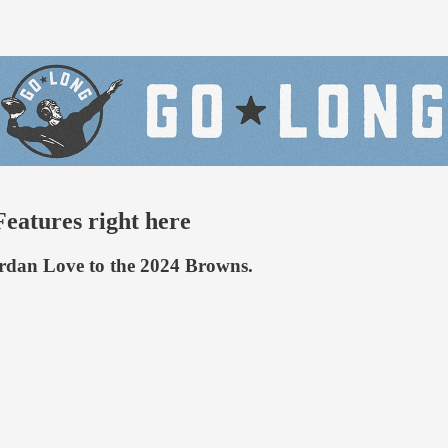
eatures right here
ordan Love to the 2024 Browns.