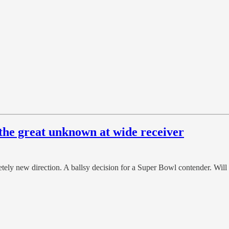
r the great unknown at wide receiver
letely new direction. A ballsy decision for a Super Bowl contender. Wil