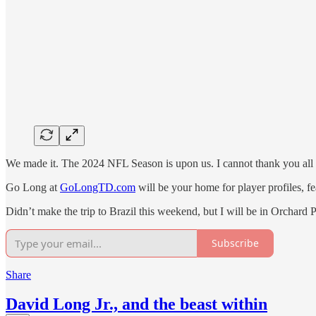
We made it. The 2024 NFL Season is upon us. I cannot thank you all e
Go Long at
GoLongTD.com
will be your home for player profiles, 
Didn’t make the trip to Brazil this weekend, but I will be in Orchard
Subscribe
Share
David Long Jr., and the beast within