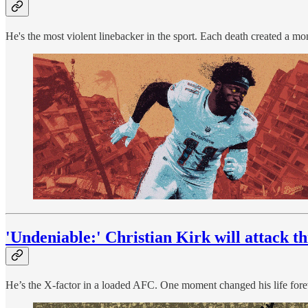
He's the most violent linebacker in the sport. Each death created a mon
'Undeniable:' Christian Kirk will attack t
He’s the X-factor in a loaded AFC. One moment changed his life forev