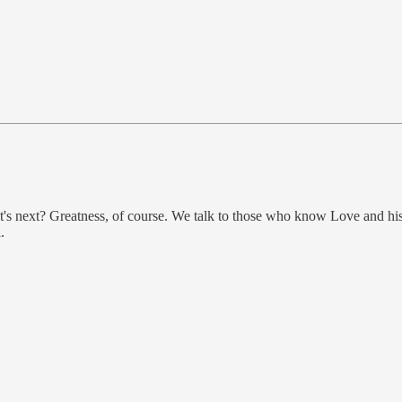
's next? Greatness, of course. We talk to those who know Love and h
.