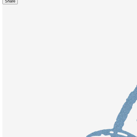
Share