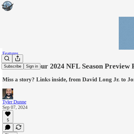
Features
Read all of our 2024 NFL Season Preview F
Subscribe
Sign in
Miss a story? Links inside, from David Long Jr. to J
Tyler Dunne
Sep 07, 2024
5