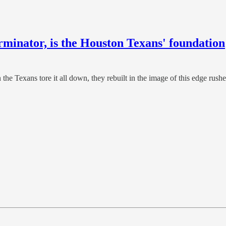
rminator, is the Houston Texans' foundation
e Texans tore it all down, they rebuilt in the image of this edge rush