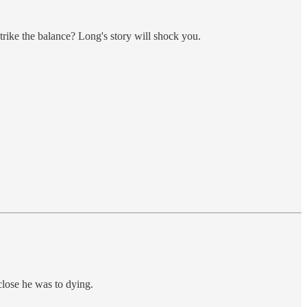
strike the balance? Long's story will shock you.
close he was to dying.