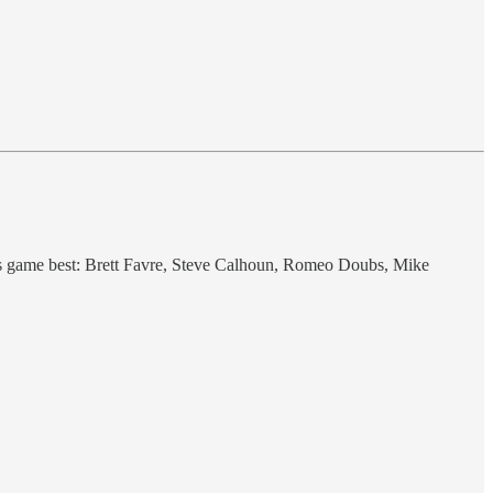
is game best: Brett Favre, Steve Calhoun, Romeo Doubs, Mike