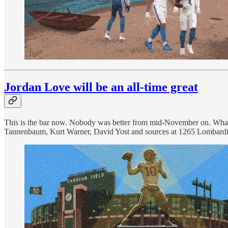
Jordan Love will be an all-time great
This is the bar now. Nobody was better from mid-November on. What
Tannenbaum, Kurt Warner, David Yost and sources at 1265 Lombardi