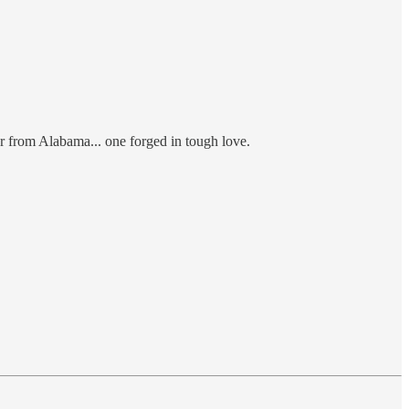
er from Alabama... one forged in tough love.