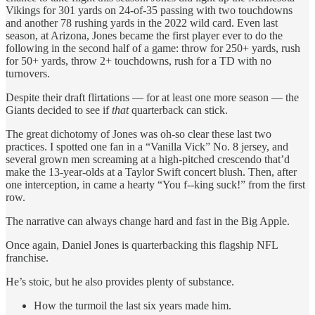
Vikings for 301 yards on 24-of-35 passing with two touchdowns
and another 78 rushing yards in the 2022 wild card. Even last
season, at Arizona, Jones became the first player ever to do the
following in the second half of a game: throw for 250+ yards, rush
for 50+ yards, throw 2+ touchdowns, rush for a TD with no
turnovers.
Despite their draft flirtations — for at least one more season — the
Giants decided to see if
that
quarterback can stick.
The great dichotomy of Jones was oh-so clear these last two
practices. I spotted one fan in a “Vanilla Vick” No. 8 jersey, and
several grown men screaming at a high-pitched crescendo that’d
make the 13-year-olds at a Taylor Swift concert blush. Then, after
one interception, in came a hearty “You f--king suck!” from the first
row.
The narrative can always change hard and fast in the Big Apple.
Once again, Daniel Jones is quarterbacking this flagship NFL
franchise.
He’s stoic, but he also provides plenty of substance.
How the turmoil the last six years made him.