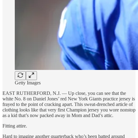
Getty Images
EAST RUTHERFORD, N.J. — Up close, you can see that the
white No. 8 on Daniel Jones’ red New York Giants practice jersey is
frayed to the point of cracking apart. This sweat-drenched article of
clothing looks like that very first Champion jersey you wore nonstop
as a kid that’s now packed away in Mom and Dad’s attic.
Fitting attire.
Hard to imagine another quarterback who’s been batted around