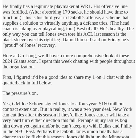
He finally has a legitimate playmaker at WR1. His offensive line
was fortified. (After absorbing 179 sacks, he should have time to
function.) This is his third year in Daboll’s offense, a scheme that
supplies a solution to virtually anything a defense tries. (The head
coach is taking over playcalling, too.) Best of all? He’s healthy. The
only way you can tell Jones even tore his ACL last season is the
black sleeve over his right leg. Daboll himself said on Friday he’s
“proud” of Jones’ recovery.
Here at Go Long, we’ll have a more comprehensive look at these
2024 Giants soon. I spent this week chatting with people throughout
the organization.
First, I figured it’d be a good idea to share my 1-on-1 chat with the
quarterback in full below.
The pressure’s on.
Yes, GM Joe Schoen signed Jones to a four-year, $160 million
contract extension. But in reality, it was a two-year deal. New York
can cut ties after this season if they’d like. Jones career will take a
very hard turn either direction this fall. Perhaps injury issues bog
him down yet again and/or he can’t keep up with Dallas and Philly
in the NFC East. Perhaps the Daboll-Jones union finally has a
chance to take flight this season. Jones did light up the Minnesota