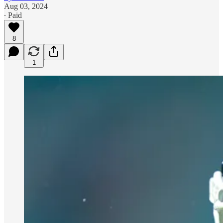
Aug 03, 2024
∙ Paid
8
1