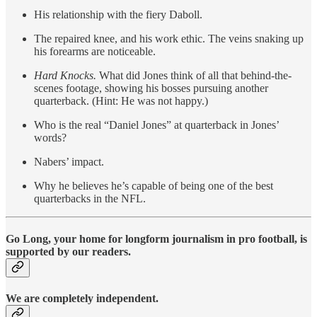
His relationship with the fiery Daboll.
The repaired knee, and his work ethic. The veins snaking up
his forearms are noticeable.
Hard Knocks.
What did Jones think of all that behind-the-
scenes footage, showing his bosses pursuing another
quarterback. (Hint: He was not happy.)
Who is the real “Daniel Jones” at quarterback in Jones’
words?
Nabers’ impact.
Why he believes he’s capable of being one of the best
quarterbacks in the NFL.
Go Long, your home for longform journalism in pro football, is
supported by our readers.
We are completely independent.