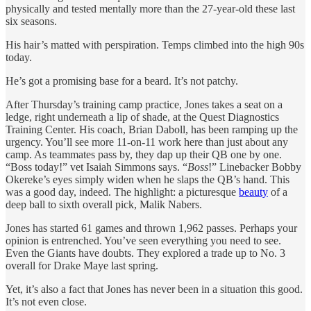
physically and tested mentally more than the 27-year-old these last
six seasons.
His hair’s matted with perspiration. Temps climbed into the high 90s
today.
He’s got a promising base for a beard. It’s not patchy.
After Thursday’s training camp practice, Jones takes a seat on a
ledge, right underneath a lip of shade, at the Quest Diagnostics
Training Center. His coach, Brian Daboll, has been ramping up the
urgency. You’ll see more 11-on-11 work here than just about any
camp. As teammates pass by, they dap up their QB one by one.
“Boss today!” vet Isaiah Simmons says. “
Boss
!” Linebacker Bobby
Okereke’s eyes simply widen when he slaps the QB’s hand. This
was a good day, indeed. The highlight: a picturesque
beauty
of a
deep ball to sixth overall pick, Malik Nabers.
Jones has started 61 games and thrown 1,962 passes. Perhaps your
opinion is entrenched. You’ve seen everything you need to see.
Even the Giants have doubts. They explored a trade up to No. 3
overall for Drake Maye last spring.
Yet, it’s also a fact that Jones has never been in a situation this good.
It’s not even close.