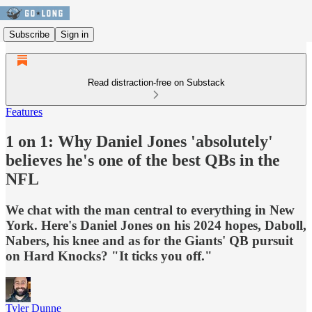
Subscribe
Sign in
Read distraction-free on Substack
Features
1 on 1: Why Daniel Jones 'absolutely'
believes he's one of the best QBs in the
NFL
We chat with the man central to everything in New
York. Here's Daniel Jones on his 2024 hopes, Daboll,
Nabers, his knee and as for the Giants' QB pursuit
on Hard Knocks? "It ticks you off."
Tyler Dunne