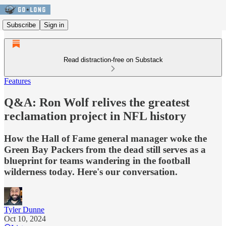
Subscribe
Sign in
Read distraction-free on Substack
Features
Q&A: Ron Wolf relives the greatest
reclamation project in NFL history
How the Hall of Fame general manager woke the
Green Bay Packers from the dead still serves as a
blueprint for teams wandering in the football
wilderness today. Here's our conversation.
Tyler Dunne
Oct 10, 2024