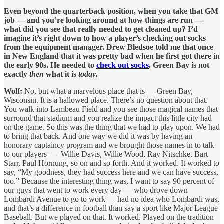
Even beyond the quarterback position, when you take that GM
job — and you’re looking around at how things are run —
what did you see that really needed to get cleaned up? I’d
imagine it’s right down to how a player’s checking out socks
from the equipment manager. Drew Bledsoe told me that once
in New England that it was pretty bad when he first got there in
the early 90s. He needed to
check out socks
. Green Bay is not
exactly
then
what it is
today
.
Wolf:
No, but what a marvelous place that is — Green Bay,
Wisconsin. It is a hallowed place. There’s no question about that.
You walk into Lambeau Field and you see those magical names that
surround that stadium and you realize the impact this little city had
on the game. So this was the thing that we had to play upon. We had
to bring that back. And one way we did it was by having an
honorary captaincy program and we brought those names in to talk
to our players — Willie Davis, Willie Wood, Ray Nitschke, Bart
Starr, Paul Hornung, so on and so forth. And it worked. It worked to
say, “My goodness, they had success here and we can have success,
too.” Because the interesting thing was, I want to say 90 percent of
our guys that went to work every day — who drove down
Lombardi Avenue to go to work — had no idea who Lombardi was,
and that’s a difference in football than say a sport like Major League
Baseball. But we played on that. It worked. Played on the tradition