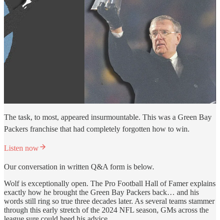
The task, to most, appeared insurmountable. This was a Green Bay
Packers franchise that had completely forgotten how to win.
Listen now
Our conversation in written Q&A form is below.
Wolf is exceptionally open. The Pro Football Hall of Famer explains
exactly how he brought the Green Bay Packers back… and his
words still ring so true three decades later. As several teams stammer
through this early stretch of the 2024 NFL season, GMs across the
league sure could heed his advice.