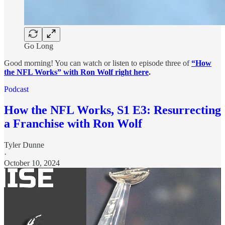
Go Long
Good morning! You can watch or listen to episode three of
“How
the NFL Works” with Ron Wolf right here
.
Podcast
How the NFL Works, S1 E3: Resurrecting
a Franchise with Ron Wolf
Tyler Dunne
·
October 10, 2024