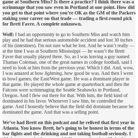
game at Southern Miss? Is there a practice? I think there was a
scrimmage that you saw even in Portland at one point. How did
you get to that point where you’re OK as the GM of the Packers
staking your career on that trade — trading a first-round pick
for Brett Favre. A complete unknown.
Wolf:
I had an opportunity to go to Southern Miss and watch him
play and he had that serious automobile accident and lost 30 inches
of his (intestines). I'm not sure what he lost. And he wasn’t really —
at the time I was at Southern Mississippi — he wasn’t the Brett
Favre that usually played there. So, as I was leaving a guy named
Thamas Coleman, one of the great names in college football, said I
need to look at him from the previous year. Which I did. And, wow,
I was amazed at how
lightning
, how good he was. And then I went
to bowl games, the East/West game. He was a dominant player in
that game. He played the whole game at quarterback and then the
Falcons were scrimmaging the Seattle Seahawks in Portland,
Oregon. And I flew out there for that. With him, the field kind of
dominated in his favor. Whenever I saw him, he controlled the
game. And I honestly believe that the field did dominate because he
dominated the game. And that was a selling point.
We’ve had Brett on this podcast and he relived that first year in
Atlanta. You know Brett, he’s going to be honest in terms of the
bar fights and the drinking and not taking football seriously. I