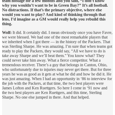
team hostage for a few months and you said, “I don’t know
why you wouldn’t want to be in Green Bay?” It’s all football.
No distractions. If that’s the primary objective, where else
would you want to play? And kind of thinking through that
lens, I’d imagine as a GM would really help you rebuild this
thing.
Wolf:
It did. It certainly did. I mean obviously once you have Favre,
we were blessed. We had one of the most remarkable players that
we inherited when I got there — in the history of the Packers. That
was Sterling Sharpe. He was amazing. I’m sure that when teams got
ready to play the Packers, they would say, “All we have to do is
take away Sharpe and we’ll beat them.” You know what? They
could never take him away. What a fierce competitor. What a
tremendous receiver. There’s a guy that belongs in Canton, Ohio,
who unfortunately due to injuries may never get there. But for three
years he was as good as it gets at what he did and how he did it. He
was just amazing. When I had an opportunity in ‘86 to interview for
the job with the Packers, at that time, the two best players were
James Lofton and Ken Ruettgers. So here I come in ‘91 now and
the two best players are Ken Ruettgers, and this time, Sterling
Sharpe. No one else jumped in there. And that helped.