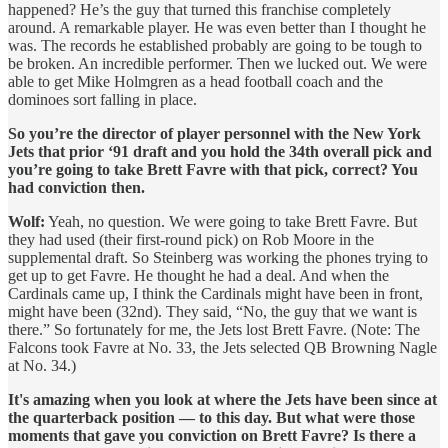
happened? He’s the guy that turned this franchise completely
around. A remarkable player. He was even better than I thought he
was. The records he established probably are going to be tough to
be broken. An incredible performer. Then we lucked out. We were
able to get Mike Holmgren as a head football coach and the
dominoes sort falling in place.
So you’re the director of player personnel with the New York
Jets that prior ‘91 draft and you hold the 34th overall pick and
you’re going to take Brett Favre with that pick, correct? You
had conviction then.
Wolf:
Yeah, no question. We were going to take Brett Favre. But
they had used (their first-round pick) on Rob Moore in the
supplemental draft. So Steinberg was working the phones trying to
get up to get Favre. He thought he had a deal. And when the
Cardinals came up, I think the Cardinals might have been in front,
might have been (32nd). They said, “No, the guy that we want is
there.” So fortunately for me, the Jets lost Brett Favre. (Note: The
Falcons took Favre at No. 33, the Jets selected QB Browning Nagle
at No. 34.)
It's amazing when you look at where the Jets have been since at
the quarterback position — to this day. But what were those
moments that gave you conviction on Brett Favre? Is there a