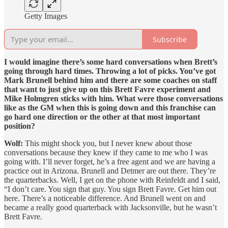
Getty Images
Subscribe
I would imagine there’s some hard conversations when Brett’s
going through hard times. Throwing a lot of picks. You’ve got
Mark Brunell behind him and there are some coaches on staff
that want to just give up on this Brett Favre experiment and
Mike Holmgren sticks with him. What were those conversations
like as the GM when this is going down and this franchise can
go hard one direction or the other at that most important
position?
Wolf:
This might shock you, but I never knew about those
conversations because they knew if they came to me who I was
going with. I’ll never forget, he’s a free agent and we are having a
practice out in Arizona. Brunell and Detmer are out there. They’re
the quarterbacks. Well, I get on the phone with Reinfeldt and I said,
“I don’t care. You sign that guy. You sign Brett Favre. Get him out
here. There’s a noticeable difference. And Brunell went on and
became a really good quarterback with Jacksonville, but he wasn’t
Brett Favre.