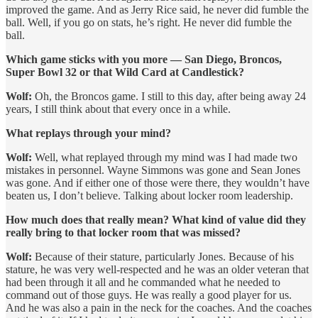
improved the game. And as Jerry Rice said, he never did fumble the
ball. Well, if you go on stats, he’s right. He never did fumble the
ball.
Which game sticks with you more — San Diego, Broncos,
Super Bowl 32 or that Wild Card at Candlestick?
Wolf:
Oh, the Broncos game. I still to this day, after being away 24
years, I still think about that every once in a while.
What replays through your mind?
Wolf:
Well, what replayed through my mind was I had made two
mistakes in personnel. Wayne Simmons was gone and Sean Jones
was gone. And if either one of those were there, they wouldn’t have
beaten us, I don’t believe. Talking about locker room leadership.
How much does that really mean? What kind of value did they
really bring to that locker room that was missed?
Wolf:
Because of their stature, particularly Jones. Because of his
stature, he was very well-respected and he was an older veteran that
had been through it all and he commanded what he needed to
command out of those guys. He was really a good player for us.
And he was also a pain in the neck for the coaches. And the coaches