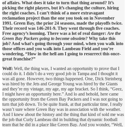
of affairs. What does it take to turn that thing around? It’s
picking the right players, but it’s changing the culture, hiring
the right coaches. I can’t think of a more extravagant
reclamation project than the one you took on in November
1991. Green Bay, the prior 24 seasons, made the playoffs twice.
Their record was 146-201-9. They went through five coaches.
Free agency’s looming. There was a lot of real danger:
Are the
Green Bay Packers going to become obsolete?
Why take this
job? And what's going through your mind, when you walk into
those offices and you walk into Lambeau Field and you’re
wondering, “How in the hell am I going to resurrect this once-
great franchise?”
Wolf:
Well, the thing was, I wanted an opportunity to prove that I
could do it. I didn’t do a very good job in Tampa and I thought it
was all gone. However, two things happened. One, Dick Steinberg
was hired by the Jets and George Young was hired by the Giants
and they’re my vintage, my age, my age bracket. So I think, “Geez,
I might have an opportunity here.” And lo and behold, here came
the opportunity from the Green Bay Packers and I was not going to
turn that job down. To be quite frank, at that particular time, I really
wasn’t sure where Green Bay was in association with the weather.
And I knew about the history and the thing that kind of sold me was
the job that Curly Lambeau did in building that dynamic football
team that he did in a place like Green Bay. And you wonder, “Well,