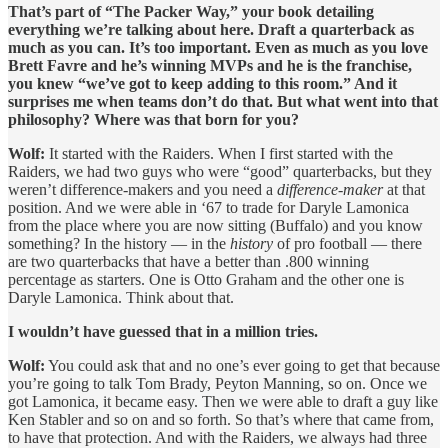
That’s part of “The Packer Way,” your book detailing
everything we’re talking about here. Draft a quarterback as
much as you can. It’s too important. Even as much as you love
Brett Favre and he’s winning MVPs and he is the franchise,
you knew “we’ve got to keep adding to this room.” And it
surprises me when teams don’t do that. But what went into that
philosophy? Where was that born for you?
Wolf:
It started with the Raiders. When I first started with the
Raiders, we had two guys who were “good” quarterbacks, but they
weren’t difference-makers and you need a
difference-maker
at that
position. And we were able in ‘67 to trade for Daryle Lamonica
from the place where you are now sitting (Buffalo) and you know
something? In the history — in the
history
of pro football — there
are two quarterbacks that have a better than .800 winning
percentage as starters. One is Otto Graham and the other one is
Daryle Lamonica. Think about that.
I wouldn’t have guessed that in a million tries.
Wolf:
You could ask that and no one’s ever going to get that because
you’re going to talk Tom Brady, Peyton Manning, so on. Once we
got Lamonica, it became easy. Then we were able to draft a guy like
Ken Stabler and so on and so forth. So that’s where that came from,
to have that protection. And with the Raiders, we always had three