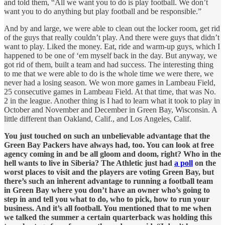
and told them, “All we want you to do is play football. We don’t
want you to do anything but play football and be responsible.”
And by and large, we were able to clean out the locker room, get rid
of the guys that really couldn’t play. And there were guys that didn’t
want to play. Liked the money. Eat, ride and warm-up guys, which I
happened to be one of ‘em myself back in the day. But anyway, we
got rid of them, built a team and had success. The interesting thing
to me that we were able to do is the whole time we were there, we
never had a losing season. We won more games in Lambeau Field,
25 consecutive games in Lambeau Field. At that time, that was No.
2 in the league. Another thing is I had to learn what it took to play in
October and November and December in Green Bay, Wisconsin. A
little different than Oakland, Calif., and Los Angeles, Calif.
You just touched on such an unbelievable advantage that the
Green Bay Packers have always had, too. You can look at free
agency coming in and be all gloom and doom, right? Who in the
hell wants to live in Siberia? The Athletic just had
a poll
on the
worst places to visit and the players are voting Green Bay, but
there’s such an inherent advantage to running a football team
in Green Bay where you don’t have an owner who’s going to
step in and tell you what to do, who to pick, how to run your
business. And it’s all football. You mentioned that to me when
we talked the summer a certain quarterback was holding this