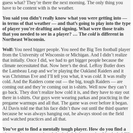
guess what? They’re there the next morning. The only thing you
have to be content with is the weather.
You said you didn’t really know what you were getting into —
in terms of that weather — and that’s going to play into the type
of player you’re drafting and signing. What were those traits
that you needed to see in a player? … The
cold
is different in
Northeast Wisconsin.
Wolf:
You need bigger people. You need the Big Ten football player
from the University of Wisconsin or Michigan. And I didn’t realize
that initially. Once I did, we had to get bigger people because the
climate necessitated that. Now here’s the deal. LeRoy Butler does
the Lambeau Leap and we’re playing the Oakland Raiders and it
was Christmas Eve and I’ll tell you what, it was
cold
. It was really
cold. And the Raiders come out — the big, tough Raiders — are
coming out and they’re coming out in t-shirts. Well now they can’t
go back. They don’t realize how cold it is, and they have to stay out
there in t-shirts. Our guys were wearing parkas and practicing in the
pregame warmups and all that. The game was over before it began.
Al Davis told me that his face didn’t thaw out until the third quarter
because he was always hanging out, he always stood on the field
and watched practices and all that.
You’ve got to find a mentally tough player. How do you find a