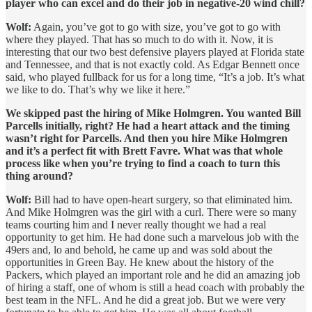
player who can excel and do their job in negative-20 wind chill?
Wolf:
Again, you’ve got to go with size, you’ve got to go with
where they played. That has so much to do with it. Now, it is
interesting that our two best defensive players played at Florida state
and Tennessee, and that is not exactly cold. As Edgar Bennett once
said, who played fullback for us for a long time, “It’s a job. It’s what
we like to do. That’s why we like it here.”
We skipped past the hiring of Mike Holmgren. You wanted Bill
Parcells initially, right? He had a heart attack and the timing
wasn’t right for Parcells. And then you hire Mike Holmgren
and it’s a perfect fit with Brett Favre. What was that whole
process like when you’re trying to find a coach to turn this
thing around?
Wolf:
Bill had to have open-heart surgery, so that eliminated him.
And Mike Holmgren was the girl with a curl. There were so many
teams courting him and I never really thought we had a real
opportunity to get him. He had done such a marvelous job with the
49ers and, lo and behold, he came up and was sold about the
opportunities in Green Bay. He knew about the history of the
Packers, which played an important role and he did an amazing job
of hiring a staff, one of whom is still a head coach with probably the
best team in the NFL. And he did a great job. But we were very