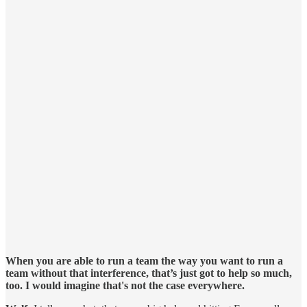
When you are able to run a team the way you want to run a
team without that interference, that’s just got to help so much,
too. I would imagine that's not the case everywhere.