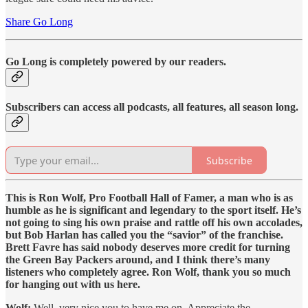
Share Go Long
Go Long is completely powered by our readers.
Subscribers can access all podcasts, all features, all season long.
Subscribe
This is Ron Wolf, Pro Football Hall of Famer, a man who is as
humble as he is significant and legendary to the sport itself. He’s
not going to sing his own praise and rattle off his own accolades,
but Bob Harlan has called you the “savior” of the franchise.
Brett Favre has said nobody deserves more credit for turning
the Green Bay Packers around, and I think there’s many
listeners who completely agree. Ron Wolf, thank you so much
for hanging out with us here.
Wolf:
Well, very nice you to have me on. Appreciate the