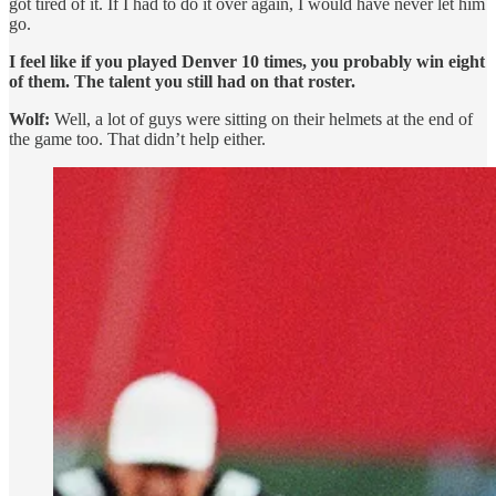
got tired of it. If I had to do it over again, I would have never let him
go.
I feel like if you played Denver 10 times, you probably win eight
of them. The talent you still had on that roster.
Wolf:
Well, a lot of guys were sitting on their helmets at the end of
the game too. That didn’t help either.