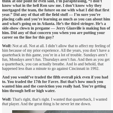
think at one point he even said, I’m paraphrasing, “I don’t
know what in the hell Ron saw me. I don’t know why they
mortgaged the team, the future on me with what I did that first
year.” Did any of that off the field stuff — I’m sure you’re
placing calls and you’re learning as much as you can about him
and what’s going on in Atlanta. He’s the third stringer. He’s a
side-show clown in pregame — Jerry Glanville is making fun of
him. Did any of that concern you when you are putting your
career on the line for this guy?
Wolf:
Not at all. Not at all. I didn’t allow that to affect my feeling of
him because of my prior experience. All the years, you don’t have a
quarterback in this game, you’re in a lot of trouble. Sundays aren’t
fun, Mondays aren’t fun. Thursdays aren’t fun. And then as you get
a quarterback, you can actually breathe. And lo and behold, that
happened less than a minute to go against Cincinnati in 1992.
And you would’ve traded the fifth overall pick even if you had
to. You traded the 17th for Favre. But that’s how much you
wanted him and the conviction you really had. You’re getting
him through hell or high water.
Wolf:
That's right, that’s right. I wanted that quarterback, I wanted
that
player. And the great thing is he never let me down.