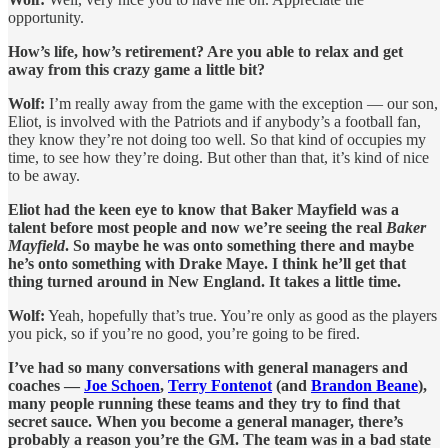
opportunity.
How’s life, how’s retirement? Are you able to relax and get
away from this crazy game a little bit?
Wolf:
I’m really away from the game with the exception — our son,
Eliot, is involved with the Patriots and if anybody’s a football fan,
they know they’re not doing too well. So that kind of occupies my
time, to see how they’re doing. But other than that, it’s kind of nice
to be away.
Eliot had the keen eye to know that Baker Mayfield was a
talent before most people and now we’re seeing the real
Baker
Mayfield
. So maybe he was onto something there and maybe
he’s onto something with Drake Maye. I think he’ll get that
thing turned around in New England. It takes a little time.
Wolf:
Yeah, hopefully that’s true. You’re only as good as the players
you pick, so if you’re no good, you’re going to be fired.
I’ve had so many conversations with general managers and
coaches —
Joe Schoen
,
Terry Fontenot
(and
Brandon Beane
),
many people running these teams and they try to find that
secret sauce. When you become a general manager, there’s
probably a reason you’re the GM. The team was in a bad state