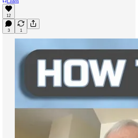
Listen
12
3
1