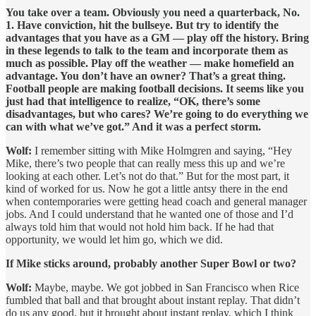
You take over a team. Obviously you need a quarterback, No.
1. Have conviction, hit the bullseye. But try to identify the
advantages that you have as a GM — play off the history. Bring
in these legends to talk to the team and incorporate them as
much as possible. Play off the weather — make homefield an
advantage. You don’t have an owner? That’s a great thing.
Football people are making football decisions. It seems like you
just had that intelligence to realize, “OK, there’s some
disadvantages, but who cares? We’re going to do everything we
can with what we’ve got.” And it was a perfect storm.
Wolf:
I remember sitting with Mike Holmgren and saying, “Hey
Mike, there’s two people that can really mess this up and we’re
looking at each other. Let’s not do that.” But for the most part, it
kind of worked for us. Now he got a little antsy there in the end
when contemporaries were getting head coach and general manager
jobs. And I could understand that he wanted one of those and I’d
always told him that would not hold him back. If he had that
opportunity, we would let him go, which we did.
If Mike sticks around, probably another Super Bowl or two?
Wolf:
Maybe, maybe. We got jobbed in San Francisco when Rice
fumbled that ball and that brought about instant replay. That didn’t
do us any good, but it brought about instant replay, which I think