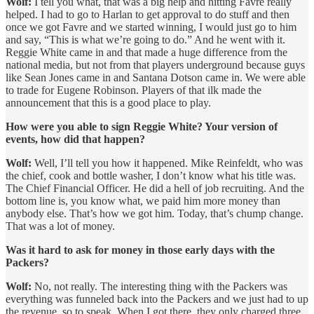
Wolf:
I tell you what, that was a big help and hitting Favre really
helped. I had to go to Harlan to get approval to do stuff and then
once we got Favre and we started winning, I would just go to him
and say, “This is what we’re going to do.” And he went with it.
Reggie White came in and that made a huge difference from the
national media, but not from that players underground because guys
like Sean Jones came in and Santana Dotson came in. We were able
to trade for Eugene Robinson. Players of that ilk made the
announcement that this is a good place to play.
How were you able to sign Reggie White? Your version of
events, how did that happen?
Wolf:
Well, I’ll tell you how it happened. Mike Reinfeldt, who was
the chief, cook and bottle washer, I don’t know what his title was.
The Chief Financial Officer. He did a hell of job recruiting. And the
bottom line is, you know what, we paid him more money than
anybody else. That’s how we got him. Today, that’s chump change.
That was a lot of money.
Was it hard to ask for money in those early days with the
Packers?
Wolf:
No, not really. The interesting thing with the Packers was
everything was funneled back into the Packers and we just had to up
the revenue, so to speak. When I got there, they only charged three