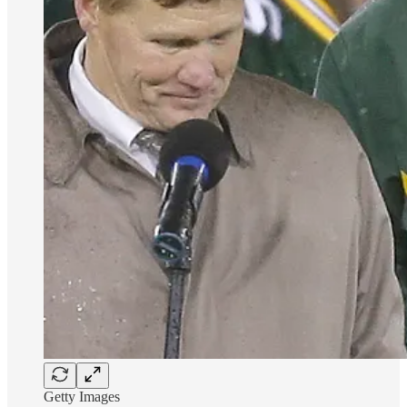
Getty Images