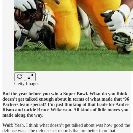
Getty Images
But the year before you win a Super Bowl. What do you think
doesn’t get talked enough about in terms of what made that ‘96
Packers team special? I’m just thinking of that trade for Andre
Rison and tackle Bruce Wilkerson. All kinds of little moves you
made along the way.
Wolf:
Yeah, I think what doesn’t get talked about was how good the
defense was. The defense set records that are better than that