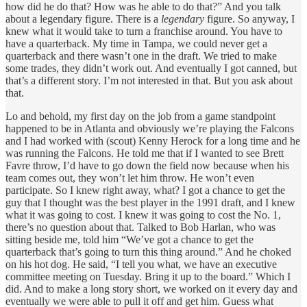
how did he do that? How was he able to do that?” And you talk
about a legendary figure. There is a
legendary
figure. So anyway, I
knew what it would take to turn a franchise around. You have to
have a quarterback. My time in Tampa, we could never get a
quarterback and there wasn’t one in the draft. We tried to make
some trades, they didn’t work out. And eventually I got canned, but
that’s a different story. I’m not interested in that. But you ask about
that.
Lo and behold, my first day on the job from a game standpoint
happened to be in Atlanta and obviously we’re playing the Falcons
and I had worked with (scout) Kenny Herock for a long time and he
was running the Falcons. He told me that if I wanted to see Brett
Favre throw, I’d have to go down the field now because when his
team comes out, they won’t let him throw. He won’t even
participate. So I knew right away, what? I got a chance to get the
guy that I thought was the best player in the 1991 draft, and I knew
what it was going to cost. I knew it was going to cost the No. 1,
there’s no question about that. Talked to Bob Harlan, who was
sitting beside me, told him “We’ve got a chance to get the
quarterback that’s going to turn this thing around.” And he choked
on his hot dog. He said, “I tell you what, we have an executive
committee meeting on Tuesday. Bring it up to the board.” Which I
did. And to make a long story short, we worked on it every day and
eventually we were able to pull it off and get him. Guess what