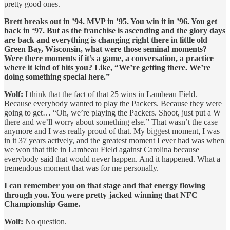
pretty good ones.
Brett breaks out in ’94. MVP in ’95. You win it in ’96. You get
back in ‘97. But as the franchise is ascending and the glory days
are back and everything is changing right there in little old
Green Bay, Wisconsin, what were those seminal moments?
Were there moments if it’s a game, a conversation, a practice
where it kind of hits you? Like, “We’re getting there. We’re
doing something special here.”
Wolf:
I think that the fact of that 25 wins in Lambeau Field.
Because everybody wanted to play the Packers. Because they were
going to get… “Oh, we’re playing the Packers. Shoot, just put a W
there and we’ll worry about something else.” That wasn’t the case
anymore and I was really proud of that. My biggest moment, I was
in it 37 years actively, and the greatest moment I ever had was when
we won that title in Lambeau Field against Carolina because
everybody said that would never happen. And it happened. What a
tremendous moment that was for me personally.
I can remember you on that stage and that energy flowing
through you. You were pretty jacked winning that NFC
Championship Game.
Wolf:
No question.