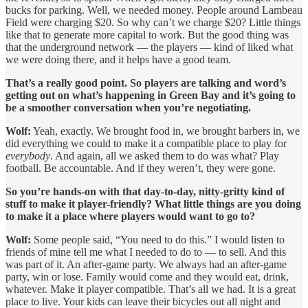
bucks for parking. Well, we needed money. People around Lambeau
Field were charging $20. So why can’t we charge $20? Little things
like that to generate more capital to work. But the good thing was
that the underground network — the players — kind of liked what
we were doing there, and it helps have a good team.
That’s a really good point. So players are talking and word’s
getting out on what’s happening in Green Bay and it’s going to
be a smoother conversation when you’re negotiating.
Wolf:
Yeah, exactly. We brought food in, we brought barbers in, we
did everything we could to make it a compatible place to play for
everybody
. And again, all we asked them to do was what? Play
football. Be accountable. And if they weren’t, they were gone.
So you’re hands-on with that day-to-day, nitty-gritty kind of
stuff to make it player-friendly? What little things are you doing
to make it a place where players would want to go to?
Wolf:
Some people said, “You need to do this.” I would listen to
friends of mine tell me what I needed to do to — to sell. And this
was part of it. An after-game party. We always had an after-game
party, win or lose. Family would come and they would eat, drink,
whatever. Make it player compatible. That’s all we had. It is a great
place to live. Your kids can leave their bicycles out all night and