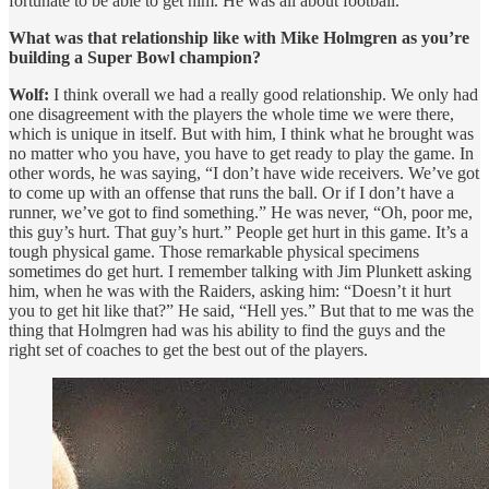
fortunate to be able to get him. He was all about football.
What was that relationship like with Mike Holmgren as you’re
building a Super Bowl champion?
Wolf:
I think overall we had a really good relationship. We only had
one disagreement with the players the whole time we were there,
which is unique in itself. But with him, I think what he brought was
no matter who you have, you have to get ready to play the game. In
other words, he was saying, “I don’t have wide receivers. We’ve got
to come up with an offense that runs the ball. Or if I don’t have a
runner, we’ve got to find something.” He was never, “Oh, poor me,
this guy’s hurt. That guy’s hurt.” People get hurt in this game. It’s a
tough physical game. Those remarkable physical specimens
sometimes do get hurt. I remember talking with Jim Plunkett asking
him, when he was with the Raiders, asking him: “Doesn’t it hurt
you to get hit like that?” He said, “Hell yes.” But that to me was the
thing that Holmgren had was his ability to find the guys and the
right set of coaches to get the best out of the players.