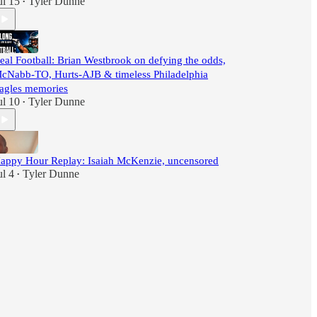
ul 15
Tyler Dunne
•
eal Football: Brian Westbrook on defying the odds,
cNabb-TO, Hurts-AJB & timeless Philadelphia
agles memories
ul 10
Tyler Dunne
•
appy Hour Replay: Isaiah McKenzie, uncensored
ul 4
Tyler Dunne
•