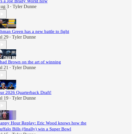
t's a Joe Brady World now
ug 3
Tyler Dunne
•
hman Green has a new battle to fight
ul 29
Tyler Dunne
•
had Brown on the art of winning
ul 21
Tyler Dunne
•
ur 2026 Quarterback Draft!
ul 19
Tyler Dunne
•
appy Hour Replay: Eric Wood knows how the
uffalo Bills (finally) win a Super Bowl