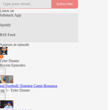
Subscribe
Listen on
Substack App
Spotify
RSS Feed
Appears in episode
Tyler Dunne
Recent Episodes
eal Football: Training Camp Bonanza
ug 5
Tyler Dunne
•