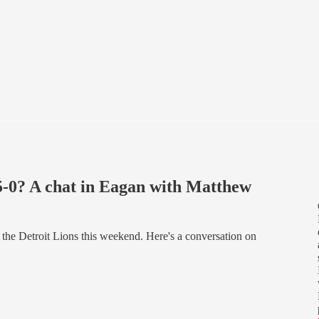
5-0? A chat in Eagan with Matthew
, the Detroit Lions this weekend. Here's a conversation on