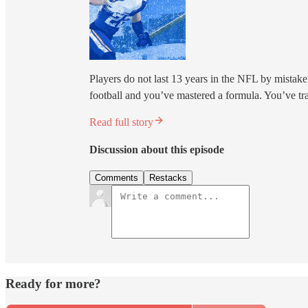
Players do not last 13 years in the NFL by mistake.
football and you’ve mastered a formula. You’ve tr
Read full story
Discussion about this episode
Comments
Restacks
Ready for more?