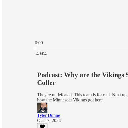
0:00
Current time: 0:00 / Total time: -49:04
-49:04
Podcast: Why are the Vikings 
Coller
They're undefeated. This team is for real. Next up
how the Minnesota Vikings got here.
Tyler Dunne
Oct 17, 2024