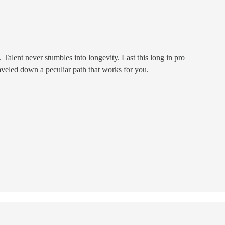
 Talent never stumbles into longevity. Last this long in pro
aveled down a peculiar path that works for you.