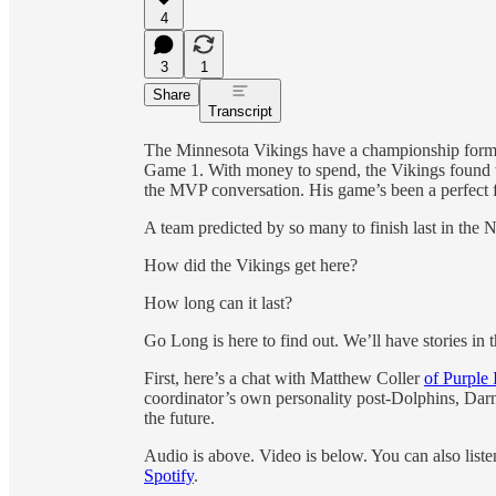
4
3
1
Share
Transcript
The Minnesota Vikings have a championship formul
Game 1. With money to spend, the Vikings found t
the MVP conversation. His game’s been a perfect 
A team predicted by so many to finish last in the 
How did the Vikings get here?
How long can it last?
Go Long is here to find out. We’ll have stories in t
First, here’s a chat with Matthew Coller
of Purple 
coordinator’s own personality post-Dolphins, Darn
the future.
Audio is above. Video is below. You can also list
Spotify
.