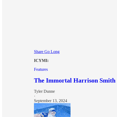
Share Go Long
ICYMI:
Features
The Immortal Harrison Smith
Tyler Dunne
·
September 13, 2024