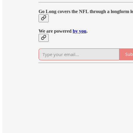
Go Long covers the NFL through a longform le
We are powered
by you
.
Sub