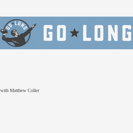
 with Matthew Coller