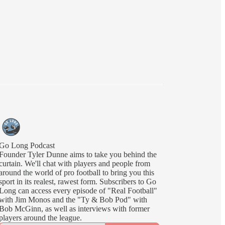
Go Long Podcast
Founder Tyler Dunne aims to take you behind the
curtain. We'll chat with players and people from
around the world of pro football to bring you this
sport in its realest, rawest form. Subscribers to Go
Long can access every episode of "Real Football"
with Jim Monos and the "Ty & Bob Pod" with
Bob McGinn, as well as interviews with former
players around the league.