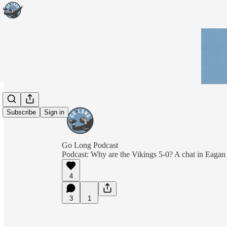
Subscribe
Sign in
Go Long Podcast
Podcast: Why are the Vikings 5-0? A chat in Eagan
4
3
1