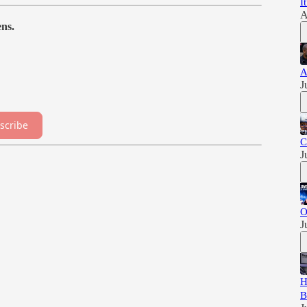
I
A
ns.
A
J
scribe
C
J
O
J
H
B