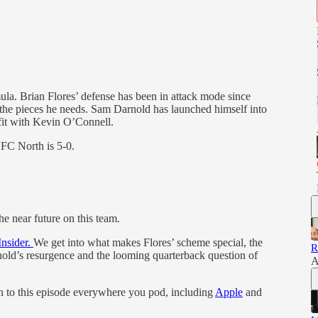
a. Brian Flores’ defense has been in attack mode since
he pieces he needs. Sam Darnold has launched himself into
fit with Kevin O’Connell.
NFC North is 5-0.
he near future on this team.
Insider.
We get into what makes Flores’ scheme special, the
R
old’s resurgence and the looming quarterback question of
A
en to this episode everywhere you pod, including
Apple
and