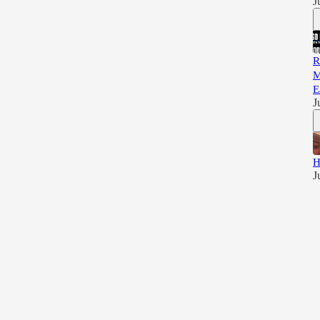
J
R
M
E
J
H
J