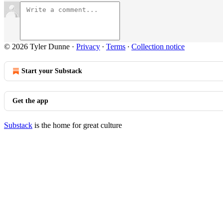
© 2026 Tyler Dunne
·
Privacy
∙
Terms
∙
Collection notice
Start your Substack
Get the app
Substack
is the home for great culture