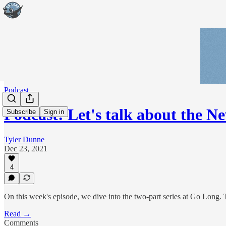
Podcast
Podcast: Let's talk about the N
Subscribe
Sign in
Tyler Dunne
Dec 23, 2021
4
On this week's episode, we dive into the two-part series at Go Long. Th
Read →
Comments