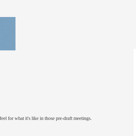
l for what it's like in those pre-draft meetings.