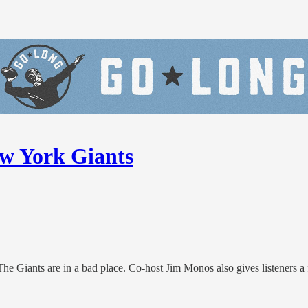
ew York Giants
e Giants are in a bad place. Co-host Jim Monos also gives listeners a fee