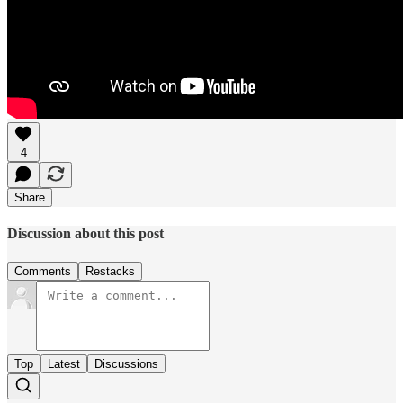
4
Share
Discussion about this post
Comments
Restacks
Top
Latest
Discussions