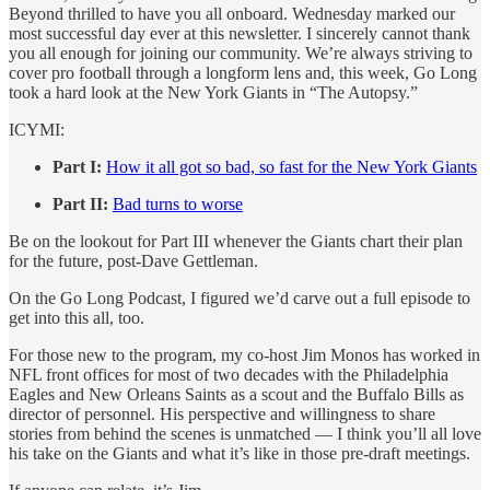
Beyond thrilled to have you all onboard. Wednesday marked our
most successful day ever at this newsletter. I sincerely cannot thank
you all enough for joining our community. We’re always striving to
cover pro football through a longform lens and, this week, Go Long
took a hard look at the New York Giants in “The Autopsy.”
ICYMI:
Part I:
How it all got so bad, so fast for the New York Giants
Part II:
Bad turns to worse
Be on the lookout for Part III whenever the Giants chart their plan
for the future, post-Dave Gettleman.
On the Go Long Podcast, I figured we’d carve out a full episode to
get into this all, too.
For those new to the program, my co-host Jim Monos has worked in
NFL front offices for most of two decades with the Philadelphia
Eagles and New Orleans Saints as a scout and the Buffalo Bills as
director of personnel. His perspective and willingness to share
stories from behind the scenes is unmatched — I think you’ll all love
his take on the Giants and what it’s like in those pre-draft meetings.