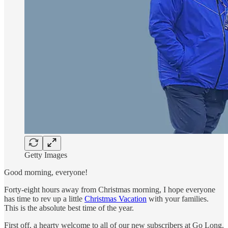
Getty Images
Good morning, everyone!
Forty-eight hours away from Christmas morning, I hope everyone
has time to rev up a little
Christmas Vacation
with your families.
This is the absolute best time of the year.
First off, a hearty welcome to all of our new subscribers at Go Long.