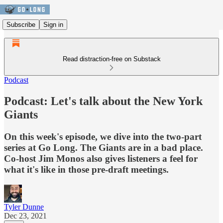
Subscribe
Sign in
Read distraction-free on Substack
Podcast
Podcast: Let's talk about the New York
Giants
On this week's episode, we dive into the two-part
series at Go Long. The Giants are in a bad place.
Co-host Jim Monos also gives listeners a feel for
what it's like in those pre-draft meetings.
Tyler Dunne
Dec 23, 2021