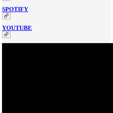
SPOTIFY
YOUTUBE