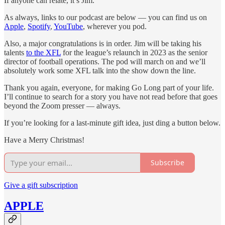
If anyone can relate, it’s Jim.
As always, links to our podcast are below — you can find us on
Apple
,
Spotify
,
YouTube
, wherever you pod.
Also, a major congratulations is in order. Jim will be taking his
talents
to the XFL
for the league’s relaunch in 2023 as the senior
director of football operations. The pod will march on and we’ll
absolutely work some XFL talk into the show down the line.
Thank you again, everyone, for making Go Long part of your life.
I’ll continue to search for a story you have not read before that goes
beyond the Zoom presser — always.
If you’re looking for a last-minute gift idea, just ding a button below.
Have a Merry Christmas!
Subscribe
Give a gift subscription
APPLE