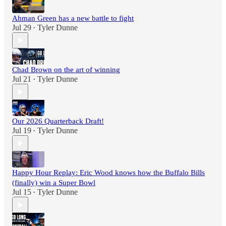
Ahman Green has a new battle to fight
Jul 29
Tyler Dunne
•
Chad Brown on the art of winning
Jul 21
Tyler Dunne
•
Our 2026 Quarterback Draft!
Jul 19
Tyler Dunne
•
Happy Hour Replay: Eric Wood knows how the Buffalo Bills
(finally) win a Super Bowl
Jul 15
Tyler Dunne
•