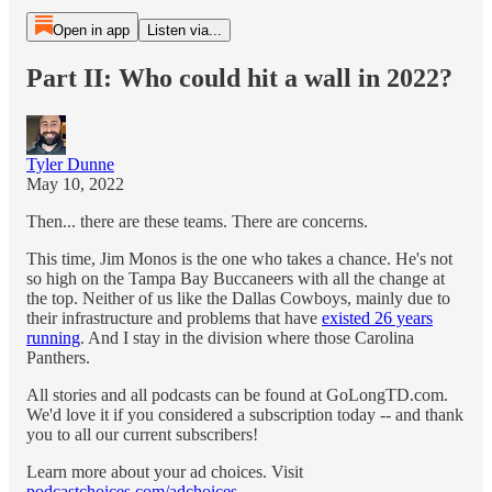
Open in app
Listen via...
Part II: Who could hit a wall in 2022?
Tyler Dunne
May 10, 2022
Then... there are these teams. There are concerns.
This time, Jim Monos is the one who takes a chance. He's not
so high on the Tampa Bay Buccaneers with all the change at
the top. Neither of us like the Dallas Cowboys, mainly due to
their infrastructure and problems that have
existed 26 years
running
. And I stay in the division where those Carolina
Panthers.
All stories and all podcasts can be found at GoLongTD.com.
We'd love it if you considered a subscription today -- and thank
you to all our current subscribers!
Learn more about your ad choices. Visit
podcastchoices.com/adchoices