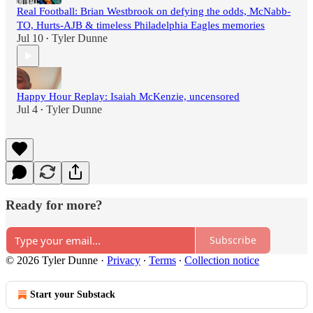
Real Football: Brian Westbrook on defying the odds, McNabb-
TO, Hurts-AJB & timeless Philadelphia Eagles memories
Jul 10
Tyler Dunne
•
Happy Hour Replay: Isaiah McKenzie, uncensored
Jul 4
Tyler Dunne
•
Ready for more?
Subscribe
© 2026 Tyler Dunne
·
Privacy
∙
Terms
∙
Collection notice
Start your Substack