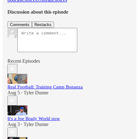
Discussion about this episode
Comments
Restacks
Recent Episodes
Real Football: Training Camp Bonanza
Aug 5
Tyler Dunne
•
It's a Joe Brady World now
Aug 3
Tyler Dunne
•