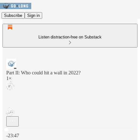
Subscribe
Sign in
Listen distraction-free on Substack
Part II: Who could hit a wall in 2022?
1×
Current time: 0:00 / Total time: -23:47
-23:47