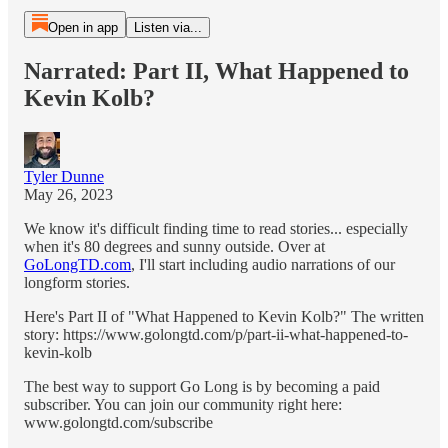
Open in app
Listen via...
Narrated: Part II, What Happened to
Kevin Kolb?
Tyler Dunne
May 26, 2023
We know it's difficult finding time to read stories... especially
when it's 80 degrees and sunny outside. Over at
GoLongTD.com
, I'll start including audio narrations of our
longform stories.
Here's Part II of "What Happened to Kevin Kolb?" The written
story: https://www.golongtd.com/p/part-ii-what-happened-to-
kevin-kolb
The best way to support Go Long is by becoming a paid
subscriber. You can join our community right here:
www.golongtd.com/subscribe