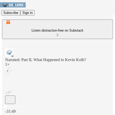
Subscribe
Sign in
Listen distraction-free on Substack
Narrated: Part II, What Happened to Kevin Kolb?
1×
Current time: 0:00 / Total time: -31:49
-31:49