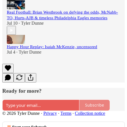
Real Football: Brian Westbrook on defying the odds, McNabb-
TO, Hurts-AJB & timeless Philadelphia Eagles memories
Jul 10
Tyler Dunne
•
Happy Hour Replay: Isaiah McKenzie, uncensored
Jul 4
Tyler Dunne
•
Ready for more?
Subscribe
© 2026 Tyler Dunne
·
Privacy
∙
Terms
∙
Collection notice