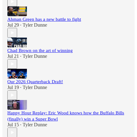
Ahman Green has a new battle to fight
Jul 29
Tyler Dunne
•
Chad Brown on the art of winning
Jul 21
Tyler Dunne
•
Our 2026 Quarterback Draft!
Jul 19
Tyler Dunne
•
Happy Hour Replay: Eric Wood knows how the Buffalo Bills
(finally) win a Super Bowl
Jul 15
Tyler Dunne
•