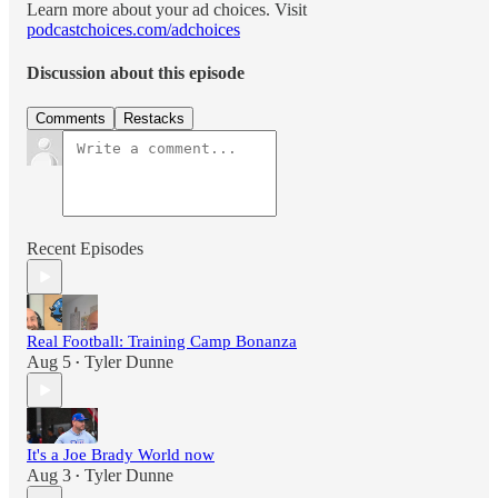
Learn more about your ad choices. Visit
podcastchoices.com/adchoices
Discussion about this episode
Comments
Restacks
Recent Episodes
Real Football: Training Camp Bonanza
Aug 5
Tyler Dunne
•
It's a Joe Brady World now
Aug 3
Tyler Dunne
•