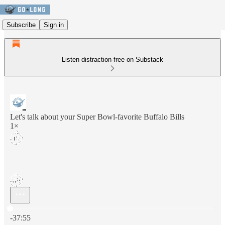
Subscribe
Sign in
Listen distraction-free on Substack
Let's talk about your Super Bowl-favorite Buffalo Bills
1×
Current time: 0:00 / Total time: -37:55
-37:55