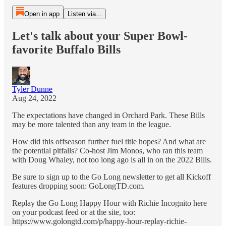
Open in app
Listen via...
Let's talk about your Super Bowl-
favorite Buffalo Bills
Tyler Dunne
Aug 24, 2022
The expectations have changed in Orchard Park. These Bills
may be more talented than any team in the league.
How did this offseason further fuel title hopes? And what are
the potential pitfalls? Co-host Jim Monos, who ran this team
with Doug Whaley, not too long ago is all in on the 2022 Bills.
Be sure to sign up to the Go Long newsletter to get all Kickoff
features dropping soon: GoLongTD.com.
Replay the Go Long Happy Hour with Richie Incognito here
on your podcast feed or at the site, too:
https://www.golongtd.com/p/happy-hour-replay-richie-