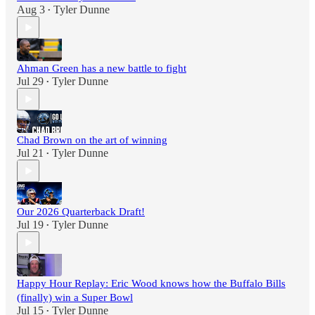
Aug 3
Tyler Dunne
•
Ahman Green has a new battle to fight
Jul 29
Tyler Dunne
•
Chad Brown on the art of winning
Jul 21
Tyler Dunne
•
Our 2026 Quarterback Draft!
Jul 19
Tyler Dunne
•
Happy Hour Replay: Eric Wood knows how the Buffalo Bills
(finally) win a Super Bowl
Jul 15
Tyler Dunne
•