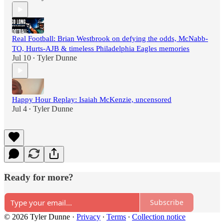
Real Football: Brian Westbrook on defying the odds, McNabb-
TO, Hurts-AJB & timeless Philadelphia Eagles memories
Jul 10
Tyler Dunne
•
Happy Hour Replay: Isaiah McKenzie, uncensored
Jul 4
Tyler Dunne
•
Ready for more?
Subscribe
© 2026 Tyler Dunne
·
Privacy
∙
Terms
∙
Collection notice