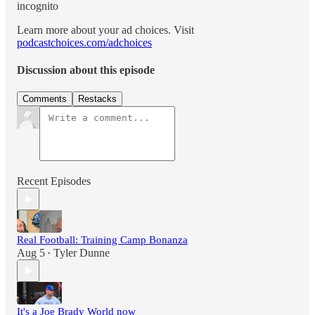
incognito
Learn more about your ad choices. Visit
podcastchoices.com/adchoices
Discussion about this episode
Comments
Restacks
Recent Episodes
Real Football: Training Camp Bonanza
Aug 5
Tyler Dunne
•
It's a Joe Brady World now