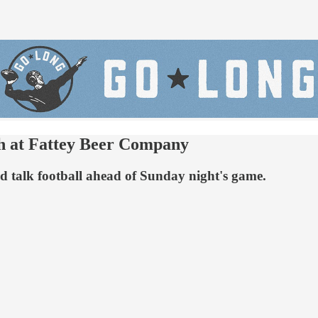
sh at Fattey Beer Company
 and talk football ahead of Sunday night's game.