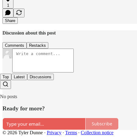
1
Share
Discussion about this post
Comments
Restacks
Top
Latest
Discussions
No posts
Ready for more?
Subscribe
© 2026 Tyler Dunne
·
Privacy
∙
Terms
∙
Collection notice