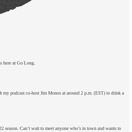
ms here at Go Long.
h my podcast co-host Jim Monos at around 2 p.m. (EST) to drink a
022 season. Can’t wait to meet anyone who’s in town and wants to