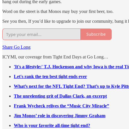
hang out during the early games.
Word on the street is that Monos may buy your first beer, too.
See you then, If you’d like to upgrade to join our community, bang it 
Subscribe
Share Go Long
ICYMI, our coverage from Tight End Days at Go Long…
'It's a lifestyle:' T.J. Hockenson and why Iowa is the real 
Let's rank the ten best tight ends ever
What’s next for the NFL Tight End? That’s up to Kyle Pit
The unrelenting grit of Dallas Clark, an excerpt
Frank Wycheck relives the “Music City Miracle”
Jim Monos’ role in discovering Jimmy Graham
Who is your favorite all-time tight end?