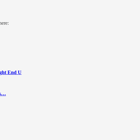
here:
Tight End U
ts…