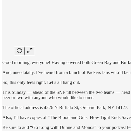
Good morning, everyone! Having covered both Green Bay and Buffalo th
And, anecdotally, I’ve heard from a bunch of Packers fans who’ll be
So, this only feels right. Let’s all hang out.
This Sunday — ahead of the SNF tilt between the two teams — head o
beer or two with anyone who would like to come.
The official address is 4226 N Buffalo St, Orchard Park, NY 14127.
Also, I’ll have copies of “The Blood and Guts: How Tight Ends Save F
Be sure to add “Go Long with Dunne and Monos” to your podcast f