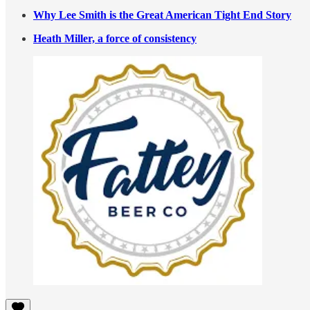
Why Lee Smith is the Great American Tight End Story
Heath Miller, a force of consistency