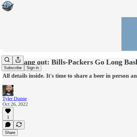
Let's hang out: Bills-Packers Go Long Ba
Subscribe
Sign in
All details inside. It's time to share a beer in person
Tyler Dunne
Oct 26, 2022
1
Share