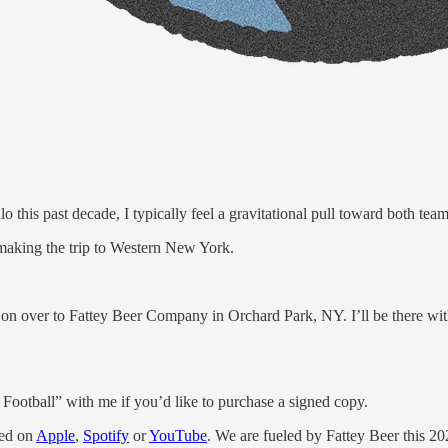
is past decade, I typically feel a gravitational pull toward both tea
 making the trip to Western New York.
n over to Fattey Beer Company in Orchard Park, NY. I’ll be there wit
ootball” with me if you’d like to purchase a signed copy.
eed on
Apple
,
Spotify
or
YouTube
. We are fueled by Fattey Beer this 2