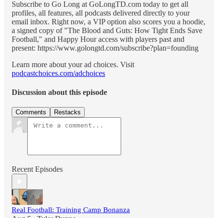
Subscribe to Go Long at GoLongTD.com today to get all
profiles, all features, all podcasts delivered directly to your
email inbox. Right now, a VIP option also scores you a hoodie,
a signed copy of "The Blood and Guts: How Tight Ends Save
Football," and Happy Hour access with players past and
present: https://www.golongtd.com/subscribe?plan=founding
Learn more about your ad choices. Visit
podcastchoices.com/adchoices
Discussion about this episode
Comments
Restacks
Recent Episodes
Real Football: Training Camp Bonanza