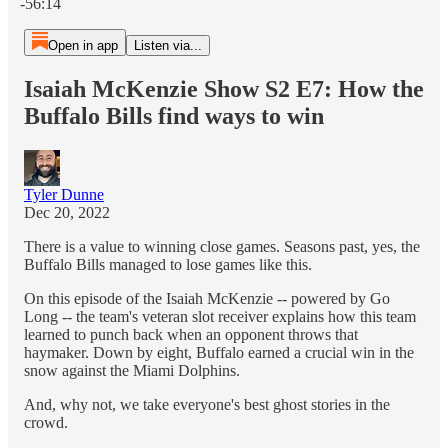
-56:14
Open in app
Listen via...
Isaiah McKenzie Show S2 E7: How the
Buffalo Bills find ways to win
Tyler Dunne
Dec 20, 2022
There is a value to winning close games. Seasons past, yes, the
Buffalo Bills managed to lose games like this.
On this episode of the Isaiah McKenzie -- powered by Go
Long -- the team's veteran slot receiver explains how this team
learned to punch back when an opponent throws that
haymaker. Down by eight, Buffalo earned a crucial win in the
snow against the Miami Dolphins.
And, why not, we take everyone's best ghost stories in the
crowd.