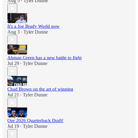
Aug 5
Tyler Dunne
•
It's a Joe Brady World now
Aug 3
Tyler Dunne
•
Ahman Green has a new battle to fight
Jul 29
Tyler Dunne
•
Chad Brown on the art of winning
Jul 21
Tyler Dunne
•
Our 2026 Quarterback Draft!
Jul 19
Tyler Dunne
•