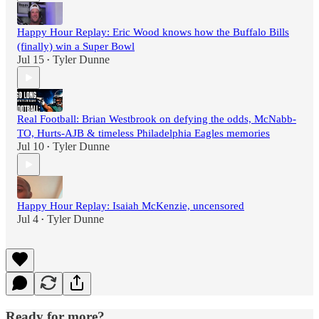
Happy Hour Replay: Eric Wood knows how the Buffalo Bills
(finally) win a Super Bowl
Jul 15
Tyler Dunne
•
Real Football: Brian Westbrook on defying the odds, McNabb-
TO, Hurts-AJB & timeless Philadelphia Eagles memories
Jul 10
Tyler Dunne
•
Happy Hour Replay: Isaiah McKenzie, uncensored
Jul 4
Tyler Dunne
•
Ready for more?