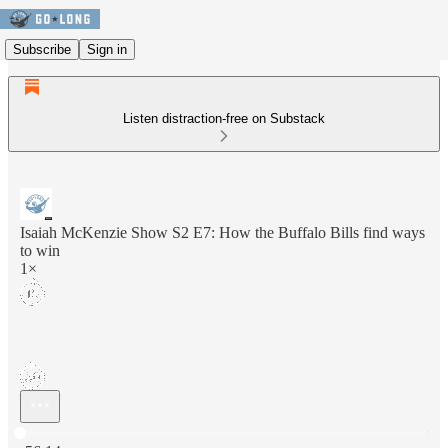
Subscribe
Sign in
Listen distraction-free on Substack
Isaiah McKenzie Show S2 E7: How the Buffalo Bills find ways
to win
1×
Current time: 0:00 / Total time: -56:14