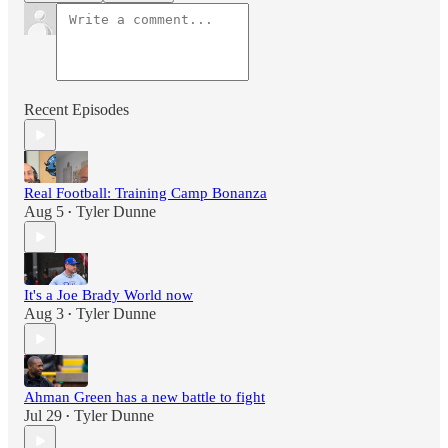
Recent Episodes
Real Football: Training Camp Bonanza
Aug 5
Tyler Dunne
•
It's a Joe Brady World now
Aug 3
Tyler Dunne
•
Ahman Green has a new battle to fight
Jul 29
Tyler Dunne
•