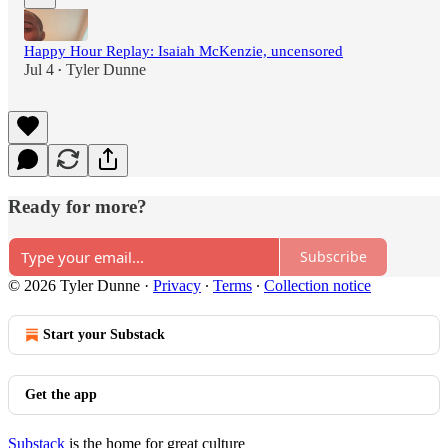
Happy Hour Replay: Isaiah McKenzie, uncensored
Jul 4
Tyler Dunne
•
Ready for more?
Subscribe
© 2026 Tyler Dunne
·
Privacy
∙
Terms
∙
Collection notice
Start your Substack
Get the app
Substack
is the home for great culture