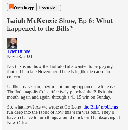
Open in app
Listen via...
Isaiah McKenzie Show, Ep 6: What
happened to the Bills?
Tyler Dunne
Nov 23, 2021
No, this is not how the Buffalo Bills wanted to be playing
football into late November. There is legitimate cause for
concern.
Unlike last season, they’re not routing opponents with ease.
The Indianapolis Colts effectively punched the Bills in the
mouth, again and again, through a 41-15 win on Sunday.
So, what now? As we wrote at Go Long,
the Bills’ problems
run deep into the fabric of how this team was built. They’ll
have a chance to turn things around quick on Thanksgiving at
New Orleans.