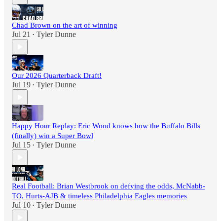
Chad Brown on the art of winning
Jul 21
Tyler Dunne
•
Our 2026 Quarterback Draft!
Jul 19
Tyler Dunne
•
Happy Hour Replay: Eric Wood knows how the Buffalo Bills
(finally) win a Super Bowl
Jul 15
Tyler Dunne
•
Real Football: Brian Westbrook on defying the odds, McNabb-
TO, Hurts-AJB & timeless Philadelphia Eagles memories
Jul 10
Tyler Dunne
•