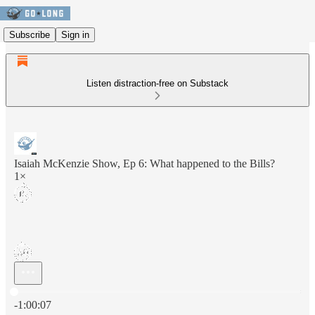
Subscribe
Sign in
Listen distraction-free on Substack
Isaiah McKenzie Show, Ep 6: What happened to the Bills?
1×
Current time: 0:00 / Total time: -1:00:07
-1:00:07