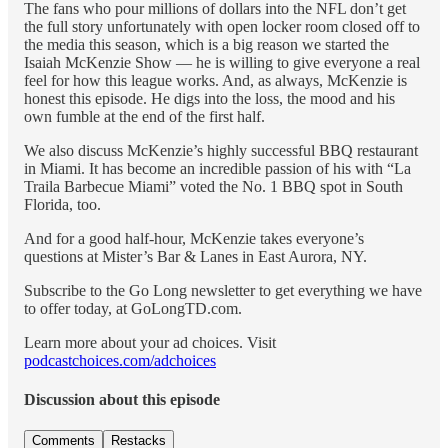
The fans who pour millions of dollars into the NFL don’t get
the full story unfortunately with open locker room closed off to
the media this season, which is a big reason we started the
Isaiah McKenzie Show — he is willing to give everyone a real
feel for how this league works. And, as always, McKenzie is
honest this episode. He digs into the loss, the mood and his
own fumble at the end of the first half.
We also discuss McKenzie’s highly successful BBQ restaurant
in Miami. It has become an incredible passion of his with “La
Traila Barbecue Miami” voted the No. 1 BBQ spot in South
Florida, too.
And for a good half-hour, McKenzie takes everyone’s
questions at Mister’s Bar & Lanes in East Aurora, NY.
Subscribe to the Go Long newsletter to get everything we have
to offer today, at GoLongTD.com.
Learn more about your ad choices. Visit
podcastchoices.com/adchoices
Discussion about this episode
Comments
Restacks