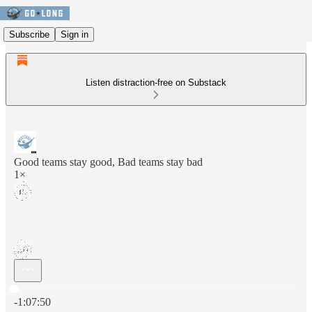
Subscribe
Sign in
Listen distraction-free on Substack
Good teams stay good, Bad teams stay bad
1×
Current time: 0:00 / Total time: -1:07:50
-1:07:50