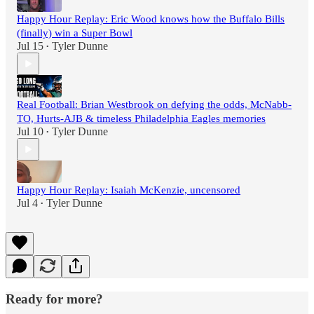
Happy Hour Replay: Eric Wood knows how the Buffalo Bills
(finally) win a Super Bowl
Jul 15
Tyler Dunne
•
Real Football: Brian Westbrook on defying the odds, McNabb-
TO, Hurts-AJB & timeless Philadelphia Eagles memories
Jul 10
Tyler Dunne
•
Happy Hour Replay: Isaiah McKenzie, uncensored
Jul 4
Tyler Dunne
•
Ready for more?