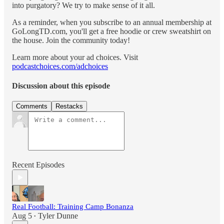
into purgatory? We try to make sense of it all.
As a reminder, when you subscribe to an annual membership at
GoLongTD.com, you'll get a free hoodie or crew sweatshirt on
the house. Join the community today!
Learn more about your ad choices. Visit
podcastchoices.com/adchoices
Discussion about this episode
Comments
Restacks
Recent Episodes
Real Football: Training Camp Bonanza
Aug 5
Tyler Dunne
•