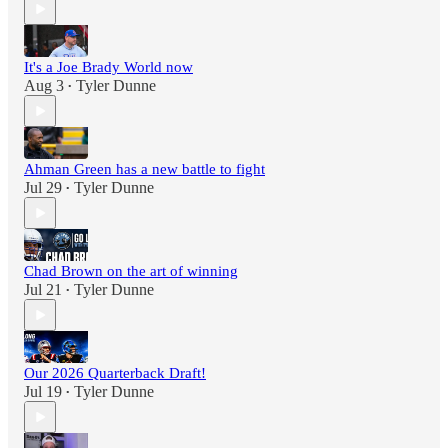
It's a Joe Brady World now
Aug 3
Tyler Dunne
•
Ahman Green has a new battle to fight
Jul 29
Tyler Dunne
•
Chad Brown on the art of winning
Jul 21
Tyler Dunne
•
Our 2026 Quarterback Draft!
Jul 19
Tyler Dunne
•