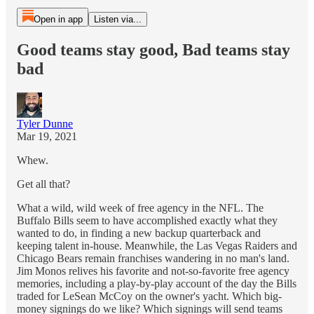
Open in app
Listen via...
Good teams stay good, Bad teams stay
bad
Tyler Dunne
Mar 19, 2021
Whew.
Get all that?
What a wild, wild week of free agency in the NFL. The
Buffalo Bills seem to have accomplished exactly what they
wanted to do, in finding a new backup quarterback and
keeping talent in-house. Meanwhile, the Las Vegas Raiders and
Chicago Bears remain franchises wandering in no man's land.
Jim Monos relives his favorite and not-so-favorite free agency
memories, including a play-by-play account of the day the Bills
traded for LeSean McCoy on the owner's yacht. Which big-
money signings do we like? Which signings will send teams