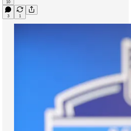
10
3
1