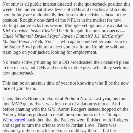
Not only is all public interest directed at the quarterback position this
week. The individual stress levels of GMs and coaches and scouts
here in Indy are undoubtedly tied to seismic decisions ahead at the
position. Roughly one-third of the NFL is in the market for new
starting quarterbacks this season. Multiple vet options are available.
Kirk Cousins! Justin Fields
! The draft again features prospects —
Caleb Williams? Drake Maye? Jayden Daniels? J.J. McCarthy?
Michael Penix Jr? Bo Nix?
— who again could either vault you to
the Super Bowl podium or eject you to a future Combine without a
team logo on your jacket, looking for employment.
No teams actively hunting for a QB broadcasted their detailed plans
to the masses, but GMs and coaches did express what they seek in a
new quarterback.
This can be an anxious time of year not knowing who’ll be the new
face of your team.
Then, there’s Brian Gutekunst at Podium No. 4. Last year, his four-
time MVP quarterback was fresh out of a darkness retreat. And
before chatting with the GM, Aaron Rodgers instead hopped on the
Aubrey Marcus podcast to detail the smoothness of his “dumps.”
We
reported
back then that the Packers were finished with Rodgers
and eager to turn the offense over to Jordan Love. There was
obviously only so much Gutekunst could say then — but the