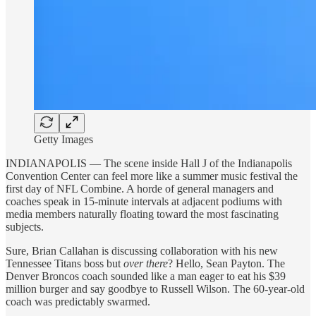
Getty Images
INDIANAPOLIS — The scene inside Hall J of the Indianapolis
Convention Center can feel more like a summer music festival the
first day of NFL Combine. A horde of general managers and
coaches speak in 15-minute intervals at adjacent podiums with
media members naturally floating toward the most fascinating
subjects.
Sure, Brian Callahan is discussing collaboration with his new
Tennessee Titans boss but
over there
? Hello, Sean Payton. The
Denver Broncos coach sounded like a man eager to eat his $39
million burger and say goodbye to Russell Wilson. The 60-year-old
coach was predictably swarmed.