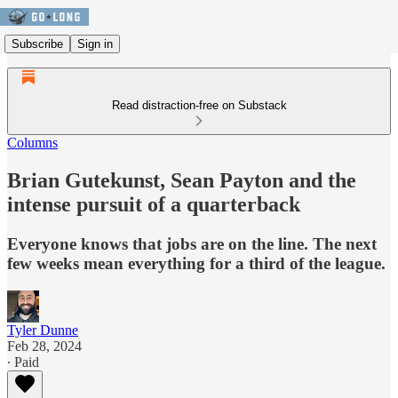
Subscribe
Sign in
Read distraction-free on Substack
Columns
Brian Gutekunst, Sean Payton and the
intense pursuit of a quarterback
Everyone knows that jobs are on the line. The next
few weeks mean everything for a third of the league.
Tyler Dunne
Feb 28, 2024
∙ Paid