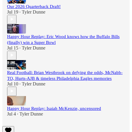
Our 2026 Quarterback Draft!
Jul 19
Tyler Dunne
•
Happy Hour Replay: Eric Wood knows how the Buffalo Bills
(finally) win a Super Bowl
Jul 15
Tyler Dunne
•
Real Football: Brian Westbrook on defying the odds, McNabb-
TO, Hurts-AJB & timeless Philadelphia Eagles memories
Jul 10
Tyler Dunne
•
Happy Hour Replay: Isaiah McKenzie, uncensored
Jul 4
Tyler Dunne
•