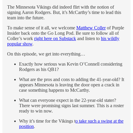
The Minnesota Vikings did indeed flirt with the notion of
signing Aaron Rodgers. But, it’s McCarthy’s time to lead this
team into the future.
To make sense of it all, we welcome
Matthew Coller
of Purple
Insider back onto the Go Long Pod. Be sure to follow all of
Coller’s work
right here on Substack
and listen to
his wildly
popular show
.
On this episode, we get into everything…
Exactly how serious was Kevin O’Connell considering
Rodgers as his QB1?
What are the pros and cons to adding the 41-year-old? It
appears Minnesota is leaving the door open a crack in
case something happens to McCarthy.
What can everyone expect in the 22-year-old stater?
There were promising signs last summer. This is a roster
ready to win now.
Why it’s time for the Vikings t
o take such a swing at the
position
.