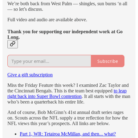
We’re both back from West Palm — shingles, sun burns ‘n all
— so let’s discuss.
Full video and audio are available above.
Thank you for supporting our independent work at Go
Long.
Subscribe
Give a gift subscription
Miss the Friday Feature this week? I examined Zac Taylor and
the Cincinnati Bengals. This is the team best equipped
to leap
right back into Super Bowl contention
. It all starts with the man
who’s been a quarterback his entire life.
And of course, Bob McGinn’s 41st annual draft series rages
on. Scouts across the NFL supply a true reflection for how the
NFL views this year’s prospects. All links are below.
Part 1, WR: Tetairoa McMillan, and then... what?