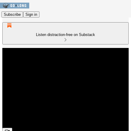
Subscribe
Sign in
Listen distraction-free on Substack