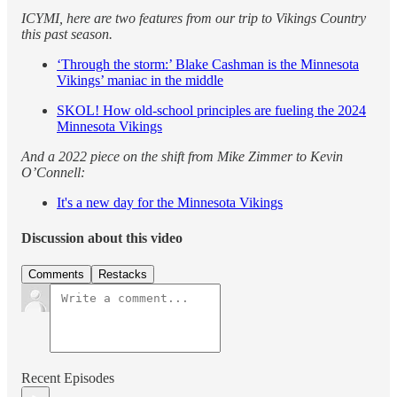
ICYMI, here are two features from our trip to Vikings Country
this past season.
‘Through the storm:’ Blake Cashman is the Minnesota
Vikings’ maniac in the middle
SKOL! How old-school principles are fueling the 2024
Minnesota Vikings
And a 2022 piece on the shift from Mike Zimmer to Kevin
O’Connell:
It's a new day for the Minnesota Vikings
Discussion about this video
Comments
Restacks
Recent Episodes