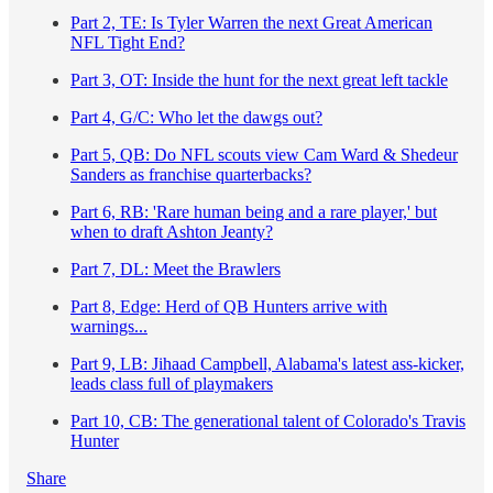
Part 2, TE: Is Tyler Warren the next Great American
NFL Tight End?
Part 3, OT: Inside the hunt for the next great left tackle
Part 4, G/C: Who let the dawgs out?
Part 5, QB: Do NFL scouts view Cam Ward & Shedeur
Sanders as franchise quarterbacks?
Part 6, RB: 'Rare human being and a rare player,' but
when to draft Ashton Jeanty?
Part 7, DL: Meet the Brawlers
Part 8, Edge: Herd of QB Hunters arrive with
warnings...
Part 9, LB: Jihaad Campbell, Alabama's latest ass-kicker,
leads class full of playmakers
Part 10, CB: The generational talent of Colorado's Travis
Hunter
Share