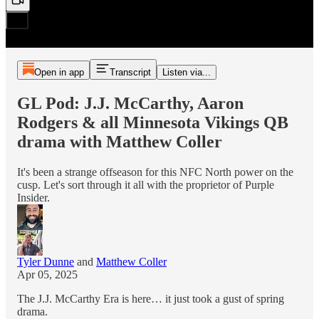
Open in app
Transcript
Listen via...
GL Pod: J.J. McCarthy, Aaron
Rodgers & all Minnesota Vikings QB
drama with Matthew Coller
It's been a strange offseason for this NFC North power on the
cusp. Let's sort through it all with the proprietor of Purple
Insider.
Tyler Dunne
and
Matthew Coller
Apr 05, 2025
The J.J. McCarthy Era is here… it just took a gust of spring
drama.