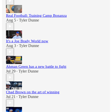
Real Football: Training Camp Bonanza
Aug 5
Tyler Dunne
•
It's a Joe Brady World now
Aug 3
Tyler Dunne
•
Ahman Green has a new battle to fight
Jul 29
Tyler Dunne
•
Chad Brown on the art of winning
Jul 21
Tyler Dunne
•