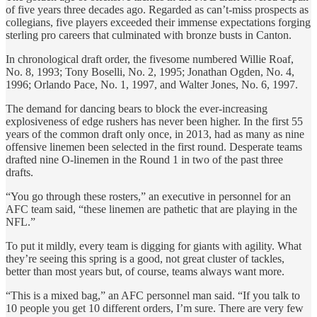
of five years three decades ago. Regarded as can’t-miss prospects as
collegians, five players exceeded their immense expectations forging
sterling pro careers that culminated with bronze busts in Canton.
In chronological draft order, the fivesome numbered Willie Roaf,
No. 8, 1993; Tony Boselli, No. 2, 1995; Jonathan Ogden, No. 4,
1996; Orlando Pace, No. 1, 1997, and Walter Jones, No. 6, 1997.
The demand for dancing bears to block the ever-increasing
explosiveness of edge rushers has never been higher. In the first 55
years of the common draft only once, in 2013, had as many as nine
offensive linemen been selected in the first round. Desperate teams
drafted nine O-linemen in the Round 1 in two of the past three
drafts.
“You go through these rosters,” an executive in personnel for an
AFC team said, “these linemen are pathetic that are playing in the
NFL.”
To put it mildly, every team is digging for giants with agility. What
they’re seeing this spring is a good, not great cluster of tackles,
better than most years but, of course, teams always want more.
“This is a mixed bag,” an AFC personnel man said. “If you talk to
10 people you get 10 different orders, I’m sure. There are very few