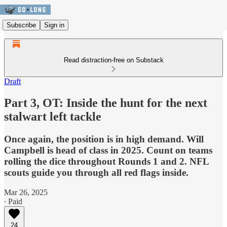
Subscribe
Sign in
Read distraction-free on Substack
Draft
Part 3, OT: Inside the hunt for the next
stalwart left tackle
Once again, the position is in high demand. Will
Campbell is head of class in 2025. Count on teams
rolling the dice throughout Rounds 1 and 2. NFL
scouts guide you through all red flags inside.
Mar 26, 2025
∙ Paid
24