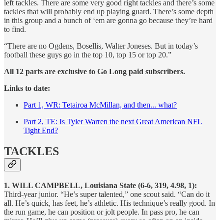
left tackles. There are some very good right tackles and there’s some
tackles that will probably end up playing guard. There’s some depth
in this group and a bunch of ‘em are gonna go because they’re hard
to find.
“There are no Ogdens, Bosellis, Walter Joneses. But in today’s
football these guys go in the top 10, top 15 or top 20.”
All 12 parts are exclusive to Go Long paid subscribers.
Links to date:
Part 1, WR: Tetairoa McMillan, and then... what?
Part 2, TE: Is Tyler Warren the next Great American NFL
Tight End?
TACKLES
1. WILL CAMPBELL, Louisiana State (6-6, 319, 4.98, 1):
Third-year junior. “He’s super talented,” one scout said. “Can do it
all. He’s quick, has feet, he’s athletic. His technique’s really good. In
the run game, he can position or jolt people. In pass pro, he can