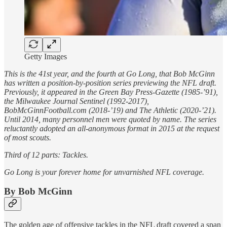
Getty Images
This is the 41st year, and the fourth at Go Long, that Bob McGinn
has written a position-by-position series previewing the NFL draft.
Previously, it appeared in the Green Bay Press-Gazette (1985-’91),
the Milwaukee Journal Sentinel (1992-2017),
BobMcGinnFootball.com (2018-’19) and The Athletic (2020-’21).
Until 2014, many personnel men were quoted by name. The series
reluctantly adopted an all-anonymous format in 2015 at the request
of most scouts.
Third of 12 parts: Tackles.
Go Long is your forever home for unvarnished NFL coverage.
By Bob McGinn
The golden age of offensive tackles in the NFL draft covered a span