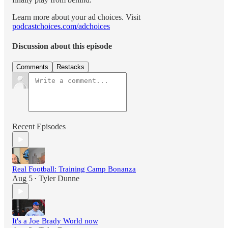
Learn more about your ad choices. Visit
podcastchoices.com/adchoices
Discussion about this episode
Comments
Restacks
Recent Episodes
Real Football: Training Camp Bonanza
Aug 5
Tyler Dunne
•
It's a Joe Brady World now