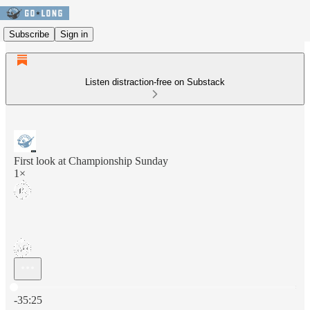
Subscribe
Sign in
Listen distraction-free on Substack
First look at Championship Sunday
1×
Current time: 0:00 / Total time: -35:25
-35:25