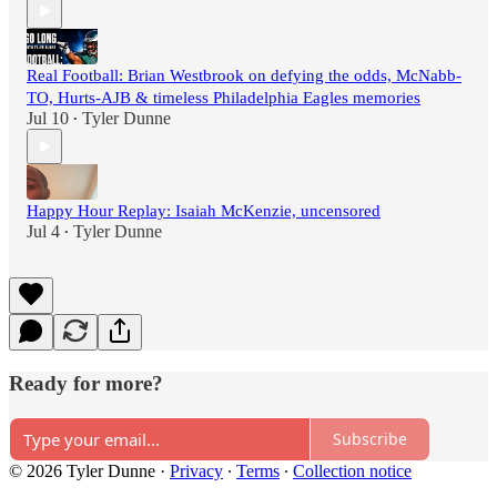
Real Football: Brian Westbrook on defying the odds, McNabb-
TO, Hurts-AJB & timeless Philadelphia Eagles memories
Jul 10
Tyler Dunne
•
Happy Hour Replay: Isaiah McKenzie, uncensored
Jul 4
Tyler Dunne
•
Ready for more?
Subscribe
© 2026 Tyler Dunne
·
Privacy
∙
Terms
∙
Collection notice