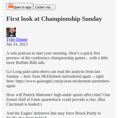
Open in app
Listen via...
First look at Championship Sunday
Tyler Dunne
Jan 24, 2023
A solo podcast to start your morning. Here's a quick first
preview of the conference championship games... with a little
more Buffalo Bills talk.
Go Long paid subscribers can read the analysis from last
Sunday -- how Sean McDermott surrendered again -- right
here: https://www.golongtd.com/p/sean-mcdermott-surrenders-
again
How will Patrick Mahomes' high-ankle sprain affect him? One
former Hall of Fame quarterback could provide a clue. (But
Cincinnati is loaded.)
And the Eagles' defensive line may force Brock Purdy to
finally play from behind.