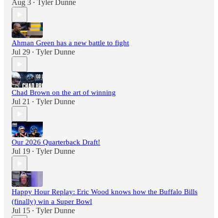
Aug 3
Tyler Dunne
•
Ahman Green has a new battle to fight
Jul 29
Tyler Dunne
•
Chad Brown on the art of winning
Jul 21
Tyler Dunne
•
Our 2026 Quarterback Draft!
Jul 19
Tyler Dunne
•
Happy Hour Replay: Eric Wood knows how the Buffalo Bills
(finally) win a Super Bowl
Jul 15
Tyler Dunne
•