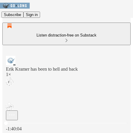
Subscribe
Sign in
Listen distraction-free on Substack
Erik Kramer has been to hell and back
1×
Current time: 0:00 / Total time: -1:40:04
-1:40:04