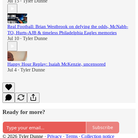
Jul 15
Tyler Dunne
•
Real Football: Brian Westbrook on defying the odds, McNabb-
TO, Hurts-AJB & timeless Philadelphia Eagles memories
Jul 10
Tyler Dunne
•
Happy Hour Replay: Isaiah McKenzie, uncensored
Jul 4
Tyler Dunne
•
Ready for more?
Subscribe
© 2026 Tyler Dunne
·
Privacy
∙
Terms
∙
Collection notice