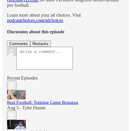
pro football.
Learn more about your ad choices. Visit
podcastchoices.com/adchoices
Discussion about this episode
Comments
Restacks
Recent Episodes
Real Football: Training Camp Bonanza
Aug 5
Tyler Dunne
•