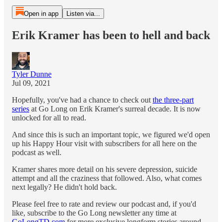
Open in app
Listen via...
Erik Kramer has been to hell and back
Tyler Dunne
Jul 09, 2021
Hopefully, you've had a chance to check out
the three-part
series
at Go Long on Erik Kramer's surreal decade. It is now
unlocked for all to read.
And since this is such an important topic, we figured we'd open
up his Happy Hour visit with subscribers for all here on the
podcast as well.
Kramer shares more detail on his severe depression, suicide
attempt and all the craziness that followed. Also, what comes
next legally? He didn't hold back.
Please feel free to rate and review our podcast and, if you'd
like, subscribe to the Go Long newsletter any time at
GoLongTD.com
for more exclusive longform stories around