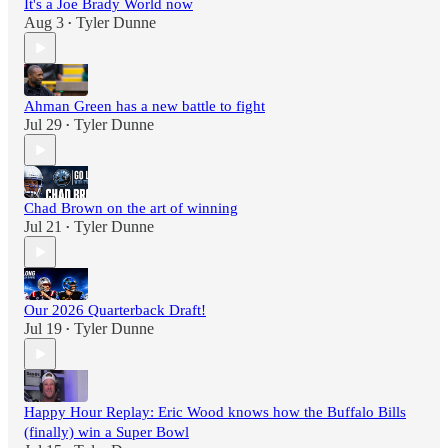
It's a Joe Brady World now
Aug 3
Tyler Dunne
•
Ahman Green has a new battle to fight
Jul 29
Tyler Dunne
•
Chad Brown on the art of winning
Jul 21
Tyler Dunne
•
Our 2026 Quarterback Draft!
Jul 19
Tyler Dunne
•
Happy Hour Replay: Eric Wood knows how the Buffalo Bills
(finally) win a Super Bowl