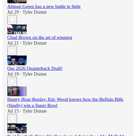
Ahman Green has a new battle to fight
Jul 29
Tyler Dunne
•
Chad Brown on the art of winning
Jul 21
Tyler Dunne
•
Our 2026 Quarterback Draft!
Jul 19
Tyler Dunne
•
Happy Hour Replay: Eric Wood knows how the Buffalo Bills
(finally) win a Super Bowl
Jul 15
Tyler Dunne
•