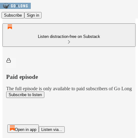
Subscribe
Sign in
Listen distraction-free on Substack
Paid episode
The full episode is only available to paid subscribers of Go Long
Subscribe to listen
Open in app
Listen via...