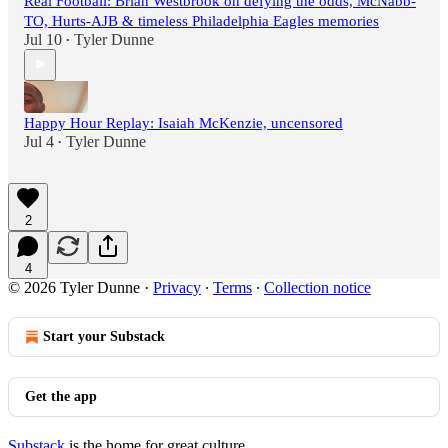
Real Football: Brian Westbrook on defying the odds, McNabb-
TO, Hurts-AJB & timeless Philadelphia Eagles memories
Jul 10
Tyler Dunne
•
Happy Hour Replay: Isaiah McKenzie, uncensored
Jul 4
Tyler Dunne
•
2
4
© 2026 Tyler Dunne
·
Privacy
∙
Terms
∙
Collection notice
Start your Substack
Get the app
Substack
is the home for great culture