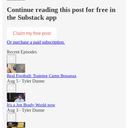
Continue reading this post for free in
the Substack app
Claim my free post
Or purchase a paid subscription.
Recent Episodes
Real Football: Training Camp Bonanza
Aug 5
Tyler Dunne
•
It's a Joe Brady World now
Aug 3
Tyler Dunne
•