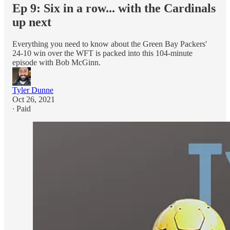
Ep 9: Six in a row... with the Cardinals
up next
Everything you need to know about the Green Bay Packers'
24-10 win over the WFT is packed into this 104-minute
episode with Bob McGinn.
Tyler Dunne
Oct 26, 2021
∙ Paid