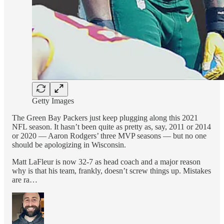
Getty Images
The Green Bay Packers just keep plugging along this 2021
NFL season. It hasn’t been quite as pretty as, say, 2011 or 2014
or 2020 — Aaron Rodgers’ three MVP seasons — but no one
should be apologizing in Wisconsin.
Matt LaFleur is now 32-7 as head coach and a major reason
why is that his team, frankly, doesn’t screw things up. Mistakes
are ra…