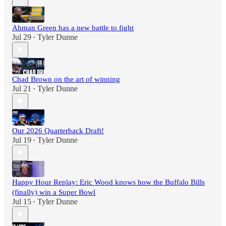
Ahman Green has a new battle to fight
Jul 29
Tyler Dunne
•
Chad Brown on the art of winning
Jul 21
Tyler Dunne
•
Our 2026 Quarterback Draft!
Jul 19
Tyler Dunne
•
Happy Hour Replay: Eric Wood knows how the Buffalo Bills
(finally) win a Super Bowl
Jul 15
Tyler Dunne
•