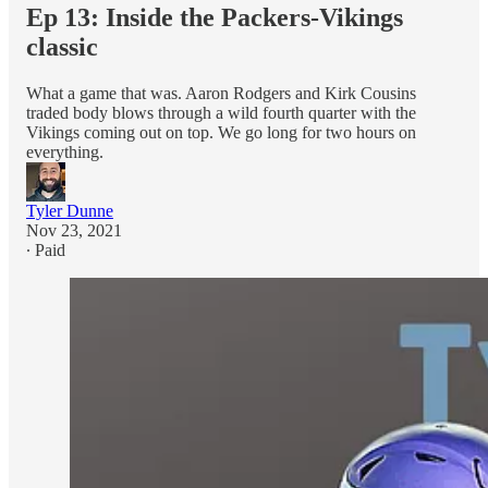
Ep 13: Inside the Packers-Vikings
classic
What a game that was. Aaron Rodgers and Kirk Cousins
traded body blows through a wild fourth quarter with the
Vikings coming out on top. We go long for two hours on
everything.
Tyler Dunne
Nov 23, 2021
∙ Paid