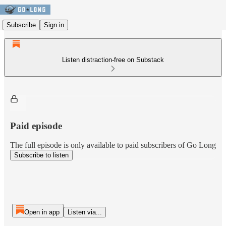
Subscribe
Sign in
Listen distraction-free on Substack
Paid episode
The full episode is only available to paid subscribers of Go Long
Subscribe to listen
Open in app
Listen via...