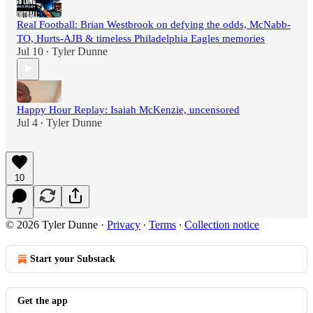
Real Football: Brian Westbrook on defying the odds, McNabb-
TO, Hurts-AJB & timeless Philadelphia Eagles memories
Jul 10
Tyler Dunne
•
Happy Hour Replay: Isaiah McKenzie, uncensored
Jul 4
Tyler Dunne
•
10
7
© 2026 Tyler Dunne
·
Privacy
∙
Terms
∙
Collection notice
Start your Substack
Get the app