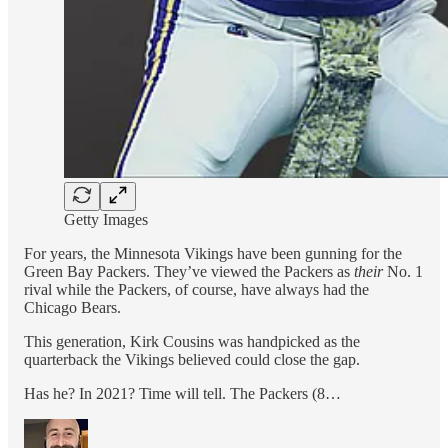
Getty Images
For years, the Minnesota Vikings have been gunning for the
Green Bay Packers. They’ve viewed the Packers as
their
No. 1
rival while the Packers, of course, have always had the
Chicago Bears.
This generation, Kirk Cousins was handpicked as the
quarterback the Vikings believed could close the gap.
Has he? In 2021? Time will tell. The Packers (8…