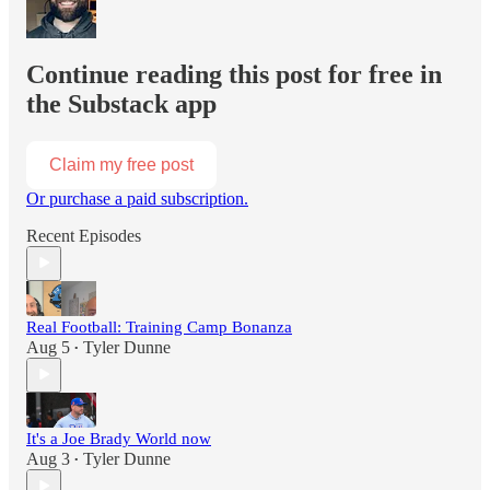
Continue reading this post for free in
the Substack app
Claim my free post
Or purchase a paid subscription.
Recent Episodes
Real Football: Training Camp Bonanza
Aug 5
Tyler Dunne
•
It's a Joe Brady World now
Aug 3
Tyler Dunne
•