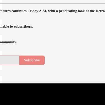
features continues Friday A.M. with a penetrating look at the Det
ilable to subscribers.
community.
Subscribe