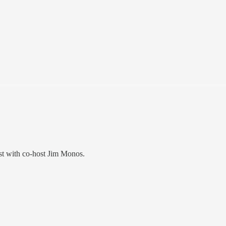
t with co-host Jim Monos.