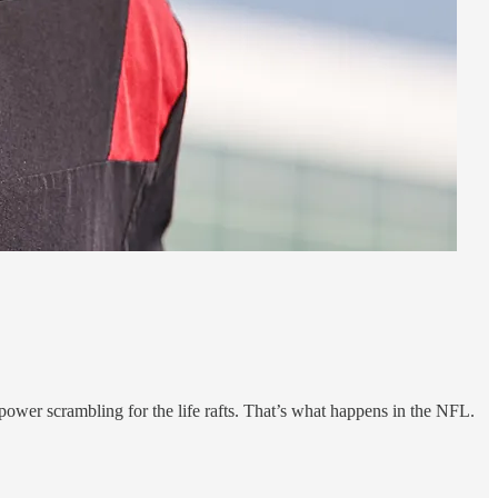
ower scrambling for the life rafts. That’s what happens in the NFL.