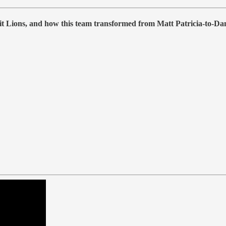
roit Lions, and how this team transformed from Matt Patricia-to-D