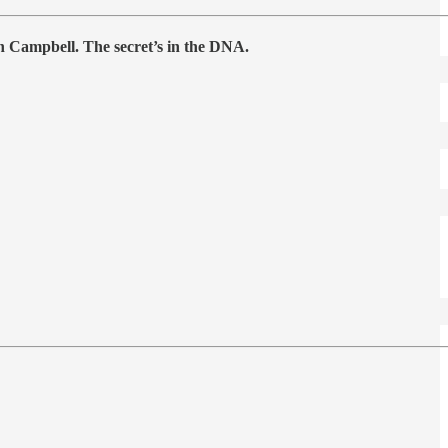
an Campbell. The secret’s in the DNA.