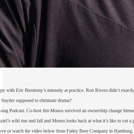
py with Eric Bieniemy’s intensity at practice. Ron Rivera didn’t exactly
n Snyder supposed to eliminate drama?
 Long Podcast. Co-host Jim Monos survived an ownership change himself 
el’s wild rise and fall and Monos looks back at what it’s like to cut a p
above or watch the video below from Fattey Beer Company in Hamburg