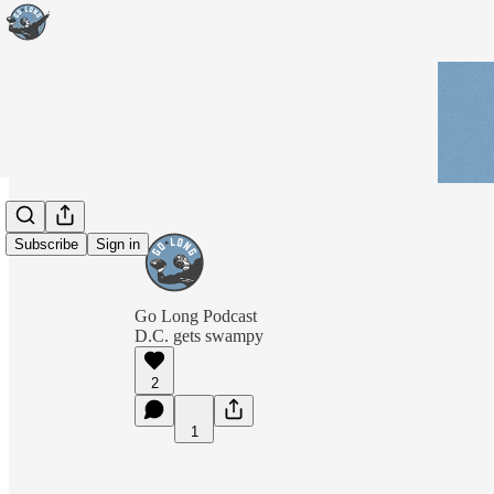
Subscribe
Sign in
Go Long Podcast
D.C. gets swampy
2
1