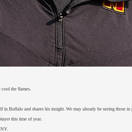
 cool the flames.
in Buffalo and shares his insight. We may already be seeing those in p
layer this time of year.
, NY.