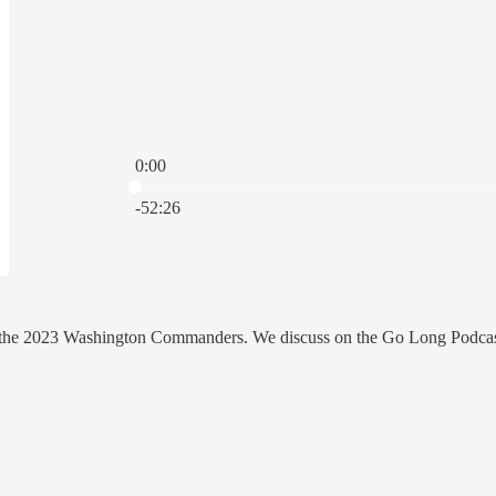
0:00
Current time: 0:00 / Total time: -52:26
-52:26
th the 2023 Washington Commanders. We discuss on the Go Long Podcas