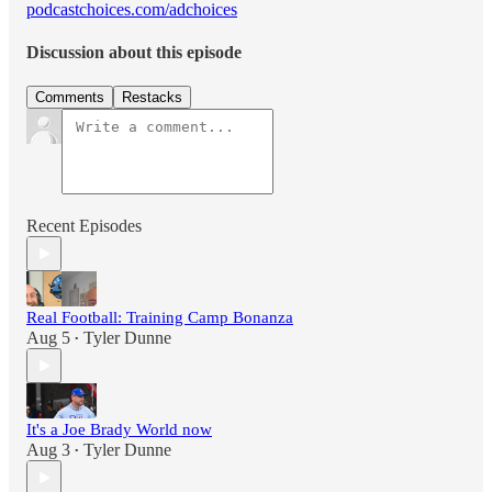
podcastchoices.com/adchoices
Discussion about this episode
Comments
Restacks
Recent Episodes
Real Football: Training Camp Bonanza
Aug 5
Tyler Dunne
•
It's a Joe Brady World now
Aug 3
Tyler Dunne
•