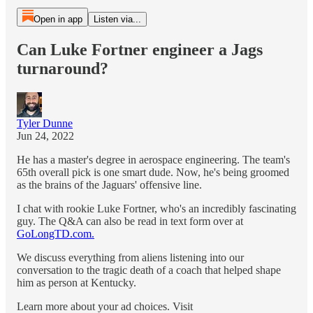
Open in app
Listen via...
Can Luke Fortner engineer a Jags
turnaround?
Tyler Dunne
Jun 24, 2022
He has a master's degree in aerospace engineering. The team's
65th overall pick is one smart dude. Now, he's being groomed
as the brains of the Jaguars' offensive line.
I chat with rookie Luke Fortner, who's an incredibly fascinating
guy. The Q&A can also be read in text form over at
GoLongTD.com.
We discuss everything from aliens listening into our
conversation to the tragic death of a coach that helped shape
him as person at Kentucky.
Learn more about your ad choices. Visit