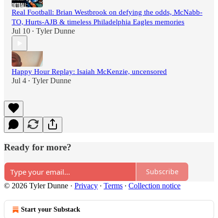
Real Football: Brian Westbrook on defying the odds, McNabb-
TO, Hurts-AJB & timeless Philadelphia Eagles memories
Jul 10
Tyler Dunne
•
Happy Hour Replay: Isaiah McKenzie, uncensored
Jul 4
Tyler Dunne
•
Ready for more?
Subscribe
© 2026 Tyler Dunne
·
Privacy
∙
Terms
∙
Collection notice
Start your Substack