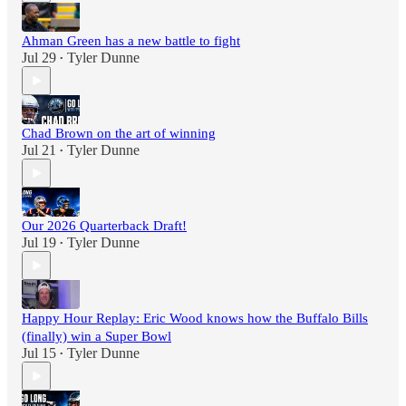
Ahman Green has a new battle to fight
Jul 29
Tyler Dunne
•
Chad Brown on the art of winning
Jul 21
Tyler Dunne
•
Our 2026 Quarterback Draft!
Jul 19
Tyler Dunne
•
Happy Hour Replay: Eric Wood knows how the Buffalo Bills
(finally) win a Super Bowl
Jul 15
Tyler Dunne
•