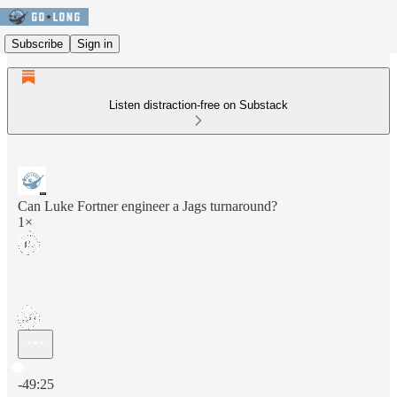
Subscribe
Sign in
Listen distraction-free on Substack
Can Luke Fortner engineer a Jags turnaround?
1×
Current time: 0:00 / Total time: -49:25
-49:25