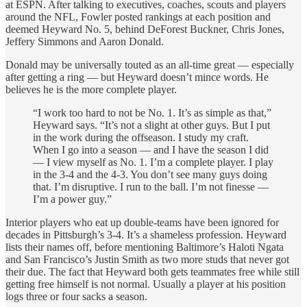
at ESPN. After talking to executives, coaches, scouts and players
around the NFL, Fowler posted rankings at each position and
deemed Heyward No. 5, behind DeForest Buckner, Chris Jones,
Jeffery Simmons and Aaron Donald.
Donald may be universally touted as an all-time great — especially
after getting a ring — but Heyward doesn’t mince words. He
believes he is the more complete player.
“I work too hard to not be No. 1. It’s as simple as that,”
Heyward says. “It’s not a slight at other guys. But I put
in the work during the offseason. I study my craft.
When I go into a season — and I have the season I did
— I view myself as No. 1. I’m a complete player. I play
in the 3-4 and the 4-3. You don’t see many guys doing
that. I’m disruptive. I run to the ball. I’m not finesse —
I’m a power guy.”
Interior players who eat up double-teams have been ignored for
decades in Pittsburgh’s 3-4. It’s a shameless profession. Heyward
lists their names off, before mentioning Baltimore’s Haloti Ngata
and San Francisco’s Justin Smith as two more studs that never got
their due. The fact that Heyward both gets teammates free while still
getting free himself is not normal. Usually a player at his position
logs three or four sacks a season.