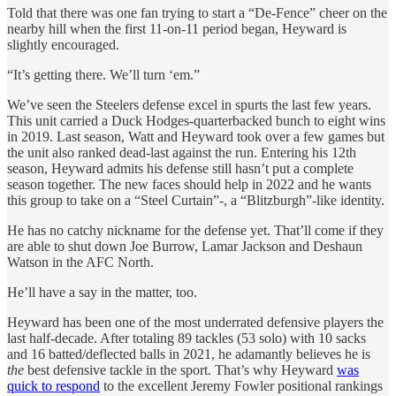
Told that there was one fan trying to start a “De-Fence” cheer on the
nearby hill when the first 11-on-11 period began, Heyward is
slightly encouraged.
“It’s getting there. We’ll turn ‘em.”
We’ve seen the Steelers defense excel in spurts the last few years.
This unit carried a Duck Hodges-quarterbacked bunch to eight wins
in 2019. Last season, Watt and Heyward took over a few games but
the unit also ranked dead-last against the run. Entering his 12th
season, Heyward admits his defense still hasn’t put a complete
season together. The new faces should help in 2022 and he wants
this group to take on a “Steel Curtain”-, a “Blitzburgh”-like identity.
He has no catchy nickname for the defense yet. That’ll come if they
are able to shut down Joe Burrow, Lamar Jackson and Deshaun
Watson in the AFC North.
He’ll have a say in the matter, too.
Heyward has been one of the most underrated defensive players the
last half-decade. After totaling 89 tackles (53 solo) with 10 sacks
and 16 batted/deflected balls in 2021, he adamantly believes he is
the
best defensive tackle in the sport. That’s why Heyward
was
quick to respond
to the excellent Jeremy Fowler positional rankings