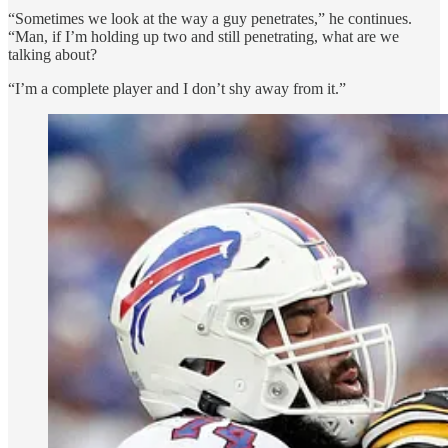
“Sometimes we look at the way a guy penetrates,” he continues.
“Man, if I’m holding up two and still penetrating, what are we
talking about?
“I’m a complete player and I don’t shy away from it.”