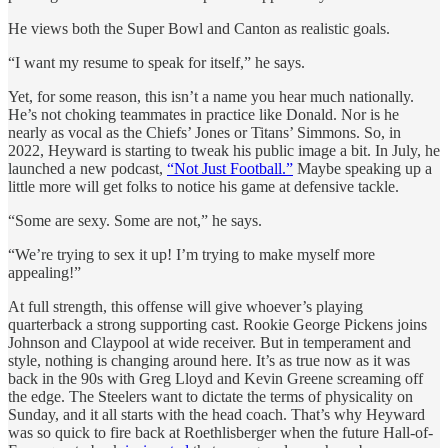
He views both the Super Bowl and Canton as realistic goals.
“I want my resume to speak for itself,” he says.
Yet, for some reason, this isn’t a name you hear much nationally.
He’s not choking teammates in practice like Donald. Nor is he
nearly as vocal as the Chiefs’ Jones or Titans’ Simmons. So, in
2022, Heyward is starting to tweak his public image a bit. In July, he
launched a new podcast,
“Not Just Football.”
Maybe speaking up a
little more will get folks to notice his game at defensive tackle.
“Some are sexy. Some are not,” he says.
“We’re trying to sex it up! I’m trying to make myself more
appealing!”
At full strength, this offense will give whoever’s playing
quarterback a strong supporting cast. Rookie George Pickens joins
Johnson and Claypool at wide receiver. But in temperament and
style, nothing is changing around here. It’s as true now as it was
back in the 90s with Greg Lloyd and Kevin Greene screaming off
the edge. The Steelers want to dictate the terms of physicality on
Sunday, and it all starts with the head coach. That’s why Heyward
was so quick to fire back at Roethlisberger when the future Hall-of-