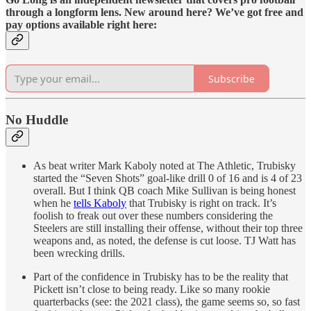
through a longform lens. New around here? We’ve got free and
pay options available right here:
Subscribe
No Huddle
As beat writer Mark Kaboly noted at The Athletic, Trubisky
started the “Seven Shots” goal-like drill 0 of 16 and is 4 of 23
overall. But I think QB coach Mike Sullivan is being honest
when he
tells Kaboly
that Trubisky is right on track. It’s
foolish to freak out over these numbers considering the
Steelers are still installing their offense, without their top three
weapons and, as noted, the defense is cut loose. TJ Watt has
been wrecking drills.
Part of the confidence in Trubisky has to be the reality that
Pickett isn’t close to being ready. Like so many rookie
quarterbacks (see: the 2021 class), the game seems so, so fast