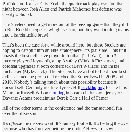
Buffalo and Kansas City. Yeah, the quarterback play was fun that
night between Josh Allen and Patrick Mahomes but defense was
clearly optional.
The Steelers need to get more out of the passing game than they did
in Ben Roethlisberger’s twilight season, but they want to drag teams
into a bareknuckle brawl.
That’s been the case for a while around here, but these Steelers are
hoping to catapult into an elite stratosphere. It’s plausible. This unit
boasts the best defensive player in football (T.J. Watt), a top 3
interior player (Heyward), a top 3 safety (Minkah Fitzpatrick) and
colossal upgrades at both cornerback (Levi Wallace) and inside
linebacker (Myles Jack). The Steelers have a shot to field their best
defense since the group that reached the Super Bowl in 2008 and
2010. Nobody’s talking much about this possibility because it
doesn’t sell. Certainly not like Tyreek Hill
backflipping
for the fans
Miami or Russell Wilson
strutting
into camp in his own jersey or
Davante Adams proclaiming Derek Carr a Hall of Famer.
All of the other teams in the conference had the transactional fun
over the offseason.
It’s
offense
the masses want. It’s fantasy football. It’s betting the over
because who has fun ever betting the under? Heyward is well