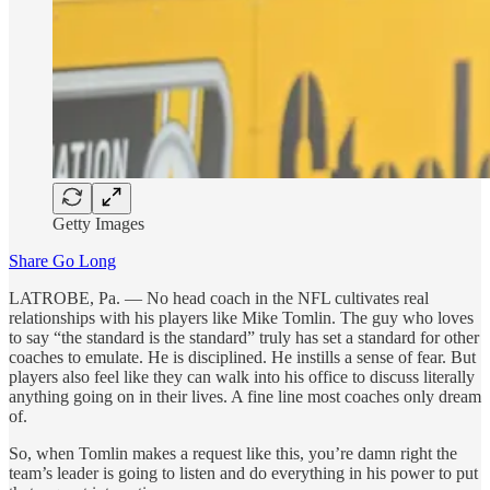
Getty Images
Share Go Long
LATROBE, Pa. — No head coach in the NFL cultivates real
relationships with his players like Mike Tomlin. The guy who loves
to say “the standard is the standard” truly has set a standard for other
coaches to emulate. He is disciplined. He instills a sense of fear. But
players also feel like they can walk into his office to discuss literally
anything going on in their lives. A fine line most coaches only dream
of.
So, when Tomlin makes a request like this, you’re damn right the
team’s leader is going to listen and do everything in his power to put