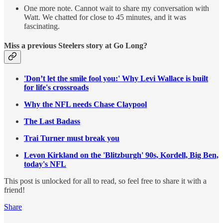
One more note. Cannot wait to share my conversation with
Watt. We chatted for close to 45 minutes, and it was
fascinating.
Miss a previous Steelers story at Go Long?
'Don’t let the smile fool you:' Why Levi Wallace is built
for life's crossroads
Why the NFL needs Chase Claypool
The Last Badass
Trai Turner must break you
Levon Kirkland on the 'Blitzburgh' 90s, Kordell, Big Ben,
today's NFL
This post is unlocked for all to read, so feel free to share it with a
friend!
Share