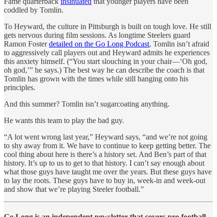
Fame quarterback
insinuated
that younger players have been
coddled by Tomlin.
To Heyward, the culture in Pittsburgh is built on tough love. He still
gets nervous during film sessions. As longtime Steelers guard
Ramon Foster
detailed on the Go Long Podcast
, Tomlin isn’t afraid
to aggressively call players out and Heyward admits he experiences
this anxiety himself. (“You start slouching in your chair—‘Oh god,
oh god,’” he says.) The best way he can describe the coach is that
Tomlin has grown with the times while still hanging onto his
principles.
And this summer? Tomlin isn’t sugarcoating anything.
He wants this team to play the bad guy.
“A lot went wrong last year,” Heyward says, “and we’re not going
to shy away from it. We have to continue to keep getting better. The
cool thing about here is there’s a history set. And Ben’s part of that
history. It’s up to us to get to that history. I can’t say enough about
what those guys have taught me over the years. But these guys have
to lay the roots. These guys have to buy in, week-in and week-out
and show that we’re playing Steeler football.”
Go Long is an independent newsletter that covers pro football