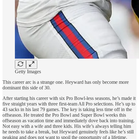
Getty Images
This career arc is a strange one. Heyward has only become more
dominant this side of 30.
After starting his career with six Pro Bowl-less seasons, he’s made it
five straight years with three first-team All Pro selections. He’s up to
43 sacks in his last 79 games. The key is taking less time off in the
offseason. He treated the Pro Bowl and Super Bowl weeks this
offseason as vacation time and immediately dove back into training.
Not easy with a wife and three kids. His wife’s always telling him
he needs to take a break, but Heyward genuinely feels like he’s still
peaking and does not want to spoil the opportunity of a lifetime.