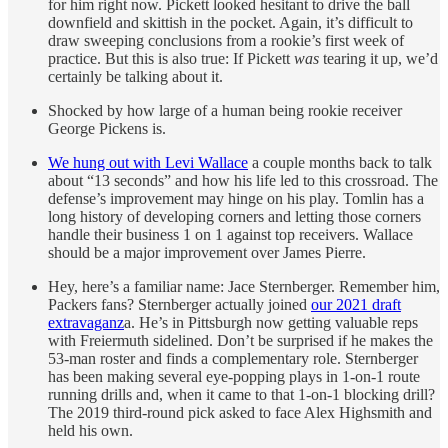
for him right now. Pickett looked hesitant to drive the ball
downfield and skittish in the pocket. Again, it’s difficult to
draw sweeping conclusions from a rookie’s first week of
practice. But this is also true: If Pickett
was
tearing it up, we’d
certainly be talking about it.
Shocked by how large of a human being rookie receiver
George Pickens is.
We hung out with Levi Wallace
a couple months back to talk
about “13 seconds” and how his life led to this crossroad. The
defense’s improvement may hinge on his play. Tomlin has a
long history of developing corners and letting those corners
handle their business 1 on 1 against top receivers. Wallace
should be a major improvement over James Pierre.
Hey, here’s a familiar name: Jace Sternberger. Remember him,
Packers fans? Sternberger actually joined
our 2021 draft
extravaganz
a. He’s in Pittsburgh now getting valuable reps
with Freiermuth sidelined. Don’t be surprised if he makes the
53-man roster and finds a complementary role. Sternberger
has been making several eye-popping plays in 1-on-1 route
running drills and, when it came to that 1-on-1 blocking drill?
The 2019 third-round pick asked to face Alex Highsmith and
held his own.