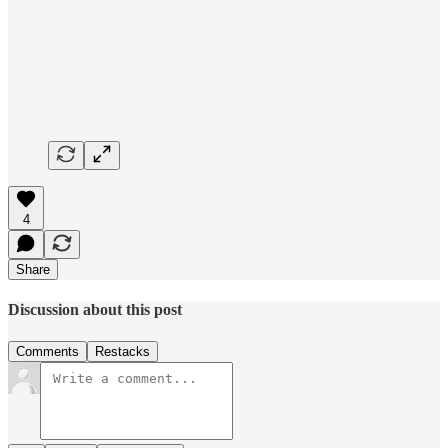
4
Share
Discussion about this post
Comments
Restacks