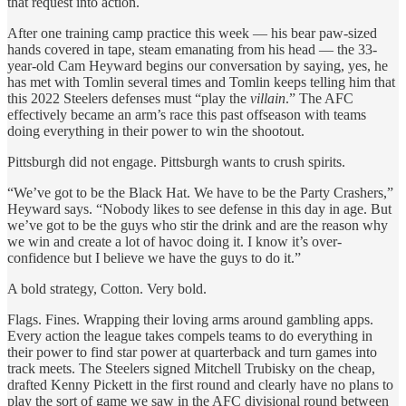
that request into action.
After one training camp practice this week — his bear paw-sized
hands covered in tape, steam emanating from his head — the 33-
year-old Cam Heyward begins our conversation by saying, yes, he
has met with Tomlin several times and Tomlin keeps telling him that
this 2022 Steelers defenses must “play the
villain
.” The AFC
effectively became an arm’s race this past offseason with teams
doing everything in their power to win the shootout.
Pittsburgh did not engage. Pittsburgh wants to crush spirits.
“We’ve got to be the Black Hat. We have to be the Party Crashers,”
Heyward says. “Nobody likes to see defense in this day in age. But
we’ve got to be the guys who stir the drink and are the reason why
we win and create a lot of havoc doing it. I know it’s over-
confidence but I believe we have the guys to do it.”
A bold strategy, Cotton. Very bold.
Flags. Fines. Wrapping their loving arms around gambling apps.
Every action the league takes compels teams to do everything in
their power to find star power at quarterback and turn games into
track meets. The Steelers signed Mitchell Trubisky on the cheap,
drafted Kenny Pickett in the first round and clearly have no plans to
play the sort of game we saw in the AFC divisional round between