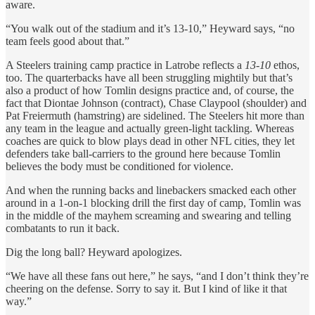
aware.
“You walk out of the stadium and it’s 13-10,” Heyward says, “no
team feels good about that.”
A Steelers training camp practice in Latrobe reflects a
13-10
ethos,
too. The quarterbacks have all been struggling mightily but that’s
also a product of how Tomlin designs practice and, of course, the
fact that Diontae Johnson (contract), Chase Claypool (shoulder) and
Pat Freiermuth (hamstring) are sidelined. The Steelers hit more than
any team in the league and actually green-light tackling. Whereas
coaches are quick to blow plays dead in other NFL cities, they let
defenders take ball-carriers to the ground here because Tomlin
believes the body must be conditioned for violence.
And when the running backs and linebackers smacked each other
around in a 1-on-1 blocking drill the first day of camp, Tomlin was
in the middle of the mayhem screaming and swearing and telling
combatants to run it back.
Dig the long ball? Heyward apologizes.
“We have all these fans out here,” he says, “and I don’t think they’re
cheering on the defense. Sorry to say it. But I kind of like it that
way.”