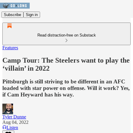
Subscribe
Sign in
Read distraction-free on Substack
Features
Camp Tour: The Steelers want to play the
‘villain’ in 2022
Pittsburgh is still striving to be different in an AFC
loaded with star power on offense. Will it work? Yes,
if Cam Heyward has his way.
Tyler Dunne
Aug 04, 2022
Listen