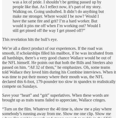
was a lot of pride. I shouldn’t be getting passed up by
people like that. As I reflect now, it’s part of my story.
Walking on. Going undrafted. It didn’t do anything but
make me stronger. Where would I be now? Would I
have the same fire and grit? I’m a hard worker. But
would it piss me off when I’m working out? Would I
still get pissed off the way I get pissed off?”
This revelation hits the bull’s eye.
We’re all a direct product of our experiences. If the road was
smooth, if scholarships filled his mailbox, if he was incubated from
all hardships, there’s a very good chance Wallace would be out of
the NFL himself. He points out that both the Bills and Steelers also
passed on him. “
All
32 of them,” he emphasizes. Oh, some teams
told Wallace they loved him during his Combine interviews. When it
was time to put their money where their mouth was, the NFL
declared this 6-foot, 179-pounder too slow in spandex to realistically
compete on Sundays.
Save your “heart” and “grit” superlatives. When these words are
brought up as traits teams failed to appreciate, Wallace cringes.
“Turn on the film. Whatever the 40 time is, show me a play where
somebody’s running away from me. Show me one clip. Show me