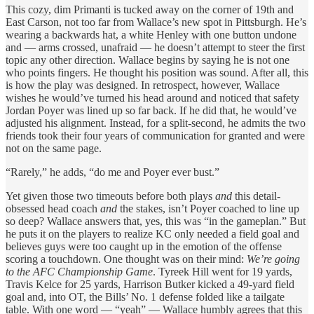
This cozy, dim Primanti is tucked away on the corner of 19th and
East Carson, not too far from Wallace’s new spot in Pittsburgh. He’s
wearing a backwards hat, a white Henley with one button undone
and — arms crossed, unafraid — he doesn’t attempt to steer the first
topic any other direction. Wallace begins by saying he is not one
who points fingers. He thought his position was sound. After all, this
is how the play was designed. In retrospect, however, Wallace
wishes he would’ve turned his head around and noticed that safety
Jordan Poyer was lined up so far back. If he did that, he would’ve
adjusted his alignment. Instead, for a split-second, he admits the two
friends took their four years of communication for granted and were
not on the same page.
“Rarely,” he adds, “do me and Poyer ever bust.”
Yet given those two timeouts before both plays
and
this detail-
obsessed head coach
and
the stakes, isn’t Poyer coached to line up
so deep? Wallace answers that, yes, this was “in the gameplan.” But
he puts it on the players to realize KC only needed a field goal and
believes guys were too caught up in the emotion of the offense
scoring a touchdown. One thought was on their mind:
We’re going
to the AFC Championship Game
. Tyreek Hill went for 19 yards,
Travis Kelce for 25 yards, Harrison Butker kicked a 49-yard field
goal and, into OT, the Bills’ No. 1 defense folded like a tailgate
table. With one word — “yeah” — Wallace humbly agrees that this