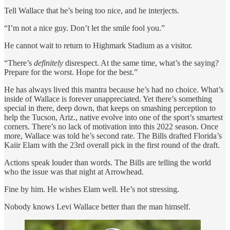
Tell Wallace that he’s being too nice, and he interjects.
“I’m not a nice guy. Don’t let the smile fool you.”
He cannot wait to return to Highmark Stadium as a visitor.
“There’s
definitely
disrespect. At the same time, what’s the saying?
Prepare for the worst. Hope for the best.”
He has always lived this mantra because he’s had no choice. What’s
inside of Wallace is forever unappreciated. Yet there’s something
special in there, deep down, that keeps on smashing perception to
help the Tucson, Ariz., native evolve into one of the sport’s smartest
corners. There’s no lack of motivation into this 2022 season. Once
more, Wallace was told he’s second rate. The Bills drafted Florida’s
Kaiir Elam with the 23rd overall pick in the first round of the draft.
Actions speak louder than words. The Bills are telling the world
who the issue was that night at Arrowhead.
Fine by him. He wishes Elam well. He’s not stressing.
Nobody knows Levi Wallace better than the man himself.