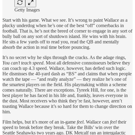
Getty Images
Start with his game. What we see. It’s wrong to paint Wallace as a
plucky underdog when he’s one of the best “off” cornerbacks in
football. That is, he’s not the breed of corner to engage in any sort of
bully ball on any sort of shutdown island. He wins with his brain.
He sits a few yards off to read you, read the QB and mentally
absorb the action in real time before pouncing.
It’s no secret why he slips through the cracks. As the adage rings,
You can’t teach speed
. Most all defensive connoisseurs believe they
can coach up 4.3 speed. Wallace, however, has defied such logic.
He dismisses the 40-yard dash as “BS” and claims that when people
watch the tape — “and really analyze” — they realize he’s one of
the smartest players on the field. His playmaking within a scheme
comes naturally. There are exceptions. Tyreek Hill, for one, is the
best player he has faced in his life and, frankly, leaves everyone in
the dust. Most receivers who think they’re fast, however, aren’t
toasting Wallace because it’s so hard for them to change direction on
him.
Film helps, but it’s more of an in-game
feel
. Wallace can
feel
their
speed to break before they break. Take the Bills’ win over the
Seattle Seahawks two years ago. DK Metcalf ran an intergalactic