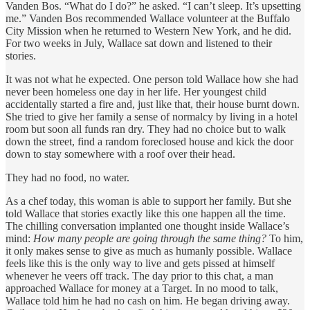
Vanden Bos. “What do I do?” he asked. “I can’t sleep. It’s upsetting
me.” Vanden Bos recommended Wallace volunteer at the Buffalo
City Mission when he returned to Western New York, and he did.
For two weeks in July, Wallace sat down and listened to their
stories.
It was not what he expected. One person told Wallace how she had
never been homeless one day in her life. Her youngest child
accidentally started a fire and, just like that, their house burnt down.
She tried to give her family a sense of normalcy by living in a hotel
room but soon all funds ran dry. They had no choice but to walk
down the street, find a random foreclosed house and kick the door
down to stay somewhere with a roof over their head.
They had no food, no water.
As a chef today, this woman is able to support her family. But she
told Wallace that stories exactly like this one happen all the time.
The chilling conversation implanted one thought inside Wallace’s
mind:
How many people are going through the same thing?
To him,
it only makes sense to give as much as humanly possible. Wallace
feels like this is the only way to live and gets pissed at himself
whenever he veers off track. The day prior to this chat, a man
approached Wallace for money at a Target. In no mood to talk,
Wallace told him he had no cash on him. He began driving away.