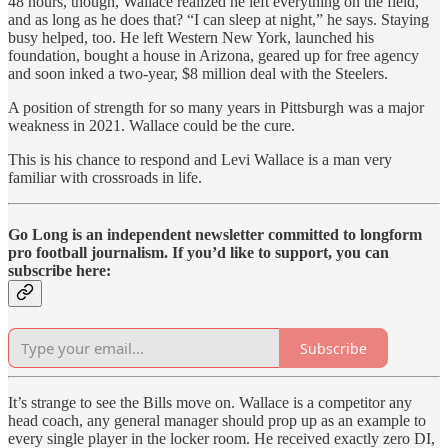
48 hours, though, Wallace realized he left everything on the field,
and as long as he does that? “I can sleep at night,” he says. Staying
busy helped, too. He left Western New York, launched his
foundation, bought a house in Arizona, geared up for free agency
and soon inked a two-year, $8 million deal with the Steelers.
A position of strength for so many years in Pittsburgh was a major
weakness in 2021. Wallace could be the cure.
This is his chance to respond and Levi Wallace is a man very
familiar with crossroads in life.
Go Long is an independent newsletter committed to longform
pro football journalism. If you’d like to support, you can
subscribe here:
Subscribe
It’s strange to see the Bills move on. Wallace is a competitor any
head coach, any general manager should prop up as an example to
every single player in the locker room. He received exactly zero DI,