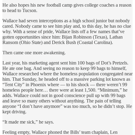
He also hopes his new football camp gives college coaches a reason
to head to Tucson.
Wallace had seven interceptions as a high school junior but nobody
cared. Nobody came to see him play and, to this day, he has no clue
why. With a sense of pride, Wallace lists off a few names that’ve
gotten opportunities since him: Bijan Robinson (Texas), Lathan
Ransom (Ohio State) and Derick Bush (Coastal Carolina).
Then came one more awakening.
Last year, his marketing agent sent him 100 bags of Dot’s Pretzels.
He ate one bag. And seeing no reason to keep 99 bags to himself,
Wallace researched where the homeless population congregated near
him. That Sunday, he headed off to a massive parking lot known as
“Tent City” in Phoenix where — to his shock — there weren’t 99
homeless people here… there were at least 1,500. “Minimum,” he
adds. Wallace could not in good conscience pull up with 99 bags
and leave so many others without anything. The pain of telling
anyone “I don’t have anymore” was too much, so he didn’t stop. He
kept driving.
“It made me sick,” he says.
Feeling empty, Wallace phoned the Bills’ team chaplain, Len