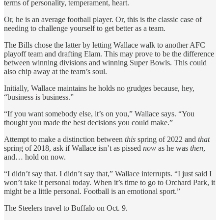
terms of personality, temperament, heart.
Or, he is an average football player. Or, this is the classic case of
needing to challenge yourself to get better as a team.
The Bills chose the latter by letting Wallace walk to another AFC
playoff team and drafting Elam. This may prove to be the difference
between winning divisions and winning Super Bowls. This could
also chip away at the team’s soul.
Initially, Wallace maintains he holds no grudges because, hey,
“business is business.”
“If you want somebody else, it’s on you,” Wallace says. “You
thought you made the best decisions you could make.”
Attempt to make a distinction between
this
spring of 2022 and
that
spring of 2018, ask if Wallace isn’t as pissed
now
as he was
then
,
and… hold on now.
“I didn’t say that. I didn’t say that,” Wallace interrupts. “I just said I
won’t take it personal today.
When it’s time to go to Orchard Park, it
might be a little personal. Football is an emotional sport.”
The Steelers travel to Buffalo on Oct. 9.