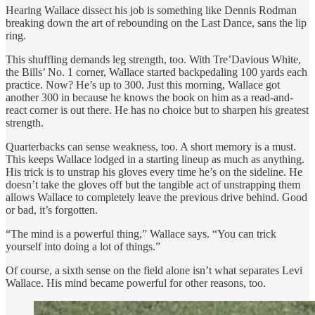
Hearing Wallace dissect his job is something like Dennis Rodman
breaking down the art of rebounding on the Last Dance, sans the lip
ring.
This shuffling demands leg strength, too. With Tre’Davious White,
the Bills’ No. 1 corner, Wallace started backpedaling 100 yards each
practice. Now? He’s up to 300. Just this morning, Wallace got
another 300 in because he knows the book on him as a read-and-
react corner is out there. He has no choice but to sharpen his greatest
strength.
Quarterbacks can sense weakness, too. A short memory is a must.
This keeps Wallace lodged in a starting lineup as much as anything.
His trick is to unstrap his gloves every time he’s on the sideline. He
doesn’t take the gloves off but the tangible act of unstrapping them
allows Wallace to completely leave the previous drive behind. Good
or bad, it’s forgotten.
“The mind is a powerful thing,” Wallace says. “You can trick
yourself into doing a lot of things.”
Of course, a sixth sense on the field alone isn’t what separates Levi
Wallace. His mind became powerful for other reasons, too.