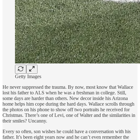
Getty Images
He never suppressed the trauma. By now, most know that Wallace
lost his father to ALS when he was a freshman in college. Still,
some days are harder than others. New decor inside his Arizona
home helps him cope during the hard days. Wallace scrolls through
the photos on his phone to show off two portraits he received for
Christmas. There’s one of Levi, one of Walter and the similarities in
their smiles? Uncanny.
Every so often, son wishes he could have a conversation with his
father. It’s been eight years now and he can’t even remember the