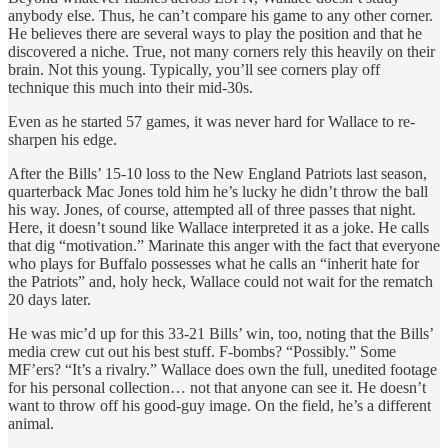
anybody else. Thus, he can’t compare his game to any other corner.
He believes there are several ways to play the position and that he
discovered a niche. True, not many corners rely this heavily on their
brain. Not this young. Typically, you’ll see corners play off
technique this much into their mid-30s.
Even as he started 57 games, it was never hard for Wallace to re-
sharpen his edge.
After the Bills’ 15-10 loss to the New England Patriots last season,
quarterback Mac Jones told him he’s lucky he didn’t throw the ball
his way. Jones, of course, attempted all of three passes that night.
Here, it doesn’t sound like Wallace interpreted it as a joke. He calls
that dig “motivation.” Marinate this anger with the fact that everyone
who plays for Buffalo possesses what he calls an “inherit hate for
the Patriots” and, holy heck, Wallace could not wait for the rematch
20 days later.
He was mic’d up for this 33-21 Bills’ win, too, noting that the Bills’
media crew cut out his best stuff. F-bombs? “Possibly.” Some
MF’ers? “It’s a rivalry.” Wallace does own the full, unedited footage
for his personal collection… not that anyone can see it. He doesn’t
want to throw off his good-guy image. On the field, he’s a different
animal.