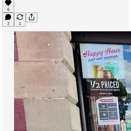
6
2
1