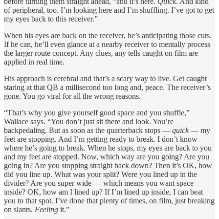
before turning them straight ahead, “and it’s here.
Quick
. And kind
of peripheral, too. I’m looking here and I’m shuffling. I’ve got to get
my eyes back to this receiver.”
When his eyes are back on the receiver, he’s anticipating those cuts.
If he can, he’ll even glance at a nearby receiver to mentally process
the larger route concept. Any clues, any tells caught on film are
applied in real time.
His approach is cerebral and that’s a scary way to live. Get caught
staring at that QB a millisecond too long and, peace. The receiver’s
gone. You go viral for all the wrong reasons.
“That’s why you give yourself good space and you shuffle,”
Wallace says. “You don’t just sit there and look. You’re
backpedaling. But as soon as the quarterback stops —
quick
— my
feet are stopping. And I’m getting ready to break. I don’t know
where he’s going to break. When he stops, my eyes are back to you
and my feet are stopped. Now, which way are you going? Are you
going in? Are you stopping straight back down? Then it’s OK, how
did you line up. What was your split? Were you lined up in the
divider? Are you super wide — which means you want space
inside? OK, how am I lined up? If I’m lined up inside, I can beat
you to that spot. I’ve done that plenty of times, on film, just breaking
on slants.
Feeling
it.”