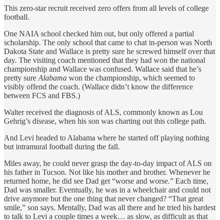
This zero-star recruit received zero offers from all levels of college
football.
One NAIA school checked him out, but only offered a partial
scholarship. The only school that came to chat in-person was North
Dakota State and Wallace is pretty sure he screwed himself over that
day. The visiting coach mentioned that they had won the national
championship and Wallace was confused. Wallace said that he’s
pretty sure
Alabama
won the championship, which seemed to
visibly offend the coach. (Wallace didn’t know the difference
between FCS and FBS.)
Walter received the diagnosis of ALS, commonly known as Lou
Gehrig’s disease, when his son was charting out this college path.
And Levi headed to Alabama where he started off playing nothing
but intramural football during the fall.
Miles away, he could never grasp the day-to-day impact of ALS on
his father in Tucson. Not like his mother and brother. Whenever he
returned home, he did see Dad get “worse and worse.” Each time,
Dad was smaller. Eventually, he was in a wheelchair and could not
drive anymore but the one thing that never changed? “That great
smile,” son says. Mentally, Dad was all there and he tried his hardest
to talk to Levi a couple times a week… as slow, as difficult as that