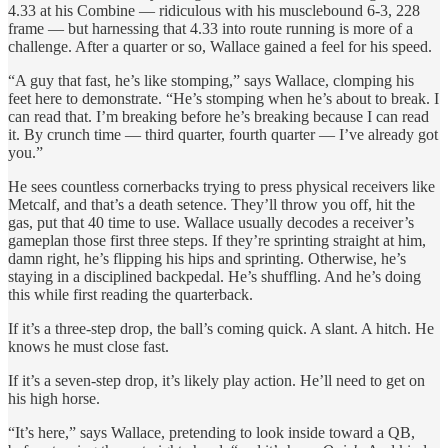
4.33 at his Combine — ridiculous with his musclebound 6-3, 228
frame — but harnessing that 4.33 into route running is more of a
challenge. After a quarter or so, Wallace gained a feel for his speed.
“A guy that fast, he’s like stomping,” says Wallace, clomping his
feet here to demonstrate. “He’s stomping when he’s about to break. I
can read that. I’m breaking before he’s breaking because I can read
it. By crunch time — third quarter, fourth quarter — I’ve already got
you.”
He sees countless cornerbacks trying to press physical receivers like
Metcalf, and that’s a death setence. They’ll throw you off, hit the
gas, put that 40 time to use. Wallace usually decodes a receiver’s
gameplan those first three steps. If they’re sprinting straight at him,
damn right, he’s flipping his hips and sprinting. Otherwise, he’s
staying in a disciplined backpedal. He’s shuffling. And he’s doing
this while first reading the quarterback.
If it’s a three-step drop, the ball’s coming quick. A slant. A hitch. He
knows he must close fast.
If it’s a seven-step drop, it’s likely play action. He’ll need to get on
his high horse.
“It’s here,” says Wallace, pretending to look inside toward a QB,