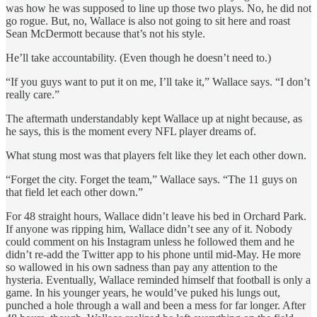
was how he was supposed to line up those two plays. No, he did not
go rogue. But, no, Wallace is also not going to sit here and roast
Sean McDermott because that’s not his style.
He’ll take accountability. (Even though he doesn’t need to.)
“If you guys want to put it on me, I’ll take it,” Wallace says. “I don’t
really care.”
The aftermath understandably kept Wallace up at night because, as
he says, this is the moment every NFL player dreams of.
What stung most was that players felt like they let each other down.
“Forget the city. Forget the team,” Wallace says. “The 11 guys on
that field let each other down.”
For 48 straight hours, Wallace didn’t leave his bed in Orchard Park.
If anyone was ripping him, Wallace didn’t see any of it. Nobody
could comment on his Instagram unless he followed them and he
didn’t re-add the Twitter app to his phone until mid-May. He more
so wallowed in his own sadness than pay any attention to the
hysteria. Eventually, Wallace reminded himself that football is only a
game. In his younger years, he would’ve puked his lungs out,
punched a hole through a wall and been a mess for far longer. After