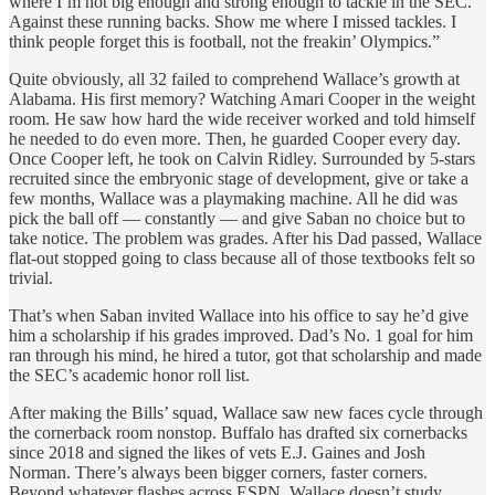
where I’m not big enough and strong enough to tackle in the SEC.
Against these running backs. Show me where I missed tackles. I
think people forget this is football, not the freakin’ Olympics.”
Quite obviously, all 32 failed to comprehend Wallace’s growth at
Alabama. His first memory? Watching Amari Cooper in the weight
room. He saw how hard the wide receiver worked and told himself
he needed to do even more. Then, he guarded Cooper every day.
Once Cooper left, he took on Calvin Ridley. Surrounded by 5-stars
recruited since the embryonic stage of development, give or take a
few months, Wallace was a playmaking machine. All he did was
pick the ball off — constantly — and give Saban no choice but to
take notice. The problem was grades. After his Dad passed, Wallace
flat-out stopped going to class because all of those textbooks felt so
trivial.
That’s when Saban invited Wallace into his office to say he’d give
him a scholarship if his grades improved. Dad’s No. 1 goal for him
ran through his mind, he hired a tutor, got that scholarship and made
the SEC’s academic honor roll list.
After making the Bills’ squad, Wallace saw new faces cycle through
the cornerback room nonstop. Buffalo has drafted six cornerbacks
since 2018 and signed the likes of vets E.J. Gaines and Josh
Norman. There’s always been bigger corners, faster corners.
Beyond whatever flashes across ESPN, Wallace doesn’t study