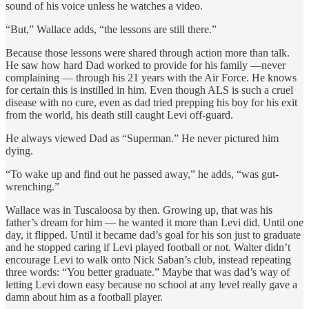
sound of his voice unless he watches a video.
“But,” Wallace adds, “the lessons are still there.”
Because those lessons were shared through action more than talk.
He saw how hard Dad worked to provide for his family —never
complaining — through his 21 years with the Air Force. He knows
for certain this is instilled in him. Even though ALS is such a cruel
disease with no cure, even as dad tried prepping his boy for his exit
from the world, his death still caught Levi off-guard.
He always viewed Dad as “Superman.” He never pictured him
dying.
“To wake up and find out he passed away,” he adds, “was gut-
wrenching.”
Wallace was in Tuscaloosa by then. Growing up, that was his
father’s dream for him — he wanted it more than Levi did. Until one
day, it flipped. Until it became dad’s goal for his son just to graduate
and he stopped caring if Levi played football or not. Walter didn’t
encourage Levi to walk onto Nick Saban’s club, instead repeating
three words: “You better graduate.” Maybe that was dad’s way of
letting Levi down easy because no school at any level really gave a
damn about him as a football player.