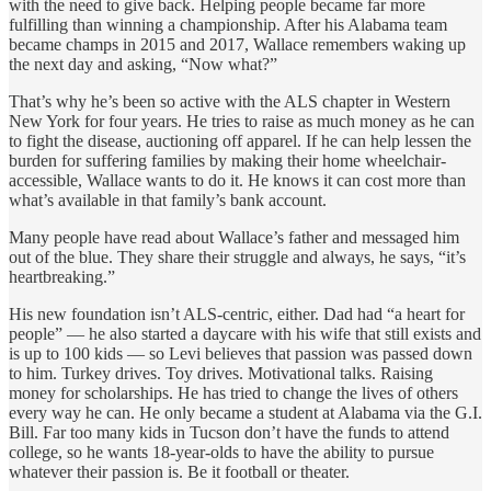
with the need to give back. Helping people became far more
fulfilling than winning a championship. After his Alabama team
became champs in 2015 and 2017, Wallace remembers waking up
the next day and asking, “Now what?”
That’s why he’s been so active with the ALS chapter in Western
New York for four years. He tries to raise as much money as he can
to fight the disease, auctioning off apparel. If he can help lessen the
burden for suffering families by making their home wheelchair-
accessible, Wallace wants to do it. He knows it can cost more than
what’s available in that family’s bank account.
Many people have read about Wallace’s father and messaged him
out of the blue. They share their struggle and always, he says, “it’s
heartbreaking.”
His new foundation isn’t ALS-centric, either. Dad had “a heart for
people” — he also started a daycare with his wife that still exists and
is up to 100 kids — so Levi believes that passion was passed down
to him. Turkey drives. Toy drives. Motivational talks. Raising
money for scholarships. He has tried to change the lives of others
every way he can. He only became a student at Alabama via the G.I.
Bill. Far too many kids in Tucson don’t have the funds to attend
college, so he wants 18-year-olds to have the ability to pursue
whatever their passion is. Be it football or theater.