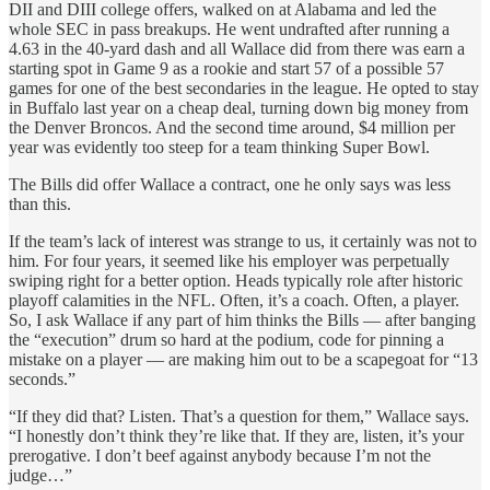
DII and DIII college offers, walked on at Alabama and led the
whole SEC in pass breakups. He went undrafted after running a
4.63 in the 40-yard dash and all Wallace did from there was earn a
starting spot in Game 9 as a rookie and start 57 of a possible 57
games for one of the best secondaries in the league. He opted to stay
in Buffalo last year on a cheap deal, turning down big money from
the Denver Broncos. And the second time around, $4 million per
year was evidently too steep for a team thinking Super Bowl.
The Bills did offer Wallace a contract, one he only says was less
than this.
If the team’s lack of interest was strange to us, it certainly was not to
him. For four years, it seemed like his employer was perpetually
swiping right for a better option. Heads typically role after historic
playoff calamities in the NFL. Often, it’s a coach. Often, a player.
So, I ask Wallace if any part of him thinks the Bills — after banging
the “execution” drum so hard at the podium, code for pinning a
mistake on a player — are making him out to be a scapegoat for “13
seconds.”
“If they did that? Listen. That’s a question for them,” Wallace says.
“I honestly don’t think they’re like that. If they are, listen, it’s your
prerogative. I don’t beef against anybody because I’m not the
judge…”