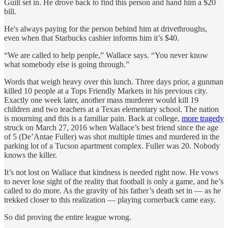
Guilt set in. He drove back to find this person and hand him a $20
bill.
He's always paying for the person behind him at drivethroughs,
even when that Starbucks cashier informs him it’s $40.
“We are called to help people,” Wallace says. “You never know
what somebody else is going through.”
Words that weigh heavy over this lunch. Three days prior, a gunman
killed 10 people at a Tops Friendly Markets in his previous city.
Exactly one week later, another mass murderer would kill 19
children and two teachers at a Texas elementary school. The nation
is mourning and this is a familiar pain. Back at college,
more tragedy
struck on March 27, 2016 when Wallace’s best friend since the age
of 5 (De’Antae Fuller) was shot multiple times and murdered in the
parking lot of a Tucson apartment complex. Fuller was 20. Nobody
knows the killer.
It’s not lost on Wallace that kindness is needed right now. He vows
to never lose sight of the reality that football is only a game, and he’s
called to do more. As the gravity of his father’s death set in — as he
trekked closer to this realization — playing cornerback came easy.
So did proving the entire league wrong.