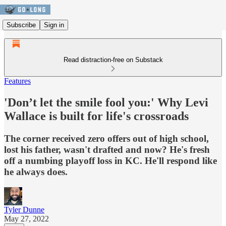
Subscribe
Sign in
Read distraction-free on Substack
Features
'Don’t let the smile fool you:' Why Levi
Wallace is built for life's crossroads
The corner received zero offers out of high school,
lost his father, wasn't drafted and now? He's fresh
off a numbing playoff loss in KC. He'll respond like
he always does.
Tyler Dunne
May 27, 2022