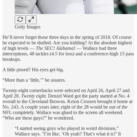
Getty Images
He’ll never forget those three days in the spring of 2018. Of course
he expected to be drafted. Are you kidding? At the absolute highest
of high levels —
The SEC! Alabama!
— Wallace had three
interceptions, 48 tackles (4.5 for loss) and a conference-high
15
pass
breakups.
A little pissed? His eyes get big.
“More than a ‘little,’” he assures.
Twenty-eight cornerbacks were selected on April 26, April 27 and
April 28.
Twenty eight.
Denzel Ward got the party started at No. 4
overall to the Cleveland Browns. Keion Crossen brought it home at
No. 243. A couple years later, eight of the 28 would be out of the
NFL completely. Wallace was glued to the screen all weekend.
“Who are these guys?” he wondered.
“I started seeing guys who played in weird divisions,”
Wallace says. “I’m like, ‘Oh yeah? That’s what it is?’ It