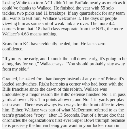
Losing White to a torn ACL didn’t hurt Buffalo nearly as much as it
could’ve thanks to Wallace. He finished the year with 55 solo
tackles, two picks and 11 breakups. If any quarterback for any team
still wants to test him, Wallace welcomes it. The days of people
viewing him as some sort of weak link are over. The more 4.4
corners from that ‘18 draft class evaporate from the NFL, the more
Wallace’s 4.63 means nothing.
Scars from KC have evidently healed, too. He lacks zero
confidence.
“If you try me early, and I knock the ball down early, it’s going to be
a long day for you,” Wallace says. “You should probably stay away
from my side.”
Granted, he asked for a hamburger instead of any one of Primanti’s
loaded sandwiches. Right here sits a corner who had been with the
Bills franchise since the dawn of this rebirth. Wallace was
undoubtedly a major reason the Bills’ defense finished No. 1 in pass
yards allowed, No. 1 in points allowed, and No. 1 in yards per play
last season. There was always two ways for the front office to view
him. Either, Wallace was part of what McDermott referred to as the
team’s grandiose “story,” after 13 Seconds. Part of a future doc that
chronicles the organization’s first-ever Super Bowl triumph because
he is precisely the human being you want in your locker room in