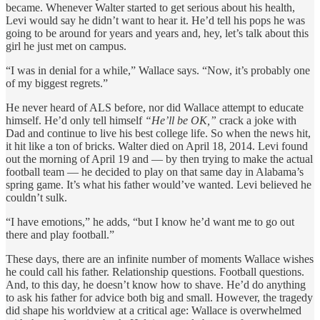
became. Whenever Walter started to get serious about his health,
Levi would say he didn’t want to hear it. He’d tell his pops he was
going to be around for years and years and, hey, let’s talk about this
girl he just met on campus.
“I was in denial for a while,” Wallace says. “Now, it’s probably one
of my biggest regrets.”
He never heard of ALS before, nor did Wallace attempt to educate
himself. He’d only tell himself
“He’ll be OK,”
crack a joke with
Dad and continue to live his best college life. So when the news hit,
it hit like a ton of bricks. Walter died on April 18, 2014. Levi found
out the morning of April 19 and — by then trying to make the actual
football team — he decided to play on that same day in Alabama’s
spring game. It’s what his father would’ve wanted. Levi believed he
couldn’t sulk.
“I have emotions,” he adds, “but I know he’d want me to go out
there and play football.”
These days, there are an infinite number of moments Wallace wishes
he could call his father. Relationship questions. Football questions.
And, to this day, he doesn’t know how to shave. He’d do anything
to ask his father for advice both big and small. However, the tragedy
did shape his worldview at a critical age: Wallace is overwhelmed