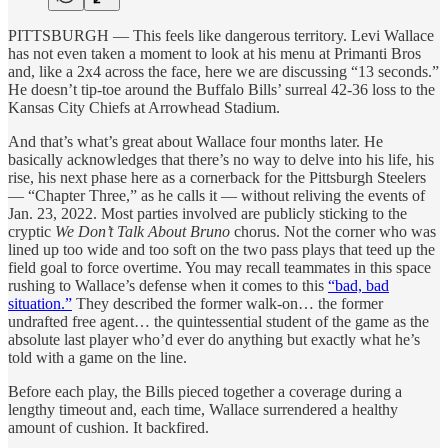
PITTSBURGH — This feels like dangerous territory. Levi Wallace
has not even taken a moment to look at his menu at Primanti Bros
and, like a 2x4 across the face, here we are discussing “13 seconds.”
He doesn’t tip-toe around the Buffalo Bills’ surreal 42-36 loss to the
Kansas City Chiefs at Arrowhead Stadium.
And that’s what’s great about Wallace four months later. He
basically acknowledges that there’s no way to delve into his life, his
rise, his next phase here as a cornerback for the Pittsburgh Steelers
— “Chapter Three,” as he calls it — without reliving the events of
Jan. 23, 2022. Most parties involved are publicly sticking to the
cryptic
We Don’t Talk About Bruno
chorus. Not the corner who was
lined up too wide and too soft on the two pass plays that teed up the
field goal to force overtime. You may recall teammates in this space
rushing to Wallace’s defense when it comes to this
“bad, bad
situation.”
They described the former walk-on… the former
undrafted free agent… the quintessential student of the game as the
absolute last player who’d ever do anything but exactly what he’s
told with a game on the line.
Before each play, the Bills pieced together a coverage during a
lengthy timeout and, each time, Wallace surrendered a healthy
amount of cushion. It backfired.