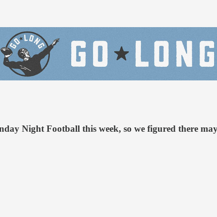
day Night Football this week, so we figured there may