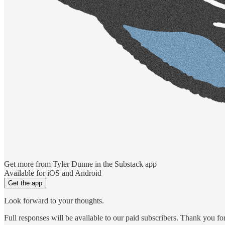
Get more from Tyler Dunne in the Substack app
Available for iOS and Android
Get the app
Look forward to your thoughts.
Full responses will be available to our paid subscribers. Thank you f