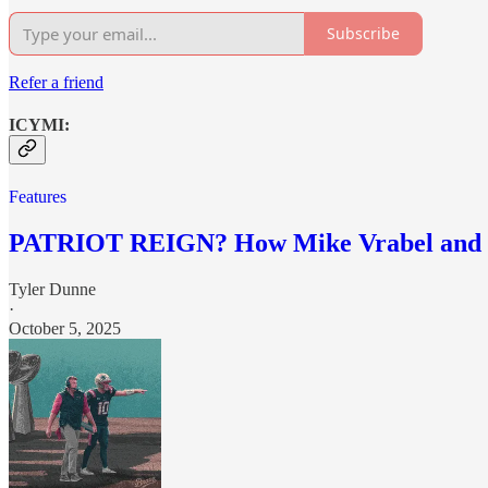
Subscribe
Refer a friend
ICYMI:
Features
PATRIOT REIGN? How Mike Vrabel and Dra
Tyler Dunne
·
October 5, 2025