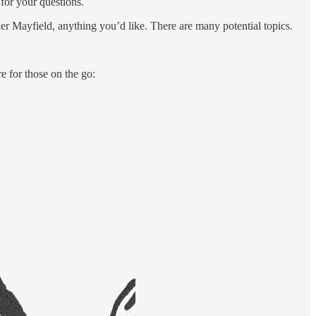
for your questions.
aker Mayfield, anything you’d like. There are many potential topics.
re for those on the go: