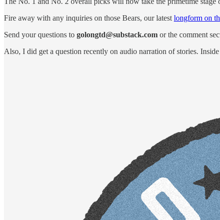
The No. 1 and No. 2 overall picks will now take the primetime stage 
Fire away with any inquiries on those Bears, our latest
longform on t
Send your questions to
golongtd@substack.com
or the comment sect
Also, I did get a question recently on audio narration of stories. Inside