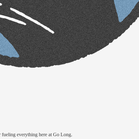
or fueling everything here at Go Long.