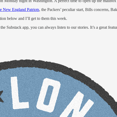
on Monday night in Washington. A perfect time to open up the mailbox 
he New England Patriots
, the Packers’ peculiar start, Bills concerns, B
ion below and I’ll get to them this week.
 the Substack app, you can always listen to our stories. It’s a great featu