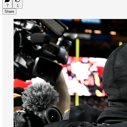
7
1
Share