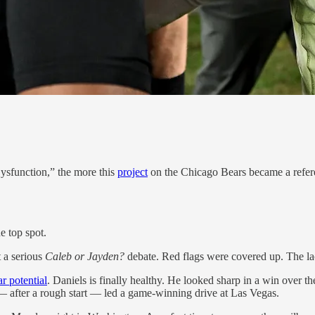
Dysfunction,” the more this
project
on the Chicago Bears became a refer
e top spot.
 a serious
Caleb or Jayden?
debate. Red flags were covered up. The l
ar potential
. Daniels is finally healthy. He looked sharp in a win over 
— after a rough start — led a game-winning drive at Las Vegas.