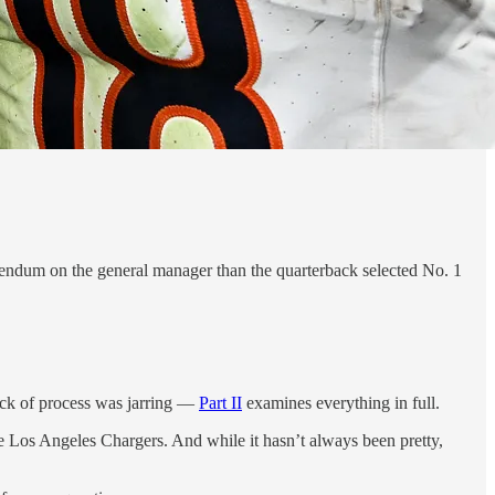
endum on the general manager than the quarterback selected No. 1
ack of process was jarring —
Part II
examines everything in full.
the Los Angeles Chargers. And while it hasn’t always been pretty,