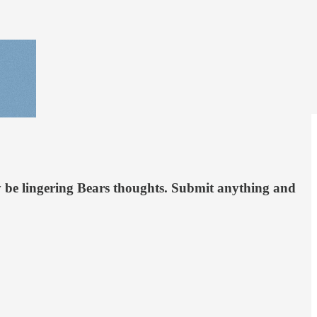
 be lingering Bears thoughts. Submit anything and