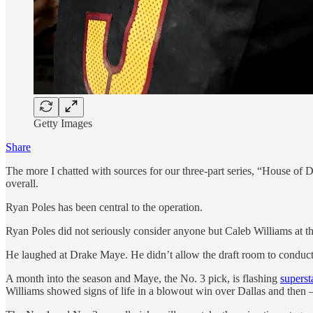
Getty Images
Share
The more I chatted with sources for our three-part series, “House of 
overall.
Ryan Poles has been central to the operation.
Ryan Poles did not seriously consider anyone but Caleb Williams at th
He laughed at Drake Maye. He didn’t allow the draft room to conduct
A month into the season and Maye, the No. 3 pick, is flashing
superst
Williams showed signs of life in a blowout win over Dallas and then 