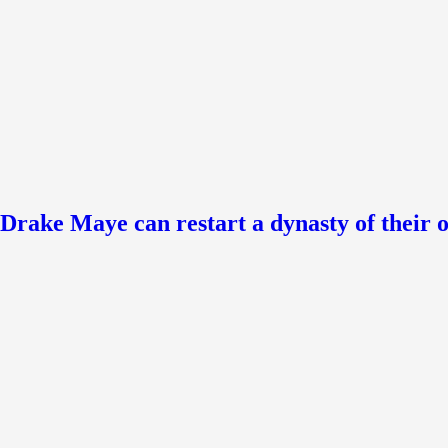
ke Maye can restart a dynasty of their 