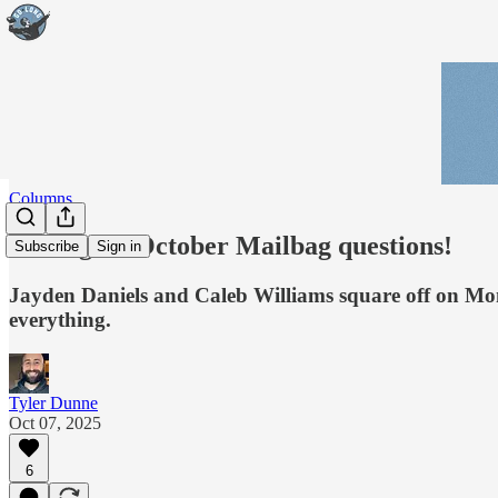
Columns
Calling all October Mailbag questions!
Subscribe
Sign in
Jayden Daniels and Caleb Williams square off on Mon
everything.
Tyler Dunne
Oct 07, 2025
6