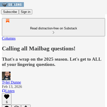
Subscribe
Sign in
Read distraction-free on Substack
Columns
Calling all Mailbag questions!
That's a wrap on the 2025 season. Let's get to ALL
of your lingering questions.
Tyler Dunne
Feb 13, 2026
Listen
6