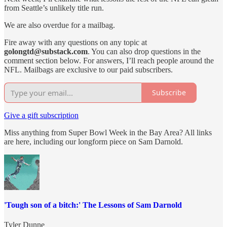
from Seattle’s unlikely title run.
We are also overdue for a mailbag.
Fire away with any questions on any topic at
golongtd@substack.com
. You can also drop questions in the
comment section below. For answers, I’ll reach people around the
NFL. Mailbags are exclusive to our paid subscribers.
Subscribe
Give a gift subscription
Miss anything from Super Bowl Week in the Bay Area? All links
are here, including our longform piece on Sam Darnold.
'Tough son of a bitch:' The Lessons of Sam Darnold
Tyler Dunne