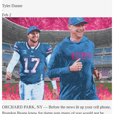
Tyler Dunne
·
Feb 2
ORCHARD PARK, NY — Before the news lit up your cell phone,
Brandon Beane knew for damn sure many of you would not be