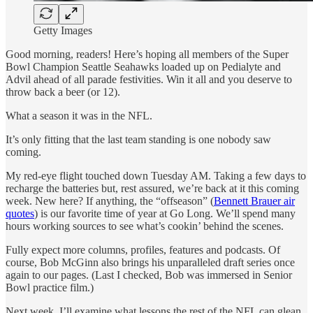
Getty Images
Good morning, readers! Here’s hoping all members of the Super
Bowl Champion Seattle Seahawks loaded up on Pedialyte and
Advil ahead of all parade festivities. Win it all and you deserve to
throw back a beer (or 12).
What a season it was in the NFL.
It’s only fitting that the last team standing is one nobody saw
coming.
My red-eye flight touched down Tuesday AM. Taking a few days to
recharge the batteries but, rest assured, we’re back at it this coming
week. New here? If anything, the “offseason” (
Bennett Brauer air
quotes
) is our favorite time of year at Go Long. We’ll spend many
hours working sources to see what’s cookin’ behind the scenes.
Fully expect more columns, profiles, features and podcasts. Of
course, Bob McGinn also brings his unparalleled draft series once
again to our pages. (Last I checked, Bob was immersed in Senior
Bowl practice film.)
Next week, I’ll examine what lessons the rest of the NFL can glean