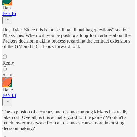
Dap
Feb 16
Hey Tyler. Since this is the "calling all mailbag questions" section
I'll ask this: When will you be posting a long form article about the
Packers decision making process regarding the contract extensions
of the GM and HC? I look forward to it.
Reply
Share
Dave
Feb 13
The explosion of accuracy and distance among kickers has really
taken off. Overall, is this actually good for the game? Wouldn't a
much lower make-rate from all distances cause more interesting
decisionmaking?