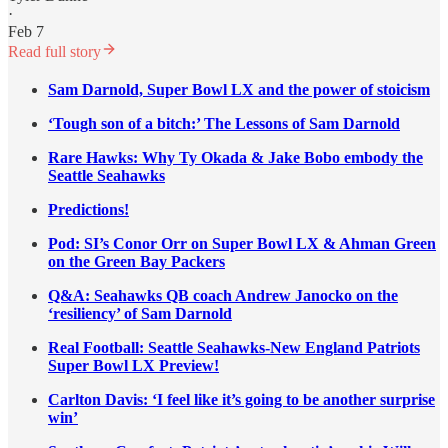
·
Feb 7
Read full story
Sam Darnold, Super Bowl LX and the power of stoicism
‘Tough son of a bitch:’ The Lessons of Sam Darnold
Rare Hawks: Why Ty Okada & Jake Bobo embody the
Seattle Seahawks
Predictions!
Pod: SI’s Conor Orr on Super Bowl LX & Ahman Green
on the Green Bay Packers
Q&A: Seahawks QB coach Andrew Janocko on the
‘resiliency’ of Sam Darnold
Real Football: Seattle Seahawks-New England Patriots
Super Bowl LX Preview!
Carlton Davis: ‘I feel like it’s going to be another surprise
win’