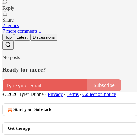
Reply
Share
2 replies
7 more comments...
Top
Latest
Discussions
No posts
Ready for more?
Subscribe
© 2026 Tyler Dunne
·
Privacy
∙
Terms
∙
Collection notice
Start your Substack
Get the app