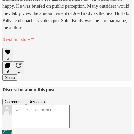
happy. He was briefed on public perception. Many outsiders would
inevitably view the announcement of Joe Brady as the next Buffalo
Bills head coach as status quo. Safe. Brady was the familiar name,
the author …
Read full story
6
9
1
Share
Discussion about this post
Comments
Restacks