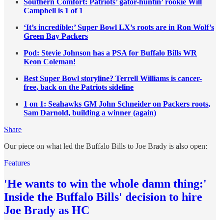
Southern Comfort: Patriots’ gator-huntin’ rookie Will
Campbell is 1 of 1
‘It’s incredible:’ Super Bowl LX’s roots are in Ron Wolf’s
Green Bay Packers
Pod: Stevie Johnson has a PSA for Buffalo Bills WR
Keon Coleman!
Best Super Bowl storyline? Terrell Williams is cancer-
free, back on the Patriots sideline
1 on 1: Seahawks GM John Schneider on Packers roots,
Sam Darnold, building a winner (again)
Share
Our piece on what led the Buffalo Bills to Joe Brady is also open:
Features
'He wants to win the whole damn thing:'
Inside the Buffalo Bills' decision to hire
Joe Brady as HC