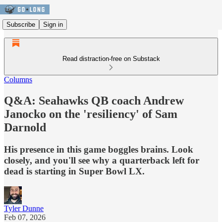
Subscribe
Sign in
Read distraction-free on Substack
Columns
Q&A: Seahawks QB coach Andrew
Janocko on the 'resiliency' of Sam
Darnold
His presence in this game boggles brains. Look
closely, and you'll see why a quarterback left for
dead is starting in Super Bowl LX.
Tyler Dunne
Feb 07, 2026