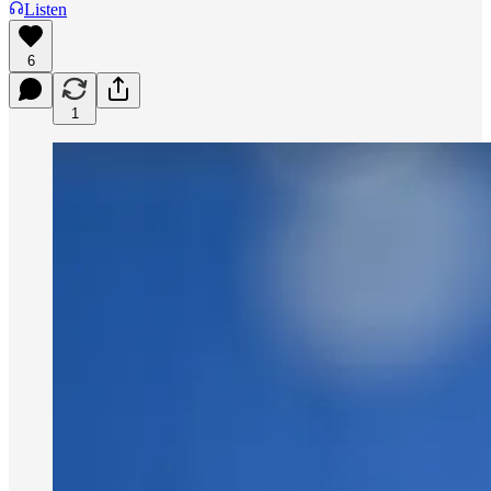
Listen
6
1