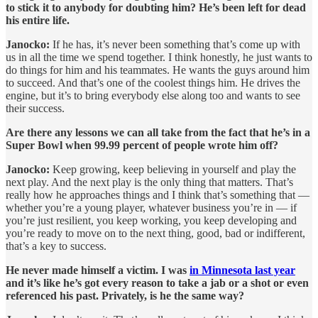
to stick it to anybody for doubting him? He’s been left for dead
his entire life.
Janocko:
If he has, it’s never been something that’s come up with
us in all the time we spend together. I think honestly, he just wants to
do things for him and his teammates. He wants the guys around him
to succeed. And that’s one of the coolest things him. He drives the
engine, but it’s to bring everybody else along too and wants to see
their success.
Are there any lessons we can all take from the fact that he’s in a
Super Bowl when 99.99 percent of people wrote him off?
Janocko:
Keep growing, keep believing in yourself and play the
next play. And the next play is the only thing that matters. That’s
really how he approaches things and I think that’s something that —
whether you’re a young player, whatever business you’re in — if
you’re just resilient, you keep working, you keep developing and
you’re ready to move on to the next thing, good, bad or indifferent,
that’s a key to success.
He never made himself a victim. I was
in Minnesota last year
and it’s like he’s got every reason to take a jab or a shot or even
referenced his past. Privately, is he the same way?