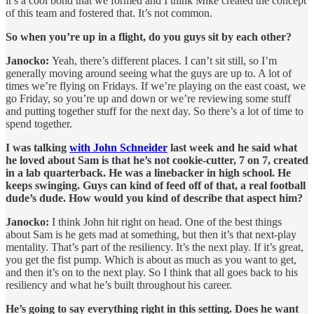
it’s a cool bond that we formed and I think Mike created the concept
of this team and fostered that. It’s not common.
So when you’re up in a flight, do you guys sit by each other?
Janocko:
Yeah, there’s different places. I can’t sit still, so I’m
generally moving around seeing what the guys are up to. A lot of
times we’re flying on Fridays. If we’re playing on the east coast, we
go Friday, so you’re up and down or we’re reviewing some stuff
and putting together stuff for the next day. So there’s a lot of time to
spend together.
I was talking
with John Schneider
last week and he said what
he loved about Sam is that he’s not cookie-cutter, 7 on 7, created
in a lab quarterback. He was a linebacker in high school. He
keeps swinging. Guys can kind of feed off of that, a real football
dude’s dude. How would you kind of describe that aspect him?
Janocko:
I think John hit right on head. One of the best things
about Sam is he gets mad at something, but then it’s that next-play
mentality. That’s part of the resiliency. It’s the next play. If it’s great,
you get the fist pump. Which is about as much as you want to get,
and then it’s on to the next play. So I think that all goes back to his
resiliency and what he’s built throughout his career.
He’s going to say everything right in this setting. Does he want