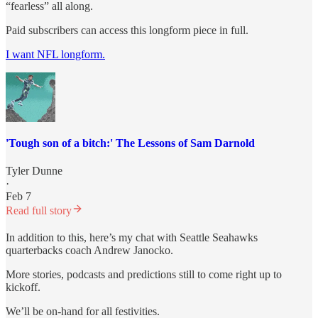
“fearless” all along.
Paid subscribers can access this longform piece in full.
I want NFL longform.
'Tough son of a bitch:' The Lessons of Sam Darnold
Tyler Dunne
·
Feb 7
Read full story
In addition to this, here’s my chat with Seattle Seahawks
quarterbacks coach Andrew Janocko.
More stories, podcasts and predictions still to come right up to
kickoff.
We’ll be on-hand for all festivities.