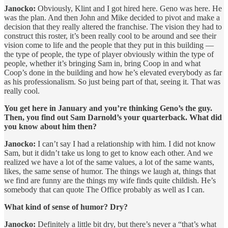
Janocko:
Obviously, Klint and I got hired here. Geno was here. He
was the plan. And then John and Mike decided to pivot and make a
decision that they really altered the franchise. The vision they had to
construct this roster, it’s been really cool to be around and see their
vision come to life and the people that they put in this building —
the type of people, the type of player obviously within the type of
people, whether it’s bringing Sam in, bring Coop in and what
Coop’s done in the building and how he’s elevated everybody as far
as his professionalism. So just being part of that, seeing it. That was
really cool.
You get here in January and you’re thinking Geno’s the guy.
Then, you find out Sam Darnold’s your quarterback. What did
you know about him then?
Janocko:
I can’t say I had a relationship with him. I did not know
Sam, but it didn’t take us long to get to know each other. And we
realized we have a lot of the same values, a lot of the same wants,
likes, the same sense of humor. The things we laugh at, things that
we find are funny are the things my wife finds quite childish. He’s
somebody that can quote The Office probably as well as I can.
What kind of sense of humor? Dry?
Janocko:
Definitely a little bit dry, but there’s never a “that’s what