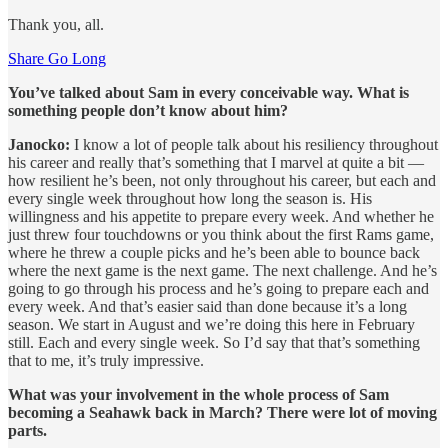
Thank you, all.
Share Go Long
You’ve talked about Sam in every conceivable way. What is
something people don’t know about him?
Janocko:
I know a lot of people talk about his resiliency throughout
his career and really that’s something that I marvel at quite a bit —
how resilient he’s been, not only throughout his career, but each and
every single week throughout how long the season is. His
willingness and his appetite to prepare every week. And whether he
just threw four touchdowns or you think about the first Rams game,
where he threw a couple picks and he’s been able to bounce back
where the next game is the next game. The next challenge. And he’s
going to go through his process and he’s going to prepare each and
every week. And that’s easier said than done because it’s a long
season. We start in August and we’re doing this here in February
still. Each and every single week. So I’d say that that’s something
that to me, it’s truly impressive.
What was your involvement in the whole process of Sam
becoming a Seahawk back in March? There were lot of moving
parts.