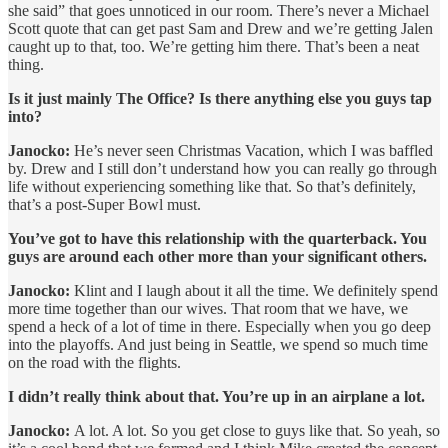
she said” that goes unnoticed in our room. There’s never a Michael
Scott quote that can get past Sam and Drew and we’re getting Jalen
caught up to that, too. We’re getting him there. That’s been a neat
thing.
Is it just mainly The Office? Is there anything else you guys tap
into?
Janocko:
He’s never seen Christmas Vacation, which I was baffled
by. Drew and I still don’t understand how you can really go through
life without experiencing something like that. So that’s definitely,
that’s a post-Super Bowl must.
You’ve got to have this relationship with the quarterback. You
guys are around each other more than your significant others.
Janocko:
Klint and I laugh about it all the time. We definitely spend
more time together than our wives. That room that we have, we
spend a heck of a lot of time in there. Especially when you go deep
into the playoffs. And just being in Seattle, we spend so much time
on the road with the flights.
I didn’t really think about that. You’re up in an airplane a lot.
Janocko:
A lot. A lot. So you get close to guys like that. So yeah, so