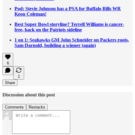
Pod: Stevie Johnson has a PSA for Buffalo Bills WR
Keon Coleman!
Best Super Bowl storyline? Terrell Williams is cancer-
free, back on the Patriots sideline
1 on 1: Seahawks GM John Schneider on Packers roots,
Sam Darnold, building a winner (again)
6
1
Share
Discussion about this post
Comments
Restacks