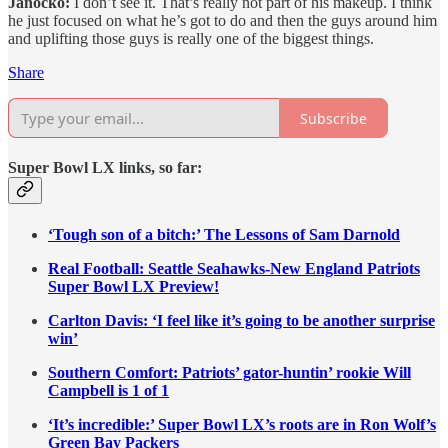
Janocko:
I don’t see it. That’s really not part of his makeup. I think
he just focused on what he’s got to do and then the guys around him
and uplifting those guys is really one of the biggest things.
Share
Subscribe
Super Bowl LX links, so far:
‘Tough son of a bitch:’ The Lessons of Sam Darnold
Real Football: Seattle Seahawks-New England Patriots
Super Bowl LX Preview!
Carlton Davis: ‘I feel like it’s going to be another surprise
win’
Southern Comfort: Patriots’ gator-huntin’ rookie Will
Campbell is 1 of 1
‘It’s incredible:’ Super Bowl LX’s roots are in Ron Wolf’s
Green Bay Packers