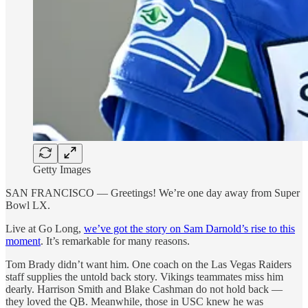
Getty Images
SAN FRANCISCO — Greetings! We’re one day away from Super
Bowl LX.
Live at Go Long,
we’ve got the story on Sam Darnold’s rise to this
moment
. It’s remarkable for many reasons.
Tom Brady didn’t want him. One coach on the Las Vegas Raiders
staff supplies the untold back story. Vikings teammates miss him
dearly. Harrison Smith and Blake Cashman do not hold back —
they loved the QB. Meanwhile, those in USC knew he was