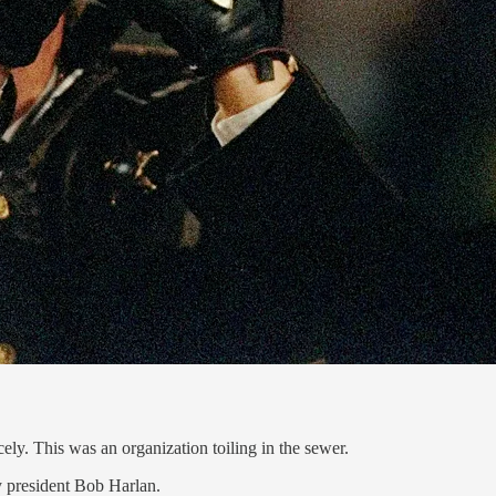
ely. This was an organization toiling in the sewer.
y president Bob Harlan.