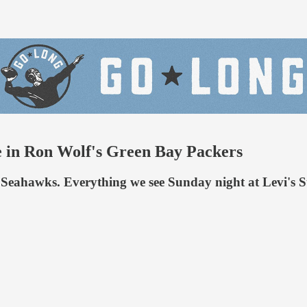
re in Ron Wolf's Green Bay Packers
the Seahawks. Everything we see Sunday night at Levi's