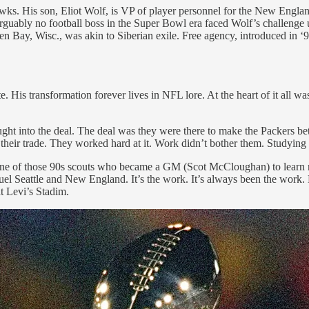
wks. His son, Eliot Wolf, is VP of player personnel for the New Englan
rguably no football boss in the Super Bowl era faced Wolf’s challenge 
 Bay, Wisc., was akin to Siberian exile. Free agency, introduced in ‘93
is transformation forever lives in NFL lore. At the heart of it all was
ght into the deal. The deal was they were there to make the Packers bett
 their trade. They worked hard at it. Work didn’t bother them. Studying
e of those 90s scouts who became a GM (Scot McCloughan) to learn mor
fuel Seattle and New England. It’s the work. It’s always been the work
t Levi’s Stadim.