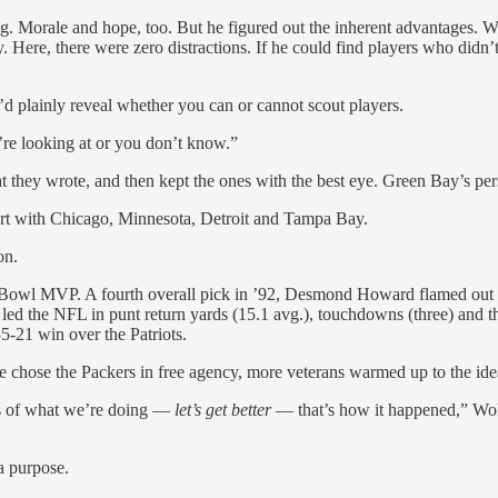
g. Morale and hope, too. But he figured out the inherent advantages. Wo
. Here, there were zero distractions. If he could find players who didn’t 
d plainly reveal whether you can or cannot scout players.
re looking at or you don’t know.”
what they wrote, and then kept the ones with the best eye. Green Bay’s
tart with Chicago, Minnesota, Detroit and Tampa Bay.
on.
er Bowl MVP. A fourth overall pick in ’92, Desmond Howard flamed out 
led the NFL in punt return yards (15.1 avg.), touchdowns (three) and t
5-21 win over the Patriots.
e chose the Packers in free agency, more veterans warmed up to the idea
ics of what we’re doing —
let’s get better
— that’s how it happened,” Wo
a purpose.