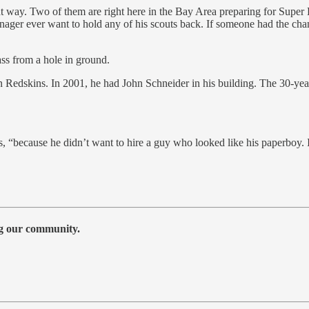
 way. Two of them are right here in the Bay Area preparing for Supe
ger ever want to hold any of his scouts back. If someone had the chan
ass from a hole in ground.
Redskins. In 2001, he had John Schneider in his building. The 30-year
.
 “because he didn’t want to hire a guy who looked like his paperboy. I 
ng our community.