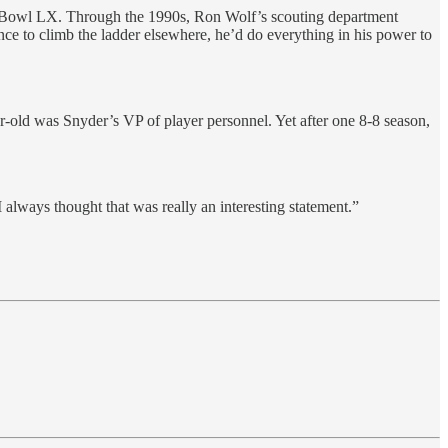
r Bowl LX. Through the 1990s, Ron Wolf’s scouting department
ce to climb the ladder elsewhere, he’d do everything in his power to
-old was Snyder’s VP of player personnel. Yet after one 8-8 season,
always thought that was really an interesting statement.”