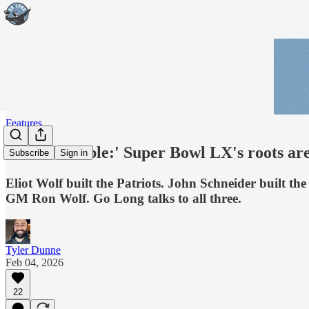
Features
'It’s incredible:' Super Bowl LX's roots a
Subscribe
Sign in
Eliot Wolf built the Patriots. John Schneider built 
GM Ron Wolf. Go Long talks to all three.
Tyler Dunne
Feb 04, 2026
22