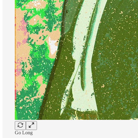
Go Long