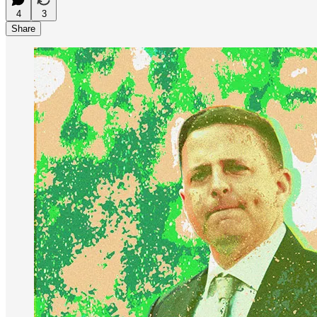
4
3
Share