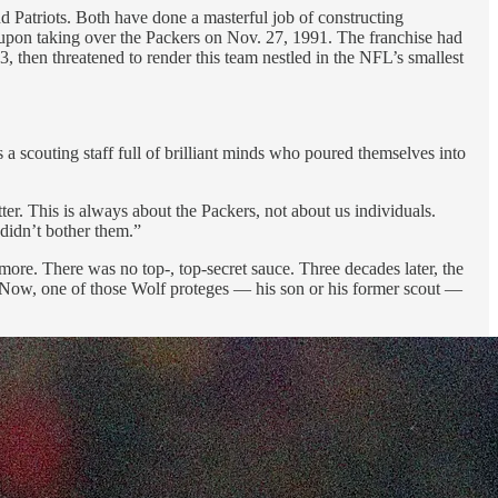
d Patriots. Both have done a masterful job of constructing
upon taking over the Packers
on Nov. 27, 1991. The franchise had
, then threatened to render this team nestled in the NFL’s smallest
 a scouting staff full of brilliant minds who poured themselves into
er. This is always about the Packers, not about us individuals.
 didn’t bother them.”
e. There was no top-, top-secret sauce. Three decades later, the
. Now, one of those Wolf proteges — his son or his former scout —