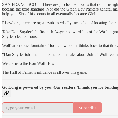
SAN FRANCISCO — There are pro football teams that do it the right
became the gold standard. Nor did the Green Bay Packers general mana
help you. Six of his scouts in all eventually became GMs.
Elsewhere, there are organizations wholly incapable of locating their 
Take Dan Snyder’s buffoonish 24-year stewardship of the Washington 
Snyder cleaned house.
Wolf, an endless fountain of football wisdom, thinks back to that time
“Dan Snyder told me that he made a mistake about John,” Wolf recalls,
Welcome to the Ron Wolf Bowl.
The Hall of Famer’s influence is all over this game.
Go Long is powered by you. Our readers. Thank you for buildi
Subscribe