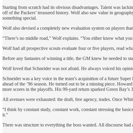
Starting from scratch had its obvious disadvantages. Talent was lackin
off of the Packers’ treasured history. Wolf also saw value in geography
something special.
Wolf also devised a completely new evaluation system on players that’
“There’s no middle road,” Wolf explains. “You either know what you’
Wolf had all prospective scouts evaluate four or five players, read 
Before any fantasies of winning a title, the GM knew he needed to s
Wolf loved that Schneider was not afraid. He always voiced his opini
Schneider was a key voice in the team’s acquisition of a future Sup
ahead of the ’96 season. He turned out to be a missing piece. Howard 
more scores in the playoffs. His 99-yard return sparked Green Bay’s 3
All avenues were exhausted: the draft, free agency, trades. Once Whit
“I think by constant study, constant work, constant stressing the bas
it.”
There was structure to everything the boss wanted. All discourse had 