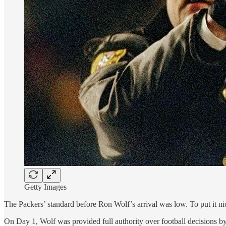
Getty Images
The Packers’ standard before Ron Wolf’s arrival was low. To put it nic
On Day 1, Wolf was provided full authority over football decisions b