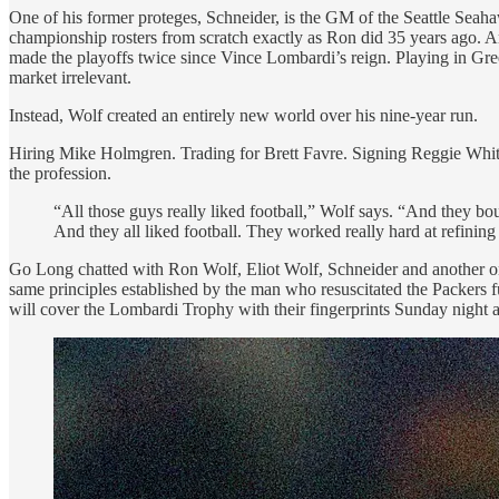
One of his former proteges, Schneider, is the GM of the Seattle Seaha
championship rosters from scratch exactly as Ron did 35 years ago. A
made the playoffs twice since Vince Lombardi’s reign. Playing in Green
market irrelevant.
Instead, Wolf created an entirely new world over his nine-year run.
Hiring Mike Holmgren. Trading for Brett Favre. Signing Reggie White. H
the profession.
“All those guys really liked football,” Wolf says. “And they bou
And they all liked football. They worked really hard at refining
Go Long chatted with Ron Wolf, Eliot Wolf, Schneider and another on
same principles established by the man who resuscitated the Packers 
will cover the Lombardi Trophy with their fingerprints Sunday night a