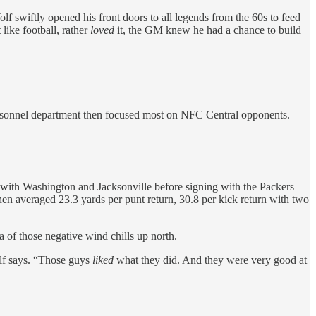
lf swiftly opened his front doors to all legends from the 60s to feed
like football, rather
loved
it, the GM knew he had a chance to build
 personnel department then focused most on NFC Central opponents.
with Washington and Jacksonville before signing with the Packers
hen averaged 23.3 yards per punt return, 30.8 per kick return with two
 of those negative wind chills up north.
lf says. “Those guys
liked
what they did. And they were very good at