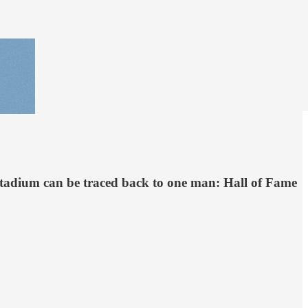
 Stadium can be traced back to one man: Hall of Fame