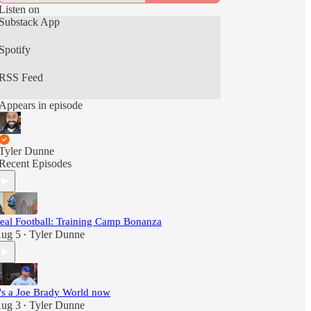
Listen on
Substack App
Spotify
RSS Feed
Appears in episode
Tyler Dunne
Recent Episodes
eal Football: Training Camp Bonanza
ug 5
Tyler Dunne
•
t's a Joe Brady World now
ug 3
Tyler Dunne
•