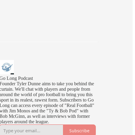
Go Long Podcast
Founder Tyler Dunne aims to take you behind the
curtain. We'll chat with players and people from
around the world of pro football to bring you this
sport in its realest, rawest form. Subscribers to Go
Long can access every episode of "Real Football"
with Jim Monos and the "Ty & Bob Pod" with
Bob McGinn, as well as interviews with former
players around the league.
Subscribe