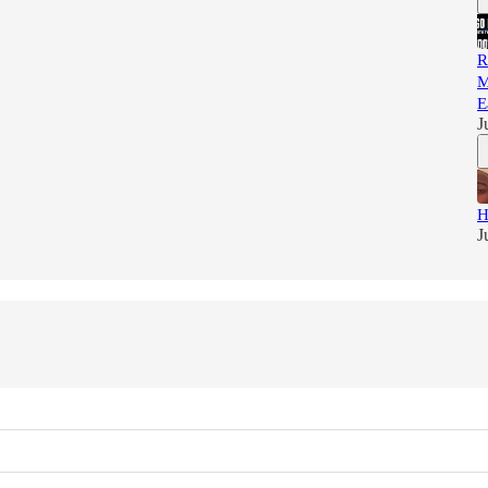
R
M
E
J
H
J