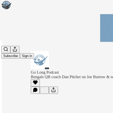
Subscribe
Sign in
Go Long Podcast
Bengals QB coach Dan Pitcher on Joe Burrow & wh