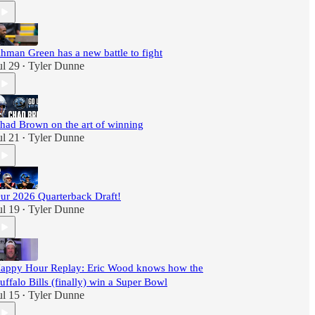
hman Green has a new battle to fight
ul 29
Tyler Dunne
•
had Brown on the art of winning
ul 21
Tyler Dunne
•
ur 2026 Quarterback Draft!
ul 19
Tyler Dunne
•
appy Hour Replay: Eric Wood knows how the
uffalo Bills (finally) win a Super Bowl
ul 15
Tyler Dunne
•