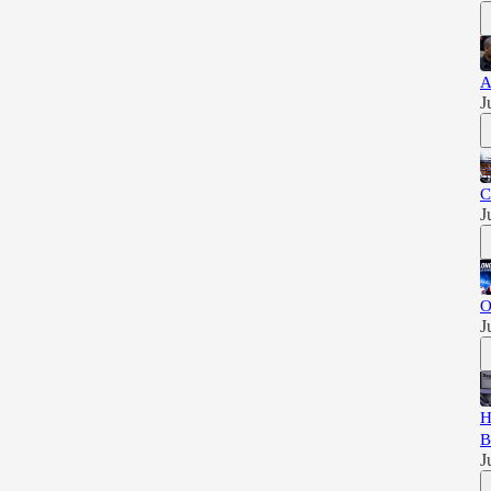
A
J
C
J
O
J
H
B
J