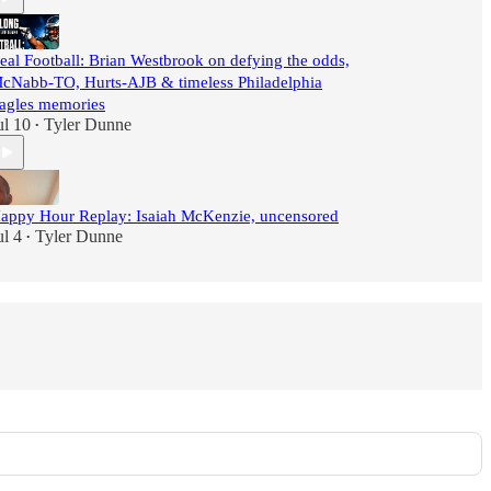
eal Football: Brian Westbrook on defying the odds,
cNabb-TO, Hurts-AJB & timeless Philadelphia
agles memories
ul 10
Tyler Dunne
•
appy Hour Replay: Isaiah McKenzie, uncensored
ul 4
Tyler Dunne
•