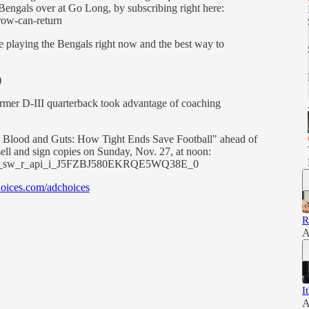
 Bengals over at Go Long, by subscribing right here:
row-can-return
re playing the Bengals right now and the best way to
)
 former D-III quarterback took advantage of coaching
e Blood and Guts: How Tight Ends Save Football" ahead of
sell and sign copies on Sunday, Nov. 27, at noon:
=cm_sw_r_api_i_J5FZBJ580EKRQE5WQ38E_0
oices.com/adchoices
R
A
I
A