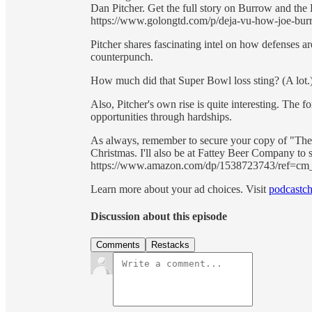
Dan Pitcher. Get the full story on Burrow and the
https://www.golongtd.com/p/deja-vu-how-joe-bur
Pitcher shares fascinating intel on how defenses a
counterpunch.
How much did that Super Bowl loss sting? (A lot.
Also, Pitcher's own rise is quite interesting. The
opportunities through hardships.
As always, remember to secure your copy of "Th
Christmas. I'll also be at Fattey Beer Company to 
https://www.amazon.com/dp/1538723743/ref
Learn more about your ad choices. Visit
podcastch
Discussion about this episode
Comments
Restacks