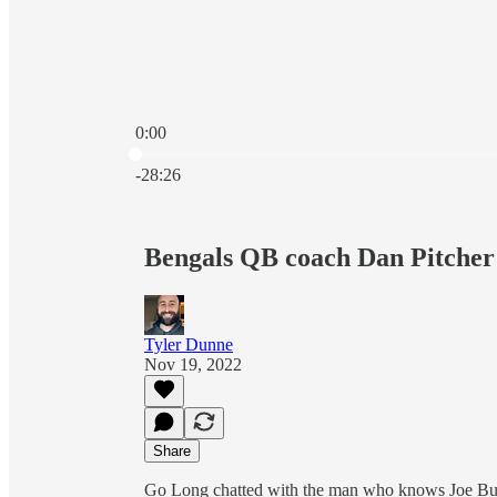
0:00
Current time: 0:00 / Total time: -28:26
-28:26
Bengals QB coach Dan Pitcher
Tyler Dunne
Nov 19, 2022
Share
Go Long chatted with the man who knows Joe Bur