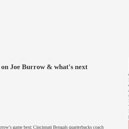
 on Joe Burrow & what's next
row's game best: Cincinnati Bengals quarterbacks coach