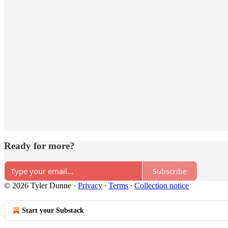
Ready for more?
Subscribe
© 2026 Tyler Dunne
·
Privacy
∙
Terms
∙
Collection notice
Start your Substack