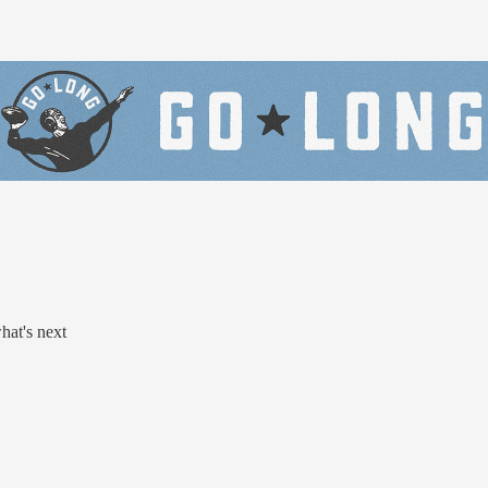
at's next