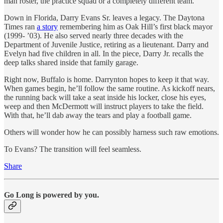
man roster, the practice squad or a completely different team.
Down in Florida, Darry Evans Sr. leaves a legacy. The Daytona
Times ran
a story
remembering him as Oak Hill’s first black mayor
(1999- ’03). He also served nearly three decades with the
Department of Juvenile Justice, retiring as a lieutenant. Darry and
Evelyn had five children in all. In the piece, Darry Jr. recalls the
deep talks shared inside that family garage.
Right now, Buffalo is home. Darrynton hopes to keep it that way.
When games begin, he’ll follow the same routine. As kickoff nears,
the running back will take a seat inside his locker, close his eyes,
weep and then McDermott will instruct players to take the field.
With that, he’ll dab away the tears and play a football game.
Others will wonder how he can possibly harness such raw emotions.
To Evans? The transition will feel seamless.
Share
Go Long is powered by you.