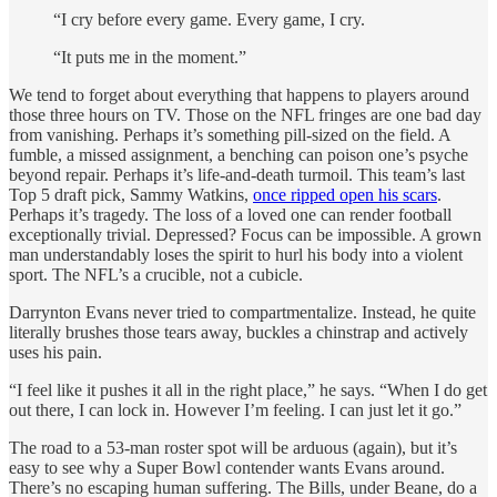
“I cry before every game. Every game, I cry.
“It puts me in the moment.”
We tend to forget about everything that happens to players around
those three hours on TV. Those on the NFL fringes are one bad day
from vanishing. Perhaps it’s something pill-sized on the field. A
fumble, a missed assignment, a benching can poison one’s psyche
beyond repair. Perhaps it’s life-and-death turmoil. This team’s last
Top 5 draft pick, Sammy Watkins,
once ripped open his scars
.
Perhaps it’s tragedy. The loss of a loved one can render football
exceptionally trivial. Depressed? Focus can be impossible. A grown
man understandably loses the spirit to hurl his body into a violent
sport. The NFL’s a crucible, not a cubicle.
Darrynton Evans never tried to compartmentalize. Instead, he quite
literally brushes those tears away, buckles a chinstrap and actively
uses his pain.
“I feel like it pushes it all in the right place,” he says. “When I do get
out there, I can lock in. However I’m feeling. I can just let it go.”
The road to a 53-man roster spot will be arduous (again), but it’s
easy to see why a Super Bowl contender wants Evans around.
There’s no escaping human suffering. The Bills, under Beane, do a