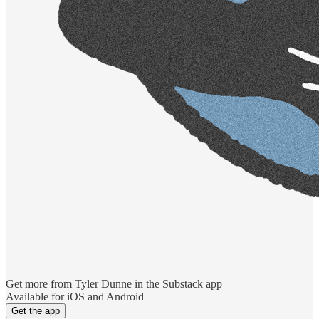
Get more from Tyler Dunne in the Substack app
Available for iOS and Android
Get the app