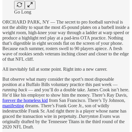
Go Long
ORCHARD PARK, NY — The secret to pro football survival is
not the ability to squat the most 45-pound plates on a barbell inside a
weight room, high-knee your way through a ladder at warp speed or
produce a highlight reel play at a pad-less OTA practice. Nothing
that’s digestible in eight seconds flat on the screen of your phone.
Because each summer, rosters swell to 90 players apiece. A fresh
wave of rookies sends veterans inching closer and closer to the edge
of that NFL cliff.
All inevitably fall at some point. Right into a new career.
But observe what many consider the sport’s most disposable
position at a Buffalo Bills voluntary practice this past week —
running back
— and you’ll do a double take. James Cook isn’t here.
He’d like his employer to show him the money. There’s Ray Davis,
forever the homeless kid
from San Francisco. There’s Ty Johnson,
manifesting
dreams. There’s Frank Gore Jr., son of wildly
indestructible Frank Sr. And right there is a player whose name has
graced the transaction wire in perpetuity.
Darrynton Evans
was
originally drafted by the Tennessee Titans in the third round of the
2020 NFL Draft.