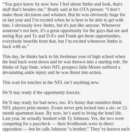
“You guys know by now how I feel about Jimbo and look, that's
stuff that’s besides me,” Brady said at his OTA presser. “I don’t
make those decisions and whatnot. But he was obviously huge for
us last year and I’m excited when he is here to be able to get with
him. I obviously love Jimbo, but it's just like anyone. Whenever
someone’s not here, it’s a great opportunity for the guys that are and
seeing Ray and Ty and D-Ev and Frank get those opportunities,
everybody benefits from that, but I’m excited whenever Jimbo is
back with us.”
This day, he thinks back to his freshman year of high school when
the lead back went down and he was thrown into a starting role. He
thinks of App State, when NFL prospect Jalin Moore suffered a
devastating ankle injury and he was thrust into action.
This wait for touches in the NFL isn’t anything new.
He’ll stay ready if the opportunity knocks.
He’ll stay ready for bad news, too. It’s funny that outsiders think
NFL players print money. Evans never gets locked into a six- or 12-
month apartment lease. By now, he’s used to living the hotel life.
Last year, he actually bunked with Ty Johnson. Yes, the two were
competing for a paycheck — their livelihoods were in direct
opposition — but he calls Johnson “a brother.” They’ve known each