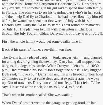
with the Bills. Home for Darrynton is Charlotte, N.C. He’s not sure
why exactly, but something in his gut said to spend time with family
in Florida. The plan was to see his grandmother (who’s in her 90s),
and then help Dad fly to Charlotte — he had never flown by himself
before, he wanted to spent that first week of July with his son.
Doctors gave Darry the A-OK to start his next round of treatments
on July 10. The plan was to chill with Darrynton in Charlotte
through the July Fourth holiday. Darrynton’s birthday was on July 9.
First, the whole family would get some quality time in.
Back at his parents’ home, everything was fine.
The Evans family played cards — tonk, spades, etc. — and planned
for a long day of grilling the next day. Darry had it all mapped out:
burgers, hot dogs, ribs, steaks. When Darrynton left around 10:30
p.m., Dad reminded his son: “Don’t forget the buns!” They hugged.
Both said, “I love you.” Darrynton and his wife headed to their hotel
20 minutes away to get some sleep and at exactly 2 a.m., he woke
up. Out of nowhere, Darrynton could not sleep. “I just felt off,” he
says. He stared at the clock, 2 a.m. to 3, to 4, to 5, to 6.
That’s when his mother called. She was wailing.
When Evans’ brother went to the garage to get dog food, he had