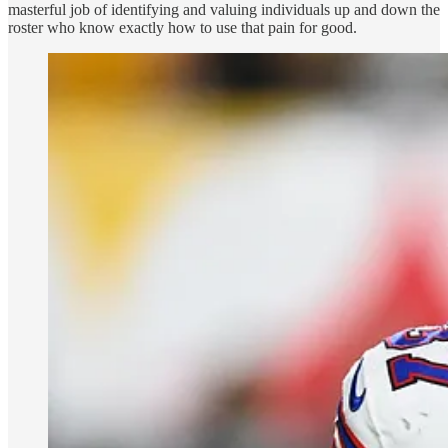
masterful job of identifying and valuing individuals up and down the
roster who know exactly how to use that pain for good.