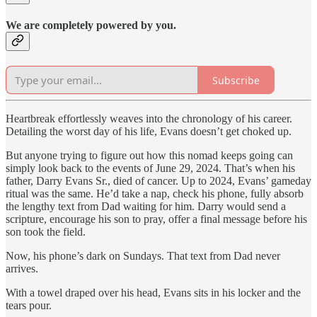
We are completely powered by you.
Subscribe
Heartbreak effortlessly weaves into the chronology of his career.
Detailing the worst day of his life, Evans doesn’t get choked up.
But anyone trying to figure out how this nomad keeps going can
simply look back to the events of June 29, 2024. That’s when his
father, Darry Evans Sr., died of cancer. Up to 2024, Evans’ gameday
ritual was the same. He’d take a nap, check his phone, fully absorb
the lengthy text from Dad waiting for him. Darry would send a
scripture, encourage his son to pray, offer a final message before his
son took the field.
Now, his phone’s dark on Sundays. That text from Dad never
arrives.
With a towel draped over his head, Evans sits in his locker and the
tears pour.