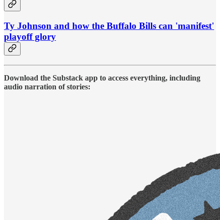
Ty Johnson and how the Buffalo Bills can 'manifest'
playoff glory
Download the Substack app to access everything, including
audio narration of stories: