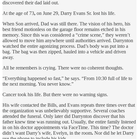
discovered their dad laid out.
At the age of 73
,
on June 29, Darry Evans Sr. lost his life.
When Son arrived, Dad was still there. The vision of his hero, his
best friend motionless on the garage floor remains etched in his
memory. Since this was considered a “crime scene,” they weren’t
allowed to move him anywhere until authorities arrived. Darrynton
watched the entire agonizing process. Dad’s body was put into a
bag. The bag was then zipped, hauled into a vehicle and driven
away.
All he remembers is crying. There were no coherent thoughts.
“Everything happened so fast,” he says. “From 10:30 full of life to
the next morning. You never know.”
Cancer took his life. But there were no warning signs.
His wife contacted the Bills, and Evans repeats three times over that
the organization was unbelievably supportive. Several coaches
attended the funeral. Only later did Darrynton discover that his
father knew time was running out. Usually, the entire family listened
in on his doctor appointments via FaceTime. This time? The doctor
didn’t want Darry’s wife, Evelyn, in the room
.
Nor did he let Darry
use the phone to include his kids.