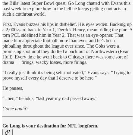
the Bills’ latest Super Bowl quest, Go Long chatted with Evans this
past week to explore how in the hell he keeps getting contracts in
such a cutthroat world.
First, Evans buzzes his lips in disbelief. His eyes widen. Backing up
a 2,000-yard back in Year 1, Derrick Henry, meant riding the pine. A
torn PCL sidelined him in Year 2. That was an eye-opener. That
made him appreciate football more than ever, and he’s been
pinballing throughout the league ever since. The Colts were a
promising spot until they drafted a back out of Northwestern (Evan
Hull). Every time he went back to Chicago there was some sort of
drama — firings, wacky losses, more firings.
“I really just think it’s being self-motivated,” Evans says. “Trying to
prove myself every day that I deserve to be here.”
He pauses.
“Then,” he adds, “last year my dad passed away.”
Come again?
Go Long is your destination for NFL longform.