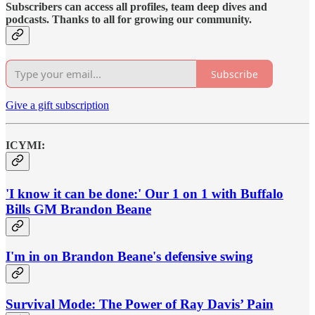
Subscribers can access all profiles, team deep dives and
podcasts. Thanks to all for growing our community.
Subscribe
Give a gift subscription
ICYMI:
'I know it can be done:' Our 1 on 1 with Buffalo
Bills GM Brandon Beane
I'm in on Brandon Beane's defensive swing
Survival Mode: The Power of Ray Davis’ Pain