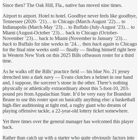
Since then? The Oak Hill, Fla., native has moved nine times.
Airport to airport. Hotel to hotel. Goodbye never feels like goodbye,
Tennessee (2020- ’21)… to Chicago (March-August ’22)… to
Indianapolis (March-May ’23)… to Buffalo (July-August ’23)… to
Miami (August-October ’23)… back to Chicago (October-
November ’23)… back to Miami (November to January ’23)…
back
to Buffalo for nine weeks in ’24… then
back again
to Chicago
for the final nine weeks until — finally — finding himself right here
in Western New York on this 2025 Bills offseason roster for a third
time.
As he walks off the Bills’ practice field — his blue No. 21 jersey
drenched into a dark navy — Evans clutches a helmet in one hand
and, I suppose, the sorcerer’s stone in the other. There’s nothing
physically or athletically extraordinary about this 5-foot-10, 203-
pound pro from Appalachian State. It’d be very easy for Brandon
Beane to use this roster spot on basically anything else: a basketball
high-flier auditioning at tight end, a rugby giant who dreams of
playing offensive tackle, a 22-year-old lottery ticket somewhere.
Yet three times over the general manager has welcomed this player
back.
Rather than catch up with a starter who quite obviously factors into