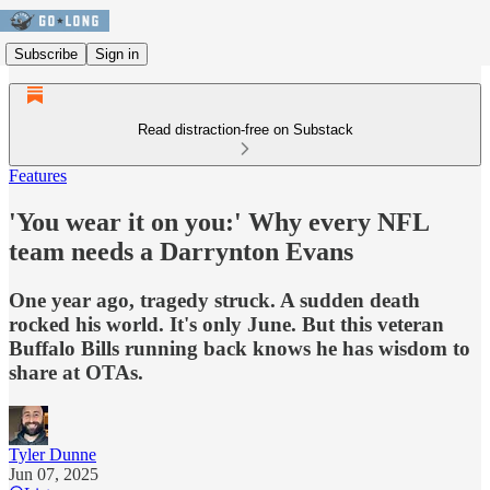
Subscribe
Sign in
Read distraction-free on Substack
Features
'You wear it on you:' Why every NFL
team needs a Darrynton Evans
One year ago, tragedy struck. A sudden death
rocked his world. It's only June. But this veteran
Buffalo Bills running back knows he has wisdom to
share at OTAs.
Tyler Dunne
Jun 07, 2025