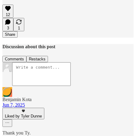
12
3
1
Share
Discussion about this post
Comments
Restacks
Benjamin Kota
Jun 7, 2025
Liked by Tyler Dunne
Thank you Ty.