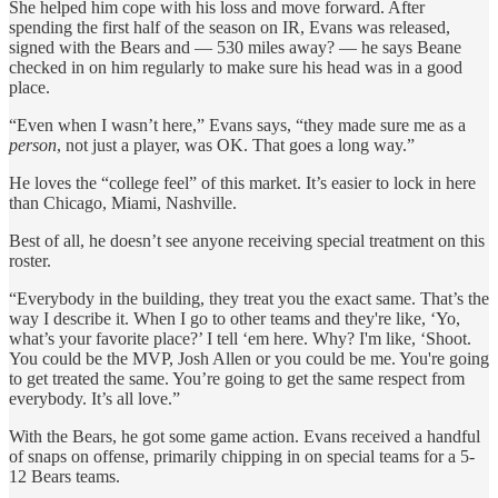
She helped him cope with his loss and move forward. After
spending the first half of the season on IR, Evans was released,
signed with the Bears and — 530 miles away? — he says Beane
checked in on him regularly to make sure his head was in a good
place.
“Even when I wasn’t here,” Evans says, “they made sure me as a
person
, not just a player, was OK. That goes a long way.”
He loves the “college feel” of this market. It’s easier to lock in here
than Chicago, Miami, Nashville.
Best of all, he doesn’t see anyone receiving special treatment on this
roster.
“Everybody in the building, they treat you the exact same. That’s the
way I describe it. When I go to other teams and they're like, ‘Yo,
what’s your favorite place?’ I tell ‘em here. Why? I'm like, ‘Shoot.
You could be the MVP, Josh Allen or you could be me. You're going
to get treated the same. You’re going to get the same respect from
everybody. It’s all love.”
With the Bears, he got some game action. Evans received a handful
of snaps on offense, primarily chipping in on special teams for a 5-
12 Bears teams.