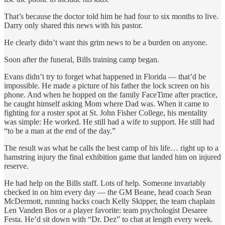
That’s because the doctor told him he had four to six months to live.
Darry only shared this news with his pastor.
He clearly didn’t want this grim news to be a burden on anyone.
Soon after the funeral, Bills training camp began.
Evans didn’t try to forget what happened in Florida — that’d be
impossible. He made a picture of his father the lock screen on his
phone. And when he hopped on the family FaceTime after practice,
he caught himself asking Mom where Dad was. When it came to
fighting for a roster spot at St. John Fisher College, his mentality
was simple: He worked. He still had a wife to support. He still had
“to be a man at the end of the day.”
The result was what he calls the best camp of his life… right up to a
hamstring injury the final exhibition game that landed him on injured
reserve.
He had help on the Bills staff. Lots of help. Someone invariably
checked in on him every day — the GM Beane, head coach Sean
McDermott, running backs coach Kelly Skipper, the team chaplain
Len Vanden Bos or a player favorite: team psychologist Desaree
Festa. He’d sit down with “Dr. Dez” to chat at length every week.