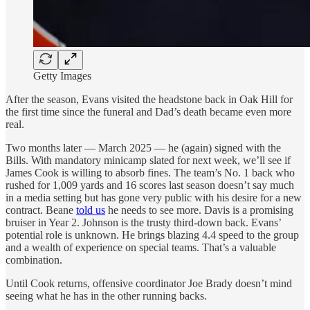
Getty Images
After the season, Evans visited the headstone back in Oak Hill for
the first time since the funeral and Dad’s death became even more
real.
Two months later — March 2025 — he (again) signed with the
Bills. With mandatory minicamp slated for next week, we’ll see if
James Cook is willing to absorb fines. The team’s No. 1 back who
rushed for 1,009 yards and 16 scores last season doesn’t say much
in a media setting but has gone very public with his desire for a new
contract. Beane
told us
he needs to see more. Davis is a promising
bruiser in Year 2. Johnson is the trusty third-down back. Evans’
potential role is unknown. He brings blazing 4.4 speed to the group
and a wealth of experience on special teams. That’s a valuable
combination.
Until Cook returns, offensive coordinator Joe Brady doesn’t mind
seeing what he has in the other running backs.