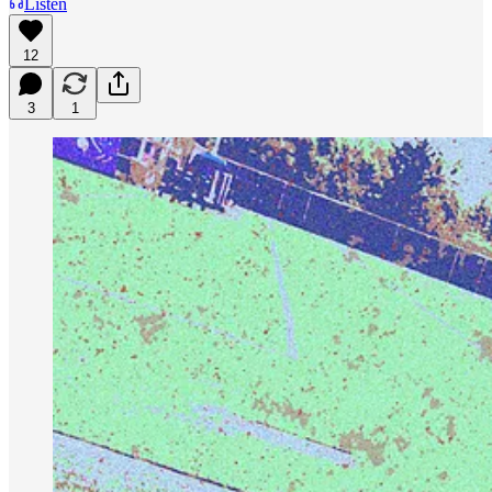
Listen
12
3
1