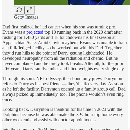
Getty Images
Dad first realized he had cancer when his son was turning pro.
Evans was a
projected
top 10 running back in the 2020 draft after
rushing for 1,480 yards and 18 touchdowns his final season at
Appalachian State. Amid Covid mayhem, Evans was unable to train
at a full-fledged facility, so he worked out with his Dad. Together,
they’d run hills to the point of Darry getting lightheaded. He
developed neuropathy from all the radiation and chemo. But he
never complained and he rarely took breaks. After all, for the prior
20+ years, Darry ran five miles and lifted weights every single day.
Through his son’s NFL odyssey, their bond only grew. Darrynton
refers to Darry as his best friend — they’d talk every day. As soon
as he left the facility, Darrynton opened up a family group call. Dad
always picked up immediately, too. The phone wouldn’t even ring
once.
Looking back, Darrynton is thankful for his time in 2023 with the
Dolphins because he was able make the 3 ½-hour trip home every
other weekend and assist with doctor appointments.
Into the summer of 2024, he was set to compete for a roster spot