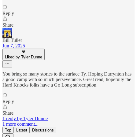
Reply
Share
Bill Tuller
Jun 7, 2025
Liked by Tyler Dunne
You bring so many stories to the surface Ty. Hoping Darrynton has
a good camp with so much perseverance. Great read, hopefully the
Hard Knocks folks have a Go Long subscription.
Reply
Share
1 reply by Tyler Dunne
1 more comment...
Top
Latest
Discussions