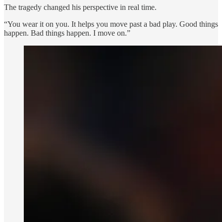
The tragedy changed his perspective in real time.
“You wear it on you. It helps you move past a bad play. Good things
happen. Bad things happen. I move on.”