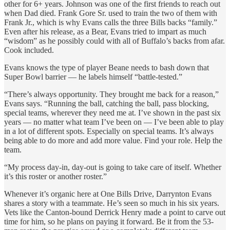
other for 6+ years. Johnson was one of the first friends to reach out
when Dad died. Frank Gore Sr. used to train the two of them with
Frank Jr., which is why Evans calls the three Bills backs “family.”
Even after his release, as a Bear, Evans tried to impart as much
“wisdom” as he possibly could with all of Buffalo’s backs from afar.
Cook included.
Evans knows the type of player Beane needs to bash down that
Super Bowl barrier — he labels himself “battle-tested.”
“There’s always opportunity. They brought me back for a reason,”
Evans says. “Running the ball, catching the ball, pass blocking,
special teams, wherever they need me at. I’ve shown in the past six
years — no matter what team I’ve been on — I’ve been able to play
in a lot of different spots. Especially on special teams. It’s always
being able to do more and add more value. Find your role. Help the
team.
“My process day-in, day-out is going to take care of itself. Whether
it’s this roster or another roster.”
Whenever it’s organic here at One Bills Drive, Darrynton Evans
shares a story with a teammate. He’s seen so much in his six years.
Vets like the Canton-bound Derrick Henry made a point to carve out
time for him, so he plans on paying it forward. Be it from the 53-