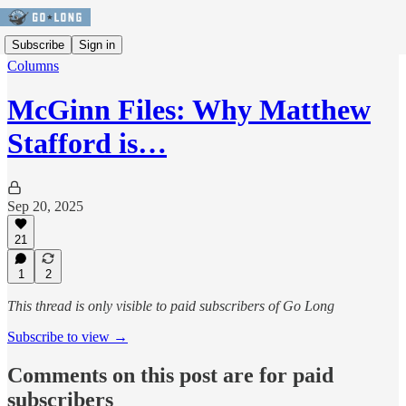
Subscribe
Sign in
Columns
McGinn Files: Why Matthew
Stafford is…
Sep 20, 2025
21
1
2
This thread is only visible to paid subscribers of Go Long
Subscribe to view →
Comments on this post are for paid
subscribers