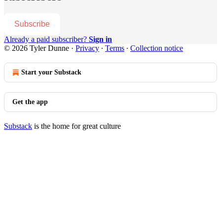
Subscribe
Already a paid subscriber?
Sign in
© 2026 Tyler Dunne
·
Privacy
∙
Terms
∙
Collection notice
Start your Substack
Get the app
Substack
is the home for great culture